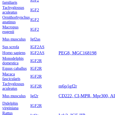
IGF2
familiaris
Tachyglossus
IGF2
aculeatus
Ornithorhynchus
IGF2
anatinus
Macropus
IGF2
eugenii
Mus musculus
Igf2as
Sus scrofa
IGF2AS
PEG8, MGC168198
Homo sapiens
IGF2AS
Monodelphis
IGF2R
domestica
Equus caballus
IGF2R
Macaca
IGF2R
fascicularis
Tachyglossus
m6p/igf2r
IGF2R
aculeatus
CD222, CI-MPR, Mpr300, A
Mus musculus
Igf2r
Didelphis
IGF2R
virginiana
Rattus