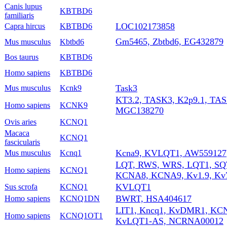
Canis lupus
KBTBD6
familiaris
LOC102173858
Capra hircus
KBTBD6
Gm5465, Zbtbd6, EG432879
Mus musculus
Kbtbd6
Bos taurus
KBTBD6
Homo sapiens
KBTBD6
Task3
Mus musculus
Kcnk9
KT3.2, TASK3, K2p9.1, TA
Homo sapiens
KCNK9
MGC138270
Ovis aries
KCNQ1
Macaca
KCNQ1
fascicularis
Kcna9, KVLQT1, AW559127
Mus musculus
Kcnq1
LQT, RWS, WRS, LQT1, SQT
Homo sapiens
KCNQ1
KCNA8, KCNA9, Kv1.9, Kv7
KVLQT1
Sus scrofa
KCNQ1
BWRT, HSA404617
Homo sapiens
KCNQ1DN
LIT1, Kncq1, KvDMR1, KC
Homo sapiens
KCNQ1OT1
KvLQT1-AS, NCRNA00012