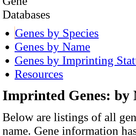
Genes by Species
Genes by Name
Genes by Imprinting Stat
Resources
Imprinted Genes: by
Below are listings of all ge
name. Gene information ha