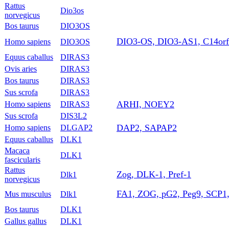
Rattus
Dio3os
norvegicus
Bos taurus
DIO3OS
DIO3-OS, DIO3-AS1, C14or
Homo sapiens
DIO3OS
Equus caballus
DIRAS3
Ovis aries
DIRAS3
Bos taurus
DIRAS3
Sus scrofa
DIRAS3
ARHI, NOEY2
Homo sapiens
DIRAS3
Sus scrofa
DIS3L2
DAP2, SAPAP2
Homo sapiens
DLGAP2
Equus caballus
DLK1
Macaca
DLK1
fascicularis
Rattus
Zog, DLK-1, Pref-1
Dlk1
norvegicus
FA1, ZOG, pG2, Peg9, SCP1,
Mus musculus
Dlk1
Bos taurus
DLK1
Gallus gallus
DLK1