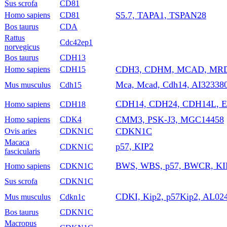
Sus scrofa
CD81
S5.7, TAPA1, TSPAN28
Homo sapiens
CD81
Bos taurus
CDA
Rattus
Cdc42ep1
norvegicus
Bos taurus
CDH13
CDH3, CDHM, MCAD, MRD
Homo sapiens
CDH15
Mca, Mcad, Cdh14, AI32338
Mus musculus
Cdh15
CDH14, CDH24, CDH14L, 
Homo sapiens
CDH18
CMM3, PSK-J3, MGC14458
Homo sapiens
CDK4
CDKN1C
Ovis aries
CDKN1C
Macaca
p57, KIP2
CDKN1C
fascicularis
BWS, WBS, p57, BWCR, KI
Homo sapiens
CDKN1C
Sus scrofa
CDKN1C
CDKI, Kip2, p57Kip2, AL024
Mus musculus
Cdkn1c
Bos taurus
CDKN1C
Macropus