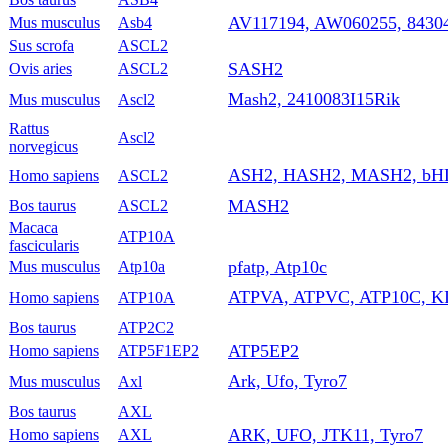
AV117194, AW060255, 8430
Mus musculus
Asb4
Sus scrofa
ASCL2
SASH2
Ovis aries
ASCL2
Mash2, 2410083I15Rik
Mus musculus
Ascl2
Rattus
Ascl2
norvegicus
ASH2, HASH2, MASH2, bH
Homo sapiens
ASCL2
MASH2
Bos taurus
ASCL2
Macaca
ATP10A
fascicularis
pfatp, Atp10c
Mus musculus
Atp10a
ATPVA, ATPVC, ATP10C, K
Homo sapiens
ATP10A
Bos taurus
ATP2C2
ATP5EP2
Homo sapiens
ATP5F1EP2
Ark, Ufo, Tyro7
Mus musculus
Axl
Bos taurus
AXL
ARK, UFO, JTK11, Tyro7
Homo sapiens
AXL