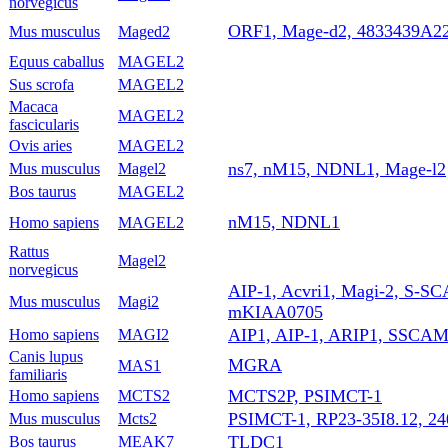
norvegicus
ORF1, Mage-d2, 4833439A2
Mus musculus
Maged2
Equus caballus
MAGEL2
Sus scrofa
MAGEL2
Macaca
MAGEL2
fascicularis
Ovis aries
MAGEL2
ns7, nM15, NDNL1, Mage-l2
Mus musculus
Magel2
Bos taurus
MAGEL2
nM15, NDNL1
Homo sapiens
MAGEL2
Rattus
Magel2
norvegicus
AIP-1, Acvri1, Magi-2, S-SC
Mus musculus
Magi2
mKIAA0705
AIP1, AIP-1, ARIP1, SSCA
Homo sapiens
MAGI2
Canis lupus
MGRA
MAS1
familiaris
MCTS2P, PSIMCT-1
Homo sapiens
MCTS2
PSIMCT-1, RP23-35I8.12, 2
Mus musculus
Mcts2
TLDC1
Bos taurus
MEAK7