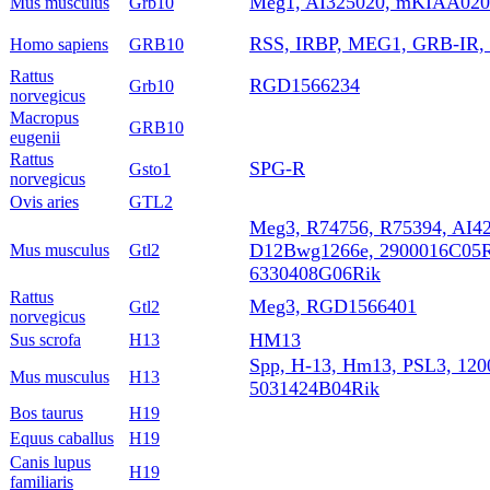
Meg1, AI325020, mKIAA020
Mus musculus
Grb10
RSS, IRBP, MEG1, GRB-IR,
Homo sapiens
GRB10
Rattus
RGD1566234
Grb10
norvegicus
Macropus
GRB10
eugenii
Rattus
SPG-R
Gsto1
norvegicus
Ovis aries
GTL2
Meg3, R74756, R75394, AI4
D12Bwg1266e, 2900016C05R
Mus musculus
Gtl2
6330408G06Rik
Rattus
Meg3, RGD1566401
Gtl2
norvegicus
HM13
Sus scrofa
H13
Spp, H-13, Hm13, PSL3, 12
Mus musculus
H13
5031424B04Rik
Bos taurus
H19
Equus caballus
H19
Canis lupus
H19
familiaris