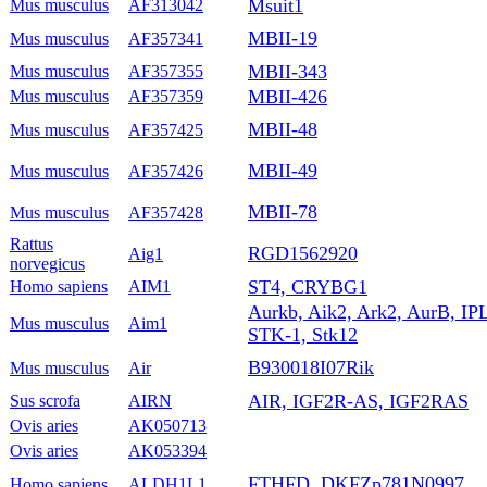
Msuit1
Mus musculus
AF313042
MBII-19
Mus musculus
AF357341
MBII-343
Mus musculus
AF357355
MBII-426
Mus musculus
AF357359
MBII-48
Mus musculus
AF357425
MBII-49
Mus musculus
AF357426
MBII-78
Mus musculus
AF357428
Rattus
RGD1562920
Aig1
norvegicus
ST4, CRYBG1
Homo sapiens
AIM1
Aurkb, Aik2, Ark2, AurB, IP
Mus musculus
Aim1
STK-1, Stk12
B930018I07Rik
Mus musculus
Air
AIR, IGF2R-AS, IGF2RAS
Sus scrofa
AIRN
Ovis aries
AK050713
Ovis aries
AK053394
FTHFD, DKFZp781N0997
Homo sapiens
ALDH1L1