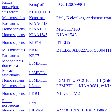
Rattus
LOC120099961
Kcnq1ot1
norvegicus
Sus scrofa
KCNQ1OT1
Lit1, Kvlqt1-as, antisense tra
Mus musculus
Kcnq1ot1
Bos taurus
KIAA0513
MGC117169
Homo sapiens
KIAA1530
KIAA1545
Homo sapiens
KIAA1545
BTEB5
Homo sapiens
KLF14
BTEB5, AL022736, 5330411
Mus musculus
Klf14
Bos taurus
KRT7
Monodelphis
L3MBTL1
domestica
Macaca
L3MBTL1
fascicularis
L3MBTL, ZC2HC3, H-L(3)M
Homo sapiens
L3MBTL1
L3MBTL1, KIAA0681, mKIA
Mus musculus
L3mbtl
NLI, CLIM2
Homo sapiens
LDB1
Rattus
Lef1l
norvegicus
HM18, ILT3, LIR5, CD85K, 
Homo sapiens
LILRB4