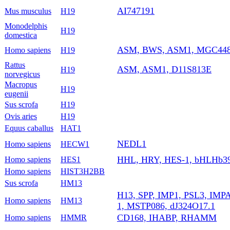
AI747191
Mus musculus
H19
Monodelphis
H19
domestica
ASM, BWS, ASM1, MGC4485
Homo sapiens
H19
Rattus
ASM, ASM1, D11S813E
H19
norvegicus
Macropus
H19
eugenii
Sus scrofa
H19
Ovis aries
H19
Equus caballus
HAT1
NEDL1
Homo sapiens
HECW1
HHL, HRY, HES-1, bHLHb39
Homo sapiens
HES1
Homo sapiens
HIST3H2BB
Sus scrofa
HM13
H13, SPP, IMP1, PSL3, IMP
Homo sapiens
HM13
1, MSTP086, dJ324O17.1
CD168, IHABP, RHAMM
Homo sapiens
HMMR