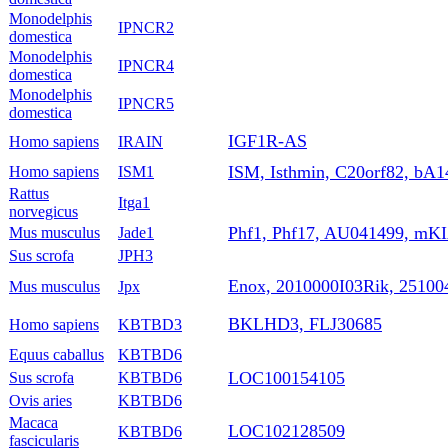
Monodelphis
IPNCR2
domestica
Monodelphis
IPNCR4
domestica
Monodelphis
IPNCR5
domestica
IGF1R-AS
Homo sapiens
IRAIN
ISM, Isthmin, C20orf82, bA1
Homo sapiens
ISM1
Rattus
Itga1
norvegicus
Phf1, Phf17, AU041499, m
Mus musculus
Jade1
Sus scrofa
JPH3
Enox, 2010000I03Rik, 25100
Mus musculus
Jpx
BKLHD3, FLJ30685
Homo sapiens
KBTBD3
Equus caballus
KBTBD6
LOC100154105
Sus scrofa
KBTBD6
Ovis aries
KBTBD6
Macaca
LOC102128509
KBTBD6
fascicularis