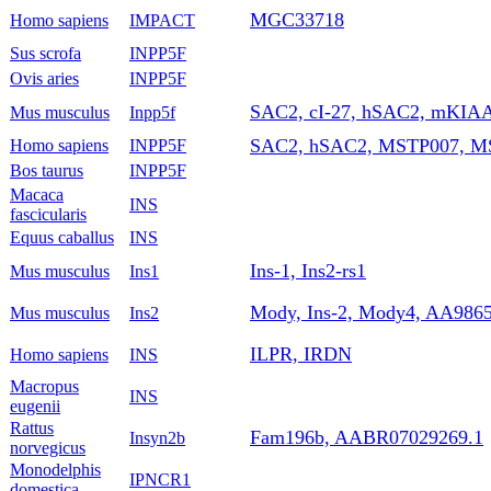
MGC33718
Homo sapiens
IMPACT
Sus scrofa
INPP5F
Ovis aries
INPP5F
SAC2, cI-27, hSAC2, mKIAA
Mus musculus
Inpp5f
SAC2, hSAC2, MSTP007, 
Homo sapiens
INPP5F
Bos taurus
INPP5F
Macaca
INS
fascicularis
Equus caballus
INS
Ins-1, Ins2-rs1
Mus musculus
Ins1
Mody, Ins-2, Mody4, AA98654
Mus musculus
Ins2
ILPR, IRDN
Homo sapiens
INS
Macropus
INS
eugenii
Rattus
Fam196b, AABR07029269.1
Insyn2b
norvegicus
Monodelphis
IPNCR1
domestica