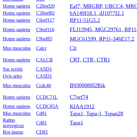
Eaf7, MRGBP, URCC4, MRG
Homo sapiens
C20orf20
bA149I18.1, dJ1077I2.1
Homo sapiens
C20orf82
RP11-51G5.2
Homo sapiens
C6orf117
FLJ13945, MGC29761, RP11
Homo sapiens
C9orf116
MGC61599, RP11-346E17.2
Homo sapiens
C9orf85
Clr
Mus musculus
Calcr
CRT, CTR, CTR1
Homo sapiens
CALCR
Sus scrofa
CASD1
Ovis aries
CASD1
B930008I02Rik
Mus musculus
Ccdc40
C7orf74
Homo sapiens
CCDC71L
KIAA1912
Homo sapiens
CCDC85A
Tapa1, Tapa-1, Tspan28
Mus musculus
Cd81
Rattus
Tapa1
Cd81
norvegicus
Bos taurus
CD81