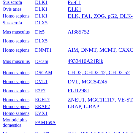
Pref-1
Sus scrofa
DLK1
DLK1
Ovis aries
DLK1
DLK, FA1, ZOG, pG2, DLK-1,
Homo sapiens
DLK1
Sus scrofa
DLX5
AI385752
Mus musculus
Dlx5
Homo sapiens
DLX5
AIM, DNMT, MCMT, CXXC
Homo sapiens
DNMT1
4932410A21Rik
Mus musculus
Dscam
CHD2, CHD2-42, CHD2-52
Homo sapiens
DSCAM
DVL, MGC54245
Homo sapiens
DVL1
FLJ12981
Homo sapiens
E2F7
ZNEU1, MGC111117, VE-ST
Homo sapiens
EGFL7
LRAP, L-RAP
Homo sapiens
ERAP2
Homo sapiens
EVX1
Monodelphis
FAM169A
domestica