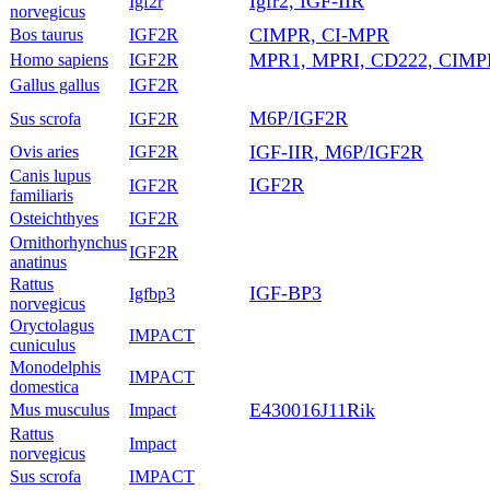
Igfr2, IGF-IIR
Igf2r
norvegicus
CIMPR, CI-MPR
Bos taurus
IGF2R
MPR1, MPRI, CD222, CIMP
Homo sapiens
IGF2R
Gallus gallus
IGF2R
M6P/IGF2R
Sus scrofa
IGF2R
IGF-IIR, M6P/IGF2R
Ovis aries
IGF2R
Canis lupus
IGF2R
IGF2R
familiaris
Osteichthyes
IGF2R
Ornithorhynchus
IGF2R
anatinus
Rattus
IGF-BP3
Igfbp3
norvegicus
Oryctolagus
IMPACT
cuniculus
Monodelphis
IMPACT
domestica
E430016J11Rik
Mus musculus
Impact
Rattus
Impact
norvegicus
Sus scrofa
IMPACT