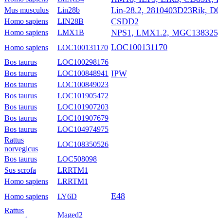
Lin-28.2, 2810403D23Rik, 
Mus musculus
Lin28b
CSDD2
Homo sapiens
LIN28B
NPS1, LMX1.2, MGC138325
Homo sapiens
LMX1B
LOC100131170
Homo sapiens
LOC100131170
Bos taurus
LOC100298176
IPW
Bos taurus
LOC100848941
Bos taurus
LOC100849023
Bos taurus
LOC101905472
Bos taurus
LOC101907203
Bos taurus
LOC101907679
Bos taurus
LOC104974975
Rattus
LOC108350526
norvegicus
Bos taurus
LOC508098
Sus scrofa
LRRTM1
Homo sapiens
LRRTM1
E48
Homo sapiens
LY6D
Rattus
Maged2