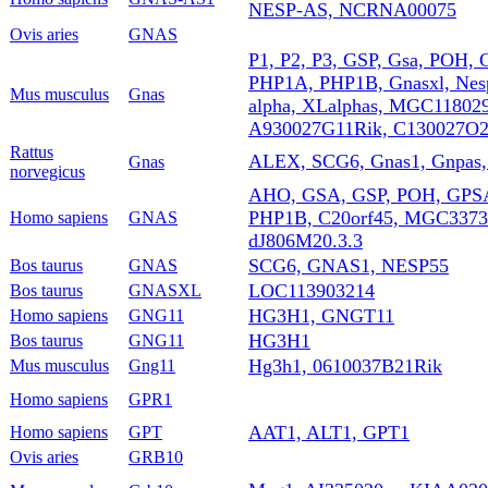
NESP-AS, NCRNA00075
Ovis aries
GNAS
P1, P2, P3, GSP, Gsa, POH, 
PHP1A, PHP1B, Gnasxl, Nesp
Mus musculus
Gnas
alpha, XLalphas, MGC11802
A930027G11Rik, C130027O2
Rattus
ALEX, SCG6, Gnas1, Gnpas, 
Gnas
norvegicus
AHO, GSA, GSP, POH, GPS
PHP1B, C20orf45, MGC33735
Homo sapiens
GNAS
dJ806M20.3.3
SCG6, GNAS1, NESP55
Bos taurus
GNAS
LOC113903214
Bos taurus
GNASXL
HG3H1, GNGT11
Homo sapiens
GNG11
HG3H1
Bos taurus
GNG11
Hg3h1, 0610037B21Rik
Mus musculus
Gng11
Homo sapiens
GPR1
AAT1, ALT1, GPT1
Homo sapiens
GPT
Ovis aries
GRB10