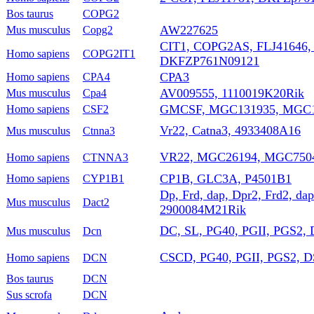
Bos taurus
COPG2
AW227625
Mus musculus
Copg2
CIT1, COPG2AS, FLJ41646
Homo sapiens
COPG2IT1
DKFZP761N09121
CPA3
Homo sapiens
CPA4
AV009555, 1110019K20Rik
Mus musculus
Cpa4
GMCSF, MGC131935, MGC1
Homo sapiens
CSF2
Vr22, Catna3, 4933408A16
Mus musculus
Ctnna3
VR22, MGC26194, MGC750
Homo sapiens
CTNNA3
CP1B, GLC3A, P4501B1
Homo sapiens
CYP1B1
Dp, Frd, dap, Dpr2, Frd2, d
Mus musculus
Dact2
2900084M21Rik
DC, SL, PG40, PGII, PGS2
Mus musculus
Dcn
CSCD, PG40, PGII, PGS2, 
Homo sapiens
DCN
Bos taurus
DCN
Sus scrofa
DCN