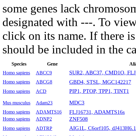
some genes lack chromosoma
designated with ---. To vie
click on its name. If there i
should be included in the c
Species
Gene
Ali
SUR2, ABC37, CMD1O, FLJ
Homo sapiens
ABCC9
GBD4, STSL, MGC142217
Homo sapiens
ABCG8
PIP1, PTOP, TPP1, TINT1
Homo sapiens
ACD
MDC3
Mus musculus
Adam23
FLJ16731, ADAMTS16s
Homo sapiens
ADAMTS16
ZNF508
Homo sapiens
ADNP2
AIG1L, C6orf105, dJ413H6.1
Homo sapiens
ADTRP