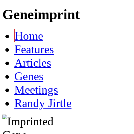
Geneimprint
Home
Features
Articles
Genes
Meetings
Randy Jirtle