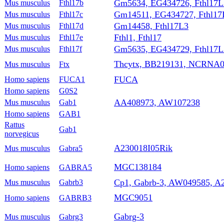
Gm5634, EG434726, Fthl17L
Mus musculus
Fthl17b
Gm14511, EG434727, Fthl17
Mus musculus
Fthl17c
Gm14458, Fthl17L3
Mus musculus
Fthl17d
Fthl1, Fthl17
Mus musculus
Fthl17e
Gm5635, EG434729, Fthl17L
Mus musculus
Fthl17f
Thcytx, BB219131, NCRNA0
Mus musculus
Ftx
FUCA
Homo sapiens
FUCA1
Homo sapiens
G0S2
AA408973, AW107238
Mus musculus
Gab1
Homo sapiens
GAB1
Rattus
Gab1
norvegicus
A230018I05Rik
Mus musculus
Gabra5
MGC138184
Homo sapiens
GABRA5
Cp1, Gabrb-3, AW049585, A
Mus musculus
Gabrb3
MGC9051
Homo sapiens
GABRB3
Gabrg-3
Mus musculus
Gabrg3