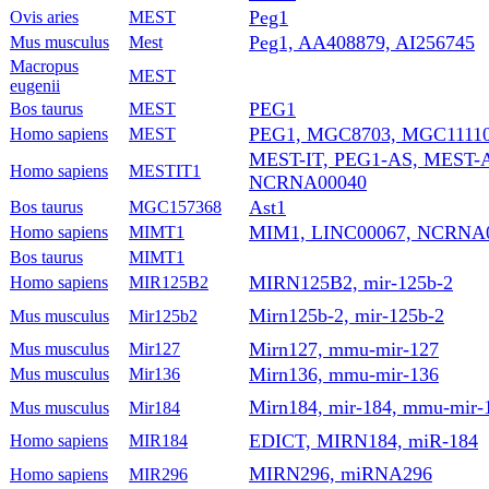
Peg1
Ovis aries
MEST
Peg1, AA408879, AI256745
Mus musculus
Mest
Macropus
MEST
eugenii
PEG1
Bos taurus
MEST
PEG1, MGC8703, MGC11110
Homo sapiens
MEST
MEST-IT, PEG1-AS, MEST-A
Homo sapiens
MESTIT1
NCRNA00040
Ast1
Bos taurus
MGC157368
MIM1, LINC00067, NCRNA
Homo sapiens
MIMT1
Bos taurus
MIMT1
MIRN125B2, mir-125b-2
Homo sapiens
MIR125B2
Mirn125b-2, mir-125b-2
Mus musculus
Mir125b2
Mirn127, mmu-mir-127
Mus musculus
Mir127
Mirn136, mmu-mir-136
Mus musculus
Mir136
Mirn184, mir-184, mmu-mir-
Mus musculus
Mir184
EDICT, MIRN184, miR-184
Homo sapiens
MIR184
MIRN296, miRNA296
Homo sapiens
MIR296