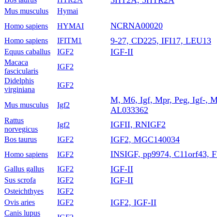
Mus musculus
Hymai
NCRNA00020
Homo sapiens
HYMAI
9-27, CD225, IFI17, LEU13
Homo sapiens
IFITM1
IGF-II
Equus caballus
IGF2
Macaca
IGF2
fascicularis
Didelphis
IGF2
virginiana
M, M6, Igf, Mpr, Peg, Igf-, M6
Mus musculus
Igf2
AL033362
Rattus
IGFII, RNIGF2
Igf2
norvegicus
IGF2, MGC140034
Bos taurus
IGF2
INSIGF, pp9974, C11orf43, 
Homo sapiens
IGF2
IGF-II
Gallus gallus
IGF2
IGF-II
Sus scrofa
IGF2
Osteichthyes
IGF2
IGF2, IGF-II
Ovis aries
IGF2
Canis lupus