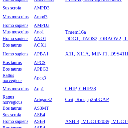
Sus scrofa
AMPD3
Mus musculus
Ampd3
Homo sapiens
AMPD3
Tmem16a
Mus musculus
Ano1
DOG1, TAOS2, ORAOV2, 
Homo sapiens
ANO1
Bos taurus
AOX1
X11, X11A, MINT1, D9S41
Homo sapiens
APBA1
Bos taurus
APCS
Bos taurus
APEG3
Rattus
Apeg3
norvegicus
CHIP, CHIP28
Mus musculus
Aqp1
Rattus
Grit, Rics, p250GAP
Arhgap32
norvegicus
Bos taurus
AS3MT
Sus scrofa
ASB4
ASB-4, MGC142039, MGC1
Homo sapiens
ASB4
Bos taurus
ASB4