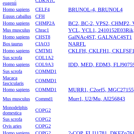
CDKN1C
eugenii
BRUNOL-4, BRUNOL4
Homo sapiens
CELF4
Equus caballus
CFH
BC2, BC-2, VPS2, CHMP2,
Homo sapiens
CHMP2A
YCL, YCL1, 2410152E03Rik
Mus musculus
Chrac1
GalNAc4ST, GALNAC4ST1
Homo sapiens
CHST8
NARFL
Bos taurus
CIAO3
CKLFH, CKLFH1, CKLFSF
Homo sapiens
CMTM1
Sus scrofa
COL1A2
IDD, MED, EDM3, FLJ90759
Homo sapiens
COL9A3
Sus scrofa
COMMD1
Macaca
COMMD1
fascicularis
MURR1, C2orf5, MGC27155
Homo sapiens
COMMD1
Murr1, U2/Mu, AI256843
Mus musculus
Commd1
Monodelphis
COPG2
domestica
Sus scrofa
COPG2
Ovis aries
COPG2
2-COP, FLJ11781, DKFZp76
Homo sapiens
COPG2