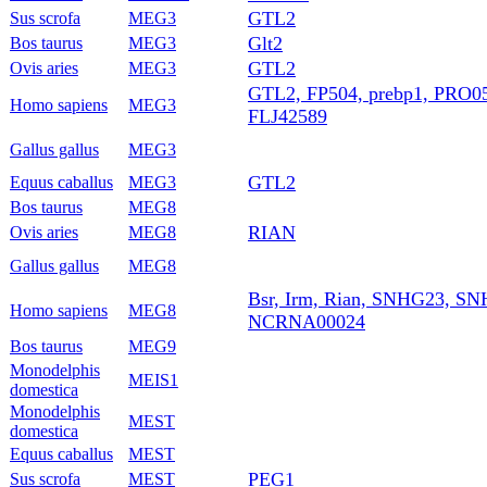
GTL2
Sus scrofa
MEG3
Glt2
Bos taurus
MEG3
GTL2
Ovis aries
MEG3
GTL2, FP504, prebp1, PRO0
Homo sapiens
MEG3
FLJ42589
Gallus gallus
MEG3
GTL2
Equus caballus
MEG3
Bos taurus
MEG8
RIAN
Ovis aries
MEG8
Gallus gallus
MEG8
Bsr, Irm, Rian, SNHG23, S
Homo sapiens
MEG8
NCRNA00024
Bos taurus
MEG9
Monodelphis
MEIS1
domestica
Monodelphis
MEST
domestica
Equus caballus
MEST
PEG1
Sus scrofa
MEST