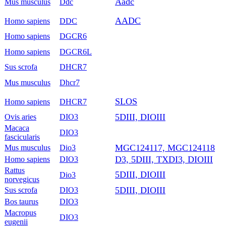
Aadc
Mus musculus
Ddc
AADC
Homo sapiens
DDC
Homo sapiens
DGCR6
Homo sapiens
DGCR6L
Sus scrofa
DHCR7
Mus musculus
Dhcr7
SLOS
Homo sapiens
DHCR7
5DIII, DIOIII
Ovis aries
DIO3
Macaca
DIO3
fascicularis
MGC124117, MGC124118
Mus musculus
Dio3
D3, 5DIII, TXDI3, DIOIII
Homo sapiens
DIO3
Rattus
5DIII, DIOIII
Dio3
norvegicus
5DIII, DIOIII
Sus scrofa
DIO3
Bos taurus
DIO3
Macropus
DIO3
eugenii