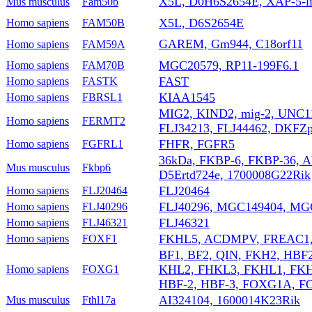
X5L, D0H6S2654E, XAP-5-l
Mus musculus
Fam50b
X5L, D6S2654E
Homo sapiens
FAM50B
GAREM, Gm944, C18orf11
Homo sapiens
FAM59A
MGC20579, RP11-199F6.1
Homo sapiens
FAM70B
FAST
Homo sapiens
FASTK
KIAA1545
Homo sapiens
FBRSL1
MIG2, KIND2, mig-2, UNC
Homo sapiens
FERMT2
FLJ34213, FLJ44462, DKFZ
FHFR, FGFR5
Homo sapiens
FGFRL1
36kDa, FKBP-6, FKBP-36, A
Mus musculus
Fkbp6
D5Ertd724e, 1700008G22Rik
FLJ20464
Homo sapiens
FLJ20464
FLJ40296, MGC149404, MG
Homo sapiens
FLJ40296
FLJ46321
Homo sapiens
FLJ46321
FKHL5, ACDMPV, FREAC1
Homo sapiens
FOXF1
BF1, BF2, QIN, FKH2, HBF
KHL2, FHKL3, FKHL1, FKH
Homo sapiens
FOXG1
HBF-2, HBF-3, FOXG1A, 
AI324104, 1600014K23Rik
Mus musculus
Fthl17a