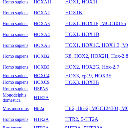
HOX1, HOX1I
Homo sapiens
HOXA11
HOX1K
Homo sapiens
HOXA2
HOX1, HOX1E, MGC10155
Homo sapiens
HOXA3
HOX1, HOX1D
Homo sapiens
HOXA4
HOX1, HOX1C, HOX1.3, M
Homo sapiens
HOXA5
K8, HOX2, HOX2H, Hox-2.
Homo sapiens
HOXB2
HOX2, HOX2G, Hox-2.7
Homo sapiens
HOXB3
HOX3, cp19, HOX3E
Homo sapiens
HOXC4
HOX3, HOX3B
Homo sapiens
HOXC9
Homo sapiens
HSPA6
Monodelphis
HTR2A
domestica
Htr2, Htr-2, MGC124301, M
Mus musculus
Htr2a
HTR2, 5-HT2A
Homo sapiens
HTR2A
5HT2A, 5HTR2A
Bos taurus
HTR2A