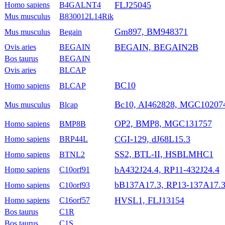
FLJ25045
Homo sapiens
B4GALNT4
Mus musculus
B830012L14Rik
Gm897, BM948371
Mus musculus
Begain
BEGAIN, BEGAIN2B
Ovis aries
BEGAIN
Bos taurus
BEGAIN
Ovis aries
BLCAP
BC10
Homo sapiens
BLCAP
Bc10, AI462828, MGC10207
Mus musculus
Blcap
OP2, BMP8, MGC131757
Homo sapiens
BMP8B
CGI-129, dJ68L15.3
Homo sapiens
BRP44L
SS2, BTL-II, HSBLMHC1
Homo sapiens
BTNL2
bA432J24.4, RP11-432J24.4
Homo sapiens
C10orf91
bB137A17.3, RP13-137A17.
Homo sapiens
C10orf93
HVSL1, FLJ13154
Homo sapiens
C16orf57
Bos taurus
C1R
Bos taurus
C1S