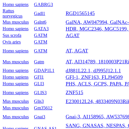
Homo sapiens
GABRG3
Rattus
RGD1565145
Gadl1
norvegicus
GalNA, AW047994, GalNAc-
Mus musculus
Galnt6
HDR, MGC2346, MGC5199,
Homo sapiens
GATA3
AGAT
Sus scrofa
GATM
Ovis aries
GATM
AT, AGAT
Homo sapiens
GATM
AT, AI314789, 1810003P21R
Mus musculus
Gatm
dJ881L22.1, dJ995J12.1.1
Homo sapiens
GDAP1L1
GFI-1, ZNF163, FLJ94509
Homo sapiens
GFI1
PHS, ACLS, GCPS, PAPA, P
Homo sapiens
GLI3
ZNF515
Homo sapiens
GLIS3
E230012L24, 4833409N03Ri
Mus musculus
Glis3
Mus musculus
Gm35612
Gnai-3, AI158965, AW53769
Mus musculus
Gnai3
SANG, GNASAS, NESPAS, 
Homo sapiens
GNAS-AS1