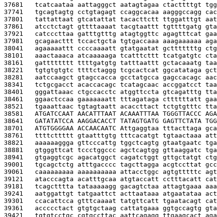
37681   
tcatcaataa aattagggct aatagtagaa ctacttttgt tgg
37741   
tgcagtagtg cctgtagagt ccaggcacaa aagggccagg cac
37801   
tattattaat gtcatattat tacacttctt ttggatttgt aat
37861   
atcctctagt gttttaaaat tacgtaattt tgttttgatg gta
37921   
catcccttaa gatttgtttg atagtggttc agagtttcat gaa
37981   
gcagaacttt tccactgcta tgtgaccaaa aaagaaaaaa aga
38041   
agaaaaattt ccccaaaatt gtatgaatat gctttttttg ctg
38101   
aaactaaaca atcaaaaaga tcatttcttt tcatgatgtc cta
38161   
gatttttttt ttttgatgtg tatttaattt gctacaaatg taa
38221   
tgtgtgtgtc ttttctaggg tcgcactcat ggcatataga gct
38281   
aatccaagct gtagccacca gcctatgcca gagccacagc aac
38341   
tctgcgacct acaccacagc tcatagcaac accggatcct taa
38401   
gggattaaac ctgccacctc atggttccta gtcagatttg tta
38461   
ggaactccaa gaaaaaaatt tttagataga cttttttatt gaa
38521   
tgaaattaac tgtagtaatt acaccttact tctgtgtttc tta
38581   
ATGATCCAAT AACATTTAAT ACAAATTTAA TGGGTTACCC AGA
38641   
GATATATCCA AAGGACACCT TATAGTGATG GAGTTCTATA TGG
38701   
ATGTGGGGAA ACCAACAATC A
ttgaggtaa tttacttaga gca
38761   
ttttcttttt gtaatttgtg tttcacatgt tgtaactaaa att
38821   
aaaaaaggga gttcccattg tggctcagtg gtaatgaatc tga
38881   
gtgggttcat tccctggccc agctcagtgg gttaaggatc tga
38941   
gtgaggtcgc agacatggct cagatctggt gttgctatgt ctg
39001   
tgcagctctg atttgacccc tagcttagga acgtccttat gcc
39061   
caaaaaaaaa aaaaaaaaaa attacctggc agtgtttttc agt
39121   
atacccagta acatttgcaa atgtaccatt cctttacatt cat
39181   
tcagctttta tataaaaagg gacagtctaa attagtgaaa aaa
39241   
aatggattgt tatgaattct acttaataaa atgaatataa act
39301   
ccacattcca gtttcaaaat tatgttcatt tgaatacagt cat
39361   
accccctact gtgtgctaag cattatgaaa ggtgccagtg gta
39421   
tgtgtcctgc cgtgccttac aattcagagg ttgaagcact aga