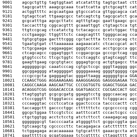
9001    
agcgctgttg tagtggtaat atcatatttg tagtgctaat ctt
9061    
tagcgcattt aaagcgcaaa tcattcatta gtctgcagtt cat
9121    
actggttttc acgcaatgaa gtgcccatca gttggcagca cat
9181    
tgtagctcat ttgaagcgcc tatcagtctg tagcgcatct gca
9241    
gcgcatttga agcgcttatc agtttgtagc gaattgaagc gcc
9301    
taccactttg cggcacgttt gcaaattggt ctgtagctca tgt
9361    
ttgtccgcag ctcatatctg tctacagccc gcatctggac ttg
9421    
ccctgaaggc ttggtttctc caagcagttt tggggcacag cca
9481    
tgtgcgtgga gactttcggg cgctacttta tctcccgcag ctc
9541    
tgaatgtgat cttaaaaaaa aagaaacatc ctcaccgcat act
9601    
tctgcgaaga caggaaggac ggggtcccac acctgcgcca ggc
9661    
ctcagcagcc cggagtggct ccggacgcga gcccgctcag cgg
9721    
gtggtccctc ttcgctggtc tcctcaggtc gtagtcaggt ttc
9781    
gaagttgaag cgcgtgtacc gggagtgccg actgtgagcc tta
9841    
aggggggcgc caaatcccag cgtgctccgc gggttagggg ggc
9901    
ggcggagggg atagggggat gggggaaaag ggggtggggg cga
9961    
cccgccgcta gagggagtac gggattaagg agggggtgca 
GGA
10021   
CCAAGCTGGG AGGAAAGAAG AAAGGGAGGG GAGGGGAGAA TCG
10081   
CAGGCCAAGA AAGCAATTGC CCCGGTGGTG GGAGCTGGGA GAC
10141   
ACAGGGTCGG GGGACACCCA GGATGAGCCC CGCGACCACT GGC
10201   
ttagtggtgt gcgcgcgatg ggaggtcctg gggccaacag gcc
10261   
ctcccgggtt ttgggtaccc aggtgccttt tctgggcacc agc
10321   
cccaaggtac ccctccatca ggactcccca taccccactt cct
10381   
taccaggctt gacccctggc cttttttctc cgcgcccccg cgg
10441   
ggcgctggaa ttccgtctcc aatttccatt cccactcgcc ccc
10501   
ctgctggtgg acctctcctg atctcttcct caaagagcag ggg
10561   
gggggggcgt taccccaata atggggttct gcggccggta gac
10621   
tgtcaagctg cgcccccttc tacagagaca catctttttt tcc
10681   
tctggagaga acacaaaaaa tgtgcatttt gaaacgccta att
10741   
gaatttttcg gcgatggaaa tctcgttttc cttaggtttt acg