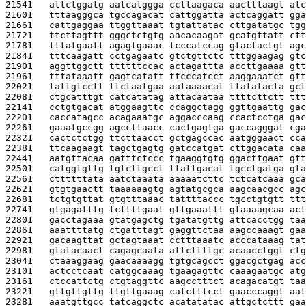
21541   
attctggatg aatcatggga ccttaagaca aactttaagt atc
21601   
tttaagggca tgccagacat cattggatta actcaggatt gga
21661   
cattgaggaa ttggttaaat tgtattatac cttgatatgc tgg
21721   
ttcttagttt gggctctgtg aacacaagat gcatgttatt ctt
21781   
tttatgaatt agagtgaaac tcccatccag gtactactgt agc
21841   
tttcaagatt cctgagaatc gtctgttctc tttggaagag gtc
21901   
aggttggctt ttttttccac actagattta accttgaaaa gtt
21961   
tttataaatt gagtcatatt ttcccatcct aaggaaatct gtt
22021   
tattgtcctt ttctaatgaa aataaaacat ttatatacta gct
22081   
ctgcatttgt catcatatag attacaataa ttttcttctt ttt
22141   
cctgtgacat atggaagttc ccaggctagg ggttgaattg gac
22201   
caccatagcc acagaaatgc aggacccaag ccactcctga gac
22261   
gaaatgccgg agccttaacc cactgagtga gaccagggat cga
22321   
cactctctgg ttcttaacct gctgagccac aatgggaact cca
22381   
ttcaagaagt tagctgagtg gatccatgat cttggacata caa
22441   
aatgttacaa gatttctccc tgaaggtgtg ggacttgaat gtt
22501   
catggtgttg tgtcttgcct ttattgacat tgcctgatga gta
22561   
cttttttata aatctaaata aaaaatcttc tctcatcaaa gca
22621   
gtgtgaactt taaaaaagtg agtatgcgca aagcaacgcc agc
22681   
tctgtgttat gtgtttaaac tattttaccc tgcctgtgtt ttt
22741   
gtgagatttg tcttttgaat gttgaaattt gtaaaagcaa act
22801   
gacctagaaa gtatgagctg tgatatgttg attcacctgg taa
22861   
aaattttatg ctgatttagt gaggttctaa aagccaaagt gaa
22921   
gacaagttat gctagtaaat cctttaaatc acccataaag tat
22981   
gtatacaact cagagcaata attcttttgc acaacctggt ctg
23041   
ctaaaggaag gaacaaaagg tgtgcagcct ggacgctgag acc
23101   
actcctcaat catggcaaag tgaagagttc caaagaatgc atg
23161   
ctccattctg ctgtaggttc aagcctttct acagacatgt taa
23221   
gttgttgttg ttgttgaaag catctttcct gaacccaggt aat
23281   
aaatgttgcc tatcaggctc acatatatac attgctcttt gaa