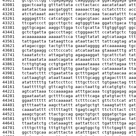
43021   
gctgttctgg ttgagagagg caagggggta ggataggaga gaa
43081   
ggactcaatg gtttattata ccttactacc aacatataat att
43141   
aatatactaa aacgatggtt aaaaacttag cctatctttc acc
43201   
atctataaat aactcatttc tacatccaaa tacaatattt tca
43261   
agggagtttc catcatggct cagacgtaac aaatctggct agt
43321   
ttcgatccct ggccttgctc agtgggttaa ggatctgaca ttg
43381   
ggttgcagac aaggcttgga tcctgcatta ttgtggtggt ggc
43441   
gctctgatta gacccttagc ctgggaactt ccatatgctc tgg
43501   
acaaaaaaaa aaaaattcca ttagttatat agtcataaga ttt
43561   
tattgaatta tataagttca ataattactt tattcagtag ata
43621   
atagaccggc tactgtttta gaaatagggg atcaaaaaag tgc
43681   
gctatgaagg ccttcccatc atcataataa gtaaaatttg att
43741   
taaatatctc attagatgtg agagaaggat tgcattctat tat
43801   
attaaatata aaatcagata ataaaattct tcctcctgat tta
43861   
tcttgtgtag cctgtgattt aaaaataaaa cttattagaa ttt
43921   
taaatttgtg gtaattgttg gaatgctagc cataaaaata tta
43981   
tctaatcttt ctgaatatta gctttgagat attgtaacaa aca
44041   
cattaagtgt ataattaaat tttttgcagg gtagactttt aaa
44101   
atattttttg tattccttcc tttgcttcct tgtgaactag ttt
44161   
taatttttgt gttcagtctg aacctaattg atcatgtgtc tca
44221   
agtcattaaa tccaaaagaa atttgacaaa tcgtggagag aga
44281   
ggaataatat gcttttcaga atttttcaga gtatgtactt tta
44341   
ggaatttttt attcaaaaat tctttccact gttctctcat att
44401   
gttttaatta aagcttattt atgatgctgt taaagtattt gat
44461   
caaaatattt ctttttagtt tgagtcagtt ttctcttact ctt
44521   
aaagctgcat ttactgccag gagctgtgct gggatgctga gac
44581   
gttttgtttt ttggggtttt ttttagtatt tttgaggtac tat
44641   
ttaatatctg ctataaagtt aattattcct tgatttttga agc
44701   
ctttgctttg tttgttgttt gcagtggctg tttctgagtt gac
44761   
ggctctgcaa acatttacta atatttgact ctgtgaaagg att