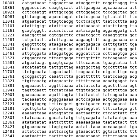
10801   
catgataaat taggagctaa atagggcttt caggttaggg tta
10861   
gggaccctac caagtgcact atttgaagaa agcaaaaaca att
10921   
cctccaatgt atttggcggg cttcggagcc tcccggctac ggc
10981   
gtttacgcag agacctagat ctctctgcaa tgttatattt ttc
11041   
atgaatacat ttagtcacgg tcctcacgtt taatccttta aag
11101   
atatttgtgt atatttatac atataaacat atattttacg tta
11161   
gcagtgggtt accactctca aatacagatg aggaaggatg ctt
11221   
aaacgcttaa cgtggacttc ctaatcgcct caaagtgtta ggc
11281   
tctgctattt atcttagtaa aagaagtttt aagtgaaaaa cca
11341   
gaggtttctg ataagaacac agatgagaca catttgtatt tga
11401   
atttcaataa cactagctgc agattatttt atacgtagag gat
11461   
attgtggata ataggatggc aggcatctca ccttaagtga gcc
11521   
ctggagcaca tttactgaga ttctgttttt tatcagaaat aga
11581   
atgaataagt gaagtgcaga tttccaacac tgaagtataa ttt
11641   
atcataatta tattgtttag aagtgcctag tgccttttaa tgt
11701   
ttctgcaata tagaataatt tcagaaattc ctgtctttgc cag
11761   
gccggactgt caaattctta gcattttttt taatccaagg acg
11821   
ttgttaactg atagacattc ttttttcaaa aaaatgagat taa
11881   
gagaaaactt aggtttaaaa atctatccta agacttttaa agt
11941   
tagttgaatt ttctatcaaa ttgttagcca ggatttttga ggt
12001   
gaacaaaaac agatttagta ttattactct tatcagaata aaa
12061   
tacaaaattc aggggaaaaa actccagaaa actggggaaa aaa
12121   
acgtgtagcg tcttcagcct gccatgaccc cagtaaacat tac
12181   
tgcttgtata tgtgcctaag tgataggtat ttttcataga gtt
12241   
aaaaattaaa aatagtatca aattaatttc ctccattatt ttt
12301   
ctatcaaaat gacatatatg tctgcagata tatataatgc aaa
12361   
atatatatat aattcttttt aaaaaagaaa taatattact ttt
12421   
gtgaacaaca ttagtgcata aatatttaaa accaaagaat tga
12481   
actatcctaa aattcacgta gtaaacattt ggtacatttc ttt
12541   
aagtaatttt tactttgctt agaaatagat ttttctaaga aaa