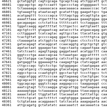
46621   
gctatggtgt cagtcgcaga tgcagctcag atctggcatt gct
46681   
cggcagctgc agctccaatt tgacccctag atggggaact tcc
46741   
tctaaaaaga caaaaacaca aaacaaaaca aaaaacccac tat
46801   
tgtaaagttg ataatacagt gcatatttgg gaagattgcc tga
46861   
acatgagttt tcccccagca ttttagctgg atcagttgta gac
46921   
aaaatttaaa atgactttta tatatgaaaa gaaagtggaa gga
46981   
gacagaagac cctctattca tttttccatt tcctagggac ttt
47041   
tggatcaagg agatttttat tcttgactcc aattgtaatt gga
47101   
agctgtcctt gtagaatcag aataccctta atgaacagag gat
47161   
ccttgggaat tcatcagtac agttgcctac ttacattaca gtg
47221   
tcactgttat gcccccagag ggactcagaa ccttttgtca ggt
47281   
ctaaaagata atctggtcta cagtttgaac ctcctcctta agt
47341   
gatacagagt atacaggcat ccaacaggtg atgctgctgt gtc
47401   
agatactaat ggaagactac tagcctaatg cagaattgaa agt
47461   
tatctcaatc agagttgagg gaggataaat acatggcttt caa
47521   
gggtccctga aaaccagcaa tctaaatgac aggcattttt cct
47581   
tgcttatgga cactaggatg catctcattg agcatgccga cgt
47641   
gatgaggtta ggaaaagtta caagagttga ctatcaggat aac
47701   
cttgcccagc tgtctcctgc tgtgggagac ctaatgagaa att
47761   
cagcatgacg ctcaaggaga gtacatagag tgattctcta aat
47821   
aggcctgcca ccaatgtgtt ggcctactgt tcccttggcc tct
47881   
caggcatggg atttccccaa agttagaaag ctactgtgac tca
47941   
agcagcactt ggcccggtag acagcaggca gctgtgtgac ctg
48001   
tggcagcagc gggtctcaga aaggagcccc taaggaaggt ccc
48061   
aaatcgtagt tctccaagga gtagcattgg taataagaaa aag
48121   
aaaaagtgga tctaaaaaca gtgaatggaa ttaacaggcg ata
48181   
aaaactatat ttggtattat ttacaaatat tatttattgc caa
48241   
ttttctgcat gactctttct cagtgtggga gaaaatgtag cat
48301   
tctgtataaa acaggaaact tatctacata aaagagaata aac
48361   
attgcagatg gctatatatc aaacaaatct aacaaaatca taa