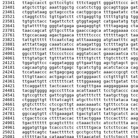
23341   
ttagccacct gcttcctgtc tttctaggtt gggatttccc act
23401   
atgctcttgc aaattggctg ccatctctgg gccagttgga gat
23461   
ctggtataag gctagcccta cactggcgca tttgaatatc cta
23521   
ctaggtcttc tgttgatctt cttgaggttg tttttgtgtg tgg
23581   
tgtgtctacc tagattctct gtggtagagt catgaatatg tgt
23641   
tgtatttttg gggtatgaga gaagaggtgt ttttagagag cta
23701   
taaccagcat gttgccttta gaacccagca attaggaaaa ccc
23761   
ttgccacaag agactgaaca ttttttcccc ttttttagct taa
23821   
tattgttttt ttcaatctag atttaaaagg atgtaatttc agt
23881   
atttattagg caaatcatcc ataagattgg tcttttagta gat
23941   
aagtttccat attttaaaaa ttgaatacca accaagtcat tta
24001   
ggcctttgat ttcccctccc aggtatcact gaaacaatca ctc
24061   
tttgtatgct tgtttattta tttttgtctt ttgtcttctt agg
24121   
tggatgttcc caggataggg gttgaattgg agctgtagct gcc
24181   
cagcaatgtg ggatctgagc tgcatctgtg acatctacca cag
24241   
tccataaccc actgagcgag gccagggatc aaacccgcgt cct
24301   
tttgttaacc actgagccat gatgggaact cctgtttgtt tat
24361   
ttgaattgtt cttttttcat tttggaaaag gacttgatat ttc
24421   
ttcaggattt tactcaacct tcagtttgaa aaggaggaaa gca
24481   
tacggtgggg agccctttca acattaaatt tcctgtaccc caa
24541   
tgtccgttct gattcgtgga gtattttctt taatgcttgg tcc
24601   
ctggggttgt tttatcagtt atgcttcttt tctttataca tag
24661   
gtgtcttttc ctccgcttgt aaacaaaatc tgtttcctca cac
24721   
ctctctacct tgctactctt ctgtttgcca tatcatttta tct
24781   
ggccagtgtt cttgaaagat tgactgtatt tattgcatct aca
24841   
ctgacttcca cttttaccac tttactggaa ttccactttc aag
24901   
tgactttttt gcagtctttc ctaaactctc atcctcttta acc
24961   
aggatgttga tcaccctctc ctttttgaca tctcttccac tga
25021   
aggttcagtc taacttttct gcctgccttg tctcttattt ctt
25081   
ctttttacta cataaatgaa tttaacatgt tcttctgcct ttg