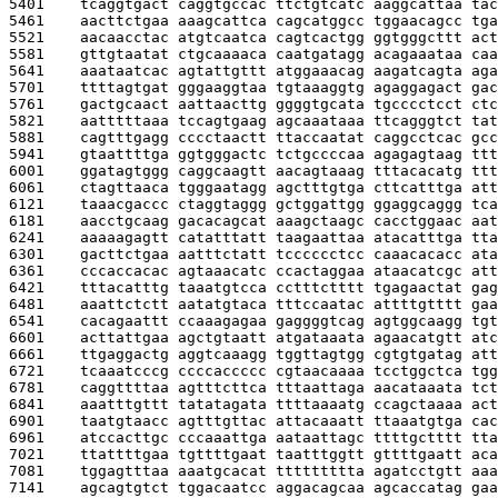
5401    
tcaggtgact caggtgccac ttctgtcatc aaggcattaa tac
5461    
aacttctgaa aaagcattca cagcatggcc tggaacagcc tga
5521    
aacaacctac atgtcaatca cagtcactgg ggtgggcttt act
5581    
gttgtaatat ctgcaaaaca caatgatagg acagaaataa caa
5641    
aaataatcac agtattgttt atggaaacag aagatcagta aga
5701    
ttttagtgat gggaaggtaa tgtaaaggtg agaggagact gac
5761    
gactgcaact aattaacttg ggggtgcata tgcccctcct ctc
5821    
aatttttaaa tccagtgaag agcaaataaa ttcagggtct tat
5881    
cagtttgagg cccctaactt ttaccaatat caggcctcac gcc
5941    
gtaattttga ggtgggactc tctgccccaa agagagtaag ttt
6001    
ggatagtggg caggcaagtt aacagtaaag tttacacatg ttt
6061    
ctagttaaca tgggaatagg agctttgtga cttcatttga att
6121    
taaacgaccc ctaggtaggg gctggattgg ggaggcaggg tca
6181    
aacctgcaag gacacagcat aaagctaagc cacctggaac aat
6241    
aaaaagagtt catatttatt taagaattaa atacatttga tta
6301    
gacttctgaa aatttctatt tcccccctcc caaacacacc ata
6361    
cccaccacac agtaaacatc ccactaggaa ataacatcgc att
6421    
tttacatttg taaatgtcca cctttctttt tgagaactat gag
6481    
aaattctctt aatatgtaca tttccaatac attttgtttt gaa
6541    
cacagaattt ccaaagagaa gaggggtcag agtggcaagg tgt
6601    
acttattgaa agctgtaatt atgataaata agaacatgtt atc
6661    
ttgaggactg aggtcaaagg tggttagtgg cgtgtgatag att
6721    
tcaaatcccg ccccaccccc cgtaacaaaa tcctggctca tgg
6781    
caggttttaa agtttcttca tttaattaga aacataaata tct
6841    
aaatttgttt tatatagata ttttaaaatg ccagctaaaa act
6901    
taatgtaacc agtttgttac attacaaatt ttaaatgtga cac
6961    
atccacttgc cccaaattga aataattagc ttttgctttt tta
7021    
ttattttgaa tgttttgaat taatttggtt gttttgaatt aca
7081    
tggagtttaa aaatgcacat ttttttttta agatcctgtt aaa
7141    
agcagtgtct tggacaatcc aggacagcaa agcaccatag gaa