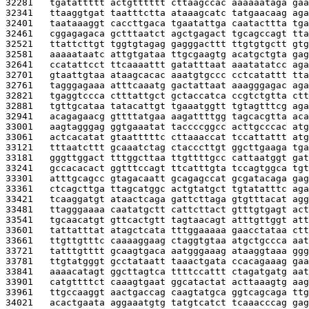
32281   
tgatattttt actgtttttt cttaagccac aaaaaataga gaa
32341   
ttaaggtgat taatttctta ataaagcatc tatgaacaag aga
32401   
taataaaggt caccttgaca tgaatattga caatacttta tga
32461   
cggagagaca gctttaatct agctgagact tgcagccagt tta
32521   
ttattcttgt tggtgtagag gagggacttt ttgtgtgctt gtg
32581   
aaaaataatc attgtgataa ttgcgaagtg acatgctgta gag
32641   
ccatattcct ttcaaaattt gatatttaat aaatatatcc aga
32701   
gtaattgtaa ataagcacac aaatgtgccc cctcatattt tta
32761   
tagggagaaa atttcaaatg gactattaat aaagggagac aga
32821   
tgaggtccca ctttattgct gctaccatca ccgtctgtta ctt
32881   
tgttgcataa tatacattgt tgaaatggtt tgtagtttcg aga
32941   
acagagaacg gttttatgaa aagattttgg tagcacgtta aca
33001   
aagtagggag ggtgaaatat taccccggcc acttgcccac atg
33061   
actcacatat gtaatttttc cttaaaccat tccattattt atg
33121   
tttaatcttt gcaaatctag ctacccttgt ggcttgaaga tga
33181   
gggttggact tttggcttaa ttgttttgcc cattaatggt gat
33241   
gccacacact ggtttccagt ttcatttgta tccagtggca tgt
33301   
atttgcagcc gtagacaatt gcagagccat gcgatacaga gag
33361   
ctcagcttga ttagcatggc actgtatgct tgtatatttc aga
33421   
tcaaggatgt ataactcaga gattcttaga gtgtttacat agg
33481   
ttagggaaaa caatatgctt cattcttact gtttgtgagt act
33541   
tgcaacatgt gttcactgtt tagtaacagt atttgttggt att
33601   
tattatttat atagctcata tttggaaaaa gaacctataa ctt
33661   
ttgttgtttc caaaaggaag ctaggtgtaa atgctgccca aat
33721   
tatttgtttt gcaagtgaca aatgggaaag ataaggtaaa ggg
33781   
ttgtatgggt gcctataatt taaactgata ccacagaaag gaa
33841   
aaaacatagt ggcttagtca ttttccattt ctagatgatg aat
33901   
catgttttct caaagtgaat ggcatactat acttaaagtg aag
33961   
ttgccaaggt aactgaccag caagtatgca ggtcagcaga ttg
34021   
acactgaata aggaaatgtg tatgtcatct tcaaacccag gag