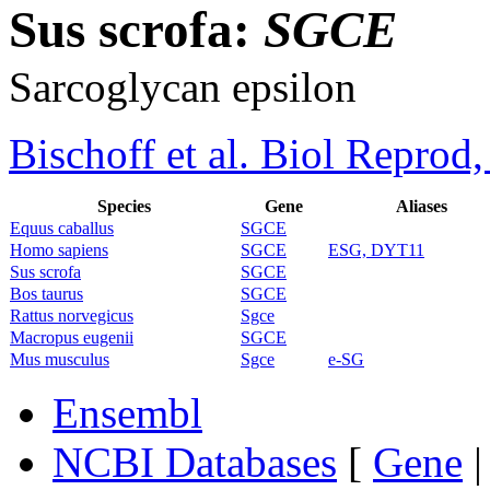
Sus scrofa:
SGCE
Sarcoglycan epsilon
Bischoff et al. Biol Reprod
Species
Gene
Aliases
Equus caballus
SGCE
Homo sapiens
SGCE
ESG, DYT11
Sus scrofa
SGCE
Bos taurus
SGCE
Rattus norvegicus
Sgce
Macropus eugenii
SGCE
Mus musculus
Sgce
e-SG
Ensembl
NCBI Databases
[
Gene