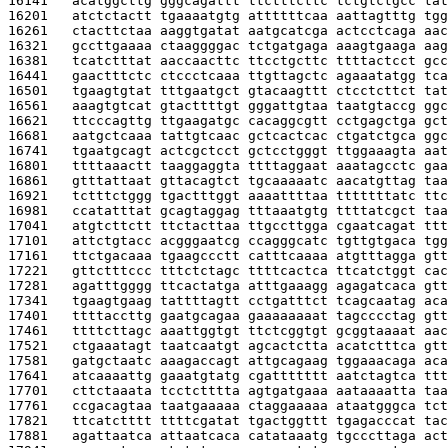
16141   
acatggcttg gggcagattt ttctttcttc tctgtctgcc tat
16201   
atctctactt tgaaaatgtg attttttcaa aattagtttg tgg
16261   
ctacttctaa aaggtgatat aatgcatcga actcctcaga aac
16321   
gccttgaaaa ctaaggggac tctgatgaga aaagtgaaga aag
16381   
tcatctttat aaccaacttc ttcctgcttc ttttactcct gcc
16441   
gaactttctc ctccctcaaa ttgttagctc agaaatatgg tca
16501   
tgaagtgtat tttgaatgct gtacaagttt ctcctcttct tat
16561   
aaagtgtcat gtacttttgt gggattgtaa taatgtaccg ggc
16621   
ttcccagttg ttgaagatgc cacaggcgtt cctgagctga gct
16681   
aatgctcaaa tattgtcaac gctcactcac ctgatctgca ggc
16741   
tgaatgcagt actcgctcct gctcctgggt ttggaaagta aat
16801   
ttttaaactt taaggaggta ttttaggaat aaatagcctc gaa
16861   
gtttattaat gttacagtct tgcaaaaatc aacatgttag taa
16921   
tctttctggg tgactttggt aaaattttaa tttttttatc ttc
16981   
ccatatttat gcagtaggag tttaaatgtg ttttatcgct taa
17041   
atgtcttctt ttctacttaa ttgccttgga cgaatcagat ttt
17101   
attctgtacc acgggaatcg ccagggcatc tgttgtgaca tgg
17161   
ttctgacaaa tgaagccctt catttcaaaa atgtttagga gtt
17221   
gttctttccc tttctctagc ttttcactca ttcatctggt cac
17281   
agatttgggg ttcactatga atttgaaagg agagatcaca gtt
17341   
tgaagtgaag tattttagtt cctgatttct tcagcaatag aca
17401   
ttttaccttg gaatgcagaa gaaaaaaaat tagcccctag gtt
17461   
ttttcttagc aaattggtgt ttctcggtgt gcggtaaaat aac
17521   
ctgaaatagt taatcaatgt agcactctta acatctttca gtt
17581   
gatgctaatc aaagaccagt attgcagaag tggaaacaga aca
17641   
atcaaaattg gaaatgtatg cgattttttt aatctagtca ttt
17701   
cttctaaata tcctctttta agtgatgaaa aataaaatta taa
17761   
ccgacagtaa taatgaaaaa ctaggaaaaa ataatgggca tct
17821   
ttcatctttt ttttcgatat tgactggttt tgagacccat tac
17881   
agattaatca attaatcaca catataaatg tgcccttaga act