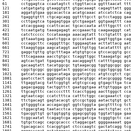
61      
cctggagtca ccaatagtct ctggttacca ggtttaacat ttt
121     
catgatgatg gtaaggtgtt gtgacaaagt cagagttatt ggg
181     
aggatgtgaa ggcacactca acatgcaaac atccatctca cag
241     
tgaggtgttt ctgcagcagg ggttttgcct gctcctaggg gaa
301     
ccttgagtca tgagagtgga gtctgaagat ggtgaagttt caa
361     
atcacggaag ccattcacac tgcaccaata attttggctt cct
421     
tccaatgatg taaagagagt accgaaactg caagaagggt cat
481     
catctccccc tccataaaga aaacagtatt tcctgtattt gca
541     
gttaaatgag gaatctggca gcccataatt gagttggtga cag
601     
cccaggcttc cagggtttgc tgggaagtaa acttattacg aat
661     
ttaaggtgga aagcataggt aatttgttgg tacatatttt gtc
721     
gaggctgttg gtgctttaga atgtgtgcca gtccacggtg gcc
781     
tttcagaaaa aacctgtgcc tcaggttggc ttaaagatgc agt
841     
agtcactgat tgagaagctg aacaggagtt cattttgagg gca
901     
gacaagtatt tacatggcgc tgtaagacgg tggtggcggc ggc
961     
cggctgcggc ggcggatact ggggcaccgg cggctggcgg tac
1021    
gatcatcaca gggacataga gcgatcgtcc atgtccgtct cgc
1081    
gaatcctact gggtaggtcg ggtacgtggc atacgcgggg tag
1141    
ttgaggtacg tattcggtgt atgtcgccag gtgagcttga tca
1201    
gagacgaggg tactggttct gaatggtgaa attgttggga gct
1261    
ttgcagtttc cacccccttt tcacctggag aacttgggct cca
1321    
agtaatcagc ccatctttca catttctggc cacgaaatct cgc
1381    
ttctgacagt gagtacacgt gtccgctggg aatactgtgt gct
1441    
gttggggtca accagacggt ggtctgggta gacgttttcg tct
1501    
ctggacgtag taatacctca ctggctggta aactctgtac cct
1561    
tgacggttgt gctggtggtg ggagcggtgg tggtattgga gaa
1621    
tcggcaatat tcagagtcga agacgatcga tcgggtgctc cac
1681    
tgtgctcagc cagcgcaccc ctaggacgat ggggaaaaat gga
1741    
tgacagcacc tcacggtgat ctcccaagtc gactatcagg tcg
1801    
ggggcccgat gctatgggac gtccatcaat cgcttctaca agt