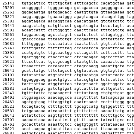
25141   
tgtgcattcc ttcttgctat atttcagctc cagatgctaa gat
25201   
cccgggggtt tggggaccga gctcgaccca gagggagcat acc
25261   
gggagaatga gatggagacc caatgttgta gttaagaaaa ggt
25321   
aaggtaggga tgaaaatggg agagtaagca ataagattgg tag
25381   
aggatagaca aacaggtcaa gaacatgaat gtgtatcttc tcc
25441   
aaagtctatg catgttacct gcgatcagta tcccttagtt aca
25501   
acaatcattt ctctggggtc gaacttcaac ttttcatctg aag
25561   
taggaaccag agctctagtt ccatcttcct cttagatggt ttc
25621   
gtaccccaaa tttaatgtgt cccgaattta atttattatc ttt
25681   
ttttgggggt tcctaatata tcactattct gtgttattct gga
25741   
tctttgattc ttttttttag cccacatcca gcaatttgaa aag
25801   
ccatgatgtc ttgtaactgg cctcagcttt cctttccttt tac
25861   
tgactggctg ctaccctacc ctccagagac agccccttat tta
25921   
ttcccttcat tgctgccagt ataatgtttc caaaactcaa ttg
25981   
ttaaacttct cacaacattc ctagccaagg aaaattgcta tcc
26041   
gcatttatgc tttctagcct gtgtatatac gtgtagttat tat
26101   
tatatattac atgtatattt ctgtacatga attatcaatc cct
26161   
tggagggcag gaactgtgtc ataccgtgta tctctattcc ttg
26221   
tacttattaa atggtattaa ttagctaact ggattggatc aaa
26281   
catagtaggt gatctgtgat agtcatttta atttgatatt aat
26341   
tgttttattc tgaaaagctt ttttattaag ctgtgctgat ggc
26401   
ctggaagacc aaacaggcca acagttttat tatcagcaga aaa
26461   
agatggtgag tttaggttgt aaatctaaat cccttttggg gag
26521   
tccagtactg cttttgcttt tgcagtcatg tgtggatttt ttt
26581   
tctgaaaaaa atcaaatttt gttttcttct aaaacttatg atc
26641   
attattctcc aagttgtttt tttttttttt tcctttgctc tgg
26701   
aaaaactaaa aataattctt gtttttaacc tatcattgcc cct
26761   
gccacttata aaaattgtcc cagtgtggtt attataacaa ttt
26821   
acattaagaa gtacatttaa cataaatcat ttaaaaacag tat
26881   
aatggtcata aaatattttg cctaattgtg gatgattttt ttg