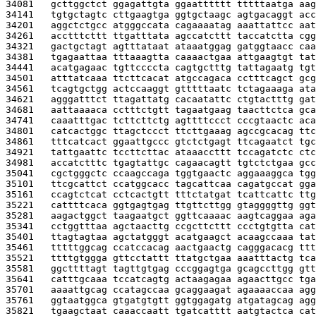
34081   
gcttggctct ggagattgta ggaatttttt tttttaatga aag
34141   
tgtgctagtc cttgaagtga ggtgctaagc agtgacaggt acc
34201   
aggctctgcc atgggccata cagaaaatag aaattattcc aat
34261   
acctttcttt ttgatttata agccatcttt taccatctta cgg
34321   
gactgctagt agtttataat ataaatggag gatggtaacc caa
34381   
tgagaattaa tttaaagtta caaaactgaa attgaagtgt tat
34441   
acatgagaac tgttccccta cagtgctttg tattagaatg tgt
34501   
atttatcaaa ttcttcacat atgccagaca cctttcagct gcg
34561   
tcagtgctgg actccaaggt gtttttaatc tctagaaaga ata
34621   
agggatttct ttagattatg cacaatattc ctgtactttg gat
34681   
aattaaaaca cctttctgtt tagaatgaag taacttctca gca
34741   
caaatttgac tcttcttctg agttttccct cccgtaactc aca
34801   
catcactggc ttagctccct ttcttgaaag agccgcacag ttc
34861   
tttcatcact ggaattgccc gtctctgagt ttcagaatct tgc
34921   
tattgaattc tccttcttac ataaaccttt tccagatctc ctc
34981   
accatctttc tgagtattgc cagaacagtt tgtctctgaa gcc
35041   
cgctgggctc ccaagccaga tggtgaactc aggaaaggca tgg
35101   
ttcgcattct ccatggcacc tagcattcaa cagatgccat gga
35161   
ccagtctcat cctcactgtt tttctatgat tcattcattc ttg
35221   
cattttcaca ggtgagtgag ttgttcttgg gtaggggttg ggt
35281   
aagactggct taagaatgct ggttcaaaac aagtcaggaa aga
35341   
cctggtttaa agctaacttg ccgcttcttt ccctgtgtta cat
35401   
ttagtagtaa agctatgggt acatgaagct acaagccaaa tat
35461   
tttttggcag ccatccacag aactgaactg cagggacacg ttt
35521   
ttttgtggga gttcctattt ttatgctgaa aaatttactg tca
35581   
ggcttttagt tagttgtgag cccggagtga gcagccttgg gtt
35641   
catttgcaaa tccatcagtg actaagagaa agaacttgcc tga
35701   
aaaattgcag ccatagccaa gcaggaagat agaaaaccaa agg
35761   
ggtaatggca gtgatgtgtt ggtggagatg atgatagcag agg
35821   
tgaagctaat caaaccaatt tgatcatttt aatgtactca cat