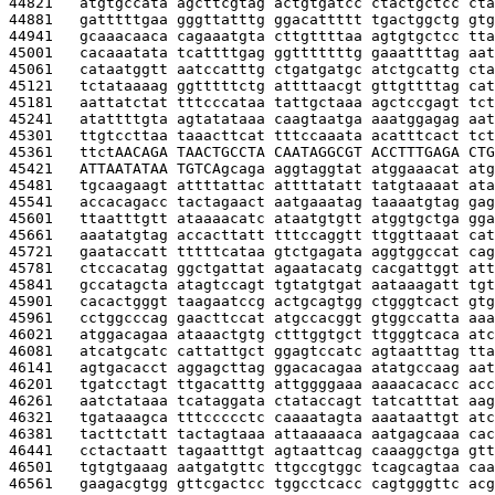
44821   
atgtgccata agcttcgtag actgtgatcc ctactgctcc cta
44881   
gatttttgaa gggttatttg ggacattttt tgactggctg gtg
44941   
gcaaacaaca cagaaatgta cttgttttaa agtgtgctcc tta
45001   
cacaaatata tcattttgag ggtttttttg gaaattttag aat
45061   
cataatggtt aatccatttg ctgatgatgc atctgcattg cta
45121   
tctataaaag ggtttttctg attttaacgt gttgttttag cat
45181   
aattatctat tttcccataa tattgctaaa agctccgagt tct
45241   
atattttgta agtatataaa caagtaatga aaatggagag aat
45301   
ttgtccttaa taaacttcat tttccaaata acatttcact tct
45361   
ttct
AACAGA TAACTGCCTA CAATAGGCGT ACCTTTGAGA CTG
45421   
ATTAATATAA TGTCA
gcaga aggtaggtat atggaaacat atg
45481   
tgcaagaagt attttattac attttatatt tatgtaaaat ata
45541   
accacagacc tactagaact aatgaaatag taaaatgtag gag
45601   
ttaatttgtt ataaaacatc ataatgtgtt atggtgctga gga
45661   
aaatatgtag accacttatt tttccaggtt ttggttaaat cat
45721   
gaataccatt tttttcataa gtctgagata aggtggccat cag
45781   
ctccacatag ggctgattat agaatacatg cacgattggt att
45841   
gccatagcta atagtccagt tgtatgtgat aataaagatt tgt
45901   
cacactgggt taagaatccg actgcagtgg ctgggtcact gtg
45961   
cctggcccag gaacttccat atgccacggt gtggccatta aaa
46021   
atggacagaa ataaactgtg ctttggtgct ttgggtcaca atc
46081   
atcatgcatc cattattgct ggagtccatc agtaatttag tta
46141   
agtgacacct aggagcttag ggacacagaa atatgccaag aat
46201   
tgatcctagt ttgacatttg attggggaaa aaaacacacc acc
46261   
aatctataaa tcataggata ctataccagt tatcatttat aag
46321   
tgataaagca tttccccctc caaaatagta aaataattgt atc
46381   
tacttctatt tactagtaaa attaaaaaca aatgagcaaa cac
46441   
cctactaatt tagaatttgt agtaattcag caaaggctga gtt
46501   
tgtgtgaaag aatgatgttc ttgccgtggc tcagcagtaa caa
46561   
gaagacgtgg gttcgactcc tggcctcacc cagtgggttc acg