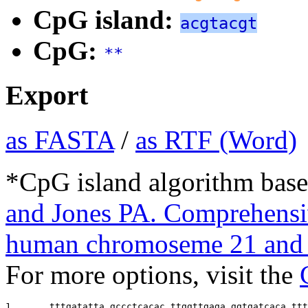
CpG island:
acgtacgt
CpG:
**
Export
as FASTA
/
as RTF (Word)
*CpG island algorithm base
and Jones PA. Comprehensiv
human chromoseme 21 and 
For more options, visit the
1       
tttgatatta gccctcacac ttggttgaga ggtgatcaca ttt