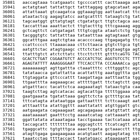
35881   
aaccagtaaa tcatgaaatc tgccccattt cacttaaaga aat
35941   
actatgtaat tattattgct tatttaggag gtagcataat aga
36001   
attattaaat gtcaagatca ggtaaagtgg aattaatcat ttc
36061   
ataatactcg aagagtatcc aatgcatttt tataagtctg tat
36121   
tagcaatggt gttatgtagt ctgatatgct ttgtctagca aac
36181   
taccatttaa aaattactct ttgtactttg tttcgaaaag agg
36241   
gctcagttct catgatagat tttgtcggta ataatctctg tga
36301   
tacgggtgtc tattatttaa tataatttaa agtagtaaat gtg
36361   
ggcatttgaa aagtctgtaa acaccccaag ttgagagatg ttc
36421   
ccattcccct ttaaaacaaa cttcttaaca gtgtcttgca tgt
36481   
aatgttctac atagtgaagc cttctctact gtgtaagtga agt
36541   
ttatttgtct atctcttatc ttccttcttt gttttca
GTG TAC
36601   
GCACTCTGAT CGGAATGTCT ACCCATCTGC AGGTGTCCTC TTT
36661   
AGAGTATTTT AAAGGGGAAT TTCCACCTTA CCCAAAAC
ca ggt
36721   
aaaaaaaagt agttgattta ctaaattttc ctttgggttc agc
36781   
tatataacca gatattatta acattatttg aaatggttta gat
36841   
ttgtaggata gttcccattt taagattaga aatttaatta tgg
36901   
ttgaatttta aagaaagcac atttttgatt ttctagtctt gag
36961   
atgatttacc tacattctca aagaaatagt tataactgta caa
37021   
taagtcttag agtcatacac agtacattga tttttggaaa atg
37081   
gaatgaaata tgatattaaa gagttctcta gcttttgcaa tat
37141   
tttcatagta atataatgga gattaatttt tcttcaaagt aat
37201   
atttaattta atattggttt aaattatatt atgttggatt gtc
37261   
aatgaagata cagaaagaat agcagagaaa atatgttatt atg
37321   
aaataaaaat gaatttcctg aaaatcatag cattaaaatt agt
37381   
ggattatata ataaatagaa tacctgaaaa tactcataaa ata
37441   
taccagcatt ttttttttaa aggcagtctt ttcatcagtt att
37501   
tgaggcattc tgtgtttgca aaactcgata gctaaacctt ttg
37561   
atagttgaga gaagaagaaa acatgtaatt aagagtatag ttt
37621   
taaatcctag ttttaccact taatatgacc atgaagaatt aac