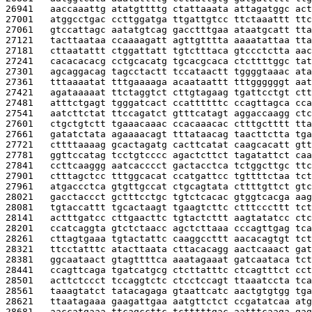
26941   
aaccaaattg atatgttttg ctattaaata attagatggc act
27001   
atggcctgac ccttggatga ttgattgtcc ttctaaattt ttc
27061   
gtccattagc aatatgtcag gacctttgaa ataatgcatt tta
27121   
tacttaataa ccaaaagatt agttgtttta aaaatattaa tta
27181   
cttaatattt ctggattatt tgtctttaca gtccctctta aac
27241   
cacacacacg cctgcacatg tgcacgcaca ctcttttggc tat
27301   
agcaggacag tagcctactt tccataactt tggggtaaac ata
27361   
tttaaaatat tttgaaaaga acaataattt tttggggggt aat
27421   
agataaaaat ttctaggtct cttgtagaag tgattcctgt ctt
27481   
atttctgagt tgggatcact ccattttttc ccagttagca cca
27541   
aatcttctat ttccagatct gtttcatagt aggaccaagg ctc
27601   
ctgctgtctt tgaaacaaac ccacaaacac ctttgctttt tta
27661   
gatatctata agaaaacagt tttataacag taacttctta tga
27721   
cttttaaaag gcactagatg cacttcatat caagcacatt gtt
27781   
ggttccatag tcctgtcccc agactcttct tagatattct caa
27841   
ccttcaaggg aatcacccct gactacctca tctggcttgc ttc
27901   
ctttagctcc tttggcacat ccatgattcc tgttttctaa tct
27961   
atgaccctca gtgttgccat ctgcagtata cttttgttct gtc
28021   
gacctaccct gctttcctgc tgtctcacac gtggtcacga aag
28081   
tgtaccattt tgcactaagt tgaagtcttc ctttcccttt tct
28141   
actttgatcc cttgaacttc tgtactcttt aagtatatcc ctc
28201   
ccatcaggta gtctctaacc agctcttaaa cccagttgag tca
28261   
cttagtgaaa tgtactattc caaggccttt aacacagtgt tct
28321   
ttcctatttc atacttaata cttacacagg aactcaaact gat
28381   
ggcaataact gtagttttca aaatagaaat gatcaataca tct
28441   
ccagttcaga tgatcatgcg ctcttatttc ctcagtttct cct
28501   
acttctccct tccaggtctc ctcctccagt ttaaatccta tca
28561   
taaagtatct tatacagaga gtaattcatc aactgtgtgg tga
28621   
ttaatagaaa gaagattgaa aatgttctct ccgatatcaa atg
28681   
aaccatgaaa ttcagccttc tctttttgac aatttcaaga gag