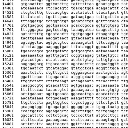
14401   
gtgaaattct ggtcatcttg tattttttaa gcaatgtgac tat
14461   
atgaaaaaca ctccacagtc tgacgctgga acagacattt cca
14521   
ctcgtctttg ttccacgtgc atatatattt ttacatgact gtt
14581   
ttttatactt tgctttgaaa gataagtgaa tcttgctttc agc
14641   
tttaggatgc tctggtgtgt gagatgctgt gctttgtaga cta
14701   
gtgtgaggcg ggctgaacca gcacccgcca ggtgtgtgag tta
14761   
tttgggagca gagtccctgg taaaggatca caagcctttg ccc
14821   
aatatttttg tgaataactt tggtgaagat ctaagatgct tgc
14881   
tacttgaaaa aaggataact gttacaaata aataacagaa ttt
14941   
agtaggctac agtgctgtcc aaaaagatat tttctaggag taa
15001   
attctaagga aagaggtgac tttatacggt ggcaattttt gag
15061   
tgaaccagca gcatgatatg gctgcagtaa aataaaaaat taa
15121   
aaaaaaatca aatttagatt ccggtaagag tatagtgtcc ata
15181   
gtaccctgct ctaattaacc acatctgtag tattgtgtcc att
15241   
aagagagacg ttgacaaatt agataacttc cagaacggtc cgc
15301   
tggcaatcct gtcataggag gtatcctcaa agggtctgga aat
15361   
aaactctctt ctgtttgctt cgggaagcaa aactagcttc agt
15421   
ggatttcaac ttgagaccta atggtgcaat tcagaaagag cat
15481   
ttggtctatt cttttaaagt atcagaaata ttcacctttc ttg
15541   
caaggccgtg ataacatttt agtggaagac agcaaaaata tta
15601   
ttttttccaa taaactgtct gaaaagaata gtcctgtgtg tgg
15661   
acttgaaaat agctgcaaca ggacaattga acacattcct tcc
15721   
aacataaaaa tctgagaagt aaagattttt tgccaccttg caa
15781   
ttgcttccta gagttggtcc ttgcctggtg tttcttgctt gct
15841   
gcagagtggc tgcagatgct ggaggcgctc tgagttaatg ggg
15901   
ccactggtcc aggagagctc agcctttggc tgctggagcc tct
15961   
ggccattctc ccttctgcag tcccccttat atgtccttgc aat
16021   
cttttcaata gaaaagaaaa cccttcaatc aaaagtagct gct
16081   
acttctcttc aagttagcct ggtttctccc ttcctcaggg gca