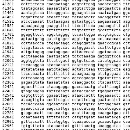
41281   
catttctaca caagaatagc aagtattgag aaaatacata ttt
41341   
taatagcaac aaaaattata atgtacttga aatgaatcta ata
41401   
aaatagttca ttcagggata ggaagattca aaatcatgaa ggc
41461   
tggatttaac ataattccaa tataaatctc aacaggttat ttc
41521   
atcctaaaat ttataaagaa gataatggct aagaaaaatt aag
41581   
aaaaagcagg gaaggtttct ttcctttcca gaaaagattt att
41641   
tttttttttt tttttttttt ttgtcttttt gccttttcta ggc
41701   
ggaggttcct aggctagggg tccaattgga actgtagctc ctg
41761   
agtaatgcag gatctgagcc aggtctgcga cctacaccac agc
41821   
ccttaaccca ctgaacaagg ccagggatca gaacccgcaa cct
41881   
ttcgttaacc actgagccac aatgggaact ccattctgta gta
41941   
attgatagag gaatagagaa attaaccaat ggataaaata gcc
42001   
acctaaagaa caatgacata tgtctaaaga gatggttcca aag
42061   
aggtggtcta tttattgact ggtgctcaac catatggcaa cca
42121   
ttcacaggaa atacaaaatt caattctagg taggttaagg att
42181   
attatataaa aatgtagagg agtatctaag tttgagccta gag
42241   
ttcctaaata ttttttattt aaaagaaaag atttgtgaac ttc
42301   
cattaaaaag actactcaca agccagaaga tgatatttta aat
42361   
gagaagtata taaaatataa caaaggactc ctacaatttc aaa
42421   
agacctttca ctaaagagga gaccaaaatg ctatttaagt ata
42481   
gtaggaagaa tattcaaatt aataccacat tgagaatttt acc
42541   
cagtgtttgt ggaaattagc ataaccactt tggaaaactc aat
42601   
atcagttgta cccttcagtc ccacttctag gaatacatct aaa
42661   
tccacccaaa ggcaatgcac tgtggtgttc attgagcaat gtt
42721   
gaaacccaca aagccattga gacccataag tccatcagca aga
42781   
gtggagcatt cacacactga acatttacgg caacgatgag ctt
42841   
cgaataaatg tttttaacct catgttgaat aaaaatacga gtt
42901   
gtttaccatt tttatggtgc tcaaaaccca gcaaactgaa caa
42961   
tgtgtttata ataaaactat gttttaaatg aaagggatca taa