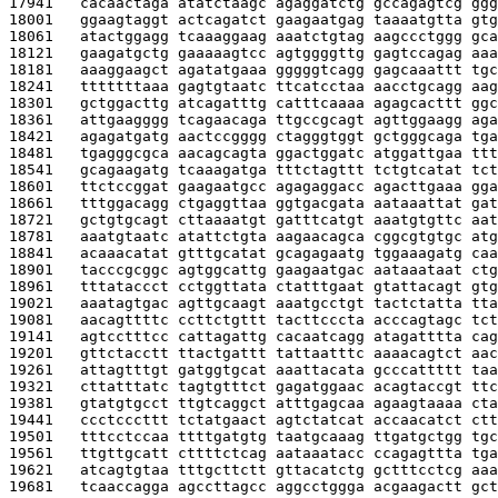
17941   
cacaactaga atatctaagc agaggatctg gccagagtcg ggg
18001   
ggaagtaggt actcagatct gaagaatgag taaaatgtta gtg
18061   
atactggagg tcaaaggaag aaatctgtag aagccctggg gca
18121   
gaagatgctg gaaaaagtcc agtggggttg gagtccagag aaa
18181   
aaaggaagct agatatgaaa gggggtcagg gagcaaattt tgc
18241   
tttttttaaa gagtgtaatc ttcatcctaa aacctgcagg aag
18301   
gctggacttg atcagatttg catttcaaaa agagcacttt ggc
18361   
attgaagggg tcagaacaga ttgccgcagt agttggaagg aga
18421   
agagatgatg aactccgggg ctagggtggt gctgggcaga tga
18481   
tgagggcgca aacagcagta ggactggatc atggattgaa ttt
18541   
gcagaagatg tcaaagatga tttctagttt tctgtcatat tct
18601   
ttctccggat gaagaatgcc agagaggacc agacttgaaa gga
18661   
tttggacagg ctgaggttaa ggtgacgata aataaattat gat
18721   
gctgtgcagt cttaaaatgt gatttcatgt aaatgtgttc aat
18781   
aaatgtaatc atattctgta aagaacagca cggcgtgtgc atg
18841   
acaaacatat gtttgcatat gcagagaatg tggaaagatg caa
18901   
tacccgcggc agtggcattg gaagaatgac aataaataat ctg
18961   
tttataccct cctggttata ctatttgaat gtattacagt gtg
19021   
aaatagtgac agttgcaagt aaatgcctgt tactctatta tta
19081   
aacagttttc ccttctgttt tacttcccta acccagtagc tct
19141   
agtcctttcc cattagattg cacaatcagg atagatttta cag
19201   
gttctacctt ttactgattt tattaatttc aaaacagtct aac
19261   
attagtttgt gatggtgcat aaattacata gcccattttt taa
19321   
cttatttatc tagtgtttct gagatggaac acagtaccgt ttc
19381   
gtatgtgcct ttgtcaggct atttgagcaa agaagtaaaa cta
19441   
ccctcccttt tctatgaact agtctatcat accaacatct ctt
19501   
tttcctccaa ttttgatgtg taatgcaaag ttgatgctgg tgc
19561   
ttgttgcatt cttttctcag aataaatacc ccagagttta tga
19621   
atcagtgtaa tttgcttctt gttacatctg gctttcctcg aaa
19681   
tcaaccagga agccttagcc aggcctggga acgaagactt gct