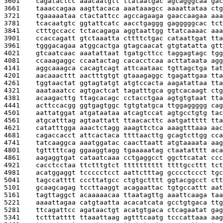
3601    
cagatactcc aaacaatgtt ttataatgac agcagggcaa gac
3661    
taaaccagaa aagttacaca aaataaagcc aaaattataa ctg
3721    
tgaaaaataa ctactattcc agccagaaga gaaccaagaa aaa
3781    
tcacaatgtc ggtattcatc aacctgaggg gagggggcac tct
3841    
ctttgccacc tctacagaga aggtaattgg ttatcaaaac aaa
3901    
ccaccagatt gtctaaatta cttttctgac cataattgat tta
3961    
tgggacagaa atggcactga gtagcaacat gtgtatatta gtt
4021    
gtcaatcaac aaatattaat tgatgcttcc taggagtagc tgg
4081    
ccaaagaggc ccaatactag cacacctcaa acttataata agg
4141    
aggcaaagca cacagtcagt attcaataac tgttagctga tat
4201    
aacaaacttt aactttgtgt gtaaagaggc tgagattgaa tta
4261    
tggtaactat ggtagtatgt atgtccacta aagatattaa tta
4321    
aaataaatcc agtgactcat tagatttgca ggtcacaagt ctg
4381    
acaagacttg ttagcacagc cctacctgaa agtgtgtaat tta
4441    
acttccacgg ggtgagtggc tgtgtatgca ttggaggggg cag
4501    
aattatggat atgataataa atcagtccat agtgcctgtg tac
4561    
atgcatttag agtaattatt ttaacacttc aatgattttt tta
4621    
catatttgga aaactctagg aaagttctca aaagtttaaa aac
4681    
cagaccacct attcactaca ttttaacttg gcagtcttgg cca
4741    
tatcaaggca aaatggatac caacttaatt atgtaaaata aag
4801    
tgtttttcag ggaaggtagg tgaaaaatag ctaatatttt aca
4861    
aagaggtgat cataatcaaa cctgaggcct ggcttcatat ccc
4921    
cacctcctaa ttctttgtct tttttttttt ttttgccttt tct
4981    
acatggaggt tccccctcct aattctttag gcccctccct tgc
5041    
tagccatttt cccttatgcc ctgtgctttt ggtacggcct ctt
5101    
gcaagcagag tccttaaggt acagaattac tgtgccattt aat
5161    
tagttaggct acaaaaacaa ttaatagttg aaattcaaga taa
5221    
aaaattagaa catgtaatta acacatcata gcctgtgaca ttg
5281    
ttcagattcc agataactgt acatgtgaca ctcagaatat gag
5341    
tctttatttt ttaaattaag agtttcaatg tcccattaaa aag