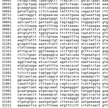
30481   
catggccaag tgaatggcct tcagtacttt gatgttgagt aaa
30541   
gcctgctgag aagatttttt gattctaagc caagatttat aaa
30601   
gcaaggtgaa ttttcatgag gggaaaaaaa ccaaaacaaa aca
30661   
gatattgatg cctctcaaaa tatttttcta cagacattat ctt
30721   
caattaggct atagaaacaa cacattgaaa agtaaattag gaa
30781   
ctgaaaaccc tgaaatgagt tctcttgatg cagacatagc aaa
30841   
aatcaattct gattaatcgg tagtaggttc ttggagtatt gtg
30901   
cctcttaaag agatttttag ctattaaaac ttttaaagaa aag
30961   
gtcagtattt atagttttta attatcagag attattatat agt
31021   
attgtatttt tggtgtaata ttctttttaa taatattcca gtt
31081   
aacagtgtct cttctgtaaa taggattttg aggaattgtg ata
31141   
aagtttattt taaaagctgt accagataag tagctattca gta
31201   
gcagatttaa aaatcttatt catcattctt atccaagttt ttt
31261   
ctattaaagc aatgaaatac tgtgaacagt tggaaaatat gca
31321   
atttgcactc ggttaaagca cccttgtcgt gcttcccaat gag
31381   
ctctctgaac atgagaggca aattaccaaa ttgaaatgct ttt
31441   
tcttaataaa ttacttactt tagtgcatta tagtcttagg ctg
31501   
aggttaatag atcacttaat agatctcttt aaattacaca gta
31561   
atgtgtaaga aattatttta cacaacacat taagtcctaa cat
31621   
tttctgtgta cacttattta tttctgaatg catttaatac ata
31681   
tctcctcaaa tagtggctgt ctcccaatta tagtaagatc atc
31741   
tgtcaactaa gaatcaggca gtatgccaca aaagagcctc tgg
31801   
ggcaaatgca ggctcctgtt tttcacatct tagcagagac ctc
31861   
caaatttgtt ctttaactcg cagtcccacc tcatttggta gta
31921   
gcagattaat agcagcaaat tagaagggat ggagaagctg tta
31981   
gcaatgagaa atgacagctg acaacttgtc tatggatgag gaa
32041   
cacacaacct taaaaagcat tagcagacgg tgacccacta gcg
32101   
tgacaaggca accaaacagt ccataagggt gtcattgtat aat
32161   
ttgatgtgcc aaatgatgat cttataccat aatgaaaaag gat
32221   
agaaaactca gctctttaaa atgtttcctt cctatcaact gtt