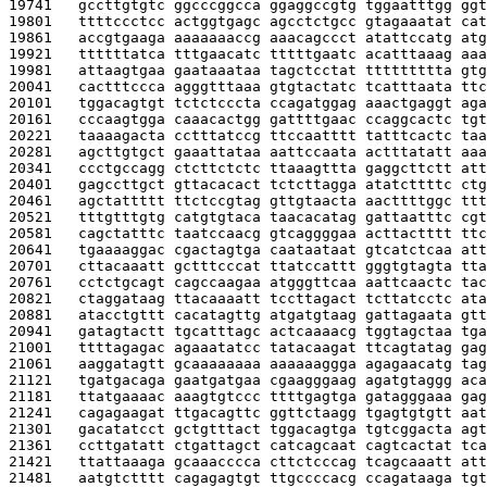
19741   
gccttgtgtc ggcccggcca ggaggccgtg tggaatttgg ggt
19801   
ttttccctcc actggtgagc agcctctgcc gtagaaatat cat
19861   
accgtgaaga aaaaaaaccg aaacagccct atattccatg atg
19921   
ttttttatca tttgaacatc tttttgaatc acatttaaag aaa
19981   
attaagtgaa gaataaataa tagctcctat ttttttttta gtg
20041   
cactttccca agggtttaaa gtgtactatc tcatttaata ttc
20101   
tggacagtgt tctctcccta ccagatggag aaactgaggt aga
20161   
cccaagtgga caaacactgg gattttgaac ccaggcactc tgt
20221   
taaaagacta cctttatccg ttccaatttt tatttcactc taa
20281   
agcttgtgct gaaattataa aattccaata actttatatt aaa
20341   
ccctgccagg ctcttctctc ttaaagttta gaggcttctt att
20401   
gagccttgct gttacacact tctcttagga atatcttttc ctg
20461   
agctattttt ttctccgtag gttgtaacta aacttttggc ttt
20521   
tttgtttgtg catgtgtaca taacacatag gattaatttc cgt
20581   
cagctatttc taatccaacg gtcaggggaa acttactttt ttc
20641   
tgaaaaggac cgactagtga caataataat gtcatctcaa att
20701   
cttacaaatt gctttcccat ttatccattt gggtgtagta tta
20761   
cctctgcagt cagccaagaa atgggttcaa aattcaactc tac
20821   
ctaggataag ttacaaaatt tccttagact tcttatcctc ata
20881   
atacctgttt cacatagttg atgatgtaag gattagaata gtt
20941   
gatagtactt tgcatttagc actcaaaacg tggtagctaa tga
21001   
ttttagagac agaaatatcc tatacaagat ttcagtatag gag
21061   
aaggatagtt gcaaaaaaaa aaaaaaggga agagaacatg tag
21121   
tgatgacaga gaatgatgaa cgaagggaag agatgtaggg aca
21181   
ttatgaaaac aaagtgtccc ttttgagtga gatagggaaa gag
21241   
cagagaagat ttgacagttc ggttctaagg tgagtgtgtt aat
21301   
gacatatcct gctgtttact tggacagtga tgtcggacta agt
21361   
ccttgatatt ctgattagct catcagcaat cagtcactat tca
21421   
ttattaaaga gcaaacccca cttctcccag tcagcaaatt att
21481   
aatgtctttt cagagagtgt ttgccccacg ccagataaga tgt