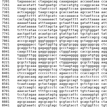
7201    
tagaaaacac ctagagacag caaagaagac accaaataaa cca
7261    
aacacatatt taatgaatgc ctaccatgtg ccaggcacaa tta
7321    
ttagccagag ctaatcccct agagttccaa gaaaaaaatc caa
7381    
actcagaggc taagccagca gcaccaataa agccacttaa aac
7441    
caagttcttt attttgcatc caccaaaaca tctaattcca gta
7501    
cactagtgtg tcaaaaaact tatagatttt aatcttaaaa aac
7561    
aaaaattaaa atttaagaac gctaatttaa gatatttaag att
7621    
ataataaaaa tatttagcta gattgctttt ggaggcacca gcc
7681    
tctttcataa cccactatga tgagttttag gttgtgggat tat
7741    
aactgattat acaatgccat gtattgctat tgctgtcaat tat
7801    
atttttgtta gacactaacg gatagaaatc aaatccagcg cag
7861    
acccgcaggt gggtggggct gtgcagccag gctaggcagt aaa
7921    
gaaggggacc tgattggttg gtggtgcggg gggcgggcgg ctc
7981    
gcaggctctg gagaggtggg gccctaggcc agttctgaag agg
8041    
caagctttaa gaggcggggc ctgggtaagc caccgcaaag agg
8101    
tggggtttgg gggagccacc caagaagggg gggcatgtgg gag
8161    
tacctcagag gaggcaggct tagggggagg cggggcctgg gga
8221    
gcgctctggg aaggcgcgct ctgggaaggc gcgctctggg aag
8281    
gcgctgcaaa ggaggcgcac tctaagtagg cgctgggagg cgc
8341    
gatactgcag agaaggctcg ctagaatggg cggggcatgt ctg
8401    
ctcccaggat cccccctccc agaacccctc ccaccagcct cca
8461    
atgcaacaag agcaatcacc cgcagatcca acctcctccc ctt
8521    
aacagccaca aactgttgct ggacgccagt tcgggccacc act
8581    
tcaatcaagc gctactaggc aaggcagcct gctctgccac cac
8641    
cgctcaagtc agcgtccctc cacttcacta ccatagcagg agt
8701    
aaacactaat ttttgcccag ggctccattt tgtctaacag cac
8761    
tcctgtagaa aaacatagtg ggagccattc caaaaggtgt gtt
8821    
ttcctctaag aagagtaatc ttactcttca gctcatgttc gct
8881    
agcgcaaaac agcgcagctc gcgtacctct gcagctgtta cta
8941    
ggtgtaaatc gttccgtagc tcatgtacct ctgtggttcc tgt