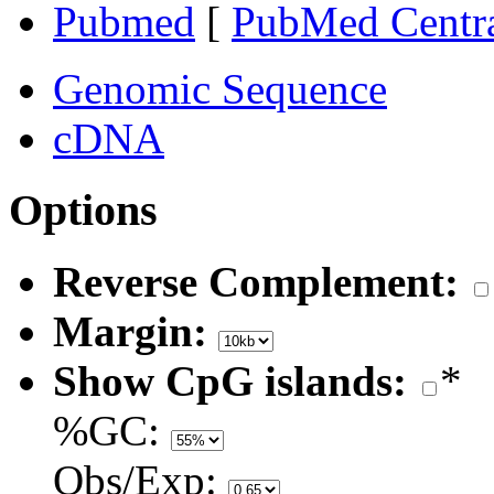
Pubmed
[
PubMed Centr
Genomic Sequence
cDNA
Options
Reverse Complement:
Margin:
Show CpG islands:
*
%GC:
Obs/Exp: