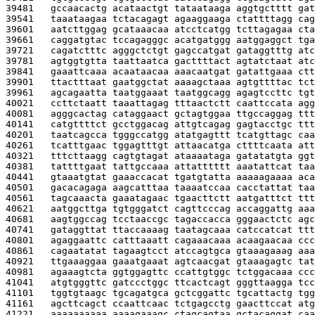
39481   
gccaacactg acataactgt tataataaga aggtgctttt gat
39541   
taaataagaa tctacagagt agaaggaaga ctattttagg cag
39601   
aatcttggag gcataaacaa atcctcatgg tcttagagaa cta
39661   
caggatgtac tccagagggc acatgatggg aatggaggct tga
39721   
cagatctttc agggctctgt gagccatgat gataggtttg atc
39781   
agtggtgtta taattaatca gacttttact agtatctaat atc
39841   
gaaattcaaa acaataacaa aaacaatgat gatattgaaa ctt
39901   
ttactttaat gaatggctat aaaagctaaa agtgttttac tct
39961   
agcagaatta taatggaaat taatggcagg agagtccttc tgt
40021   
ccttctaatt taaattagag tttaactctt caattccata agg
40081   
agggcactag cataggaact gctagtggaa ttgccaggag ttt
40141   
catgttttct gcctggacag attgtcagag gagtacctgc ttt
40201   
taatcagcca tgggccatgg atatgagttt tcatgttagc caa
40261   
tcatttgaac tggagtttgt attaacatga cttttcaata att
40321   
tttcttaagg cagtgtagat ataaaataga gatatatgta ggt
40381   
tattttgaat tattgccaaa attatttttt aaatattcat taa
40441   
gtaaatgtat gaaaccacat tgatgtatta aaaaagaaaa aca
40501   
gacacagaga aagcatttaa taaaatccaa cacctattat taa
40561   
tagcaaacta gaaatagaac tgaacttctt aatgatttct ttt
40621   
aatggcttga tgtgggatct cagttcccag accaggattg aaa
40681   
aagtggccag tcctaaccgc tagaccacca gggaactctc agc
40741   
gataggttat ttaccaaaag taatagcaaa catccatcat ttt
40801   
agaggaattc catttaaatt cagaaacaaa acaagaacaa ccc
40861   
cagaatatat tagaagtcct atccagtgca gtaaagaaag aaa
40921   
ttgaaaggaa gaaatgaaat agtcaacgat gtaaagagtc tat
40981   
agaaagtcta ggtggagttc ccattgtggc tctggacaaa ccc
41041   
atgtgggttc gatccctggc ttcactcagt gggttaagga tcc
41101   
tggtgtaagc tgcagatgca gctcggattc tgcattactg tgg
41161   
agcttcagct ccaattcaac tctgagcctg gaacttccat atg
41221   
aaaaaaaaaa aaaagaaagc ctagcagtaa gctacaggat caa