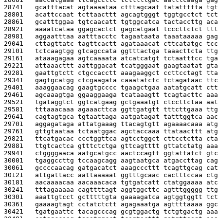
28741   
gcatttacat agtaaaataa ctttagcaat tatattttta tgt
28801   
acattccaat tcttaacttt agcagtgggt tggtgcctct tct
28861   
gcatttggaa tgtcaacatt tgtggcatca tactaccttg aca
28921   
aaaatcataa ggagcactct gagcatgaat tcccttctct ttt
28981   
aggaatttaa aatttacctc tagaataata taaataaaaa gag
29041   
cttagttatc tagttcactt agataaacat cttcatatgc tcc
29101   
tctcaagtgg gtcagccata ggtttactga taaacttcta ttg
29161   
ataaagagaa agtcaaaata atcatcatgt tctaatttcc tga
29221   
attaaacttt aattggacat tcatgggaat gaagtaatat gta
29281   
gaattgtctt ctgccacctt aaagaaggct ccttcctagt tta
29341   
gagtgcatgg ctcgaagata caaatatctc tctagataac ttc
29401   
aaaggaacag gaagtgcccc tgaagctgaa aatatgcatt ctt
29461   
agcaaagtga ggaaggaaga tcataaagtt tcagtacttc aaa
29521   
tgataggtct ggtcatgaag gctgaaatgt ctccttctaa aat
29581   
tttaaacaaa agaaacttca ggttgatgtt tttcttgaaa ttg
29641   
cagtagtgca tgtaattaga aatgatagat tatttggtca aac
29701   
aggagataga attatgaaag ttacagtgtt agaaaacaaa atg
29761   
gttgtaataa tctaatggac agctaccaaa ttataacttt atg
29821   
ttcatgacac ccctggttca agtcctggct cttcctctta cta
29881   
ttgtcactca gtttctctga gttcagtttt gttatctatg aaa
29941   
ctggggaaca aatgcatgcc aactccagtt ggtattatct gtc
30001   
tgaggccttg tccaagcagg aagtaatgca atgaccttag cag
30061   
gccccaacag gatgacatct aaagcccttt tcagttgcag cat
30121   
attgattacc aattaaaaat ggtttgcaac cactttccaa ctg
30181   
aacaaaacaa aacaaacaca tgtgatcatt ctatggaaaa atc
30241   
tttagaaaaa cagttttagt aggtggcttc agtttggggg ttg
30301   
aaattgtcct gctttttgta gaaaagatca agtggtggtt tct
30361   
gaaaagtagt cctatctctt agagaaatga agttttaaaa ggc
30421   
tgatgaattc tacagcccag gcgtggactg tctgtgactg aaa