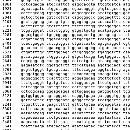
1861    
cctcagagga atgccattct gagcgacgta ttcgtgatca atg
1921    
agaatcgatc atggctcgga cgaacagggt gtgtctgcca gga
1981    
cacttgcaag tgtggagatg aagcagcatc atcttgtggg gac
2041    
ggtcgctgaa ggtccctcta cagcggggcc ggggagtttc ccg
2101    
gccttggcag gacagttgtc ggcgtagtga cctccattcc cac
2161    
agctttctgc gtctttcttt ttcttcttgg gtcaggcgca tgc
2221    
tcggtgggat ccacctggtg gtggttgctg acatgaggca tca
2281    
gagcgtggct tgcgcgcggc ggcagccctg gccagccgtc tct
2341    
ccgatcaggg cggacagcga cttggcgact tcaaggcggg aca
2401    
tcactgaggc cctcgtggta ctgatcaatc agtgcaggct cgt
2461    
gcaatcatct ggaacgcgtt ggaatagtcg atgactgacc cca
2521    
ctgattttgc gtttggcagc ctcgcggcgc tgagggtctt caa
2581    
gtcatgaagg ctgggtagtt gtgcatcagg tagtgggatc gct
2641    
cagcgggcag cacggccggt catcatgctt gtcacgaagc aga
2701    
gagaaatctc gggtgctctt ttccatgaag agctggcact ggg
2761    
gcgtctgggt tgccgtcaaa tttctcagga aggtcttctg agc
2821    
gtggctgggg cagcagcagc tgcagcaccg cacagctcaa tgt
2881    
ggggcgggct ccacttgctc acggagggag gtgttctcct ctg
2941    
ttctgcaggt tgttgttctc ctcggactgc ttcatgacct tct
3001    
tcttcggaga gatcgtcccg ccttcgctct gccagattgg ggt
3061    
cctccgcaag gggaggagga gttggaggag gatgggtcgt tgg
3121    
ggtggtgggc agtcgggccc cagggtgaga gatggggtgg gag
3181    
gcttcactcc tgtggggatg gaggcctggc tcctggcctc ctc
3241    
ttggttttca gaagcttttt gtttctgtaa atgaggataa aag
3301    
cattcaaagc agcacaaaat ttagcatttt agcatttaaa gta
3361    
aatacatgag tatttaaagt aacatctttc ctctacttgc tta
3421    
cagacaaaaa ccctgcaaaa aaaaaaaaaa agataatcaa tta
3481    
aagcacccta ctttttgatg tccatatgac ctttccccct caa
3541    
tgattcaaga atacaccact atatcaatac caccatacct tta