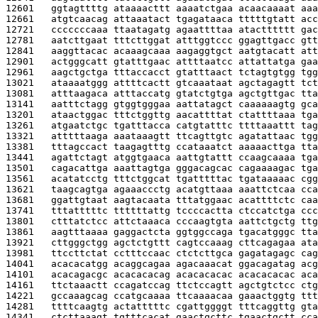
12601   
ggtagttttg ataaaacttt aaaatctgaa acaacaaaat aaa
12661   
atgtcaacag attaaatact tgagataaca tttttgtatt acc
12721   
cccccccaaa ttaatagatg agaattttaa atactttttt gac
12781   
aatcttgaat tttcttggat atttggtccc ggagttgacc gtt
12841   
aaggttacac acaaagcaaa aagaggtgct aatgtacatt att
12901   
actgggcatt gtatttgaac attttaatcc attattatga gaa
12961   
aagctgctga tttaccacct gtatttaact tctagtgtgg tgg
13021   
ataaaatggg attttcactt gtcaaataat agctagagtt tct
13081   
atttaagaca atttaccatg gtatctgtga agctgttgac tta
13141   
aatttctagg gtggtgggaa aattatagct caaaaaagtg gca
13201   
ataactggac tttctggttg aacattttat ctattttaaa tga
13261   
atgaatctgc tgatttacca catgtatttc ttttaaattt tag
13321   
atttttaaga aaataaagtt ttcagttgtc agatattaac tgg
13381   
tttagccact taagagtttg ccataaatct aaaaacttga tta
13441   
agattctagt atggtgaaca aattgtattt ccaagcaaaa tga
13501   
cagacattga aaattagtga gggacagcac cagaaaagac tga
13561   
acatatcctg tttctggcat tgatttttac tgataaaaac cgg
13621   
taagcagtga agaaaccctg acatgttaaa aaattctcaa cca
13681   
ggattgtaat aagtacaata tttatggaac acattttctc caa
13741   
tttatttttc ttttttattg tccccactta ctccatctga ccc
13801   
ctttatctcc attctaaaca cccaagtgta aattctgctg ttg
13861   
aagtttaaaa gaggactcta ggtggccaga tgacatgggc tta
13921   
cttgggctgg agctctgttt cagtccaaag cttcagagaa ata
13981   
ttccttctat cctttccaac ctctcttgca gagatagagc cag
14041   
acacacatgg acaggcagaa agacaaacat ggacagatag acg
14101   
acacagacgc acacacacag acacacacac acacacacac aca
14161   
ttctaaactt ccagatccag ttctccagtt agctgtctcc ctg
14221   
gccaaagcag ccatgcaaaa ttcaaaacaa gaaactggtg ttt
14281   
ttttcaagtg actatttttc cgattggggt tttcaggttg gta
14341   
ctcttaaagt tgtttcacat gaactgcttc tgaactgctt cca