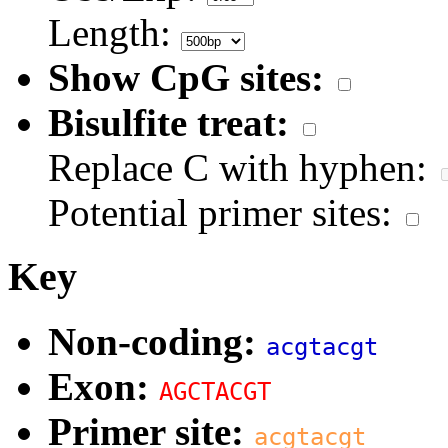
Length:
Show CpG sites:
Bisulfite treat:
Replace C with hyphen:
Potential primer sites:
Key
Non-coding:
acgtacgt
Exon:
AGCTACGT
Primer site:
acgtacgt