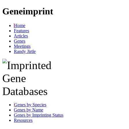
Geneimprint
Home
Features
Articles
Genes
Meetings
Randy Jirtle
Genes by Species
Genes by Name
Genes by Imprinting Status
Resources