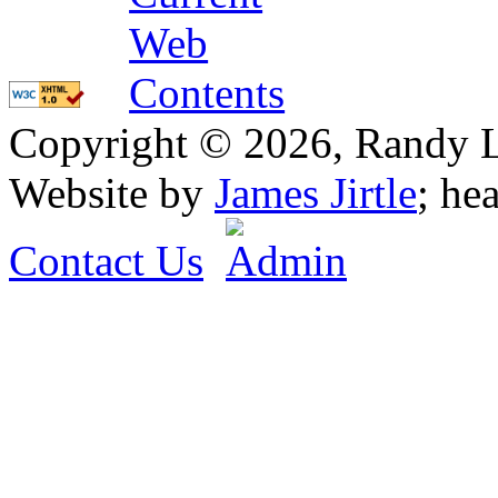
Copyright © 2026, Randy L. 
Website by
James Jirtle
; he
Contact Us