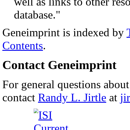
well as links to other res
database."
Geneimprint is indexed by
Contents
.
Contact Geneimprint
For general questions about 
contact
Randy L. Jirtle
at
j