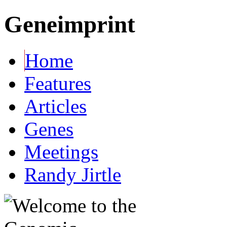
Geneimprint
Home
Features
Articles
Genes
Meetings
Randy Jirtle