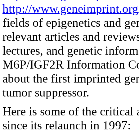
http://www.geneimprint.org
fields of epigenetics and ge
relevant articles and review
lectures, and genetic inform
M6P/IGF2R Information Cor
about the first imprinted gen
tumor suppressor.
Here is some of the critica
since its relaunch in 1997: