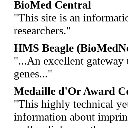
BioMed Central
"This site is an informat
researchers."
HMS Beagle (BioMedNe
"...An excellent gateway
genes..."
Medaille d'Or Award C
"This highly technical yet
information about imprin