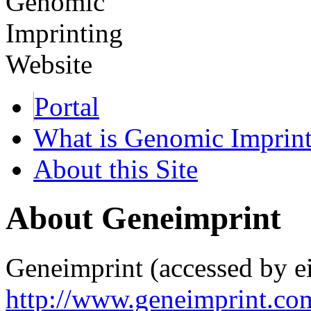
Portal
What is Genomic Imprin
About this Site
About Geneimprint
Geneimprint (accessed by ei
http://www.geneimprint.co