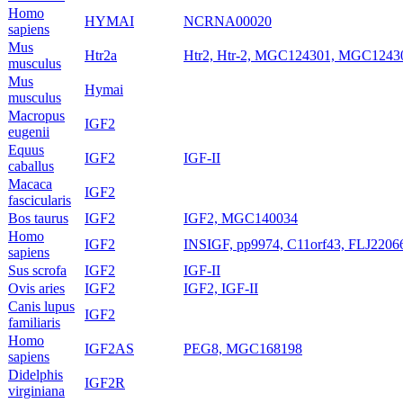
Homo
HYMAI
NCRNA00020
sapiens
Mus
Htr2a
Htr2, Htr-2, MGC124301, MGC1243
musculus
Mus
Hymai
musculus
Macropus
IGF2
eugenii
Equus
IGF2
IGF-II
caballus
Macaca
IGF2
fascicularis
Bos taurus
IGF2
IGF2, MGC140034
Homo
IGF2
INSIGF, pp9974, C11orf43, FLJ2206
sapiens
Sus scrofa
IGF2
IGF-II
Ovis aries
IGF2
IGF2, IGF-II
Canis lupus
IGF2
familiaris
Homo
IGF2AS
PEG8, MGC168198
sapiens
Didelphis
IGF2R
virginiana