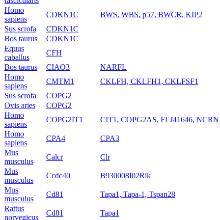
fascicularis
Homo
CDKN1C
BWS, WBS, p57, BWCR, KIP2
sapiens
Sus scrofa
CDKN1C
Bos taurus
CDKN1C
Equus
CFH
caballus
Bos taurus
CIAO3
NARFL
Homo
CMTM1
CKLFH, CKLFH1, CKLFSF1
sapiens
Sus scrofa
COPG2
Ovis aries
COPG2
Homo
COPG2IT1
CIT1, COPG2AS, FLJ41646, NCR
sapiens
Homo
CPA4
CPA3
sapiens
Mus
Calcr
Clr
musculus
Mus
Ccdc40
B930008I02Rik
musculus
Mus
Cd81
Tapa1, Tapa-1, Tspan28
musculus
Rattus
Cd81
Tapa1
norvegicus