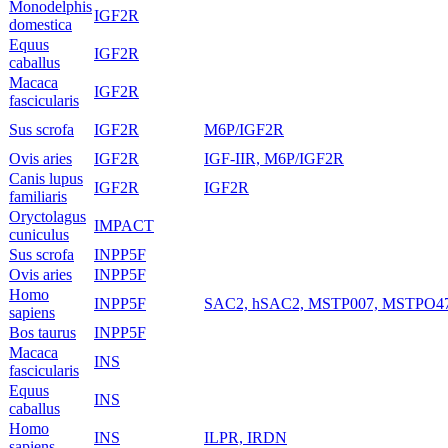
Monodelphis
IGF2R
domestica
Equus
IGF2R
caballus
Macaca
IGF2R
fascicularis
Sus scrofa
IGF2R
M6P/IGF2R
Ovis aries
IGF2R
IGF-IIR, M6P/IGF2R
Canis lupus
IGF2R
IGF2R
familiaris
Oryctolagus
IMPACT
cuniculus
Sus scrofa
INPP5F
Ovis aries
INPP5F
Homo
INPP5F
SAC2, hSAC2, MSTP007, MSTPO4
sapiens
Bos taurus
INPP5F
Macaca
INS
fascicularis
Equus
INS
caballus
Homo
INS
ILPR, IRDN
sapiens