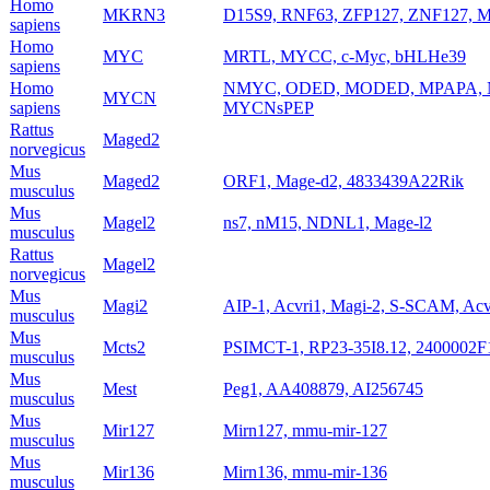
Homo
MKRN3
D15S9, RNF63, ZFP127, ZNF127, 
sapiens
Homo
MYC
MRTL, MYCC, c-Myc, bHLHe39
sapiens
Homo
NMYC, ODED, MODED, MPAPA, N
MYCN
sapiens
MYCNsPEP
Rattus
Maged2
norvegicus
Mus
Maged2
ORF1, Mage-d2, 4833439A22Rik
musculus
Mus
Magel2
ns7, nM15, NDNL1, Mage-l2
musculus
Rattus
Magel2
norvegicus
Mus
Magi2
AIP-1, Acvri1, Magi-2, S-SCAM, Ac
musculus
Mus
Mcts2
PSIMCT-1, RP23-35I8.12, 2400002F
musculus
Mus
Mest
Peg1, AA408879, AI256745
musculus
Mus
Mir127
Mirn127, mmu-mir-127
musculus
Mus
Mir136
Mirn136, mmu-mir-136
musculus