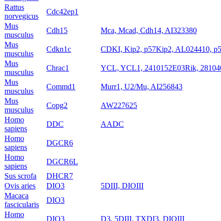
Rattus
Cdc42ep1
norvegicus
Mus
Cdh15
Mca, Mcad, Cdh14, AI323380
musculus
Mus
Cdkn1c
CDKI, Kip2, p57Kip2, AL024410, p5
musculus
Mus
Chrac1
YCL, YCL1, 2410152E03Rik, 2810
musculus
Mus
Commd1
Murr1, U2/Mu, AI256843
musculus
Mus
Copg2
AW227625
musculus
Homo
DDC
AADC
sapiens
Homo
DGCR6
sapiens
Homo
DGCR6L
sapiens
Sus scrofa
DHCR7
Ovis aries
DIO3
5DIII, DIOIII
Macaca
DIO3
fascicularis
Homo
DIO3
D3, 5DIII, TXDI3, DIOIII