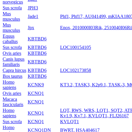
norvegicus
Sus scrofa
JPH3
Mus
Jade1
Phf1, Phf17, AU041499, mKIAA180
musculus
Mus
Jpx
Enox, 2010000I03Rik, 2510040I06Ri
musculus
Equus
KBTBD6
caballus
Sus scrofa
KBTBD6
LOC100154105
Ovis aries
KBTBD6
Canis lupus
KBTBD6
familiaris
Capra hircus
KBTBD6
LOC102173858
Bos taurus
KBTBD6
Homo
KCNK9
KT3.2, TASK3, K2p9.1, TASK-3, 
sapiens
Ovis aries
KCNQ1
Macaca
KCNQ1
fascicularis
Homo
LQT, RWS, WRS, LQT1, SQT2, AT
KCNQ1
sapiens
Kv1.9, Kv7.1, KVLQT1, FLJ26167
Sus scrofa
KCNQ1
KVLQT1
Homo
KCNQ1DN
BWRT, HSA404617