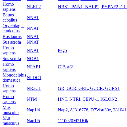
Homo
NLRP2
NBS1, PAN1, NALP2, PYPAF2, CL
sapiens
Equus
NNAT
caballus
Oryctolagus
NNAT
cuniculus
Bos taurus
NNAT
Sus scrofa
NNAT
Homo
NNAT
Peg5
sapiens
Sus scrofa
NOB1
Homo
NPAP1
C15orf2
sapiens
Monodelphis
NPDC1
domestica
Homo
NR3C1
GR, GCR, GRL, GCCR, GCRST
sapiens
Homo
NTM
HNT, NTRI, CEPU-1, IGLON2
sapiens
Mus
Nap1l4
Nap2, AI316776, D7Wsu30e, 28104
musculus
Mus
Nap1l5
1110020M21Rik
musculus