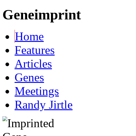
Geneimprint
Home
Features
Articles
Genes
Meetings
Randy Jirtle