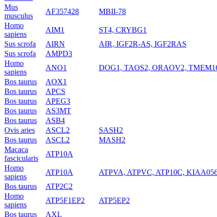
Mus
AF357428
MBII-78
musculus
Homo
AIM1
ST4, CRYBG1
sapiens
Sus scrofa
AIRN
AIR, IGF2R-AS, IGF2RAS
Sus scrofa
AMPD3
Homo
ANO1
DOG1, TAOS2, ORAOV2, TMEM1
sapiens
Bos taurus
AOX1
Bos taurus
APCS
Bos taurus
APEG3
Bos taurus
AS3MT
Bos taurus
ASB4
Ovis aries
ASCL2
SASH2
Bos taurus
ASCL2
MASH2
Macaca
ATP10A
fascicularis
Homo
ATP10A
ATPVA, ATPVC, ATP10C, KIAA05
sapiens
Bos taurus
ATP2C2
Homo
ATP5F1EP2
ATP5EP2
sapiens
Bos taurus
AXL