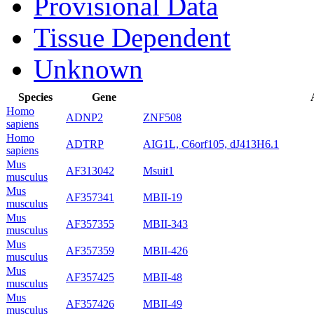
Provisional Data
Tissue Dependent
Unknown
Species
Gene
Homo
ADNP2
ZNF508
sapiens
Homo
ADTRP
AIG1L, C6orf105, dJ413H6.1
sapiens
Mus
AF313042
Msuit1
musculus
Mus
AF357341
MBII-19
musculus
Mus
AF357355
MBII-343
musculus
Mus
AF357359
MBII-426
musculus
Mus
AF357425
MBII-48
musculus
Mus
AF357426
MBII-49
musculus