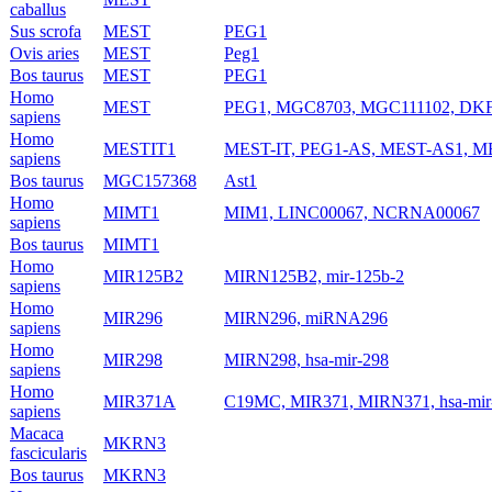
caballus
Sus scrofa
MEST
PEG1
Ovis aries
MEST
Peg1
Bos taurus
MEST
PEG1
Homo
MEST
PEG1, MGC8703, MGC111102, DK
sapiens
Homo
MESTIT1
MEST-IT, PEG1-AS, MEST-AS1, M
sapiens
Bos taurus
MGC157368
Ast1
Homo
MIMT1
MIM1, LINC00067, NCRNA00067
sapiens
Bos taurus
MIMT1
Homo
MIR125B2
MIRN125B2, mir-125b-2
sapiens
Homo
MIR296
MIRN296, miRNA296
sapiens
Homo
MIR298
MIRN298, hsa-mir-298
sapiens
Homo
MIR371A
C19MC, MIR371, MIRN371, hsa-mir-
sapiens
Macaca
MKRN3
fascicularis
Bos taurus
MKRN3