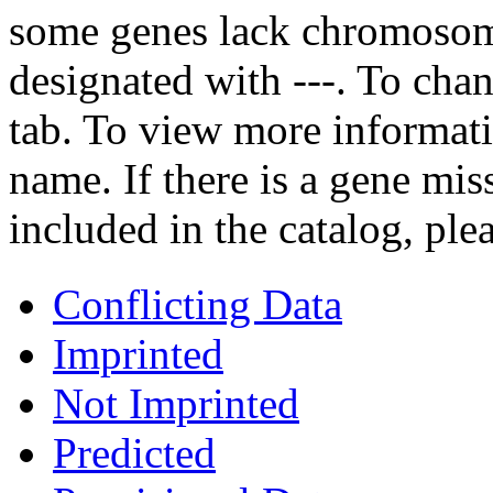
some genes lack chromosoma
designated with ---. To chan
tab. To view more informati
name. If there is a gene mis
included in the catalog, ple
Conflicting Data
Imprinted
Not Imprinted
Predicted