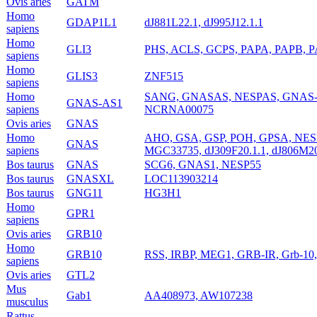
Ovis aries
GATM
Homo
GDAP1L1
dJ881L22.1, dJ995J12.1.1
sapiens
Homo
GLI3
PHS, ACLS, GCPS, PAPA, PAPB, P
sapiens
Homo
GLIS3
ZNF515
sapiens
Homo
SANG, GNASAS, NESPAS, GNAS-
GNAS-AS1
sapiens
NCRNA00075
Ovis aries
GNAS
Homo
AHO, GSA, GSP, POH, GPSA, NESP
GNAS
sapiens
MGC33735, dJ309F20.1.1, dJ806M20
Bos taurus
GNAS
SCG6, GNAS1, NESP55
Bos taurus
GNASXL
LOC113903214
Bos taurus
GNG11
HG3H1
Homo
GPR1
sapiens
Ovis aries
GRB10
Homo
GRB10
RSS, IRBP, MEG1, GRB-IR, Grb-10
sapiens
Ovis aries
GTL2
Mus
Gab1
AA408973, AW107238
musculus
Rattus