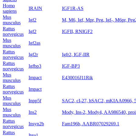
Homo
IRAIN
IGF1R-AS
sapiens
Mus
Igf2
M, M6, Igf, Mpr, Peg, Igf-, M6pr, Peg
musculus
Rattus
Igf2
IGFII, RNIGF2
norvegicus
Mus
Igf2as
musculus
Rattus
Igf2r
Igfr2, IGF-IIR
norvegicus
Rattus
Igfbp3
IGF-BP3
norvegicus
Mus
Impact
E430016J11Rik
musculus
Rattus
Impact
norvegicus
Mus
Inpp5f
SAC2, cI-27, hSAC2, mKIAA0966, 
musculus
Mus
Ins2
Mody, Ins-2, Mody4, AA986540, proi
musculus
Rattus
Insyn2b
Fam196b, AABR07029269.1
norvegicus
Rattus
Itga1