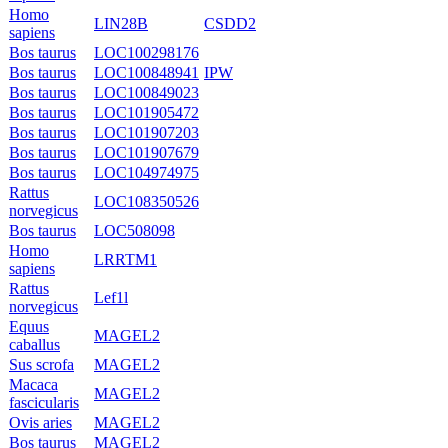
Homo
LIN28B
CSDD2
sapiens
Bos taurus
LOC100298176
Bos taurus
LOC100848941
IPW
Bos taurus
LOC100849023
Bos taurus
LOC101905472
Bos taurus
LOC101907203
Bos taurus
LOC101907679
Bos taurus
LOC104974975
Rattus
LOC108350526
norvegicus
Bos taurus
LOC508098
Homo
LRRTM1
sapiens
Rattus
Lef1l
norvegicus
Equus
MAGEL2
caballus
Sus scrofa
MAGEL2
Macaca
MAGEL2
fascicularis
Ovis aries
MAGEL2
Bos taurus
MAGEL2