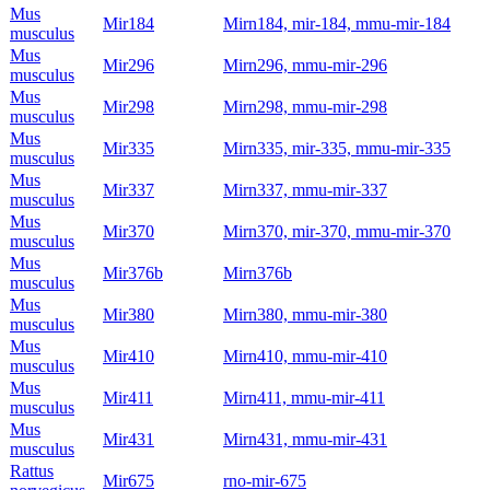
Mus
Mir184
Mirn184, mir-184, mmu-mir-184
musculus
Mus
Mir296
Mirn296, mmu-mir-296
musculus
Mus
Mir298
Mirn298, mmu-mir-298
musculus
Mus
Mir335
Mirn335, mir-335, mmu-mir-335
musculus
Mus
Mir337
Mirn337, mmu-mir-337
musculus
Mus
Mir370
Mirn370, mir-370, mmu-mir-370
musculus
Mus
Mir376b
Mirn376b
musculus
Mus
Mir380
Mirn380, mmu-mir-380
musculus
Mus
Mir410
Mirn410, mmu-mir-410
musculus
Mus
Mir411
Mirn411, mmu-mir-411
musculus
Mus
Mir431
Mirn431, mmu-mir-431
musculus
Rattus
Mir675
rno-mir-675