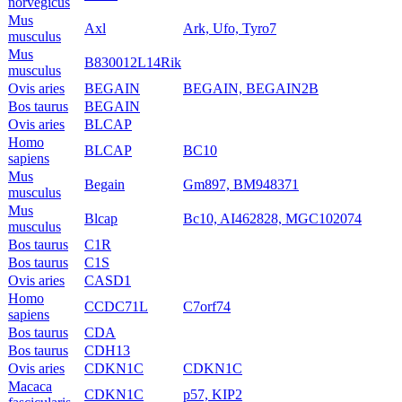
norvegicus
Mus
Axl
Ark, Ufo, Tyro7
musculus
Mus
B830012L14Rik
musculus
Ovis aries
BEGAIN
BEGAIN, BEGAIN2B
Bos taurus
BEGAIN
Ovis aries
BLCAP
Homo
BLCAP
BC10
sapiens
Mus
Begain
Gm897, BM948371
musculus
Mus
Blcap
Bc10, AI462828, MGC102074
musculus
Bos taurus
C1R
Bos taurus
C1S
Ovis aries
CASD1
Homo
CCDC71L
C7orf74
sapiens
Bos taurus
CDA
Bos taurus
CDH13
Ovis aries
CDKN1C
CDKN1C
Macaca
CDKN1C
p57, KIP2