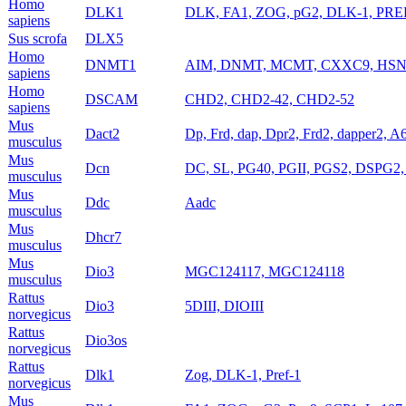
Homo
DLK1
DLK, FA1, ZOG, pG2, DLK-1, PREF1
sapiens
Sus scrofa
DLX5
Homo
DNMT1
AIM, DNMT, MCMT, CXXC9, HS
sapiens
Homo
DSCAM
CHD2, CHD2-42, CHD2-52
sapiens
Mus
Dact2
Dp, Frd, dap, Dpr2, Frd2, dapper2,
musculus
Mus
Dcn
DC, SL, PG40, PGII, PGS2, DSPG2
musculus
Mus
Ddc
Aadc
musculus
Mus
Dhcr7
musculus
Mus
Dio3
MGC124117, MGC124118
musculus
Rattus
Dio3
5DIII, DIOIII
norvegicus
Rattus
Dio3os
norvegicus
Rattus
Dlk1
Zog, DLK-1, Pref-1
norvegicus
Mus