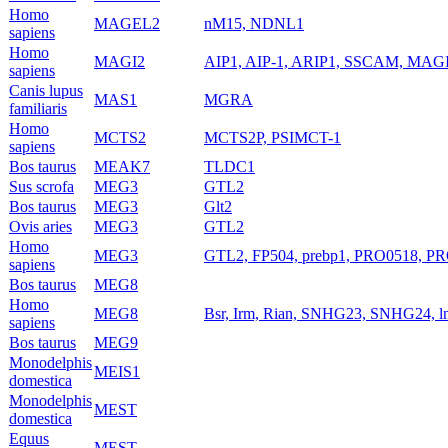
Homo
MAGEL2
nM15, NDNL1
sapiens
Homo
MAGI2
AIP1, AIP-1, ARIP1, SSCAM, MAG
sapiens
Canis lupus
MAS1
MGRA
familiaris
Homo
MCTS2
MCTS2P, PSIMCT-1
sapiens
Bos taurus
MEAK7
TLDC1
Sus scrofa
MEG3
GTL2
Bos taurus
MEG3
Glt2
Ovis aries
MEG3
GTL2
Homo
MEG3
GTL2, FP504, prebp1, PRO0518, PR
sapiens
Bos taurus
MEG8
Homo
MEG8
Bsr, Irm, Rian, SNHG23, SNHG24,
sapiens
Bos taurus
MEG9
Monodelphis
MEIS1
domestica
Monodelphis
MEST
domestica
Equus
MEST