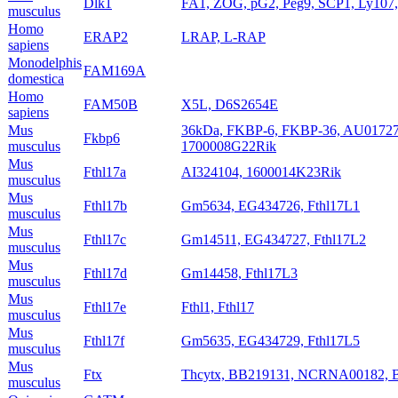
Dlk1
FA1, ZOG, pG2, Peg9, SCP1, Ly107,
musculus
Homo
ERAP2
LRAP, L-RAP
sapiens
Monodelphis
FAM169A
domestica
Homo
FAM50B
X5L, D6S2654E
sapiens
Mus
36kDa, FKBP-6, FKBP-36, AU017274
Fkbp6
musculus
1700008G22Rik
Mus
Fthl17a
AI324104, 1600014K23Rik
musculus
Mus
Fthl17b
Gm5634, EG434726, Fthl17L1
musculus
Mus
Fthl17c
Gm14511, EG434727, Fthl17L2
musculus
Mus
Fthl17d
Gm14458, Fthl17L3
musculus
Mus
Fthl17e
Fthl1, Fthl17
musculus
Mus
Fthl17f
Gm5635, EG434729, Fthl17L5
musculus
Mus
Ftx
Thcytx, BB219131, NCRNA00182, 
musculus