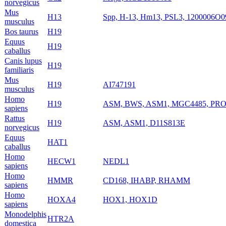
norvegicus
Mus
H13
Spp, H-13, Hm13, PSL3, 1200006O0
musculus
Bos taurus
H19
Equus
H19
caballus
Canis lupus
H19
familiaris
Mus
H19
AI747191
musculus
Homo
H19
ASM, BWS, ASM1, MGC4485, PRO
sapiens
Rattus
H19
ASM, ASM1, D11S813E
norvegicus
Equus
HAT1
caballus
Homo
HECW1
NEDL1
sapiens
Homo
HMMR
CD168, IHABP, RHAMM
sapiens
Homo
HOXA4
HOX1, HOX1D
sapiens
Monodelphis
HTR2A
domestica