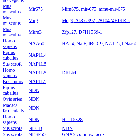
norvegicus
Mus
Mir675
Mirn675, mir-675, mmu-mir-675
musculus
Mus
Mirg
Meg9, AI852992, 2810474H01Rik
musculus
Mus
Mkrn3
Zfp127, D7H15S9-1
musculus
Homo
NAA60
HAT4, NatF, IBGC9, NAT15, hNaa6
sapiens
Equus
NAP1L4
caballus
Sus scrofa
NAP1L5
Homo
NAP1L5
DRLM
sapiens
Bos taurus
NAP1L5
Equus
NDN
caballus
Ovis aries
NDN
Macaca
NDN
fascicularis
Homo
NDN
HsT16328
sapiens
Sus scrofa
NECD
NDN
Sus scrofa
NESP55
GNAS complex locus