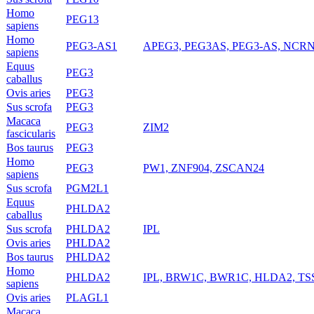
Homo
PEG13
sapiens
Homo
PEG3-AS1
APEG3, PEG3AS, PEG3-AS, NCR
sapiens
Equus
PEG3
caballus
Ovis aries
PEG3
Sus scrofa
PEG3
Macaca
PEG3
ZIM2
fascicularis
Bos taurus
PEG3
Homo
PEG3
PW1, ZNF904, ZSCAN24
sapiens
Sus scrofa
PGM2L1
Equus
PHLDA2
caballus
Sus scrofa
PHLDA2
IPL
Ovis aries
PHLDA2
Bos taurus
PHLDA2
Homo
PHLDA2
IPL, BRW1C, BWR1C, HLDA2, TS
sapiens
Ovis aries
PLAGL1
Macaca