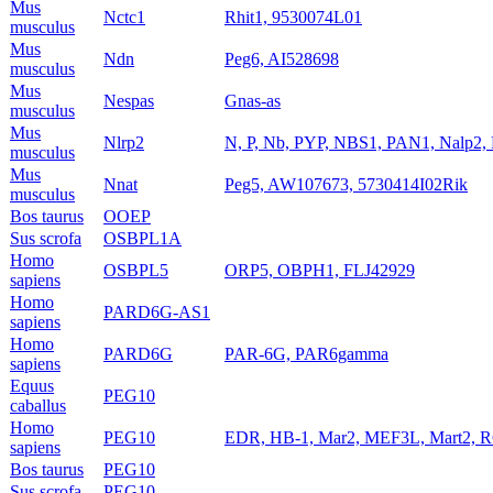
Mus
Nctc1
Rhit1, 9530074L01
musculus
Mus
Ndn
Peg6, AI528698
musculus
Mus
Nespas
Gnas-as
musculus
Mus
Nlrp2
N, P, Nb, PYP, NBS1, PAN1, Nalp2
musculus
Mus
Nnat
Peg5, AW107673, 5730414I02Rik
musculus
Bos taurus
OOEP
Sus scrofa
OSBPL1A
Homo
OSBPL5
ORP5, OBPH1, FLJ42929
sapiens
Homo
PARD6G-AS1
sapiens
Homo
PARD6G
PAR-6G, PAR6gamma
sapiens
Equus
PEG10
caballus
Homo
PEG10
EDR, HB-1, Mar2, MEF3L, Mart2,
sapiens
Bos taurus
PEG10
Sus scrofa
PEG10