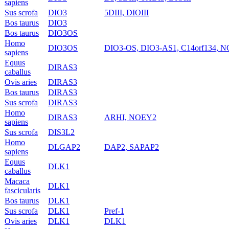
sapiens
Sus scrofa
DIO3
5DIII, DIOIII
Bos taurus
DIO3
Bos taurus
DIO3OS
Homo
DIO3OS
DIO3-OS, DIO3-AS1, C14orf134, 
sapiens
Equus
DIRAS3
caballus
Ovis aries
DIRAS3
Bos taurus
DIRAS3
Sus scrofa
DIRAS3
Homo
DIRAS3
ARHI, NOEY2
sapiens
Sus scrofa
DIS3L2
Homo
DLGAP2
DAP2, SAPAP2
sapiens
Equus
DLK1
caballus
Macaca
DLK1
fascicularis
Bos taurus
DLK1
Sus scrofa
DLK1
Pref-1
Ovis aries
DLK1
DLK1