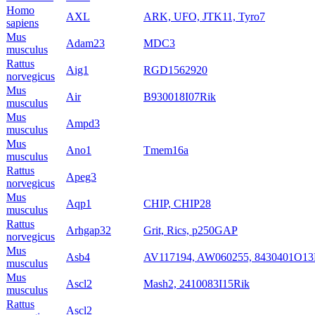
Homo
AXL
ARK, UFO, JTK11, Tyro7
sapiens
Mus
Adam23
MDC3
musculus
Rattus
Aig1
RGD1562920
norvegicus
Mus
Air
B930018I07Rik
musculus
Mus
Ampd3
musculus
Mus
Ano1
Tmem16a
musculus
Rattus
Apeg3
norvegicus
Mus
Aqp1
CHIP, CHIP28
musculus
Rattus
Arhgap32
Grit, Rics, p250GAP
norvegicus
Mus
Asb4
AV117194, AW060255, 8430401O13
musculus
Mus
Ascl2
Mash2, 2410083I15Rik
musculus
Rattus
Ascl2