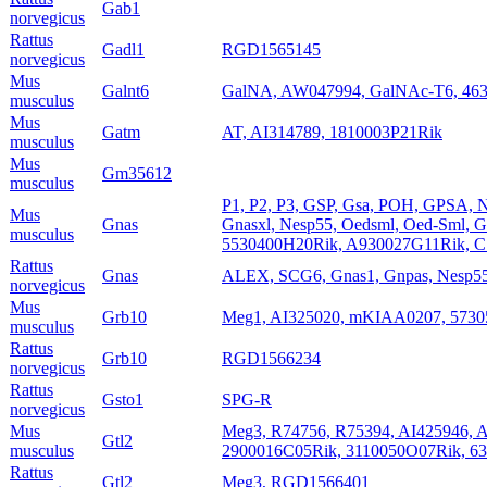
Gab1
norvegicus
Rattus
Gadl1
RGD1565145
norvegicus
Mus
Galnt6
GalNA, AW047994, GalNAc-T6, 46
musculus
Mus
Gatm
AT, AI314789, 1810003P21Rik
musculus
Mus
Gm35612
musculus
P1, P2, P3, GSP, Gsa, POH, GPSA, 
Mus
Gnas
Gnasxl, Nesp55, Oedsml, Oed-Sml, 
musculus
5530400H20Rik, A930027G11Rik, 
Rattus
Gnas
ALEX, SCG6, Gnas1, Gnpas, Nesp55
norvegicus
Mus
Grb10
Meg1, AI325020, mKIAA0207, 573
musculus
Rattus
Grb10
RGD1566234
norvegicus
Rattus
Gsto1
SPG-R
norvegicus
Mus
Meg3, R74756, R75394, AI425946,
Gtl2
musculus
2900016C05Rik, 3110050O07Rik, 6
Rattus
Gtl2
Meg3, RGD1566401