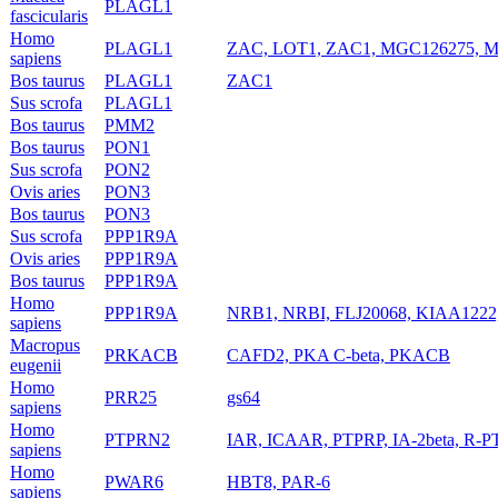
PLAGL1
fascicularis
Homo
PLAGL1
ZAC, LOT1, ZAC1, MGC126275, 
sapiens
Bos taurus
PLAGL1
ZAC1
Sus scrofa
PLAGL1
Bos taurus
PMM2
Bos taurus
PON1
Sus scrofa
PON2
Ovis aries
PON3
Bos taurus
PON3
Sus scrofa
PPP1R9A
Ovis aries
PPP1R9A
Bos taurus
PPP1R9A
Homo
PPP1R9A
NRB1, NRBI, FLJ20068, KIAA1222, 
sapiens
Macropus
PRKACB
CAFD2, PKA C-beta, PKACB
eugenii
Homo
PRR25
gs64
sapiens
Homo
PTPRN2
IAR, ICAAR, PTPRP, IA-2beta, R-P
sapiens
Homo
PWAR6
HBT8, PAR-6
sapiens