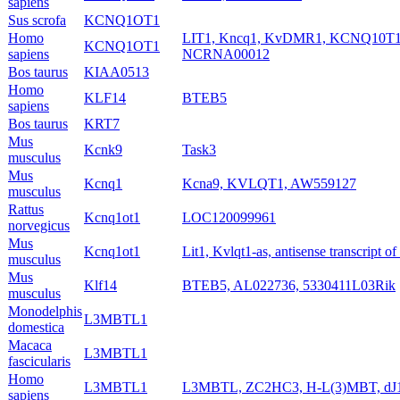
sapiens
Sus scrofa
KCNQ1OT1
Homo
LIT1, Kncq1, KvDMR1, KCNQ10T
KCNQ1OT1
sapiens
NCRNA00012
Bos taurus
KIAA0513
Homo
KLF14
BTEB5
sapiens
Bos taurus
KRT7
Mus
Kcnk9
Task3
musculus
Mus
Kcnq1
Kcna9, KVLQT1, AW559127
musculus
Rattus
Kcnq1ot1
LOC120099961
norvegicus
Mus
Kcnq1ot1
Lit1, Kvlqt1-as, antisense transcript o
musculus
Mus
Klf14
BTEB5, AL022736, 5330411L03Rik
musculus
Monodelphis
L3MBTL1
domestica
Macaca
L3MBTL1
fascicularis
Homo
L3MBTL1
L3MBTL, ZC2HC3, H-L(3)MBT, dJ
sapiens