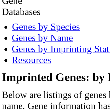
Genes by Species
Genes by Name
Genes by Imprinting Stat
Resources
Imprinted Genes: by 
Below are listings of genes 
name. Gene information ha