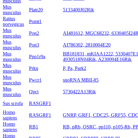
musculus
Mus
Platr20
5133400J02Rik
musculus
Rattus
Pomt1
norvegicus
Mus
Pon2
AI481612, MGC68232, 6330405I24R
musculus
Mus
Pon3
AI786302, 2810004E20
musculus
Mus
BB181831, mKIAA1222, 5330407E15,
Ppp1r9a
musculus
4930518N04Rik, A230094E16Rik
Mus
Prkn
P, Pa, Park2
musculus
Mus
Pwcr1
snoRNA MBII-85
musculus
Mus
Qpct
5730422A13Rik
musculus
Sus scrofa
RASGRF1
Homo
RASGRF1
GNRP, GRF1, CDC25, GRF55, CDC
sapiens
Homo
RB1
RB, pRb, OSRC, pp110, p105-Rb, P
sapiens
Homo