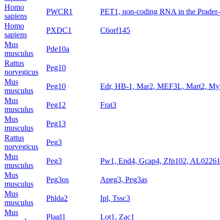
Homo
PWCR1
PET1, non-coding RNA in the Prader-Wi
sapiens
Homo
PXDC1
C6orf145
sapiens
Mus
Pde10a
musculus
Rattus
Peg10
norvegicus
Mus
Peg10
Edr, HB-1, Mar2, MEF3L, Mart2, M
musculus
Mus
Peg12
Frat3
musculus
Mus
Peg13
musculus
Rattus
Peg3
norvegicus
Mus
Peg3
Pw1, End4, Gcap4, Zfp102, AL022
musculus
Mus
Peg3os
Apeg3, Peg3as
musculus
Mus
Phlda2
Ipl, Tssc3
musculus
Mus
Plagl1
Lot1, Zac1