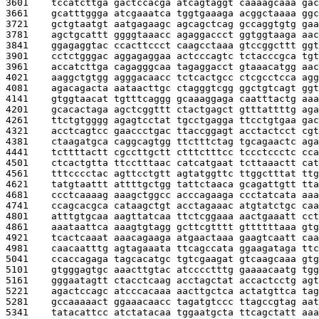
3601    
tccatcttga gactccacga atcagtaggt caaaagcaaa gac
3661    
gcatttggga atcgaaatca tggtgaaaga acggctaaaa ggc
3721    
gctgtaatgt aatgagaagc agcagctcag gccaggtgtg gaa
3781    
agctgcattt ggggtaaacc agaggaccct ggtggtaaga aac
3841    
ggagaggtac ccacttccct caagcctaaa gtccggcttt ggt
3901    
cctctgggac aggagaggaa actcccagtc tctacccgca tgt
3961    
accatcttga cagagggcaa tagaggacct gtaaacatgg aac
4021    
aaggctgtgg agggacaacc tctcactgcc ctcgcctcca agg
4081    
agacagacta aataacttgc ctagggtcgg ggctgtcagt ggt
4141    
gtggtaacat tgtttcaggg gcaaaggaga caatttactg aaa
4201    
gcacactaga agctcggttt ctactgagct gtttattttg aga
4261    
ttctgtgggg agagtcctat tgcctgagga ttcctgtgaa gac
4321    
acctcagtcc gaaccctgac ttaccggagt acctactcct cgt
4381    
ctaagatgca caggcagtgg ttctttctag tgcagaactc aga
4441    
tcttttactt cgccttgctt ctttctttcc tccctccctc cca
4501    
ctcactgtta ttcctttaac catcatgaat tcttaaactt cat
4561    
tttcccctac agttcctgtt agtatggttc ttggctttat ttg
4621    
tatgtaattt attttgctgg tattctaaca gcagattgtt tta
4681    
ccctcaaaag aaagctggcc acccagaaga ccctatcata aaa
4741    
ccagcacgca cataagctgt acctagaaac atgtatctgc caa
4801    
atttgtgcaa aagttatcaa ttctcggaaa aactgaaatt cct
4861    
aaataattca aaagtgtagg gcttcgtttt gttttttaaa gtg
4921    
tcactcaaat aaacagaaga atgaactaaa gaagtcaatt caa
4981    
caacaatttg agtagaaata ttcagccata ggaagataga ttc
5041    
ccaccagaga tagcacatgc tgtcgaagat gtcaagcaaa gtg
5101    
gtgggagtgc aaacttgtac atcccctttg gaaaacaatg tgg
5161    
gggaatagtt ctacctcaag acctagctat accactcctg agt
5221    
agactccagc atcccacaaa aacttgctca actatgttca tag
5281    
gccaaaaact ggaaacaacc tagatgtccc ttagccgtag aat
5341    
tatacattcc atctatacaa tggaatgcta ttcagctatt aaa