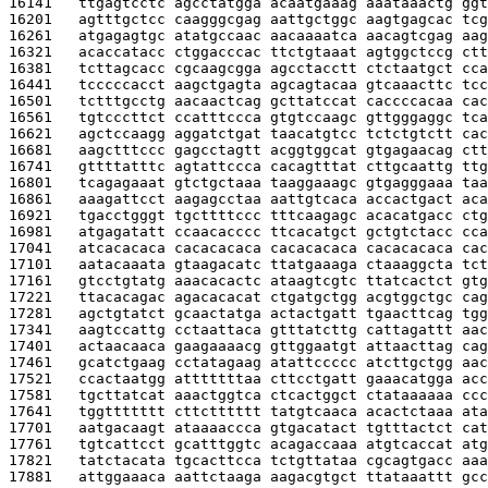
16141   
ttgagtcctc agcctatgga acaatgaaag aaataaactg ggt
16201   
agtttgctcc caagggcgag aattgctggc aagtgagcac tcg
16261   
atgagagtgc atatgccaac aacaaaatca aacagtcgag aag
16321   
acaccatacc ctggacccac ttctgtaaat agtggctccg ctt
16381   
tcttagcacc cgcaagcgga agcctacctt ctctaatgct cca
16441   
tcccccacct aagctgagta agcagtacaa gtcaaacttc tcc
16501   
tctttgcctg aacaactcag gcttatccat caccccacaa cac
16561   
tgtcccttct ccatttccca gtgtccaagc gttgggaggc tca
16621   
agctccaagg aggatctgat taacatgtcc tctctgtctt cac
16681   
aagctttccc gagcctagtt acggtggcat gtgagaacag ctt
16741   
gttttatttc agtattccca cacagtttat cttgcaattg ttg
16801   
tcagagaaat gtctgctaaa taaggaaagc gtgagggaaa taa
16861   
aaagattcct aagagcctaa aattgtcaca accactgact aca
16921   
tgacctgggt tgcttttccc tttcaagagc acacatgacc ctg
16981   
atgagatatt ccaacacccc ttcacatgct gctgtctacc cca
17041   
atcacacaca cacacacaca cacacacaca cacacacaca cac
17101   
aatacaaata gtaagacatc ttatgaaaga ctaaaggcta tct
17161   
gtcctgtatg aaacacactc ataagtcgtc ttatcactct gtg
17221   
ttacacagac agacacacat ctgatgctgg acgtggctgc cag
17281   
agctgtatct gcaactatga actactgatt tgaacttcag tgg
17341   
aagtccattg cctaattaca gtttatcttg cattagattt aac
17401   
actaacaaca gaagaaaacg gttggaatgt attaacttag cag
17461   
gcatctgaag cctatagaag atattccccc atcttgctgg aac
17521   
ccactaatgg atttttttaa cttcctgatt gaaacatgga acc
17581   
tgcttatcat aaactggtca ctcactggct ctataaaaaa ccc
17641   
tggttttttt cttctttttt tatgtcaaca acactctaaa ata
17701   
aatgacaagt ataaaaccca gtgacatact tgtttactct cat
17761   
tgtcattcct gcatttggtc acagaccaaa atgtcaccat atg
17821   
tatctacata tgcacttcca tctgttataa cgcagtgacc aaa
17881   
attggaaaca aattctaaga aagacgtgct ttataaattt gcc