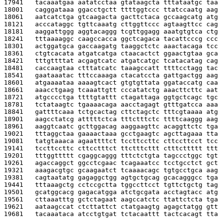
17941   
tacaaatgaa aatatcctaa gtataagcta tttataatgc taa
18001   
cagggataaa ggacctgctt ttttggtccc ttatccaatg aag
18061   
aatcatctga gtcaagacta gacttctaca gccaagcatg atg
18121   
acccataggc tgttcaaatg cttggttccc agtaagttcc cag
18181   
aaggattggg aggtacaggg tcgttggagg aaatgtgtca ctg
18241   
tttaaaaggc caagccacca ggctcagaca tacattcccg ccc
18301   
actggatgca gaccaagatg taaggctctc aaactacaga tcc
18361   
ctgtcacata atgatcatga ctaacactct ggaactgtaa gca
18421   
tttgttttat acgagtcatc atgatcatgc tcatacatag cag
18481   
caccaagtaa ctttatcatc taaagccatt ttttcctagg tac
18541   
gaataaatac tttccaaaga ctacatccta gattgactgg aag
18601   
atgaaaataa aaaagtcact gtgtgttata ggataccatg caa
18661   
aaacctgaag tcaaattgtt cccatatctg aaacttcttc aat
18721   
atgcccctga ttttgtattt ctagattaga ggtgctcagc tgc
18781   
tctataagtc tgaaaacaga aacctagagt gtttgatcca aaa
18841   
gattttcaaa tctgcactag cttctagctc tttcgtaaaa atg
18901   
aagcctatcg atttttctca tttctttctc ttttcaaggg aag
18961   
aaggtcaatc gcttggacag aaggaagttc acaggttctc tga
19021   
tttaggctaa gaaaactaaa gcctgaagtc agcttagaaa tta
19081   
tatgtaaaca agaattttct tccttccttc cttccttcct tcc
19141   
tccttccttc cttcctttct ttctttcttt ctttcttttt ttt
19201   
tttggttttt cgaggcaggg tttctctgta tagccctggc tgt
19261   
agaccaggct ggcctcgaac tcagaaatcc tcctgcctct gct
19321   
aaagacgtgc gcaagaatct tcaaaacagc tgtgcctgca aag
19381   
cagtaatatg gagaggctgg agtgctgcag gcacagggcc tga
19441   
tttaaagctg cctccgctta tggccttcct tgttctgctg tag
19501   
gcatggcacg gagacatgga atctgcgata acctagtacc atg
19561   
cttaaatttg gctctagaat aagccatctc ttattctcta tga
19621   
aataagccat ctcttattct ctatgaagtg agagctatgg gtt
19681   
tacaaataca atcctgtgat tctacaattt tactcacagt tta