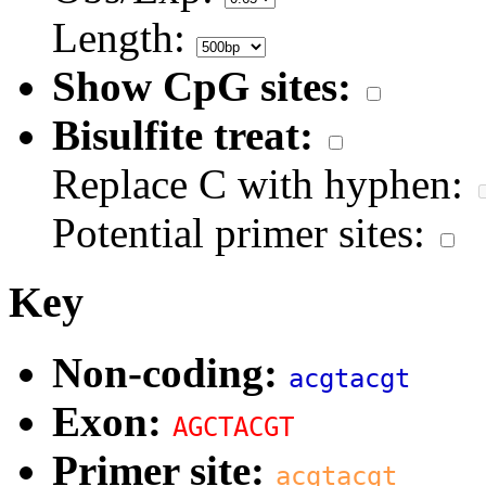
Length:
Show CpG sites:
Bisulfite treat:
Replace C with hyphen:
Potential primer sites:
Key
Non-coding:
acgtacgt
Exon:
AGCTACGT
Primer site:
acgtacgt