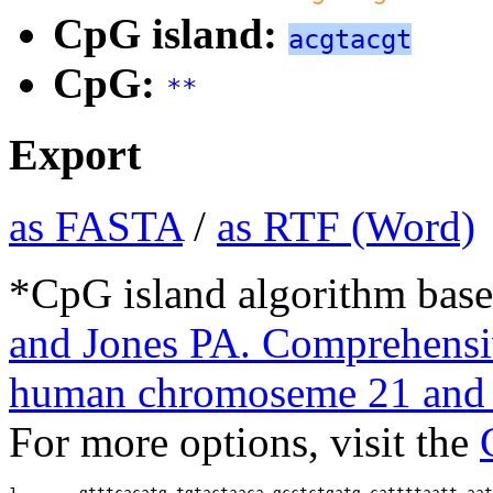
CpG island:
acgtacgt
CpG:
**
Export
as FASTA
/
as RTF (Word)
*CpG island algorithm base
and Jones PA. Comprehensiv
human chromoseme 21 and 
For more options, visit the
1       
gtttcacatg tgtactaaca gcctctgatg cattttaatt aat