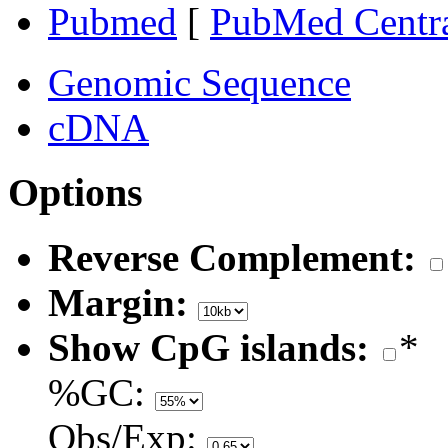
Pubmed
[
PubMed Centr
Genomic Sequence
cDNA
Options
Reverse Complement:
Margin:
Show CpG islands:
*
%GC:
Obs/Exp: