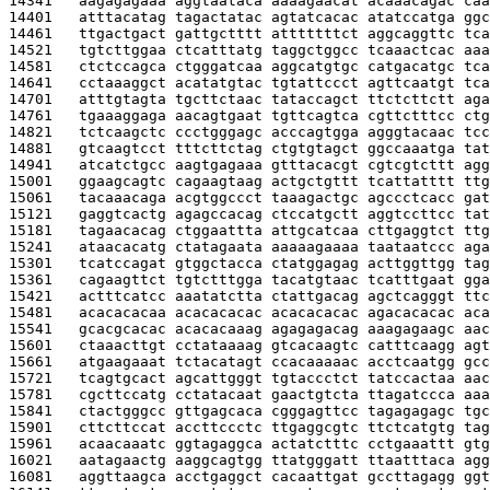
14341   
aagagagaaa aggtaataca aaaagaacat acaaacagac caa
14401   
atttacatag tagactatac agtatcacac atatccatga ggc
14461   
ttgactgact gattgctttt atttttttct aggcaggttc tca
14521   
tgtcttggaa ctcatttatg taggctggcc tcaaactcac aaa
14581   
ctctccagca ctgggatcaa aggcatgtgc catgacatgc tca
14641   
cctaaaggct acatatgtac tgtattccct agttcaatgt tca
14701   
atttgtagta tgcttctaac tataccagct ttctcttctt aga
14761   
tgaaaggaga aacagtgaat tgttcagtca cgttctttcc ctg
14821   
tctcaagctc ccctgggagc acccagtgga agggtacaac tcc
14881   
gtcaagtcct tttcttctag ctgtgtagct ggccaaatga tat
14941   
atcatctgcc aagtgagaaa gtttacacgt cgtcgtcttt agg
15001   
ggaagcagtc cagaagtaag actgctgttt tcattatttt ttg
15061   
tacaaacaga acgtggccct taaagactgc agccctcacc gat
15121   
gaggtcactg agagccacag ctccatgctt aggtccttcc tat
15181   
tagaacacag ctggaattta attgcatcaa cttgaggtct ttg
15241   
ataacacatg ctatagaata aaaaagaaaa taataatccc aga
15301   
tcatccagat gtggctacca ctatggagag acttggttgg tag
15361   
cagaagttct tgtctttgga tacatgtaac tcatttgaat gga
15421   
actttcatcc aaatatctta ctattgacag agctcagggt ttc
15481   
acacacacaa acacacacac acacacacac agacacacac aca
15541   
gcacgcacac acacacaaag agagagacag aaagagaagc aac
15601   
ctaaacttgt cctataaaag gtcacaagtc catttcaagg agt
15661   
atgaagaaat tctacatagt ccacaaaaac acctcaatgg gcc
15721   
tcagtgcact agcattgggt tgtaccctct tatccactaa aac
15781   
cgcttccatg cctatacaat gaactgtcta ttagatccca aaa
15841   
ctactgggcc gttgagcaca cgggagttcc tagagagagc tgc
15901   
cttcttccat accttccctc ttgaggcgtc ttctcatgtg tag
15961   
acaacaaatc ggtagaggca actatctttc cctgaaattt gtg
16021   
aatagaactg aaggcagtgg ttatgggatt ttaatttaca agg
16081   
aggttaagca acctgaggct cacaattgat gccttagagg ggt