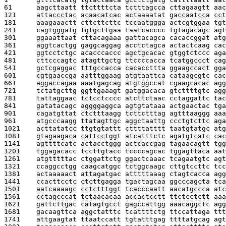
61      
aagcttaatt ttcttttcta tctttagcca cttagaagtt aac
121     
attaccctac acaacatcac actaaaatat gaccaatcca cct
181     
aaagaaactt cttcttcttc tccaatggga actcgtggaa tgt
241     
cagtgggatg tgtgcttgaa taatcacccc tgtagacagc agt
301     
ggaaattaat cttacagaaa gattacagca cacaccggat atg
361     
aggtcactgg gaggcaggag acctctagca actactcaag cac
421     
ggtcctctgc acacccaccc agctgcacac gtggtctccc aga
481     
cttcccagtc atagttgctg ttccccacca tcatggccct cag
541     
gctcgaggac tttgccacca cacaccttta ggaagccact gga
601     
cgtgaaccga aatttggaag atgtaattca cataagcgtc cac
661     
aggaccagaa aaatgagcag atgtggccat cgaagcacac agg
721     
tctatgcttg ggttgaaagt gatggacaca gtcttttgtc agg
781     
tattaggaac tctcctcccc atcttctaac cctaggattc tac
841     
gatatacagc aggggaggca agtgtataaa actgaactac tga
901     
cagatgttat ctctttaagg tcttctttag agtttaaggg aaa
961     
atgcccaagg ttatagttgc aggctaattg ccctgtcttc aga
1021    
acttatatcc ttgtgtattt cttttatttt taatgtatgc atg
1081    
gtagaagaca cattcctggt atcatttctc agatgtcatc cac
1141    
agttttcatc actacctggg actcaccgag tagaacagtt tgg
1201    
tggagacacc tccttgtacc tccccagcac tggagttaca aat
1261    
atgtttttac ctggattctg ggactcaaac tcagaatgtc agt
1321    
ccaggcctgg caagcatggc tctggcaagc cttgtccttc tcc
1381    
actaaaaact attagatgac atttttaaag ctagtcacca agg
1441    
ccacttcctc ctcttgagga tgactagcaa ggcccagcta tca
1501    
aatcaaaagc cctctttggt tcacccaatt aacatgccca atc
1561    
cctagcccat tctaacacaa accactcctt ttctcctctt aaa
1621    
gattcttgac catagtgcct gagccattgg aaacaggctc agg
1681    
gacaagttca aggctatttc tcattttctg ttccattaga ttt
1741    
attgaagtat ttaatccatt tgtatttgag ttttatgcag agt