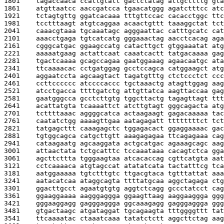
1801    
tagaccaaca ccattgtatt gactctatag attgcttttg gta
1861    
atgttaatcc aaccgatcca tgaacatggg agatctttcc atc
1921    
tctagtgttg ggatcacaaa tttgttccac cacacctggc ttc
1981    
tcctttaagt atgtcaggaa acaactgttt taaaggctat tct
2041    
caaacgtaaa tgcaaatagc agggaattac catttgcatc cat
2101    
aaacctgaga tgtcatcatg gggaaactag aacctcacag aga
2161    
cgggcatgac ggaagccatg catacttgct gtggaaatat atg
2221    
aaaaatgaag actattcaat caaatcactt tatgacaaaa gag
2281    
tgactcaaaa gcagccagaa gaatggaaag agaacaatgc ata
2341    
ttcaaaacac cctgatggag gcctccagca catggaagct atg
2401    
aggaatccta agcaagtact tagatgtttg ctctccctct ccc
2461    
ccttcccccc atccccaccc tgctaaactg atagttggag aag
2521    
atcctgacca ttttgatctg attgttatca aagttaccaa gag
2581    
gaatgggcca gcctcttgtg tggcttactg tagagttagt ttt
2641    
acattatgta tcaaaattct atcttgtagt gggcagacta atg
2701    
tcttttaaac aggggcatca actaagaagt gagacaaaaa tac
2761    
caatatctgg aaaagttgaa aatagagatt ttttttttct tct
2821    
tatgagcttt caaagagctc tggagacact ggaggaaaac gac
2881    
tgtggcagca catgcttgtt aaagagagaa ttcagagaaa cag
2941    
cataagaatg agcaaggata actgcatgac agaaagcagc aag
3001    
attaactata tctgcatttc tccaaataaa cacagtctca gga
3061    
agcttcttta tgggaagtaa atcacaccag cgttcatgta aat
3121    
cctcaaaaca atgtagccat atatatcata tactatttcg tca
3181    
aatggaaaaa tgtctttgtc ttgacgtaca tgtttattat aaa
3241    
aatacatcaa ataggcagta ttttatgcaa aggctagaga ctg
3301    
ggacttgcct agaatgtgtg aggtctcagg gccctatcct cag
3361    
ggaaggaaaa aagggaggga ggaagttaag aaggaaggga ggg
3421    
gggaaggagg gagggaggga ggcaaagagg gagggaggga ggg
3481    
gtgactaagc atgataggat tgcagaagta tttggggttt tat
3541    
ttcaaaatac ctaaatcaaa tatatctctt aggcttctag aag