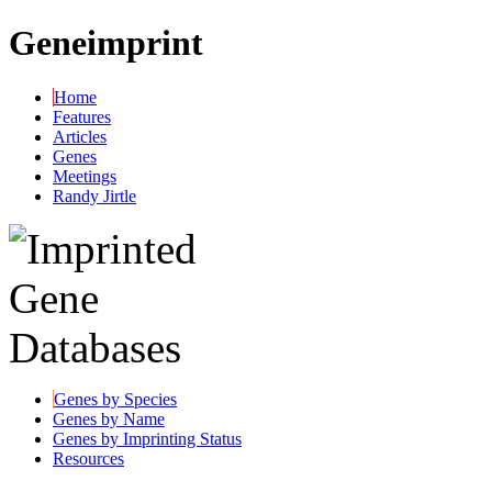
Geneimprint
Home
Features
Articles
Genes
Meetings
Randy Jirtle
Genes by Species
Genes by Name
Genes by Imprinting Status
Resources