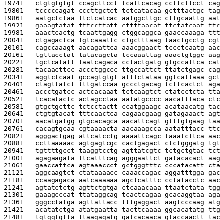
19741   
ctgtgtgtgt ccagcttcct tcattcacag ccttcttcct cag
19801   
tcccccagat cccttgctct tctcatacaa gctttactgc tag
19861   
aatgctctaa ttctcatcac aatggcttgc cttgcaattg aat
19921   
gaaagtatat tttccttatt cttttaacat ttctatcaat ttc
19981   
aaactcactg tcaattgagg ctggcaggca gaaccaaaga ttt
20041   
ctgagactca tgtcaaattc ctgctttaag taactgcctg cgt
20101   
cagccaaagt aacagattca aaacggaact tccctcaatg aac
20161   
tgttacctat tatacagcta tccaaattag aaactgtggc aag
20221   
tgctcatatt taatcagaca cctactgatg gtgccattca cat
20281   
tacaacttcc accctggccc ttgccattct ttatctgagc cag
20341   
aggtctcaat gccagtgtgt atttctataa ggtcattaaa gct
20401   
ctagttatct tttgatccaa gccctgacag tcttcactct aga
20461   
accctgatcc actcacaaat tctcaagtct ctatcctcta tta
20521   
tcacatactc actagcctaa aatatgcccc aacatttaca ctc
20581   
gtgctgcttc tctcctactt ccatggaagc acataacatg tac
20641   
ctgtgtacat tttcaactca cagaacgaag gatagaaact agt
20701   
aacatgatgg gtgcacagca aacattcagt gtttgtgaag taa
20761   
cacagtgcaa cgtaaaacta aacaaagcca aatatttacc ttc
20821   
agggactgag attcatcctg aaaattcagc taaatcttca aac
20881   
ccttaaaaac agtgagtcgc cactgagact ctctgggatg tgt
20941   
tgttttgcct taaggtcctg agttatcgtc tctgctgtac tct
21001   
agagaagata ttcatttcag agggaattct gatacacact aag
21061   
gaaccattca agtaaaccct gctgggtttc cccatacatt cta
21121   
aggcaagtct ctataaaacc caaaccagac aggatttgga gac
21181   
ccaagagaca aatcaaaaaa agctcatttc cctatacctc aac
21241   
agtatctctg agttctgtga ctcaaacaaa ttaatctata tgg
21301   
gaaagcccat ttataggcag tcactcagaa gcacaggtaa aga
21361   
gggcctatga agttattacc tttgaggact aagtcccaag atg
21421   
acatatctga atatgaatta tacttcaaaa ggcacatatg ttg
21481   
tgtggtgtta ttaagagatg gatcacaaca gtaccaactt tac