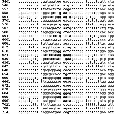
5401    
ttttggaggc aaatggatgg gacttgagaa tgaagtcatt ctg
5461    
ccccaaagga catgcattat atgtattcat ttaaaagtga ata
5521    
gatactcatg ttatactcta cagactcaat gaagctaaac aag
5581    
tgaataagca aggatgcttg aatctcactt agactggaga ata
5641    
agatggaaga gggaactggg agtgagaggg gatggaaagg aga
5701    
atcaggtgag gggaaggaag gacaggagtg atatctagat ggc
5761    
atctgcaact gacagagatg gggtcccatc ttatcccagg aca
5821    
aagggaggca cccaagaatc aatggaggtg accttagctg tga
5881    
atggaaccta aagaggccag ctactgtagc caggcagcac acc
5941    
tcaacccaaa atttatcctg tctacaaaaa aatgtagaaa tgg
6001    
gagggaatgg ccaaccaata accagcccaa cttgagaccc atc
6061    
tgcctaacac tattaatgat agatactctg ttatgcttac aga
6121    
tgtcctatga gaggttccac ctagcagctg actcagacag atg
6181    
acagtggatg gagcttgggg actcctatgg aagaatagga gga
6241    
aggggacagg aactccacag gaagacaaac agagtcaatt taa
6301    
tcaaaagctg agccaccaac tgaagaatat acatggagtg gac
6361    
acatatgtag cagatgtgca gcctggtctt catgtggatc ctg
6421    
ctattccaaa agctgttctc tgtacatggg atatgttatt cta
6481    
ggcttcggtg ggagaggaag cacatagccc tgcagagaca tga
6541    
ataaccaggg aggcgccacc tgcttagagg agaaggggac agg
6601    
ggagggggtg gccaggaggg agggcagtga gtggaatgta aag
6661    
aaataaataa ttcaaaaaag ggagacaaaa taaaaattag aaa
6721    
gaaaagagca gaggaaaagt gaggaaagga aaggcagaag gga
6781    
aaaggaacag agagagggaa ggagagagaa aaggaggggg agg
6841    
agagagaaca agggagagag ggagaaaagg gagggagagg gag
6901    
aggttgaggg agagaaagag aaccaaaaac atcagcagag aaa
6961    
accactgaac aaatggattt aacattggca tccacagata gtg
7021    
atatgcattc ttcttagcaa ctcacagaac tttttctaaa att
7081    
taaagcaagt caataagtac agaagaaact tgaaattttt ctt
7141    
agaagaaact caggaatgaa cagtaagaaa aactacagaa att