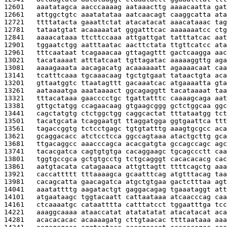
12601   
aaatatagca aacccaaaag aataaacttg aaaacaatta gat
12661   
attggctgtc aaatatataa aatcaacagt caaggcatta ata
12721   
ttttatacta gaaattctat atacatacat aaacataaac tag
12781   
tataatgtat acaaaaatat gggatttcac aaaaaaatcc ctg
12841   
aaaacataaa ttcttccaaa attgattgat tatttatcac aat
12901   
tggaatctgg aatttaatac aacttctata ttgttcatcc ata
12961   
tttcaataat tcagaaacaa gttagagttt gactcaagga aac
13021   
tacataaaat atttatcaat tgttagatac aaaaaggttg aga
13081   
aaaagaaata aacagacatg acaaaaaatt agaaaacaat caa
13141   
tcatttcaaa tgcaaacaag tgctgtgaat tataactgta aca
13201   
gttaatggtc ttaatagttt gacaaatcac atgaaaatta gta
13261   
aataaaatga aaataaaact ggcagaggtt tacataaaat taa
13321   
tttacataaa gaacccctgc tgattatttc caaaagcaga aat
13381   
gttgctatgg ccagaacaag gtgaagcggg gctctggcaa ggc
13441   
cagctatgtg ctctggctgg caggcactat tttataatgg tct
13501   
tacatgcata tcaggaatgt ttaggatgga ggtgaattca ttt
13561   
tagaccggtg tctcctgagc tgtgtatttg aaagtgcgcc aca
13621   
gcaggacacc atctcctcca ggccagtaaa atactgcttg gca
13681   
ttgacaggcc aaacccagca acacgatgta gccagccagc agc
13741   
tacacgatca cagtgtgtga cacaggaagc tgcagccctt caa
13801   
tggtgccgca gctgtgcctg tctgcagggt cacacacacg cac
13861   
aatgtacata catagaaaca attgttagtt ttttcagctg aaa
13921   
caccattttt tttaaaagca gcaatttcag atgtttacag taa
13981   
cacagcatta gaacagatca atgctgtgaa gactctttaa agt
14041   
aaatattttg aagatactgt gaggacagag tgaaataggt att
14101   
atgaataagc tggtacaatt cattaataaa atcaacccag caa
14161   
ctcaaaatgc cataatttta catttatcct tggaatttga tcc
14221   
aaaggcaaaa ataaccatat atatatatat atacatacat aca
14281   
acacacacac acaaaagatg cttgtaacac ttttaataaa aaa