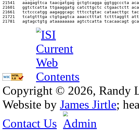
21541   
aaagagttca taacgatgag gctgtcagga ggtggcccta aca
21601   
ggtctcatta ttgaaggatg catcttgctc ctgaactctt aca
21661   
tctcccatgg aagaggcagc tttcctgtac cataacttgc tac
21721   
tcatgtttga ctgtgagtca aaacctttat tctttaggtt att
21781   
agtagctgtg ataaaaaaaa agtctcatta tcacaacagt gca
Copyright © 2026, Randy L. 
Website by
James Jirtle
; he
Contact Us