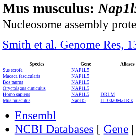
Mus musculus:
Nap1l
Nucleosome assembly protei
Smith et al. Genome Res, 1
Species
Gene
Aliases
Sus scrofa
NAP1L5
Macaca fascicularis
NAP1L5
Bos taurus
NAP1L5
Oryctolagus cuniculus
NAP1L5
Homo sapiens
NAP1L5
DRLM
Mus musculus
Nap1l5
1110020M21Rik
Ensembl
NCBI Databases
[
Gene