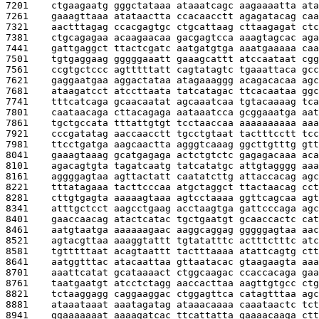
7201    
ctgaagaatg gggctataaa ataaatcagc aagaaaatta ata
7261    
gaaagttaaa atataactta ccacaacctt agagatacag caa
7321    
aactttagag ccacgagtgc ctgcattaag cttaagagat ctc
7381    
ctgcagagaa acaagaacaa gacgagtcca aaagtagcac aga
7441    
gattgaggct ttactcgatc aatgatgtga aaatgaaaaa caa
7501    
tgtgaggaag gggggaaatt gaaagcattt atccaataat cgg
7561    
ccgtgctccc agtttttatt cagtatagtc tgaaattaca gcc
7621    
gaggaatgaa aggactataa atagaaaggg acagacacaa agc
7681    
ataagatcct atccttaata tatcatagac ttcacaataa ggc
7741    
tttcatcaga gcaacaatat agcaaatcaa tgtacaaaag tca
7801    
caataacaga cttacagaga aataaatcca gcggaaatga aat
7861    
tgctgccata tttattgtgt tcctaaccaa aaaaaaaaaa aaa
7921    
cccgatatag aaccaacctt tgcctgtaat tactttcctt tcc
7981    
ttcctgatga aagcaactta agggtcaaag ggcttgtttg gtt
8041    
gaaagtaaag gcatgagaga actctgtctc gagagacaaa aca
8101    
agacagtgta tagatcaatg tatcatatgc attgtagggg aaa
8161    
aggggagtaa agttactatt caatatcttg attaccacag agc
8221    
tttatagaaa tacttcccaa atgctaggct ttactaacag cct
8281    
cttgtgagta aaaaagtaaa agtcctaaaa ggttcagcaa agt
8341    
atttgctcct aagcctgaag acctaagtga gattcccaga agc
8401    
gaaccaacag atactcatac tgctgaatgt gcaaccactc cat
8461    
aatgtaatga aaaaaagaac aaggcaggag gggggagtaa aac
8521    
agtacgttaa aaaggtattt tgtatatttc actttctttc atc
8581    
tgtttttaat acagtaattt tactttaaaa atattcagtg ctt
8641    
aatggtttac atacaattaa gttaatacac gtaagaagta aaa
8701    
aaattcatat gcataaaact ctggcaagac ccaccacaga gaa
8761    
taatgaatgt atcctctagg aaccacttaa aagttgtgcc ctg
8821    
tctaaggagg caggaaggac ctggagttca catagtttaa agc
8881    
ataaataaat aaatagatag ataaacaaaa caaataactc tct
8941    
ggaaaaaaat aaaagatcac ttcattatta gaaaacaaga ctt