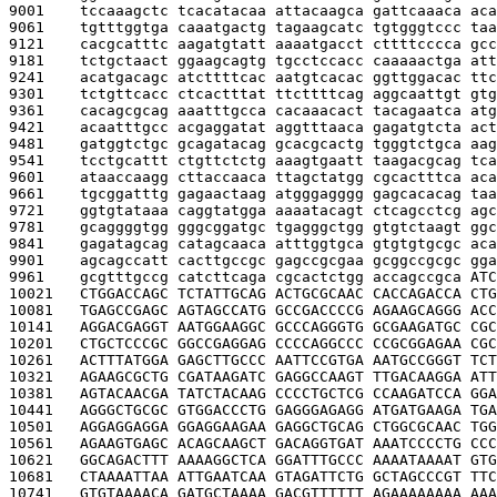
9001    
tccaaagctc tcacatacaa attacaagca gattcaaaca aca
9061    
tgtttggtga caaatgactg tagaagcatc tgtgggtccc taa
9121    
cacgcatttc aagatgtatt aaaatgacct cttttcccca gcc
9181    
tctgctaact ggaagcagtg tgcctccacc caaaaactga att
9241    
acatgacagc atcttttcac aatgtcacac ggttggacac ttc
9301    
tctgttcacc ctcactttat ttcttttcag aggcaattgt gtg
9361    
cacagcgcag aaatttgcca cacaaacact tacagaatca atg
9421    
acaatttgcc acgaggatat aggtttaaca gagatgtcta act
9481    
gatggtctgc gcagatacag gcacgcactg tgggtctgca aag
9541    
tcctgcattt ctgttctctg aaagtgaatt taagacgcag tca
9601    
ataaccaagg cttaccaaca ttagctatgg cgcactttca aca
9661    
tgcggatttg gagaactaag atgggagggg gagcacacag taa
9721    
ggtgtataaa caggtatgga aaaatacagt ctcagcctcg agc
9781    
gcaggggtgg gggcggatgc tgagggctgg gtgtctaagt ggc
9841    
gagatagcag catagcaaca atttggtgca gtgtgtgcgc aca
9901    
agcagccatt cacttgccgc gagccgcgaa gcggccgcgc gga
9961    
gcgtttgccg catcttcaga cgcactctgg accagccgca 
ATC
10021   
CTGGACCAGC TCTATTGCAG ACTGCGCAAC CACCAGACCA CTG
10081   
TGAGCCGAGC AGTAGCCATG GCCGACCCCG AGAAGCAGGG ACC
10141   
AGGACGAGGT AATGGAAGGC GCCCAGGGTG GCGAAGATGC CGC
10201   
CTGCTCCCGC GGCCGAGGAG CCCCAGGCCC CCGCGGAGAA CGC
10261   
ACTTTATGGA GAGCTTGCCC AATTCCGTGA AATGCCGGGT TCT
10321   
AGAAGCGCTG CGATAAGATC GAGGCCAAGT TTGACAAGGA ATT
10381   
AGTACAACGA TATCTACAAG CCCCTGCTCG CCAAGATCCA GGA
10441   
AGGGCTGCGC GTGGACCCTG GAGGGAGAGG ATGATGAAGA TGA
10501   
AGGAGGAGGA GGAGGAAGAA GAGGCTGCAG CTGGCGCAAC TGG
10561   
AGAAGTGAGC ACAGCAAGCT GACAGGTGAT AAATCCCCTG CCC
10621   
GGCAGACTTT AAAAGGCTCA GGATTTGCCC AAAATAAAAT GTG
10681   
CTAAAATTAA ATTGAATCAA GTAGATTCTG GCTAGCCCGT TTC
10741   
GTGTAAAACA GATGCTAAAA GACGTTTTTT AGAAAAAAAA AAA