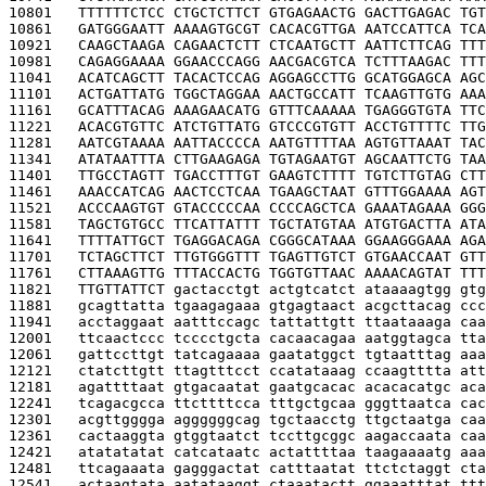
10801   
TTTTTTCTCC CTGCTCTTCT GTGAGAACTG GACTTGAGAC TGT
10861   
GATGGGAATT AAAAGTGCGT CACACGTTGA AATCCATTCA TCA
10921   
CAAGCTAAGA CAGAACTCTT CTCAATGCTT AATTCTTCAG TTT
10981   
CAGAGGAAAA GGAACCCAGG AACGACGTCA TCTTTAAGAC TTT
11041   
ACATCAGCTT TACACTCCAG AGGAGCCTTG GCATGGAGCA AGC
11101   
ACTGATTATG TGGCTAGGAA AACTGCCATT TCAAGTTGTG AAA
11161   
GCATTTACAG AAAGAACATG GTTTCAAAAA TGAGGGTGTA TTC
11221   
ACACGTGTTC ATCTGTTATG GTCCCGTGTT ACCTGTTTTC TTG
11281   
AATCGTAAAA AATTACCCCA AATGTTTTAA AGTGTTAAAT TAC
11341   
ATATAATTTA CTTGAAGAGA TGTAGAATGT AGCAATTCTG TAA
11401   
TTGCCTAGTT TGACCTTTGT GAAGTCTTTT TGTCTTGTAG CTT
11461   
AAACCATCAG AACTCCTCAA TGAAGCTAAT GTTTGGAAAA AGT
11521   
ACCCAAGTGT GTACCCCCAA CCCCAGCTCA GAAATAGAAA GGG
11581   
TAGCTGTGCC TTCATTATTT TGCTATGTAA ATGTGACTTA ATA
11641   
TTTTATTGCT TGAGGACAGA CGGGCATAAA GGAAGGGAAA AGA
11701   
TCTAGCTTCT TTGTGGGTTT TGAGTTGTCT GTGAACCAAT GTT
11761   
CTTAAAGTTG TTTACCACTG TGGTGTTAAC AAAACAGTAT TTT
11821   
TTGTTATTCT 
gactacctgt actgtcatct ataaaagtgg gtg
11881   
gcagttatta tgaagagaaa gtgagtaact acgcttacag ccc
11941   
acctaggaat aatttccagc tattattgtt ttaataaaga caa
12001   
ttcaactccc tcccctgcta cacaacagaa aatggtagca tta
12061   
gattccttgt tatcagaaaa gaatatggct tgtaatttag aaa
12121   
ctatcttgtt ttagtttcct ccatataaag ccaagtttta att
12181   
agattttaat gtgacaatat gaatgcacac acacacatgc aca
12241   
tcagacgcca ttcttttcca tttgctgcaa gggttaatca cac
12301   
acgttgggga aggggggcag tgctaacctg ttgctaatga caa
12361   
cactaaggta gtggtaatct tccttgcggc aagaccaata caa
12421   
atatatatat catcataatc actattttaa taagaaaatg aaa
12481   
ttcagaaata gagggactat catttaatat ttctctaggt cta
12541   
actaagtata aatataaggt ctaaatactt ggaaatttat ttt