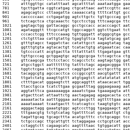
721     
atttggttgc catatttaat agcattttat aaataatgga gaa
781     
tgcttgatta cggtcatgag ctgcattaac aattccgttc aac
841     
agagcagtcc cttaagatta caaaaccatg ttttcattgt gcc
901     
cacccccaac cctgagatgg agtcttgctc tgttgcccag gct
961     
tctcagctca ctgcaaactc tgcctcctgg tttcaagcga ttc
1021    
gagtagctgg gattacaggc gcctgccacc acacccagct aat
1081    
agatagggtt ttcgccatgt tggccaggct ggtcttgaat tct
1141    
cccacctcgg tttcccaaag tgttgggatt atgggcgtga gcc
1201    
ctctgtttaa cattgtattg tgagtgttca tagtatgcag gat
1261    
gtttgtagcc taggatctac catattgcct aagagtatag tag
1321    
ggtttgtgta agtacactgt tcatactgtg atgaaatcac caa
1381    
tgtccccatt acgtgactta tttatttatt ttgagatgaa gtt
1441    
tgttgcccag gctggagtgc agtggcgcga tctcagctca ctg
1501    
gttcaagcga ttctcctacc tcagcctctc aagtagctgg gat
1561    
atgcctggct aatttttttg tatttctagc agagacggga ttt
1621    
tggtctcgaa ctcttgacct caggtgatcc acctgccttg gcc
1681    
tacaggcgtg agccacctca cccggccgtt aacgtgattt ata
1741    
ttgatctatg aaagttgttt atgtgagtct atatatatat att
1801    
cttttgacat gggaagtctt aggcaggttt ataacacact tgg
1861    
ttacctgcca tcatcttgaa gcgaatttag gggaagaaag aat
1921    
aggtatttca gaaaaaagga aaaatctgaa tgaaagagta att
1981    
atgacttcat attaattctg aactagagag agagacacta cct
2041    
aaaaatacta aatttgggaa aatgacgctt agtttttgaa aca
2101    
aaaataaaat tcaatgactt tcatcagtcc taagtgtgtc aaa
2161    
agggactagg gaaatgtggc agtcccttgg tgaggaagct agt
2221    
tttgaacgtg tctgtcatag tgattttcat gcaaaattgt ctg
2281    
tagattgcag tgcagcttta acatgctttc ctctgcaggc tcc
2341    
tctgcccagc ttgcattgtt tctaggagaa cctgcgtcat acc
2401    
cctaggtctt cagaagcatc aagttttaac tgtggacatt gga
2461    
catggtaagc tgtatgataa ggctgagggt tgaaatgtgc tgt