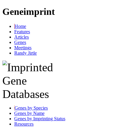
Geneimprint
Home
Features
Articles
Genes
Meetings
Randy Jirtle
Genes by Species
Genes by Name
Genes by Imprinting Status
Resources