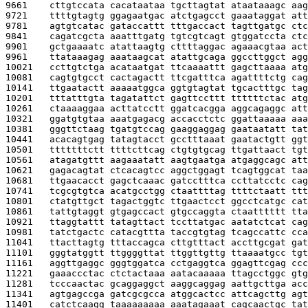
9661    
cttgtccata cacataataa tgcttagtat ataataaagc aag
9721    
ttttgtagtg ggagaatgac atctgagcct gaaataggat att
9781    
agtgtcatac gataccattt tttgaccact tagttgatgc ctc
9841    
cagatcgcta aaatttgatg tgtcgtcagt gtggatccta ctc
9901    
gctgaaaatc atattaagtg cttttaggac agaaacgtaa act
9961    
ttataaagag aaataagcat atattgcaga ggccttggct agg
10021   
ccttgtctga acataatgat ttcaaaattt gagcttaaaa atg
10081   
cagtgtgcct cactagactt ttcgatttca agattttctg cag
10141   
ttgaatactt aaaaatggca ggtgtagtat tgcactttgc tag
10201   
tttatttgta tagatattct gagttccttt ttttttctac atg
10261   
ctaaaaggaa acttatcctt ggatcacgga aggcagaggc att
10321   
ggatgtgtaa aaatgagacg accacctctc ggattaaaaa aaa
10381   
gggttctaag tgatgtccag gaaggaggag gaataatatt tat
10441   
acacagtgag tatagtacct gcctttaaat gaatactgtt ggt
10501   
tttttttctt ttttcttcag ctgtgtgcag ttgattaact tgt
10561   
atagatgttt aagaaatatt aagtgaatga atgaggcagc att
10621   
gagacagtat ctcacagtcc aggctggagt tcagtggcat taa
10681   
ttgaacacct gagctcaaac gatcctttca ccttatcctc cag
10741   
tcgcgtgtca acatgcctgg ctaattttag ttttctaatt ttt
10801   
ctatgttgct tagactggtc ttgaactcct ggcctcatgc cat
10861   
tattgtaggt gtgagccact gtgccaggta ctaatttttt tta
10921   
ttaggtattt tatagttact tccttatgac aatatctcat cag
10981   
tatctgactc catacgttta taccgtgtag tcagccattc cca
11041   
ttacttagtg tttaccagca cttgtttact accttgcgat gat
11101   
gggtatggtt ttggggttat ttggttgttg ttaaaatgcc tgt
11161   
aggttgaggc gggtggatca cctgaggtca ggagttcgag ccc
11221   
gaaaccctac ctctactaaa aatacaaaaa ttagcctggc gtg
11281   
tcccaactac gcaggaggct aaggcaggag aattgcttga acc
11341   
agtgagccga gatcgcgcca atggcactcc attcagcttg agt
11401   
catctcaagg taaaaaaaaa aaatagaaat cagcaactgc tat