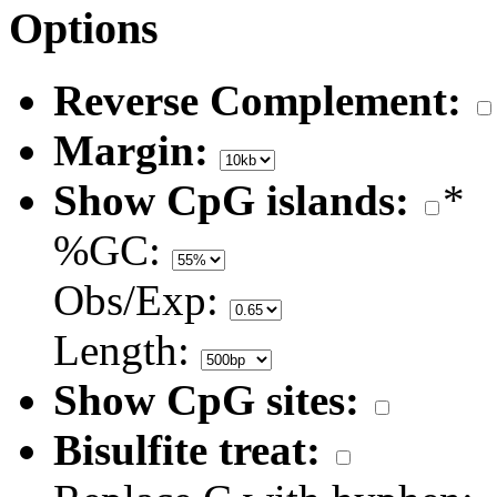
Options
Reverse Complement:
Margin:
Show CpG islands:
*
%GC:
Obs/Exp:
Length:
Show CpG sites:
Bisulfite treat: