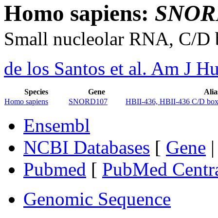
Homo sapiens:
SNOR
Small nucleolar RNA, C/D
de los Santos et al. Am J 
Species
Gene
Alia
Homo sapiens
SNORD107
HBII-436, HBII-436 C/D b
Ensembl
NCBI Databases
[
Gene
Pubmed
[
PubMed Centr
Genomic Sequence