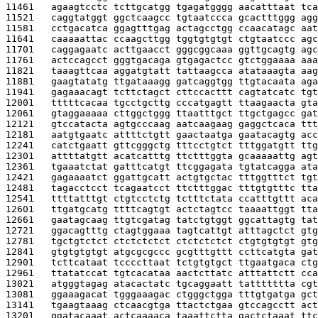
11461   
agaagtcctc tcttgcatgg tgagatgggg aacatttaat tca
11521   
caggtatggt ggctcaagcc tgtaatccca gcactttggg agg
11581   
cctgacatca ggagtttgag actagcctgg ccaacatagc aat
11641   
caaaaattac ccaagcttgg tggtgtgtgt ctgtaatccc agc
11701   
caggagaatc acttgaacct gggcggcaaa ggttgcagtg agc
11761   
actccagcct gggtgacaga gtgagactcc gtctggaaaa aaa
11821   
taaagttcaa aggatgtatt tattaagcca atataaagta aag
11881   
gaagtatatg ttgataaagg gatcaggtgg ttgtacaata aga
11941   
gagaaacagt tcttctagct cttccacttt cagtatcatc tgt
12001   
tttttcacaa tgcctgcttg cccatgagtt ttaagaacta gta
12061   
gtaggaaaaa cttggctggg ttaatttgct ttgctgagcc gat
12121   
gtccatacta agtgcccaag aatcaagaag gaggctcaca ttt
12181   
aatgtgaatc attttctgtt gaactaatga gaatacagtg acc
12241   
catctgaatt gttcgggctg tttcctgtct tttggatgtt ttg
12301   
attttatgtt acatcatttg ttctttggta gcaaaaattg agt
12361   
tgaaatctat gatttcatgt ttcggagata tgtatcagga ata
12421   
gagaaaatct ggattgcatt actgtgctac tttggtttct tgt
12481   
tagacctcct tcagaatcct ttctttggac tttgtgtttc tta
12541   
ttttatttgt ctgtcctctg tctttctata ccatttgttt aca
12601   
ttgatgcatg ttttcagtgt actctagtcc taaaattggt tta
12661   
gaatagcaag ttgtcgatag tatctgtggt ggcattagtg tat
12721   
ggacagtttg ctagtggaaa tagtcattgt atttagctct gtg
12781   
tgctgtctct ctctctctct ctctctctct ctgtgtgtgt gtg
12841   
gtgtgtgtgt atgcgcgccc gcgtttgttt ccttcatgta gat
12901   
tcttcataat tccccttaat tctgtgtgct ttgaatgaca ctg
12961   
ttatatccat tgtcacataa aactcttatc atttattctt cca
13021   
atgggtagag atacactatc tgcaggaatt tattttttta cgt
13081   
ggaaagacat tgggaaagac ctgggctgga tttgtgatga gct
13141   
tgaagtaaag ctcaacgtga ttactctgaa gtccagcctt act
13201   
ggatacaaat actcaaaaca taaattctta gactctaaat ttc