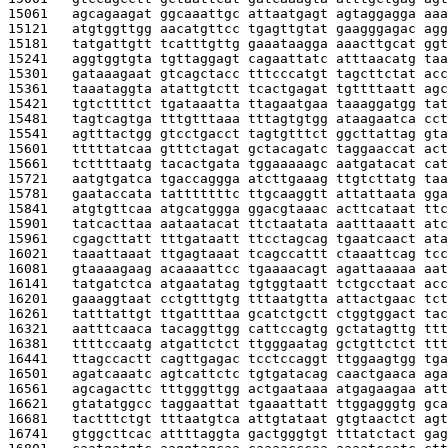
15061   
agcagaagat ggcaaattgc attaatgagt agtaggagga aaa
15121   
atgtggttgg aacatgttcc tgagttgtat gaagggagac agg
15181   
tatgattgtt tcatttgttg gaaataagga aaacttgcat ggt
15241   
aggtggtgta tgttaggagt cagaattatc atttaacatg taa
15301   
gataaagaat gtcagctacc tttcccatgt tagcttctat acc
15361   
taaataggta atattgtctt tcactgagat tgttttaatt agc
15421   
tgtcttttct tgataaatta ttagaatgaa taaaggatgg tat
15481   
tagtcagtga tttgtttaaa tttagtgtgg ataagaatca cct
15541   
agtttactgg gtcctgacct tagtgtttct ggcttattag gta
15601   
tttttatcaa gtttctagat gctacagatc taggaaccat act
15661   
tcttttaatg tacactgata tggaaaaagc aatgatacat cat
15721   
aatgtgatca tgaccaggga atcttgaaag ttgtcttatg taa
15781   
gaataccata tatttttttc ttgcaaggtt attattaata gga
15841   
atgtgttcaa atgcatggga ggacgtaaac acttcataat ttc
15901   
tatcacttaa aataatacat ttctaatata aatttaaatt atc
15961   
cgagcttatt tttgataatt ttcctagcag tgaatcaact ata
16021   
taaattaaat ttgagtaaat tcagccattt ctaaattcag tcc
16081   
gtaaaagaag acaaaattcc tgaaaacagt agattaaaaa aat
16141   
tatgatctca atgaatatag tgtggtaatt tctgcctaat acc
16201   
gaaaggtaat cctgtttgtg tttaatgtta attactgaac tct
16261   
tatttattgt ttgattttaa gcatctgctt ctggtggact tac
16321   
aatttcaaca tacaggttgg cattccagtg gctatagttg ttt
16381   
ttttccaatg atgattctct ttgggaatag gctgttctct ttt
16441   
ttagccactt cagttgagac tcctccaggt ttggaagtgg tga
16501   
agatcaaatc agtcattctc tgtgatacag caactgaaca aga
16561   
agcagacttc tttgggttgg actgaataaa atgagaagaa att
16621   
gtatatggcc taggaattat tgaaattatt ttggagggtg gca
16681   
tactttctgt tttaatgtca attgtataat gtgtaactct agt
16741   
gtggcttcac attttaggta gactgggtgt tttatctact gag