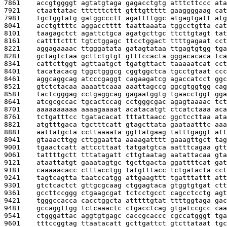
7861    
accgtggggt agtatgtaga gagacctgtg atttcttccc ata
7921    
ctaattatac ttttttcttt gtttgttttt gaaggggaag cat
7981    
tgctggtatg gatggccctt agattttggc atgagtgatt atg
8041    
acctgttttc aggacctttt taattaaata tggcctgtta cat
8101    
taagagctct agattctgca agatgcttgc ttcttgtagt tat
8161    
cattttcttt tgtctggagc ttcctggact ttttgagaat cct
8221    
aggagaaaac ttgggatata gatagtataa ttgagtgtgg tga
8281    
gctagtctaa gcttctgtgt gtttccacta gggacacaca tca
8341    
cattcttggt agttaatgct tgatgttact taaaaatcat cct
8401    
tacatacacg tggctgggcg cggtggctca tgcctgtaat ccc
8461    
aggcaggcag atcccgaggt cagaagatcg agaccatcct ggc
8521    
gtctctacaa aaaattcaaa aaattagccg ggcgtggtgg cag
8581    
tactcgggag cctgaggcag gagaatggtg tgaacctggt gga
8641    
atcgcgccac tgcactccag cctgggcgac agagtaaaac tct
8701    
aaaaaaaaaa aaaagaaaat acatacatgt ctcatctaaa aca
8761    
tctgatttcc tgatacacat tttattaacc ggctccttaa ata
8821    
atgtttgaca tgctttcatt gtagcttata gaataatttc aaa
8881    
aattatgcta ccttaaaata ggttatgaag tatttgaggt att
8941    
gtaaacttgg cttggaatta aaaagatttt gaaagttgct tag
9001    
tgaactcatt attccttaat tatgatgtca aatttcagaa gtt
9061    
tattttgctt tttatagatt cttgtaatag aatattacaa gta
9121    
ataattatgt gaaatagtgc tgcttgacta ggattttcat gat
9181    
caaaaacacc ctttacctgg tatgtttacc tctgatacta cct
9241    
tagtcagtta taatccatgg attgaagttt tgatttattt att
9301    
gtctcactct gttgcgcaag ctggagtaca gtggtgtgat ctt
9361    
gccttccggg ctgaagcgat tctcctgcct cagcctcctg agt
9421    
tgggccacca cacctggcta atttttgtat ttttggtaga gac
9481    
gccaggttgg tctcaaactc ctgacctcag gtgatccgcc caa
9541    
ctgggattac aggtgtgagc caccgcaccc cgccatgggt tga
9601    
tttccggtag ttaatacatt gcttgattct gtcttataat tgc