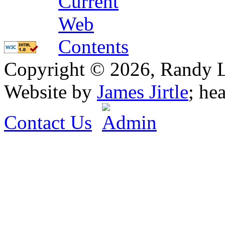
Copyright © 2026, Randy L. 
Website by
James Jirtle
; he
Contact Us