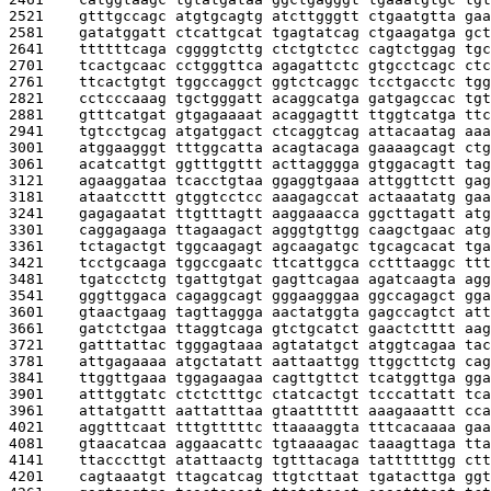
2521    
gtttgccagc atgtgcagtg atcttgggtt ctgaatgtta gaa
2581    
gatatggatt ctcattgcat tgagtatcag ctgaagatga gct
2641    
ttttttcaga cggggtcttg ctctgtctcc cagtctggag tgc
2701    
tcactgcaac cctgggttca agagattctc gtgcctcagc ctc
2761    
ttcactgtgt tggccaggct ggtctcaggc tcctgacctc tgg
2821    
cctcccaaag tgctgggatt acaggcatga gatgagccac tgt
2881    
gtttcatgat gtgagaaaat acaggagttt ttggtcatga ttc
2941    
tgtcctgcag atgatggact ctcaggtcag attacaatag aaa
3001    
atggaagggt tttggcatta acagtacaga gaaaagcagt ctg
3061    
acatcattgt ggtttggttt acttagggga gtggacagtt tag
3121    
agaaggataa tcacctgtaa ggaggtgaaa attggttctt gag
3181    
ataatccttt gtggtcctcc aaagagccat actaaatatg gaa
3241    
gagagaatat ttgtttagtt aaggaaacca ggcttagatt atg
3301    
caggagaaga ttagaagact agggtgttgg caagctgaac atg
3361    
tctagactgt tggcaagagt agcaagatgc tgcagcacat tga
3421    
tcctgcaaga tggccgaatc ttcattggca cctttaaggc ttt
3481    
tgatcctctg tgattgtgat gagttcagaa agatcaagta agg
3541    
gggttggaca cagaggcagt gggaagggaa ggccagagct gga
3601    
gtaactgaag tagttaggga aactatggta gagccagtct att
3661    
gatctctgaa ttaggtcaga gtctgcatct gaactctttt aag
3721    
gatttattac tgggagtaaa agtatatgct atggtcagaa tac
3781    
attgagaaaa atgctatatt aattaattgg ttggcttctg cag
3841    
ttggttgaaa tggagaagaa cagttgttct tcatggttga gga
3901    
atttggtatc ctctctttgc ctatcactgt tcccattatt tca
3961    
attatgattt aattatttaa gtaatttttt aaagaaattt cca
4021    
aggtttcaat tttgtttttc ttaaaaggta tttcacaaaa gaa
4081    
gtaacatcaa aggaacattc tgtaaaagac taaagttaga tta
4141    
ttacccttgt atattaactg tgtttacaga tattttttgg ctt
4201    
cagtaaatgt ttagcatcag ttgtcttaat tgatacttga ggt