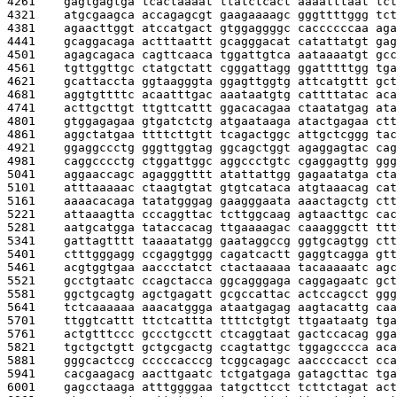
4261    
gagtgagtga tcactaaaat ttatctcact aaaatttaat tct
4321    
atgcgaagca accagagcgt gaagaaaagc gggttttggg tct
4381    
agaacttggt atccatgact gtggaggggc caccccccaa aga
4441    
gcaggacaga actttaattt gcagggacat catattatgt gag
4501    
agagcagaca cagttcaaca tggattgtca aataaaatgt gcc
4561    
tgttggttgc ctatgctatt cgggattagg ggatttttgg tga
4621    
gcattaccta ggtaagggta ggagttggtg attcatgttt gct
4681    
aggtgttttc acaatttgac aaataatgtg cattttatac aca
4741    
acttgcttgt ttgttcattt ggacacagaa ctaatatgag ata
4801    
gtggagagaa gtgatctctg atgaataaga atactgagaa ctt
4861    
aggctatgaa ttttcttgtt tcagactggc attgctcggg tac
4921    
ggaggccctg gggttggtag ggcagctggt agaggagtac cag
4981    
caggcccctg ctggattggc aggccctgtc cgaggagttg ggg
5041    
aggaaccagc agagggtttt atattattgg gagaatatga cta
5101    
atttaaaaac ctaagtgtat gtgtcataca atgtaaacag cat
5161    
aaaacacaga tatatgggag gaagggaata aaactagctg ctt
5221    
attaaagtta cccaggttac tcttggcaag agtaacttgc cac
5281    
aatgcatgga tataccacag ttgaaaagac caaagggctt ttt
5341    
gattagtttt taaaatatgg gaataggccg ggtgcagtgg ctt
5401    
ctttgggagg ccgaggtggg cagatcactt gaggtcagga gtt
5461    
acgtggtgaa aaccctatct ctactaaaaa tacaaaaatc agc
5521    
gcctgtaatc ccagctacca ggcagggaga caggagaatc gct
5581    
ggctgcagtg agctgagatt gcgccattac actccagcct ggg
5641    
tctcaaaaaa aaacatggga ataatgagag aagtacattg caa
5701    
ttggtcattt ttctcattta ttttctgtgt ttgaataatg tga
5761    
actgtttccc gccctgcctt ctcaggtaat gactccacag gga
5821    
tgctgctgtt gctgcgactg ccagtattgc tggagcccca aca
5881    
gggcactccg cccccacccg tcggcagagc aaccccacct cca
5941    
cacgaagacg aacttgaatc tctgatgaga gatagcttac tga
6001    
gagcctaaga atttggggaa tatgcttcct tcttctagat act