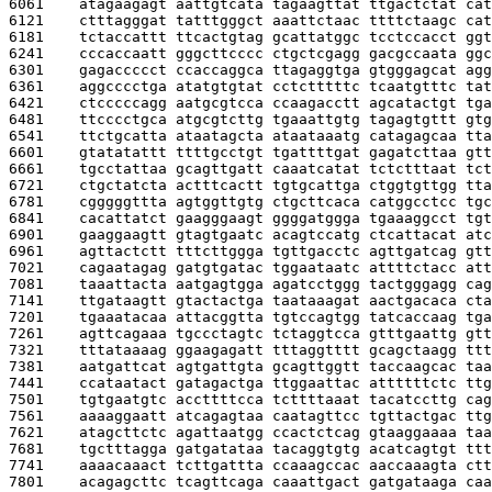
6061    
atagaagagt aattgtcata tagaagttat ttgactctat cat
6121    
ctttagggat tatttgggct aaattctaac ttttctaagc cat
6181    
tctaccattt ttcactgtag gcattatggc tcctccacct ggt
6241    
cccaccaatt gggcttcccc ctgctcgagg gacgccaata ggc
6301    
gagaccccct ccaccaggca ttagaggtga gtgggagcat agg
6361    
aggcccctga atatgtgtat cctctttttc tcaatgtttc tat
6421    
ctcccccagg aatgcgtcca ccaagacctt agcatactgt tga
6481    
ttcccctgca atgcgtcttg tgaaattgtg tagagtgttt gtg
6541    
ttctgcatta ataatagcta ataataaatg catagagcaa tta
6601    
gtatatattt ttttgcctgt tgattttgat gagatcttaa gtt
6661    
tgcctattaa gcagttgatt caaatcatat tctctttaat tct
6721    
ctgctatcta actttcactt tgtgcattga ctggtgttgg tta
6781    
cgggggttta agtggttgtg ctgcttcaca catggcctcc tgc
6841    
cacattatct gaagggaagt ggggatggga tgaaaggcct tgt
6901    
gaaggaagtt gtagtgaatc acagtccatg ctcattacat atc
6961    
agttactctt tttcttggga tgttgacctc agttgatcag gtt
7021    
cagaatagag gatgtgatac tggaataatc attttctacc att
7081    
taaattacta aatgagtgga agatcctggg tactgggagg cag
7141    
ttgataagtt gtactactga taataaagat aactgacaca cta
7201    
tgaaatacaa attacggtta tgtccagtgg tatcaccaag tga
7261    
agttcagaaa tgccctagtc tctaggtcca gtttgaattg gtt
7321    
tttataaaag ggaagagatt tttaggtttt gcagctaagg ttt
7381    
aatgattcat agtgattgta gcagttggtt taccaagcac taa
7441    
ccataatact gatagactga ttggaattac attttttctc ttg
7501    
tgtgaatgtc accttttcca tcttttaaat tacatccttg cag
7561    
aaaaggaatt atcagagtaa caatagttcc tgttactgac ttg
7621    
atagcttctc agattaatgg ccactctcag gtaaggaaaa taa
7681    
tgctttagga gatgatataa tacaggtgtg acatcagtgt ttt
7741    
aaaacaaact tcttgattta ccaaagccac aaccaaagta ctt
7801    
acagagcttc tcagttcaga caaattgact gatgataaga caa