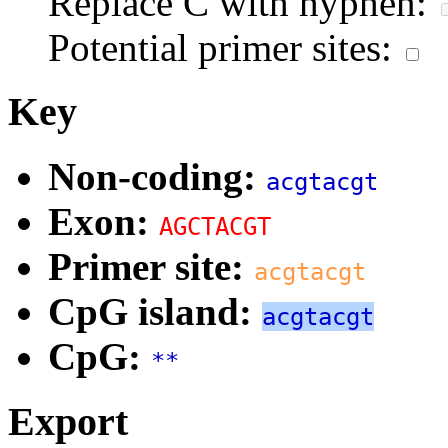
Replace C with hyphen:
Potential primer sites:
Key
Non-coding:
acgtacgt
Exon:
AGCTACGT
Primer site:
acgtacgt
CpG island:
acgtacgt
CpG:
**
Export