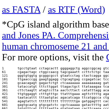
as FASTA
/
as RTF (Word)
*CpG island algorithm base
and Jones PA. Comprehensiv
human chromoseme 21 and 
For more options, visit the
1       
tgcctgtaat cctagcactt ggggaggctg aggccggcag gtc
61      
cgagactagc ctggccaacg tagcgaaatt ccttctctgc taa
121     
gggtgtggtg gcgggcgcct gtaatcctag ctactcagga ggc
181     
ttgaacccgg gaagtggagg ctgcagtgag ccgagatcac tcc
241     
gcaacagagt gagactctgt ctcaaaaaaa aaaaaaaaag gat
301     
tataccatgt tttcttggat ttagactgct ttataaagaa tca
361     
cttctaagtt atagtcctta aactcttact catatttagg aca
421     
ttgtggaggt ctttgtttgc ttatttgaaa agttcttttg aga
481     
taatacattt tttaatgtac agacatcaga ttcatggcca ctg
541     
agagtattct tttttttttt ttttttttga gatggagttt cac
601     
gagtgcaatg gtgcgatctc cgctcaaaaa gatacttttg aat
661     
tgtgtttcat tttttaatta gtatgataag cacttcaaga ccc