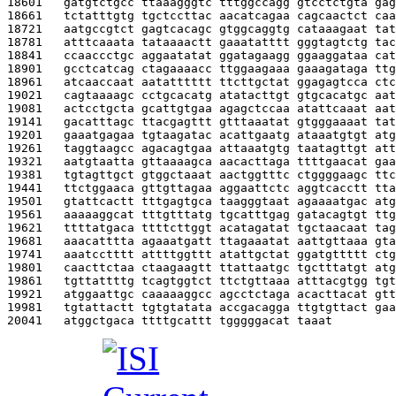
18601   
gatgtctgcc ttaaagggtc tttggccagg gtcctctgta gag
18661   
tctatttgtg tgctccttac aacatcagaa cagcaactct caa
18721   
aatgccgtct gagtcacagc gtggcaggtg cataaagaat tat
18781   
atttcaaata tataaaactt gaaatatttt gggtagtctg tac
18841   
ccaaccctgc aggaatatat ggatagaagg ggaaggataa cat
18901   
gcctcatcag ctagaaaacc ttggaagaaa gaaagataga ttg
18961   
atcaaccaat aatatttttt ttcttgctat ggagagtcca ctc
19021   
cagtaaaagc cctgcacatg atatacttgt gtgcacatgc aat
19081   
actcctgcta gcattgtgaa agagctccaa atattcaaat aat
19141   
gacatttagc ttacgagttt gtttaaatat gtgggaaaat tat
19201   
gaaatgagaa tgtaagatac acattgaatg ataaatgtgt atg
19261   
taggtaagcc agacagtgaa attaaatgtg taatagttgt att
19321   
aatgtaatta gttaaaagca aacacttaga ttttgaacat gaa
19381   
tgtagttgct gtggctaaat aactggtttc ctggggaagc ttc
19441   
ttctggaaca gttgttagaa aggaattctc aggtcacctt tta
19501   
gtattcactt tttgagtgca taagggtaat agaaaatgac atg
19561   
aaaaaggcat tttgtttatg tgcatttgag gatacagtgt ttg
19621   
ttttatgaca ttttcttggt acatagatat tgctaacaat tag
19681   
aaacatttta agaaatgatt ttagaaatat aattgttaaa gta
19741   
aaatcctttt attttggttt atattgctat ggatgttttt ctg
19801   
caacttctaa ctaagaagtt ttattaatgc tgctttatgt atg
19861   
tgttattttg tcagtggtct ttctgttaaa atttacgtgg tgt
19921   
atggaattgc caaaaaggcc agcctctaga acacttacat gtt
19981   
tgtattactt tgtgtatata accgacagga ttgtgttact gaa
20041   
atggctgaca ttttgcattt tgggggacat taaat         