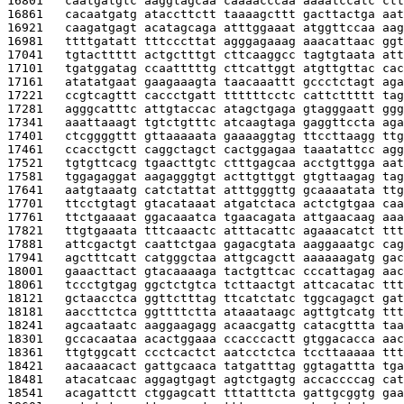
16801   
caatgatgtc aaggtagcaa caaaacccaa aaaatccatc ctt
16861   
cacaatgatg ataccttctt taaaagcttt gacttactga aat
16921   
caagatgagt acatagcaga atttggaaat atggttccaa aag
16981   
ttttgatatt tttcccttat agggagaaag aaacattaac ggt
17041   
tgtacttttt actgctttgt cttcaaggcc tagtgtaata att
17101   
tgatggatag ccaatttttg cttcattggt atgttgttac cac
17161   
atatatgaat gaagaaagta taacaaattt gccctctagt aga
17221   
ccgtcagttt caccctgatt ttttttcctc cattcttttt tag
17281   
agggcatttc attgtaccac atagctgaga gtagggaatt ggg
17341   
aaattaaagt tgtctgtttc atcaagtaga gaggttccta aga
17401   
ctcggggttt gttaaaaata gaaaaggtag ttccttaagg ttg
17461   
ccacctgctt caggctagct cactggagaa taaatattcc agg
17521   
tgtgttcacg tgaacttgtc ctttgagcaa acctgttgga aat
17581   
tggagaggat aagagggtgt acttgttggt gtgttaagag tag
17641   
aatgtaaatg catctattat atttgggttg gcaaaatata ttg
17701   
ttcctgtagt gtacataaat atgatctaca actctgtgaa caa
17761   
ttctgaaaat ggacaaatca tgaacagata attgaacaag aaa
17821   
ttgtgaaata tttcaaactc atttacattc agaaacatct ttt
17881   
attcgactgt caattctgaa gagacgtata aaggaaatgc cag
17941   
agctttcatt catgggctaa attgcagctt aaaaaagatg gac
18001   
gaaacttact gtacaaaaga tactgttcac cccattagag aac
18061   
tccctgtgag ggctctgtca tcttaactgt attcacatac ttt
18121   
gctaacctca ggttctttag ttcatctatc tggcagagct gat
18181   
aaccttctca ggttttctta ataaataagc agttgtcatg ttt
18241   
agcaataatc aaggaagagg acaacgattg catacgttta taa
18301   
gccacaataa acactggaaa ccacccactt gtggacacca aac
18361   
ttgtggcatt ccctcactct aatcctctca tccttaaaaa ttt
18421   
aacaaacact gattgcaaca tatgatttag ggtagattta tga
18481   
atacatcaac aggagtgagt agtctgagtg accaccccag cat
18541   
acagattctt ctggagcatt tttatttcta gattgcggtg gaa