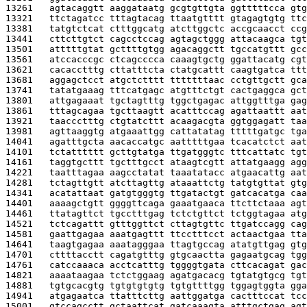
13261   
agtacaggtt aaggataatg gcgtgttgta ggtttttcca gtg
13321   
ttctagatcc tttagtacag ttaatgtttt gtagagtgtg ttc
13381   
tatgtctcat ctttggcatg atcttggctc accgcaacct ccg
13441   
cttcttgtct cagcctccag agtagctggg attacaagca tgt
13501   
atttttgtat gcttttgtgg agacaggctt tgccatgttt gcc
13561   
atccacccgc ctcagcccca caaagtgctg ggattacatg cgt
13621   
cacacctttg cttatttcta ctatgcattt caagtgatca ttt
13681   
aggagctcct atgctctttt tttttttaac cctgttgctt gca
13741   
tatatgaaag tttcatgagc atgtttctgt cactgaggca gct
13801   
attgagaaat tgctagtttg tggctgagac attggtttga gag
13861   
tttagcagaa tgcttaagtt acatttccag agattaattt aat
13921   
taaccctttg ctgtatcttt acaagacgta ggtggagatt taa
13981   
agttaaggtg atgaaattgg cattatatag tttttgatgc tga
14041   
agatttgcta aacaccatgc aatttttgaa tcacatctct aat
14101   
tctatttttt gcttgtatga ttgatgggtc tttcattatc tgt
14161   
taggtgcttt tgctttgcct ataagtcgtt attatgaagg agg
14221   
taatttagaa aagcctatat taaatatacc atgaacattg aat
14281   
tctagttgtt atcttagttg ataaattctg tatgtgttat gtg
14341   
acatattaat gatgtgggtg ttgatactgt gatcacatga caa
14401   
aaaagctgtt ggggttcaga gaaatgaaca ttcttctaaa agt
14461   
ttatagttct tgcctttgag tctctgttct tctggtagaa atg
14521   
tctcagattt gtttggttct cttagtgttc ttgatccagg cag
14581   
gaattgagaa aaatgagttt ttcctttcct actaactgaa tta
14641   
taagtgagaa aaatagggaa ttagtgccag atatgttgag gtg
14701   
cttttacctt cagatgtttg gtgcaactta gagaatgcag tgg
14761   
catccaaaca acctcatttg tggggtgata cttcacagat gac
14821   
aaaataagaa tctctggaag agatgacacg tgtatgtgcg tgt
14881   
tgtgcacgtg tgtgtgtgtg tgtgttttgg tggagtggta gga
14941   
atgagaatca ttatttcttg aattggatga cactttccat tcc
15001   
gtccagcctt gctaattcat gatcaaagta atttgctgag agt