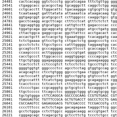
24481   
cactcacagg ggtctccctg ggcatcagaa tttctgttgg ggg
24541   
ctgaggcacc gcacgcctag tgcagggctt caggctctgg agg
24601   
cctgcacctt ttggacattc tgacaaggga cgtgcgttcg gtg
24661   
tcaataaagt gatttatata attaaaatca ataagacaag tgc
24721   
ggtgagcggt gcatgcgcct ccttgggccc caaggctgcc gtg
24781   
gacctcaagg acgcttcagc ctttcctcat gtttctctct tgg
24841   
tggcaggtgg gtgcatggcc cattgtcctt gagaccccac ccc
24901   
tggatgcaga ggcaggcatg gtgcctgggc atgcctgatg ggg
24961   
cttactggca gaggccgcac ggcttattcc acctgacact cac
25021   
accactgctt actcacgctg tgaaatgggc tcacaggatg caa
25081   
tctctgaaaa gttcctgctg cttgactctg gaagcccctg ccc
25141   
gccctctctc ttgcctgccc catttggggg taggaagtgg cac
25201   
gccagtcctt gcccagggag aagcttccct gcaccaggct ttc
25261   
ccaagccccc acttggggga cccccgtgat ggggctcctg ctc
25321   
cacctgccct ttggcacccc aaggtggagc ccccagcgac ctt
25381   
ttgctgtggg ggagaggggg aagacgggag gaaagaaggg agt
25441   
tcactcctct cctcccgtct tctcctctcc tgcccttgtc tcc
25501   
ggggtggtgt gggcccctcc agcctcctag gtggtgccag gcc
25561   
acagcagtcc ctcctgtggg ggcccctgaa ctgggctcac atc
25621   
cactcccatt gtgagccttt ggtcctggtg gtgtccctct ggt
25681   
gtgcccattt ttcatctgag gaaggaggca gcagaggcca cgg
25741   
tcacctcccc tctcacctct cttcttcctg ggacgcctct gcc
25801   
ctcccctgac ccgcagggtg gctgcgtcct tccagggcct ggc
25861   
ttgctccccc ttcagcctcc gggggctggg gtcagtgcgg tgc
25921   
tgctgtggga ct
TCCAGGCA GGCCCGCAAG CCGTGTGAGC CGT
25981   
TGAGGAGTGC TGTTTCCGCA GCTGTGACCT GGCCCTCCTG GAG
26041   
CGCCAAGTCC GAGAGGGACG TGTCGACCCC TCCGACCGT
g ctt
26101   
cccctttccc actctctaga gacagagaaa tagggcttcg ggc
26161   
gcctctggga cctcttggcc agggacaagg acccgtgact tcc
26221   
cgggagcagc tcagacgctg gctccttctg tccctctgcc cgt