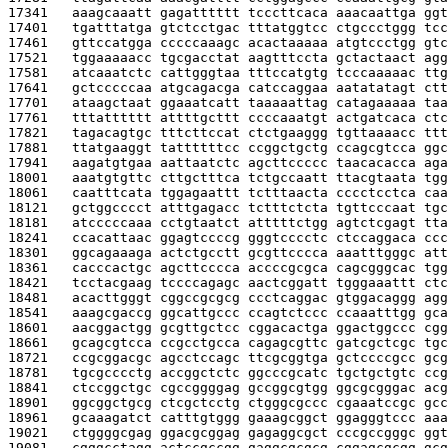
17341   
aaagcaaatt gagatttttt tcccttcaca aaacaattga ggt
17401   
tgatttatga gtctcctgac tttatggtcc ctgccctggg tcc
17461   
gttccatgga cccccaaagc acactaaaaa atgtccctgg gtc
17521   
tggaaaaacc tgcgacctat aagtttccta gctactaact agg
17581   
atcaaatctc cattgggtaa tttccatgtg tcccaaaaac ttg
17641   
gctcccccaa atgcagacga catccaggaa aatatatagt ctt
17701   
ataagctaat ggaaatcatt taaaaattag catagaaaaa taa
17761   
tttatttttt attttgcttt ccccaaatgt actgatcaca ctc
17821   
tagacagtgc tttcttccat ctctgaaggg tgttaaaacc ttt
17881   
ttatgaaggt tattttttcc ccggctgctg ccagcgtcca ggc
17941   
aagatgtgaa aattaatctc agcttccccc taacacacca aga
18001   
aaatgtgttc cttgctttca tctgccaatt ttacgtaata tgg
18061   
caatttcata tggagaattt tctttaacta cccctcctca caa
18121   
gctggcccct atttgagacc tctttctcta tgttcccaat tgc
18181   
atcccccaaa cctgtaatct atttttctgg agtctcgagt tta
18241   
ccacattaac ggagtccccg gggtcccctc ctccaggaca ccc
18301   
ggcagaaaga actctgcctt gcgttcccca aaatttgggc att
18361   
cacccactgc agcttcccca accccgcgca cagcgggcac tgg
18421   
tcctacgaag tccccagagc aactcggatt tgggaaattt ctc
18481   
acacttgggt cggccgcgcg ccctcaggac gtggacaggg agg
18541   
aaagcgaccg ggcattgccc ccagtctccc ccaaatttgg gca
18601   
aacggactgg gcgttgctcc cggacactga ggactggccc cgg
18661   
gcagcgtcca ccgcctgcca cagagcgttc gatcgctcgc tgc
18721   
ccgcggacgc agcctccagc ttcgcggtga gctccccgcc gcg
18781   
tgcgcccctg accggctctc ggcccgcatc tgctgctgtc ccg
18841   
ctccggctgc cgccggggag gccggcgtgg ggcgcgggac acg
18901   
ggcggctgcg ctcgctcctg ctgggcgccc cgaaatccgc gcc
18961   
gcaaagatct catttgtggg gaaagcggct ggagggtccc aaa
19021   
ctggggcgag ggacgcggag gagaggcgct cccgccgggc ggt
19081   
cgggcctagg actccgccgg gaggcgcgcg cggagcgcgg gcg