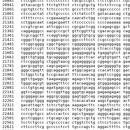
20881   
ctccgactcc ctccccccct cacgcccgcc ctctcgcctt cgc
20941   
attacacgct ttctgtttct ctccgtgctg ttctctcccg ctg
21001   
cgctgtcctc tctccccctc gccctctctt cggccccccc ctt
21061   
ctcccactat ctctgccccc ctctatcctt gatacaacag ctg
21121   
cttttccccc ccgaaaagta caacatctgg cccgccccag ccc
21181   
cctggacaat cagacgaatt ctcccccccc ccccaaaaaa aag
21241   
cccgtcgcac attcggcccc cgcgactcgg ccagagcggc gct
21301   
caggagggcc aacgcccgct gttcggtttg cgacacgcag cag
21361   
tcgccggctt ccaggtaagc ggcgtgtgcg ggccgggccg ggg
21421   
cgggcttgcg ccggacgccc ggcccttcct ccgcccgctc ccg
21481   
ctcggcgggg cggctgagcc cgggggggag gaggaggagg agg
21541   
cgggtcccgt tccctgcgcg gagccccgcg ctcaccctgg cgg
21601   
tgggggcgtc gggaagggcc gagggaggtg tgaggtgtct gca
21661   
ggtctgtggg tgcagggggt gccgcctcac atgtgtgatt cgt
21721   
ctccggggtg ctgggtaacg aggaggggcg cggagccgca gaa
21781   
gacgcggtgc cagcgagacc gcgagaggaa gacgggggtg ggc
21841   
gggccgagtt ggcaggagtc atggcagacg ccacattcgc gac
21901   
tctggctctg tccgcaacat ttccaaacag gagtcccggg aga
21961   
ggtctgaggc taagaagggc agagccttcg acccggagag agg
22021   
tgggcagcgt ggaagtttcc atacaaggag gtgggaagga gac
22081   
ccctgtgcag agatgagccg ggggtgcagg atgggagccc atg
22141   
ggtccagggc tcccggttgg gggtgcagga gagaagagac tgg
22201   
gcgggagcaa aggcgcgggg gagtggtcag cagggagagg ggt
22261   
ccgggctggg aggagtcggc tcacacataa aagctgaggc act
22321   
gacattagct tctcctgtga aagagacttc cagcttcctc ctc
22381   
cctcctgccc cagcgagcct tctgctgagc tgtaggtaac cag
22441   
ccccgctgcc atcccactcc agcctgaggc agggcagcag ggg
22501   
gcctcgggcc ctgcagccgc cagcccgctg cctctcggac agc
22561   
tcctctgccc ctgcccccac ctggtctctg ctccctcacc tgc
22621   
cttcccttcg gccccctcct tgcccagctc aggacttttc ctg