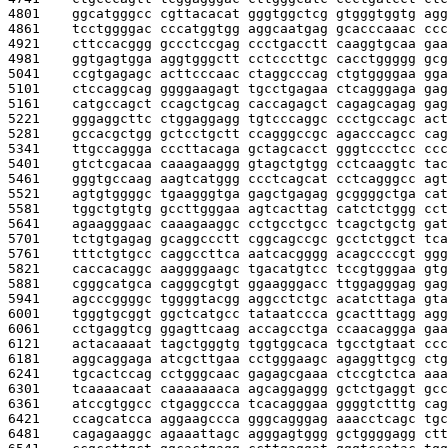
4801    
ggcatgggcc cgttacacat gggtggctcg gtgggtggtg agg
4861    
tcctggggac cccatggtgg aggcaatgag gcacccaaac ccc
4921    
cttccacggg gccctccgag ccctgacctt caaggtgcaa gaa
4981    
ggtgagtgga aggtgggctt cctcccttgc cacctggggg gcg
5041    
ccgtgagagc acttcccaac ctaggcccag ctgtggggaa gga
5101    
ctccaggcag ggggaagagt tgcctgagaa ctcagggaga gag
5161    
catgccagct ccagctgcag caccagagct cagagcagag gag
5221    
gggaggcttc ctggaggagg tgtcccaggc ccctgccagc act
5281    
gccacgctgg gctcctgctt ccagggccgc agacccagcc cag
5341    
ttgccaggga cccttacaga gctagcacct gggtccctcc ccc
5401    
gtctcgacaa caaagaaggg gtagctgtgg cctcaaggtc tac
5461    
gggtgccaag aagtcatggg ccctcagcat cctcagggcc agt
5521    
agtgtggggc tgaagggtga gagctgagag gcggggctga cat
5581    
tggctgtgtg gccttgggaa agtcacttag catctctggg cct
5641    
agaagggaac caaagaaggc cctgcctgcc tcagctgctg gat
5701    
tctgtgagag gcaggccctt cggcagccgc gcctctggct tca
5761    
tttctgtgcc caggccttca aatcacgggg acagccccgt ggg
5821    
caccacaggc aaggggaagc tgacatgtcc tccgtgggaa gtg
5881    
cgggcatgca cagggcgtgt ggaagggacc ttggagggag gag
5941    
agcccggggc tggggtacgg aggcctctgc acatcttaga gta
6001    
tgggtgcggt ggctcatgcc tataatccca gcactttagg agg
6061    
cctgaggtcg ggagttcaag accagcctga ccaacaggga gaa
6121    
actacaaaat tagctgggtg tggtggcaca tgcctgtaat ccc
6181    
aggcaggaga atcgcttgaa cctgggaagc agaggttgcg ctg
6241    
tgcactccag cctgggcaac gagagcgaaa ctccgtctca aaa
6301    
tcaaaacaat caaaaaaaca agcaggaggg gctctgaggt gcc
6361    
atccgtggcc ctgaggccca tcacagggaa ggggtctttg cag
6421    
ccagcatcca aggaagccca gggcagggag aaacctcagc tgc
6481    
cagagaaggc agaaattagc agggagtggg gctggggagg ctt