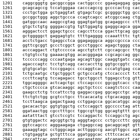
1201    
caggcgggtg gacggccgga cactggcccc ggaagaggag gga
1261    
gcagcagccg tccatgggaa cacccagccg gccccactcg cac
1321    
ccctgctgga gctgaggtat gtgagctcgc gcggggctgg gcc
1381    
gccggctggg aggctgccca ccagtcagcc atcggccaag ctg
1441    
gatggccaac aaggccgtag ggagtgatgg gcagaggccc ctt
1501    
gtgctctgtg ggggaccgtg tgttggagtg gagggcagca gga
1561    
agggactcct ggagctgccc cagccttcca ggacttgcag ggc
1621    
gctgggggct gaggagtgtc ttttgagggg ccaaattttc tgt
1681    
acctctgacc tgaggcctca ggagagggca aggccgccca ccc
1741    
ggttcgcggt gccctcggct gccctgggcc agagctgggg cta
1801    
acccaggact ctgtccccca agcctgtctt cgccagcgcc ttg
1861    
ctgtgtcctg gaaaacgtgg acacgggaga ccgcagccag ggc
1921    
tccccccagg cccaatgaga agcagttggc caaggtgatc cag
1981    
agacccagtc tcctgtcagg caccaccttg ggtgccggtc ccc
2041    
gtgtgcatgc tcccggagcc cccaggtcac cccatgtgag cca
2101    
tctgcaatgc ctgctgggct gctgcccatg ctccacccct tct
2161    
cccttcagtg tccagagacc tgcctggcct tggagcctcg gtt
2221    
tggcaggggc actcagctgc ctccagcccc ggcggtcacc ctg
2281    
ctgctcccca gtcacaaggc agctgctccc caagtctccc caa
2341    
gaagcctctg tccattcctg gaggaccgag ggcagcctgc atg
2401    
ttctgtctgg gcgtcctgcc ttcacacatg ctgcacaggg agg
2461    
tccttaagca gagactgaag cctggagcca ggcacatggc acg
2521    
gacacactgc ggtgtggctg cctccaggct ggccccctag att
2581    
ggataactgg cgcctttgcc tggccgttgg ggcagtgttt gcc
2641    
aatatttact gtcctccgtc tccaggactc tccaggcctg agc
2701    
gtgtggactc agcggtgctg agggtagccc cctgcccttc ggg
2761    
ggtccagccc agggaagaga ctgaggccag gacaggcagt gtt
2821    
gaaaggtagc cctgggcaga acttgggccg aacgttggcc agt
2881    
ctgtgaggta gctgtttcca ggatgggcac ctttccacac cca
2941    
cgccattcac gggtgcgacc agcagatggc atcagagcct cac