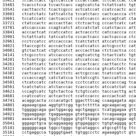
33421   
tctactcacc tgtccatcca cccacttaac tctcactcac cca
33481   
tcaccctcca tccactcacc cagtcatcta tctattcatc tgt
33541   
cacttacctc tcactcgccc actcatccat ccatccactc acc
33601   
ctcatctatc tattcatcta tccatctacc cactcaccca ctt
33661   
tccatccatc cactcaccct ccatccaccc acccagtcat cta
33721   
ctatccactc acccacttac ctctcactcg cccactcatc cat
33781   
atccacccac ccagtcatct atccatctat ccatctaccc att
33841   
acccactcat ccatccatcc actcaccctc catccaccca ccc
33901   
tctattcatc tatccatcta cccactcacc cactcaccca ctc
33961   
ccctccatcc atccacccac tcatctatct atccatctat cca
34021   
ttacccgctc acccactcat ccatccatcc actcgccctc cat
34081   
gtctactcat ctgtccatct acccacttaa ctctcactca ccc
34141   
ctcgccctcc atccaccccc cagtcatctg tctactcatc tgt
34201   
tctcactcgc ccactcatcc atccatccac tcaccctcca tcc
34261   
tctattcatc tatccatcta cccactcacc cacttacctc tca
34321   
ccatccactc accctccatc cacccaccca gtcatctatc tat
34381   
cactcaccca cttacctctc actcgcccac tcatccatcc aac
34441   
cccacccagt catctatcca tctatccgtc tacccattca ccc
34501   
ctcatccatc catccactca ccctccatcc acccacccag tca
34561   
tcatctatcc atctacccac tcacccactc atccatctat cca
34621   
cccagtcatc tgtctactca tctgtccatc tacccacttg act
34681   
ccatccatcc actcactcct ccatccaccc acccactcat cca
34741   
acaggcacta cccacatgct ggactttcag ccaagagata agc
34801   
agaaagcgaa aggtgttcgg tgctctttta agcaagacag gcc
34861   
tgggggcaga gactggacgg agctgaggcc tcatggagaa gtt
34921   
tggaaggagc tgaggaagga gtatgaagca tccagaaaga gcg
34981   
aaaacatgag tggtctggga gtgtttgagc cacagcagga agt
35041   
gggagctgca gcaggaagag gtggagggcc tgtgtagggg gct
35101   
ggggggcaga tggcctgggc tgcataggcc atgccgtttg ttc
35161   
cctgaggcca tggggtgaat tgtggccctc agaaaggtct gtc