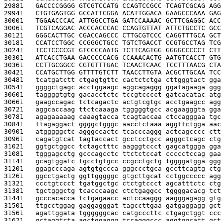
29881   
GACCCCGGGG GTCGTCCATG CCAGTCCGCC TCAGTCGCAG AGG
29941   
CTGTGAGTGG GCCATTCGGA ACATTGGACA GAAGCCCAAA GAG
30001   
TGGAACCCAC ATTGGCCTGA GATCCAAAAC GCTTCGAGGC ACC
30061   
TCGTCAGGAC ACCCACCCAC CCAGTGTTAT ATTCTGCCTC GCC
30121   
GGGCACTTGC CGACCAGCCC CTTGCGTCCC CAGGTTTGCA GCT
30181   
CCATCCTGGC CCGGGCTGCC TGTCTGACCT CCGTGCCTAG TCG
30241   
TCCTCCCCGT GTCCCCAATG TCTTCAGTGG GGGGCCCCCT CTT
30301   
ATCACCTGAA GACCCCCACG CCAAACACTG AATGTCACCT GTG
30361   
CCTTGCGGCC CGTGTTTGAC TCAACTCAAC TCCTTTAACG CTA
30421   
CCATGCTTGG GTTTTGTCTT TAACCTTGTA ACGCTTGCAA TCC
30481   
tcatgatctt ctgagtgttc cactctctga cttgggtact gga
30541   
ggggctgagc acctggaagc aggcagaggg ggatagaaga ggg
30601   
taggggtgtg gacacctctc tccgtcccct gatcacatac atg
30661   
gaagccagac tctcagactc actgtcgtgc acctgaagcc agg
30721   
aggcaccaag ttctcaaaga tgggggtgcc acgaagggta gga
30781   
agagaaaaag caaagtacca tcagtaccaa ctccagggaa tgc
30841   
ttagaggact ggggctgggc aacctctaaa aggttctgga aac
30901   
atgggggctc agggccactc tcacccaggg actcagcccc ctt
30961   
cagatgtcat tagtaccact gcctcctgcc agggctcagc ctg
31021   
ggtgctggcc tctagctttc aagggtccct gagcatggga gga
31081   
tgggagcctg gcccagcctc ttctctccat ccccctccag gaa
31141   
gcagtggatc tgcctgtgcc ccgcctgctg tggggatgga ggg
31201   
ggagcccaga agtgtgccca gggccctgca gccttcagtg ctg
31261   
ggcctgactg ggttgggggc gtgcttgcat cctggccccc agg
31321   
ccctgtccct tgatggctgc ctctgtccct agcatttctc ctg
31381   
tgctgggctg tcacccaagc ctctgaggcc tggggacacg tct
31441   
gcccacacca tctgagaacc actccaaggg aagggagagg gtg
31501   
ttgcctggag gaggagggat tagccttgaa gatgaggagg gct
31561   
agattggata tggggggcac catgcccttc ctgagctggt ccc
31621   
gctaggtcta agctggaggg tccagggccc aggtggcatt gct