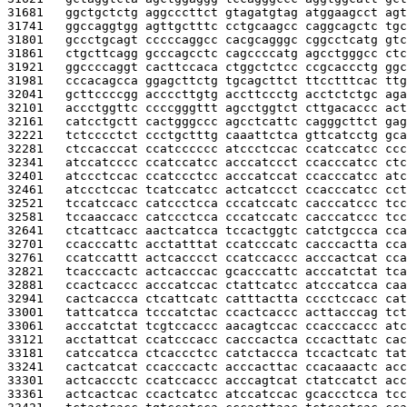
31681   
ggctgctctg aggcccttct gtagatgtag atggaagcct agt
31741   
ggccaggtgg agttgctttc cctgcaagcc caggcagctc tgc
31801   
gccctgcagt cccccaggcc cacgcagggc cggcctcatg gtc
31861   
ctgcttcagg gcccagcctc cagccccatg agcctgggcc ctc
31921   
ggccccaggt cacttccaca ctggctctcc ccgcaccctg ggc
31981   
cccacagcca ggagcttctg tgcagcttct ttcctttcac ttg
32041   
gcttccccgg accccttgtg accttccctg acctctctgc aga
32101   
accctggttc ccccgggttt agcctggtct cttgacaccc act
32161   
catcctgctt cactgggccc agcctcattc cagggcttct gag
32221   
tctcccctct ccctgctttg caaattctca gttcatcctg gca
32281   
ctccacccat ccatcccccc atccctccac ccatccatcc ccc
32341   
atccatcccc ccatccatcc acccatccct ccacccatcc ctc
32401   
atccctccac ccatccctcc acccatccat ccacccatcc atc
32461   
atccctccac tcatccatcc actcatccct ccacccatcc cct
32521   
tccatccacc catccctcca cccatccatc cacccatccc tcc
32581   
tccaaccacc catccctcca cccatccatc cacccatccc tcc
32641   
ctcattcacc aactcatcca tccactggtc catctgccca cca
32701   
ccacccattc acctatttat ccatcccatc cacccactta cca
32761   
ccatccattt actcacccct ccatccaccc acccactcat cca
32821   
tcacccactc actcacccac gcacccattc acccatctat tca
32881   
ccactcaccc acccatccac ctattcatcc atcccatcca caa
32941   
cactcaccca ctcattcatc catttactta cccctccacc cat
33001   
tattcatcca tcccatctac ccactcaccc acttacccag tct
33061   
acccatctat tcgtccaccc aacagtccac ccacccaccc atc
33121   
acctattcat ccatcccacc cacccactca cccacttatc cac
33181   
catccatcca ctcaccctcc catctaccca tccactcatc tat
33241   
cactcatcat ccacccactc acccacttac ccacaaactc acc
33301   
actcaccctc ccatccaccc acccagtcat ctatccatct acc
33361   
actcactcac ccactcatcc atccatccac gcaccctcca tcc