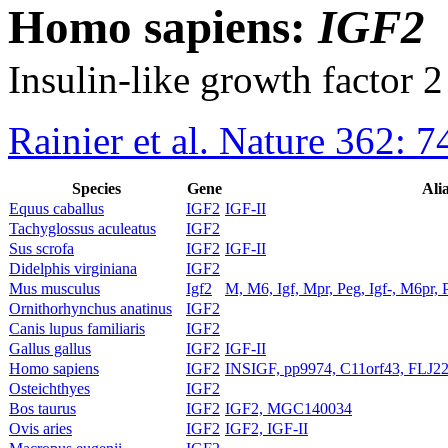
Homo sapiens:
IGF2
Insulin-like growth factor 2
Rainier et al. Nature 362: 
Species
Gene
Ali
Equus caballus
IGF2
IGF-II
Tachyglossus aculeatus
IGF2
Sus scrofa
IGF2
IGF-II
Didelphis virginiana
IGF2
Mus musculus
Igf2
M, M6, Igf, Mpr, Peg, Igf-, M6pr, 
Ornithorhynchus anatinus
IGF2
Canis lupus familiaris
IGF2
Gallus gallus
IGF2
IGF-II
Homo sapiens
IGF2
INSIGF, pp9974, C11orf43, FLJ2
Osteichthyes
IGF2
Bos taurus
IGF2
IGF2, MGC140034
Ovis aries
IGF2
IGF2, IGF-II