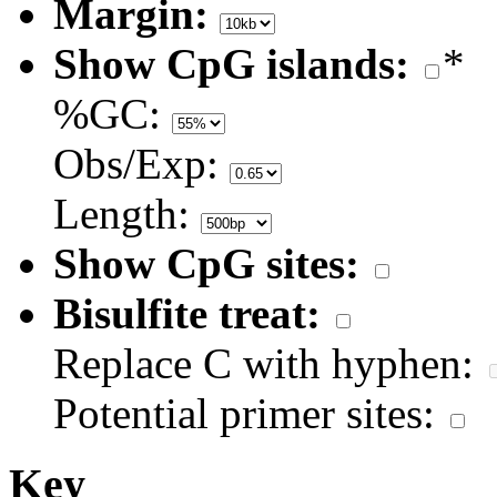
Margin:
Show CpG islands:
*
%GC:
Obs/Exp:
Length:
Show CpG sites:
Bisulfite treat:
Replace C with hyphen:
Potential primer sites:
Key