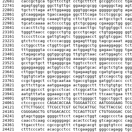
22681   
caccgctgca tgcttcctgt cctgctttct gccggtcccc tga
22741   
agagtggtgg ggcttgttgc ggaagcgcgg cgagggctag agt
22801   
tgctcttaga atttggaagg gggtggcaga gggggcggtg aga
22861   
gtcaaggaga tgaccaagga ggctttcaga tcctcggcgc agc
22921   
agagggcatg caaagttgtg cttctgtccc actgcctgct cag
22981   
tgcatcaaaa actcccctgg gtctgcggag cgaaggctgg ggc
23041   
ccaccttctg caggggcagg gccaacttgc tgtggtggct ccc
23101   
tgggttaacc cggccctgtg gccctgcagc ctgtggaggg ggt
23161   
tccccttcca gattgtagtc tggggaacct ggtgtcggac ttc
23221   
gtctctccag ctcccacggg gagagtttgg tagcgcaaat agg
23281   
cctggcctta ctggttcgat ttgaggcctg gaaaggaggc tct
23341   
tttgggggta cccaaggcag actggagttg gagaactggg tga
23401   
ctagagcatg ggtggcgtgg ttgtgttaac cattggagtc ctt
23461   
gctgcagact ggaaaggtgg aaaagccagg gggaggggcg ggg
23521   
gcctgctgct ttgagggcga tggtcctcct ggaccccccc tgc
23581   
ggaggaaggg actggtcctc ctggatgcac atgctctgta ggg
23641   
cttggctggc gctggaggcc tgagaagtgg cgatgtgacg ctg
23701   
tggtgtcata ggacggaggc caggtcgggt gtccagcctg ggc
23761   
ccgctgagct cctgcaataa tgaccgtgga gatggtcacc cct
23821   
gcttcttgca aatggaagga actgggcctt ttctgtgtgc ttc
23881   
acatggccct gcgccctcac ctcggcatta tgacctgtgt gtt
23941   
aatgtttata ggaaagccgt gctttcaatt ttcaactgaa ttt
24001   
gtttgggagg ggcacctctg gcctggggct tggcctggct gcc
24061   
ctcccgcccc 
CAGACACCAA TGGGAATCCC AATGGGGAAG TCG
24121   
CTTCTTGGCC TTCGCCTCGT GCTGCATTGC TGCTTACCGC CCC
24181   
CGGGGAGCTG GTGGACACCC TCCAGTTCGT CTGTGGGGAC CGC
24241   
gtagctggga ggggcttcct cagacctggt caggccccta gag
24301   
caacctcaag ccaggggagc acactcctag gtcagcagcc cag
24361   
ttgaccttcc cgccgcgttt ctgagcacgt gcggtgtccc agg
24421   
ctttcccatc acacgcctcc ttcgaagggt gggccagagg tgc