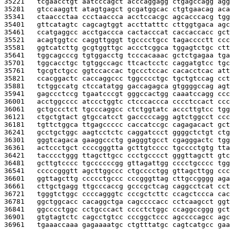
35221   
tcgaacctgt aatcccagct acccaggagg ctgagccagg agg
35281   
gtccaaggtt atagtgagct gcgatggcac ctgtgaacag aca
35341   
ctaaccctaa ccctaaccca acctccacgc agcacccacg tgg
35401   
gttcatagtc cagcagtggt accttatttc cttggtgaca agc
35461   
ccatgaggcc acctgaccca cactacccat caccaccacc gct
35521   
acagtggtcc caggttgggt tgcccctgcc tagacccctt ccc
35581   
ggtcatcttg gcgtggttgc accctcggca tggagtctgc ctt
35641   
tggcagcccg tgtggacctg tcccacaaac gctctgagaa tga
35701   
tggcacctgc tgtggccagc ttcactcctc caggatgtcc tgc
35761   
tgcgtctgcc ggtccaccac tgccctccac cacacctcac att
35821   
ccacggactc caccaggccc tggcccctgc tgctgtccag cct
35881   
tctggccatg ctccatatgg gaccagagca gtggggccag agt
35941   
gagccctccg tgaatcccgt gggccactgg caaatccagg ccc
36001   
acctggcccc atccctggtc ctcccaccca cccctccact ccc
36061   
gctgccctct tgcccaggcc ctctggtatc acccttgtcc tgg
36121   
ctgctgtact gtgccatcct gacccccagg agtctggcct ccc
36181   
tgttctggca ttgagccccc caccatccgc cagagacact gct
36241   
gcctgctggc aagtcctctc caggatccct ggggctctgt ctg
36301   
gggtcagaca gaaggccctg gagggtgcct cgagggactc tgg
36361   
actccctgct ccccgggtta gcttgtcccc tgcccctgtg tta
36421   
tacccctggg ttagcttgcc ccctgcccct gggttagctt gtc
36481   
gcttgtcccc tgccccccgg gttagattgg cccctgcccc tgg
36541   
cccccgggtt agcttggccc ctgcccctgg gttagcttgg ccc
36601   
ggttagcttg ccccctgccc cccgggttag cttgccgggg aga
36661   
cttgctgagg ttgcccaccg gcccgctcag caggcctcat cct
36721   
tgggtctggc ccccagggtc cccgctcttc ccagctccca cac
36781   
ggctggcacc cacaggctga cagccccacc cctcaagcct ggt
36841   
ggcccctggc cctgcccact cccctctggc ccaggccggg gct
36901   
gtgtagtctc cagcctgtcc cccggctccc agccccagcc agc
36961   
tgaaaccaaa gagaaaatgc ctgtttatgc cagtcatgcc gaa