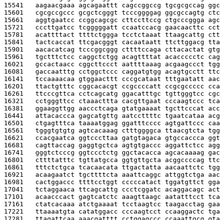
15541   
aagaacgaaa agcagaattt cagccggccg tgcgcgccag ggc
15601   
cgcgccgccc gcgctcgggt tcccggggag ggcgccagtg ctc
15661   
aggtgaatcc ccggcagcgc cttccttccg ctgcccggga agc
15721   
cccttgatcc tcgggggatt ccaatccacg gaacaacttc cct
15781   
acattttact ttttctggga tcctctaaat ttaagcattg ctt
15841   
tactcaccat ttcgacgggt cacaataatt ttcttggacg tta
15901   
aacacatcag tcccggcggg cttttccaga cttacactat gtg
15961   
tgctttctcc caggctctgg acagttttat acaccccctc cag
16021   
gccactaacc cggcttccct aattttaaag acgaagccct tgg
16081   
gaccaatttg cctggctccc caggatgtgg acagtgcctt ttc
16141   
tccaaaacaa gtggaacttt cccgcataat tttgaatatt aac
16201   
ttactgtttc cggcacacgt ccgccccatt ccgcgccccc cca
16261   
ttcccgttca cctcagcatg ggacatttgc tgttgggtcc cgc
16321   
cctgggttcc ctaaacttta cacgttgaat cccaagtccc tca
16381   
ggaaggttgg aaccctcaga gtatgaaaat tgcttcccat acc
16441   
attacaccca gagcatgttg aatccttttc tgaatcataa acg
16501   
ctgagtttca taaaatggag ggatttcccc agtgattccc caa
16561   
tgggtgtgtg agtcacaaag ctttggggca ttaacgtcta tgg
16621   
ccacgaatca ggtcccttaa gatgtagaca gtgccaccca ggt
16681   
cagttaccag gaggtgctca agtgtgaccc aggattctcc agg
16741   
gggtctcccg ggtccctctg ggctacacca agcacaaaag gac
16801   
cttttatttc tgttatgcca ggtgttgcta acggccccag ttc
16861   
tttctctgca tcacaacata ttgactatta aacaattctc tgg
16921   
acaagaatct tgcttttcta aaattcaggc attggtctga aac
16981   
cactggaccc ttttcctggt cccccatact tggatgttct gga
17041   
tctaggaaca ttcagcattg ccctcggatc acaggacagc act
17101   
acaacccact gagtcatctc aaagttaagc aatatttcct tca
17161   
ctatcacaaa atctgaaaat tcctaagtcc taagacctag gaa
17221   
ttaaaatgta catatggacc cccaagtcct ccaaggactc tga
17281   
ttagattcaa aaacgatttt cctggagccc ccaaattgcg gta