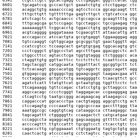
6541    
ccgccttgct ggcactgagg ccttgaggat gggtccatac tgg
6601    
tgcagatccg gcccactgct gaaatctgtg ctcctggagc ctc
6661    
acaggctgtg aaaaccccag agtcctccca ggcagcaagt ttt
6721    
tttgcttgtt tgttttttga gagtcttgct ctgtcatcca ggc
6781    
atctcagctc actgcaaccc ctgccagcca gcaagttttg ctg
6841    
tttgcagcga gctcccgagc tgcctaggcc tgccgaagag ttg
6901    
aaaaaaggtt tcggcacctg tggacctgtg ggtaggggag gca
6961    
acgtcagggg gaggataaaa tcgaacgttt attaacattg att
7021    
acccagaccc atccactgta gccgtgaggt tggaagggag agg
7081    
tgtccaaggt cgttggcaga gcgcggctgt gaactgggtt agc
7141    
ccatccgtcc tccaagcact gatgtgcgag tggcacagtg gtc
7201    
ccctcgggct gtggccctat agcctttgaa ggacggcctc act
7261    
ctggccttcc agtacctcga tggtgtaggg ctctggggcc aca
7321    
ctaggttgtg ggttacttcc tcctcttctc tcaattccca agg
7381    
tagctacggt catggcaata tggatttact ggcggtgctt tct
7441    
tctcacaagt ggccacatgg tgtcaggctc gggccagatt agg
7501    
gtggagccgg gtggggctgg ggaagcgagt taagaacgaa att
7561    
tcctagggac gctgtctctg aaagggggtc tcaacgttct gcc
7621    
agatctcatt ttatgttcat gctaatgtgg tggtttcctc tct
7681    
ttcagaaagg tgttccagac ctatcctgtg gcttaggccc taa
7741    
aggccacagc cccctcgggt taggagacac ccgaagggag gaa
7801    
ctcagtcctg taatgccggg acagaagcag ataagagccc cgg
7861    
caggacccat ggcaccctga cactgtaggg aggcgtcctg act
7921    
ctccagagtg ccccaaattg cggcgcccaa gacctttggg tta
7981    
aaatggccgc caggtgtcag cataaggcca cttaagaggc taa
8041    
tagcagattt ctgggggttc ccaagactct catgcatgaa cag
8101    
cccaggccta agaggcagtg gagcaaggag gtttttctat gtc
8161    
accccagttt ttgtccattt tgcggtccct ctcacctgtc tcc
8221    
cagacccttg cgtggaaaat ctgtggaatg tagtgctgtg ggg
8281    
caactcactg atccccaatg cctctagtcc tgcctcggtg gca