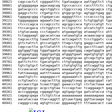
38821   
cagccactct cgggaatttc tgataaggca aattggttct ctg
38881   
gtgggggaga agacaagcag tgcccacccc cacctttctc ctg
38941   
gatacgcccc agcctggtcc ctggccccag ctcagcagca ctg
39001   
gaggcctctc ctgatgctcc gtggcgctgc agtggctgag ggc
39061   
tgggagcggg ctgagaccac aggggtttcc cccacccctg gac
39121   
tgggagggaa agaaatctac actggagccc tctgtggtgt tga
39181   
ctccccagca cccagccctc agcggccaca tgtcccatgt tcc
39241   
ttccacgaca ctctggtcct tcctgccttc atcatctgtt caa
39301   
ctgtacaaag ccctagaatc atgaagatgg ataaagttcc att
39361   
tctaggaagt ggcacatcaa cataaatgta acaaacagca ggg
39421   
tagcaccttg taaattattc actcagatct tccctggatc cca
39481   
gttctattct gtccatggtt ttagcctgtg gaggccattt aaa
39541   
cagccactta gcttatattt ctcagccttg gaccttcaat gtg
39601   
ggtgggttgg tggatggata agcagatggg cagatgggta gat
39661   
atggagtggg tgggtgatgg atgggtgaat agatgtgtgt gtg
39721   
atggataaat ggatgtgtgg ataggtgcaa gtcagctgta ggt
39781   
gattctcttc tgacatgatc cttgtgaggg aagagagcaa aga
39841   
tgtctgtgct tatagagatt ctatgtgttg attcaggttg aat
39901   
tccaacacat catagagatt aaaagatatt tgtcgattaa atg
39961   
tattaaaagg aattttaaaa atgaaatgta aaggtcttgt tta
40021   
aaattgtctc aagaggacct agaaaaatct gaacatatcg gcc
40081   
cctgtaatcc cagcactttg ggaggtcaag gcaggcggat cat
40141   
accaacctga tcaacttggt gaaaccctgt ctctactaaa aat
40201   
gtggtggcgc acgcctgtaa tcccagctac tcaggaagct gag
40261   
acccgggagg cggaggttgc agtgagctga gatcatacca ctg
40321   
cagagcgaga ctctgtctca aaaaaaaaaa aaaaaagaaa aag
40381   
aacataccaa ttaccaggtt gtcaactgag ggttacaaga tgc
40441   
cagggcccag agtgttccac gggaaagttt tttaaacact caa