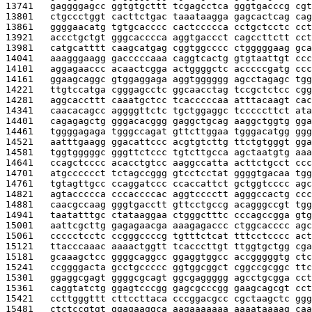
13741   
gaggggagcc ggtgtgcttt tcgagcctca gggtgacccg cgt
13801   
ctgccctggt cacttctgac taaataagga gagcactcag cag
13861   
ggggaacatg tgtgcacccc cactccccca cctgctcctc cct
13921   
accctgctgt gggcacccca aggtgaccct cagccttctt cct
13981   
catgcatttt caagcatgag cggtggcccc ctgggggaag gca
14041   
aaagggaagg gacccccaaa caggtcactg gtgtaattgt ccc
14101   
aggagaaccc acaactcgga actggggctc acccccgatg ccc
14161   
ggaagcaggc gtggaggaga aggtgggggg agcctagagc tgg
14221   
ttgtccatga cgggagcctc ggcaacctag tccgctctcc cgg
14281   
aggcaccttt caaatgctcc tcacccccaa atttacaagt cac
14341   
caacacagcc aggggttctc tgctggaggc tcccccttct ata
14401   
cagagagctg gggacacggg gaggctgcag aaggctggtg gga
14461   
tggggagaga tgggccagat gttcttggaa tgggacatgg ggg
14521   
aatttgaagg ggacattccc acgtgtcttg ttctgtgggt gga
14581   
tggtgggggc gggttctccc tgtcttgcca agctaatgtg aaa
14641   
ccagctcccc acacctgtcc aaggccatta acttctgcct ccc
14701   
atgcccccct tctagccggg gtcctcctat ggggtgacaa tgg
14761   
tgtagttgcc ccaggatccc ccaccattct gctggtcccc agc
14821   
agtaccccca cccaccccac aggtcccctt agggccactg ccc
14881   
caacgccaag gggtgacctt gttcctgccg acagggccgt tgg
14941   
taatatttgc ctataaggaa ctgggctttc cccagccgga gtg
15001   
aattcgcttg gagagaacga aaagagaccc ctggcacccc agc
15061   
ccccctcctc ccgggccccg tgtttctcat tttcctcccc act
15121   
ttacccaaac aaaactggtt tcacccttgt ttggtgctgg cga
15181   
gcaaagctcc ggggcaggcc ggaggtggcc accgggggtg ctc
15241   
ccggggacta gcctgccccc ggtggcggct cggccgcggc ttc
15301   
ggaggcgagt ggggcgcagt ggcgaggggg agcctgcgga cct
15361   
caggtatctg ggagtcccgg gagcgcccgg gaagcagcgt cct
15421   
ccttgggttt cttccttaca cccggacgcc cgctaagctc ggg
15481   
ctctccgtgt ggagaaggca aagaaaaaaa aaaataaaag caa