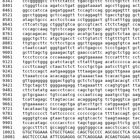
8341    
cccgggggcc ctttctatcc tgaccgcttc tccctgctct cct
8401    
ctgggttcca agatcctgat gggataaaat agccttggag act
8461    
ggcccatcca gagatggaat tccagtccag ggcagagttt gga
8521    
ggcctgggag gctccaggtt tccaggagtt tgacctgtgg gct
8581    
atagctgccc acctcctcaa cctggggact gttcatttgg ggg
8641    
cttcatctgg ctgggtgtca gcccgtcact ctctctaggt cca
8701    
cccagccaag tgtctccaga gggctctggc agtcgctgtt tgc
8761    
cagcagacac tgggaccagc acatgctacg gggtctctaa gcc
8821    
gggctgcttc atgctgacct ccttgtatct ttgttttgtt tct
8881    
ttgtgccttc tcttcctgca ggcttgagga agaggtgtca aat
8941    
ctaatccaat gggtgattct atctgagccc tccctgagct gct
9001    
gctttagctg gaaagactgt gaacccattc agtgctctgg acc
9061    
tccctcccca cccaaaagcc gagtgaaaaa tcccattttc cct
9121    
tggctctggg gcatctacgt cttatttgag acatccccca aca
9181    
cccttcaagt ctaactctct tccctgctga aatccttgtt gtc
9241    
tcctccagct aatgaaggga tttaagacga gggcttgaaa gaa
9301    
ttaaatccca acacaggcta gtaaaactaa tcacactgaa ggt
9361    
gttggagggg gggactggtg gctctctgga aagtacacgt ctt
9421    
ttgctagctt ggggaagagg ttagaaattt ccagtgtgat tta
9481    
cttctatatg aaccctcacc cagctgctgt cagctttgag tct
9541    
gctgcgaacc tgtccaatcg cccaatccag aaatgcctgc aag
9601    
tcattagagc ttagtaccac acagggagtg tctgaggtca gat
9661    
gtgaaaaacc ccccagctga gtaccttgct catggaagat gga
9721    
tacataactg taccgggagc acctaaaatc caatttttct gct
9781    
ttgtccccct tattcccccc ccccccgcca ttttaccagt gcc
9841    
agggtgtcaa gtaactgcca agtgtcactc taagtaaagc tac
9901    
tccacatagc ccccacctcc tagctggcag ggagcttctg gct
9961    
gcgcctttct gccaggtcag gggtgggcca aacctccacc 
CGC
10021   
GTGCTGGAAA GTGCCTGAGC CAGCTGCCCC AGCGGCCTCA GCA
10081   
AGCTCCCCAA ATTCGGAGGG GCTCAGGGAA ACGAGTGGAG GGG