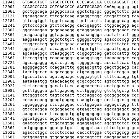
11941   
GTGAGCTGCT GTGGCCTGTG GCCCAGGCGA CCCCAGCGCT CCC
12001   
CCAGCCCCAG CCTCAGCCCC AACTGCGAGG CAGA
gaggtg agt
12061   
gcctggcaga gagggccaca ggctctgcgc gggagtcttc gaa
12121   
tgcaagcagc tttggctcag agaggctggc gtggattcag tca
12181   
gttccgtggt tggctccagg tgcttccgtc taggggccag agc
12241   
gttccccgca gtctccacgg caccgaggtc ctggcagggg agc
12301   
gggcaaagaa ggggagaggg gcagggagag agcgggcagc caa
12361   
gcagaaagtg ggtagagagg gaaaaaggga aaatatcatt ggg
12421   
aaggaaagct gggctctgct gggggctgtg agacccccgg gtt
12481   
ctggccatgg ggtcttgcac caatggcctg acctttctgt cgg
12541   
gggtgacagt ctcaggcctc ctggctgttc agaattgagg taa
12601   
agcaaagggc ctaaggggct ccggcgtcag gatcccattg tgg
12661   
ttcccgtgtg caagaggggt gaaaggtggc tagaaaggcc cag
12721   
agccagaggg agctctgtag tgggggcagc acccattcac tgg
12781   
aggggaggct ccaggacttg gggagcgttg gagctggagg cac
12841   
tacctgcccc acgacagggc ctgcagggag ggatccagca ggt
12901   
tgcccatccc agatagaagc cgggagtgtt ctttcaaagg tgt
12961   
aataaaatgg taacacagtg gcgccgcctc agtcctttgg agt
13021   
ctctcccagg gccctctccc aagcacccca acctggaccc ata
13081   
gctttgggca gattgagcag ccttggggtg gtctgtgctg tct
13141   
ttcgggtcct tagtcctact tcccaggccg gccgggctga cgc
13201   
cccagcgagg ggagtgagcg caaggtcagc gcctcgtctg cgg
13261   
cggaggggcg ctctgaggac ccttggagaa aggagctggg ttt
13321   
gtcccacgga cggcggagcg gtgagctcag agccagagct ggg
13381   
aaaggcccac ttcagggctg gtgagcgagg ggatggggag cag
13441   
ggcatgggcc aggctccatg gggtgagtct gagtccttga ggg
13501   
gaatgtgggt ttgccagtgg agaggagacc agcgttgccc tgg
13561   
gctggggggc ggacgctgct tggggctaaa gttcctgccg gcc
13621   
agaccctggc cccctcccaa cacccttgga ctgctggcgg gac
13681   
gctggaagta gtgggggagg agccagtctt gaggaagaac ccc