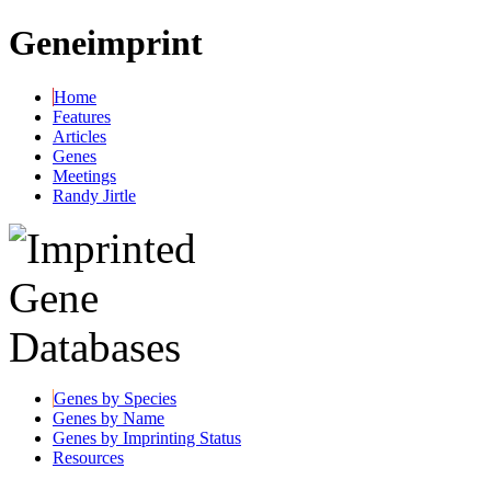
Geneimprint
Home
Features
Articles
Genes
Meetings
Randy Jirtle
Genes by Species
Genes by Name
Genes by Imprinting Status
Resources