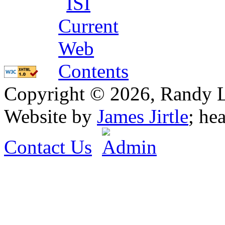
Copyright © 2026, Randy L. 
Website by
James Jirtle
; he
Contact Us