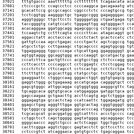
37021   
tttgtgaccc aaattttttg cctttttttt tcagaacata aca
37081   
ctccccgctc ccagccctcc ccccaaggca gacagaaatg atc
37141   
gcacattccg gccgccagcc cggccctctc cccagtgccg tgc
37201   
tcctcggtgg aaggggctgc tgaggccggg gagaggggac cgc
37261   
agggtggggc ttgcttcctc tgggggatgg ctgaatgaga tgt
37321   
taccggggtg catgtccatc tgggagttgg agtggggact cca
37381   
acacagggaa ggatggcagg agagcggccg cctgcagccg ctc
37441   
tccaagtctg cctttcagta cccccttcac atagacaggt gct
37501   
aggacctatt acctacccac cccctctact gcactccatc ctc
37561   
gattgtccaa agcctgagac cccctgactc agctcggccg tgg
37621   
atgcctctgc ccttgaaagc ctgcagcccc agagtggcgg tgt
37681   
tggaggaggg tggccccaga ctgcattgag ggaggggggt gca
37741   
agtggtaggg ggcaggtggg accccaaggt gccatgactg gaa
37801   
cccatcttca gactgttccc acgtgcctgg ctctcccagg gga
37861   
ccttcacctt ccccaggcct cctcggagtc ctcctcggag tcc
37921   
cccctctctc cttccagcct cctccactgc cctctcctga tcg
37981   
ttctttgttc gcgcacttgg ctatgcctgc tcctggtgct ggg
38041   
gaaggaattc ctgggccaag gggacctggt ggtgtgagcg ggg
38101   
gaggtctggg gctgagaaag accatgcaga caggggtgct cct
38161   
gagcgtgggc attggcagga cgtgggtggg aagggcgttc tag
38221   
tgcaggcaca ggtgtgcaca catggaggga gatggctgca gct
38281   
gagccaagaa gctgaacttg accttcagtg agctctggga ggc
38341   
gggagagtga gccactctag ccatcaattc tggagagatg gtc
38401   
ggagcctgag agggtttgga ggtgcactag cgggtggggt ggg
38461   
tgctgggccg ggcgcaggga ggcaccccag ctgggaggag ctc
38521   
tcgcacgcat gcacggatgg ggtcatttcc accctgcccc cag
38581   
cctggctcct cagctggggg gagtatgggg agcagggagc tcc
38641   
ggggcaaccc aggtctgccc actctcaggc tggctggctc ccc
38701   
cacttcggga aggtctggcc gagtacctct gcttcccttc ccc
38761   
cctcccgtct atcaggaaca gatgtgcctc tgagcaggaa tcc