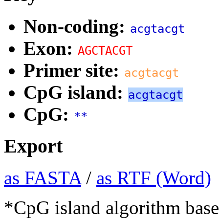
Non-coding:
acgtacgt
Exon:
AGCTACGT
Primer site:
acgtacgt
CpG island:
acgtacgt
CpG:
**
Export
as FASTA
/
as RTF (Word)
*CpG island algorithm base