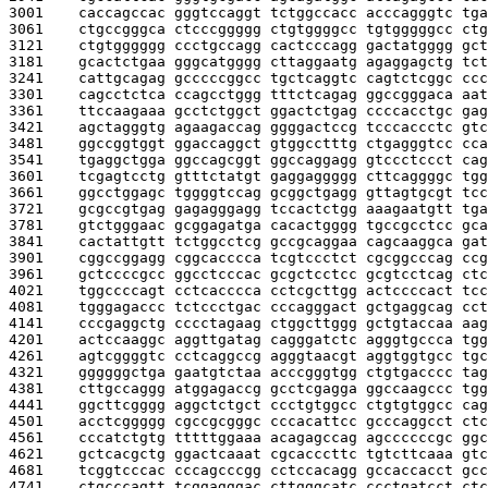
3001    
caccagccac gggtccaggt tctggccacc acccagggtc tga
3061    
ctgccgggca ctcccggggg ctgtggggcc tgtgggggcc ctg
3121    
ctgtgggggg ccctgccagg cactcccagg gactatgggg gct
3181    
gcactctgaa gggcatgggg cttaggaatg agaggagctg tct
3241    
cattgcagag gcccccggcc tgctcaggtc cagtctcggc ccc
3301    
cagcctctca ccagcctggg tttctcagag ggccgggaca aat
3361    
ttccaagaaa gcctctggct ggactctgag ccccacctgc gag
3421    
agctagggtg agaagaccag ggggactccg tcccaccctc gtc
3481    
ggccggtggt ggaccaggct gtggcctttg ctgagggtcc cca
3541    
tgaggctgga ggccagcggt ggccaggagg gtccctccct cag
3601    
tcgagtcctg gtttctatgt gaggaggggg cttcaggggc tgg
3661    
ggcctggagc tggggtccag gcggctgagg gttagtgcgt tcc
3721    
gcgccgtgag gagagggagg tccactctgg aaagaatgtt tga
3781    
gtctgggaac gcggagatga cacactgggg tgccgcctcc gca
3841    
cactattgtt tctggcctcg gccgcaggaa cagcaaggca gat
3901    
cggccggagg cggcacccca tcgtccctct cgcggcccag ccg
3961    
gctccccgcc ggcctcccac gcgctcctcc gcgtcctcag ctc
4021    
tggccccagt cctcacccca cctcgcttgg actccccact tcc
4081    
tgggagaccc tctccctgac cccagggact gctgaggcag cct
4141    
cccgaggctg cccctagaag ctggcttggg gctgtaccaa aag
4201    
actccaaggc aggttgatag cagggatctc agggtgccca tgg
4261    
agtcggggtc cctcaggccg agggtaacgt aggtggtgcc tgc
4321    
ggggggctga gaatgtctaa acccgggtgg ctgtgacccc tag
4381    
cttgccaggg atggagaccg gcctcgagga ggccaagccc tgg
4441    
ggcttcgggg aggctctgct ccctgtggcc ctgtgtggcc cag
4501    
acctcggggg cgccgcgggc cccacattcc gcccaggcct ctc
4561    
cccatctgtg tttttggaaa acagagccag agccccccgc ggc
4621    
gctcacgctg ggactcaaat cgcacccttc tgtcttcaaa gtc
4681    
tcggtcccac cccagcccgg cctccacagg gccaccacct gcc
4741    
ctgcccagtt tcggagggac cttgggcatc ccctgatcct ctc