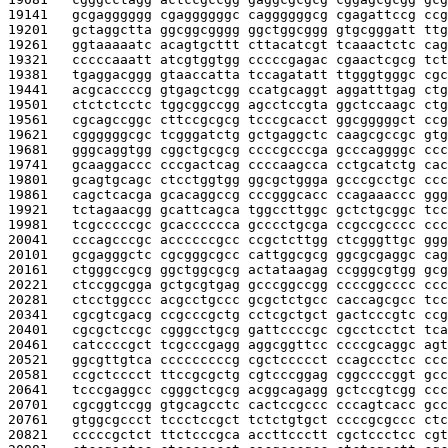
19141   
gcgagggggg cgaggggggc caggggggcg cgagattccg ccg
19201   
gctaggctta ggcggcgggg ggctggcggg gtgcgggatt ttg
19261   
ggtaaaaatc acagtgcttt cttacatcgt tcaaactctc cag
19321   
cccccaaatt atcgtggtgg cccccgagac cgaactcgcg tct
19381   
tgaggacggg gtaaccatta tccagatatt ttgggtgggc cgc
19441   
acgcaccccg gtgagctcgg ccatgcaggt aggatttgag ctg
19501   
ctctctcctc tggcggccgg agcctccgta ggctccaagc ctg
19561   
cgcagccggc cttccgcgcg tcccgcacct ggcgggggct ccg
19621   
cggggggcgc tcgggatctg gctgaggctc caagcgccgc gtg
19681   
gggcaggtgg cggctgcgcg ccccgcccga gcccaggggc ccc
19741   
gcaaggaccc cccgactcag ccccaagcca cctgcatctg cac
19801   
gcagtgcagc ctcctggtgg ggcgctggga gcccgcctgc ccc
19861   
cagctcacga gcacaggccg cccgggcacc ccagaaaccc ggg
19921   
tctagaacgg gcattcagca tggccttggc gctctgcggc tcc
19981   
tcgcccccgc gcacccccca gcccctgcga ccgccgcccc ccc
20041   
cccagcccgc accccccgcc ccgctcttgg ctcgggttgc ggg
20101   
gcgagggctc cgcgggcgcc cattggcgcg ggcgcgaggc cag
20161   
ctgggccgcg ggctggcgcg actataagag ccgggcgtgg gcg
20221   
ctccggcgga gctgcgtgag gcccggccgg ccccggcccc ccc
20281   
ctcctggccc acgcctgccc gcgctctgcc caccagcgcc tcc
20341   
cgcgtcgacg ccgcccgctg cctcgctgct gactcccgtc ccg
20401   
cgcgctccgc cgggcctgcg gattccccgc cgcctcctct tca
20461   
catccccgct tcgcccgagg aggcggttcc ccccgcaggc agt
20521   
ggcgttgtca cccccccccg cgctccccct ccagccctcc ccc
20581   
ccgctcccct ttccgcgctg cgtcccggag cggccccggt gcc
20641   
tcccgaggcc cgggctcgcg acggcagagg gctccgtcgg ccc
20701   
cgcggtccgg gtgcagcctc cactccgccc cccagtcacc gcc
20761   
gtggcgccct tccctccgct tctctgtgct ccccgcgccc ctc
20821   
cccccgctct ttctcccgca accttccctt cgctccctcc cgt