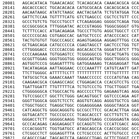
28081   
AGCACATACA TGAACACAGC TCACAGCACA CAAACACGCA GCA
28141   
AGCACCCACC TGCACACACA CATGCGCACA CACACGCACA CCC
28201   
AACAATAAGC ATATCTAAGC AACTACGATA TCTGTATGGA TCA
28261   
GATTCTCCAA TGTTTTCATG GTCTGAGCCC CGCTCCTGTT CCC
28321   
GCCCTGTCTG TGCCCTGCCT CTCAGAGGAG GGGGCTCAGA TGG
28381   
GCCGGCGGCA TTTGGGATAC ACCCGTAGGG TGGGCGGGGT GTG
28441   
TCTTTCCACC ATGACAGAGA TGCCCTTGTG AGGCTGGCCT CCT
28501   
GCCCCCGCAG CGTGAGCCAC GATGCTCCCC ATACCCCACC CAT
28561   
TACTGTGTGT TGGCCCAGCC AGAGTGAGGA AGGAGTTTGG CCA
28621   
GCTGAGCAGA CATGCCCCCA CGAGTAGCCT GACTCCCTGG TGT
28681   
CTTGGGGACC CCCCCACCGG AGCACACCTA GGGATCATCT TTG
28741   
CCCCAAGAAA TGTGGAGTCC TCGGGGGCCG TGCACTGATG CGG
28801   
GCGGTTGGAG GGGTGGGTGG GGGGCAGTGG GGGCTGGGCG GGG
28861   
AGTGGTCCCG GGAGATTTTG GATGGAAAAG TCAGGAGGAT TGA
28921   
TACATAGAGA AATTAGGAAC CCCCAAATTT CATGTCAATT GAT
28981   
TTCTTGGGGC ATTTTTCCTT TTTTTTTTTT TTTTGTTTTT TTT
29041   
TATGCGCTCA GAAACCAAAT TAAACCCCCC CCCCATGTAA CAG
29101   
CAAGAACGCA CGAAGCCAGC CTGGAGACCA CCACGTCCTG CCC
29161   
TGATTGGATT TTGTTTTTCA TCTGTCCCTG TTGCTTGGGT TGA
29221   
CTGGGGGGCA CTGGCCACTG AGCCCCCTTG GAGAAGTCAG AGG
29281   
TGTCCGGCCT GGCTTCTGGG GACAGTGGCT GGTCCCCAGA AGT
29341   
GGGTTGGGCA GGGTCTCCTC AGGTGTCAGG AGGGTGCTCG GAG
29401   
CTGGCTGGCC TGAGGCTGGC CGGAGGGGAA GGGGCTAGCA GGT
29461   
CATCAGGCTG GGGCAGGGTG GCCGCCTTCC GCACACTTGA GGA
29521   
GGTGACATCT TGCCCGCCCC TCAGCACCCT GCCTTGTCTC CAG
29581   
GGGACCTCTT GGGGGCAAGG TGGGGTGAGG CCGGGGAGTA GGG
29641   
GCCCACAGAG CAGGAGAGCT GCCAGGTCTG CCCATCGACC AGG
29701   
CCCACGGGTC TGGTGATGCC ATAGCAGCCA CCACCGCGGC GCC
29761   
CTCGGCCTCT GGGAGGTTTA CCTCGCCCCC ACTTGTGCCC CCA
29821   
GCAGCCCGAC TAGCAGTCTA GAGGCCTGAG GCTTCTGGGT CCT