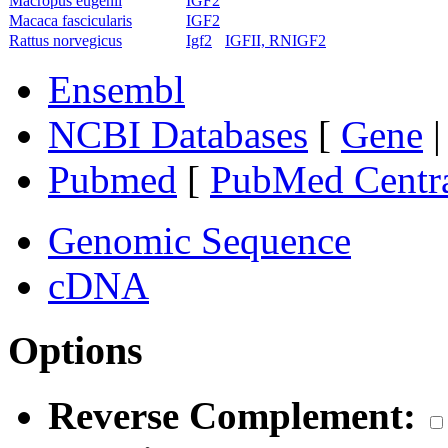
Macropus eugenii
IGF2
Macaca fascicularis
IGF2
Rattus norvegicus
Igf2
IGFII, RNIGF2
Ensembl
NCBI Databases
[
Gene
Pubmed
[
PubMed Centr
Genomic Sequence
cDNA
Options
Reverse Complement: