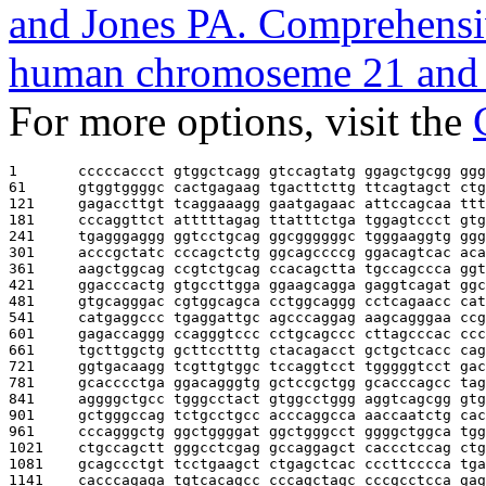
and Jones PA. Comprehensiv
human chromoseme 21 and 
For more options, visit the
1       
cccccaccct gtggctcagg gtccagtatg ggagctgcgg ggg
61      
gtggtggggc cactgagaag tgacttcttg ttcagtagct ctg
121     
gagaccttgt tcaggaaagg gaatgagaac attccagcaa ttt
181     
cccaggttct atttttagag ttatttctga tggagtccct gtg
241     
tgagggaggg ggtcctgcag ggcggggggc tgggaaggtg ggg
301     
acccgctatc cccagctctg ggcagccccg ggacagtcac aca
361     
aagctggcag ccgtctgcag ccacagctta tgccagccca ggt
421     
ggacccactg gtgccttgga ggaagcagga gaggtcagat ggc
481     
gtgcagggac cgtggcagca cctggcaggg cctcagaacc cat
541     
catgaggccc tgaggattgc agcccaggag aagcagggaa ccg
601     
gagaccaggg ccagggtccc cctgcagccc cttagcccac ccc
661     
tgcttggctg gcttcctttg ctacagacct gctgctcacc cag
721     
ggtgacaagg tcgttgtggc tccaggtcct tgggggtcct gac
781     
gcacccctga ggacagggtg gctccgctgg gcacccagcc tag
841     
aggggctgcc tgggcctact gtggcctggg aggtcagcgg gtg
901     
gctgggccag tctgcctgcc acccaggcca aaccaatctg cac
961     
cccagggctg ggctggggat ggctgggcct ggggctggca tgg
1021    
ctgccagctt gggcctcgag gccaggagct caccctccag ctg
1081    
gcagccctgt tcctgaagct ctgagctcac cccttcccca tga
1141    
cacccagaga tgtcacagcc cccagctagc cccgcctcca gag