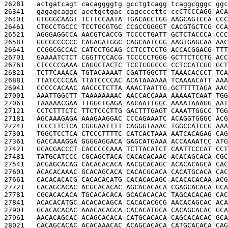
26281   
actgatcagt cacaggggtg gcctgtcagg tcaggcgggc ggc
26341   
gagagcaggc acctgctgac cagccccttc cc
CTCCCAGG ACA
26401   
GTGGGCAAGT TCTTCCAATA TGACACCTGG AAGCAGTCCA CCC
26461   
CTGCCTGCCC TCCTGCGTGC CCGCCGGGGT CACGTGCTCG CCA
26521   
AGGGAGGCCA AACGTCACCG TCCCCTGATT GCTCTACCCA CCC
26581   
GGCGCCCCCC CAGAGATGGC CAGCAATCGG AAGTGAGCAA AAC
26641   
CCGGCGCCAC CATCCTGCAG CCTCCTCCTG ACCACGGACG TTT
26701   
GAAAATCTCT CGGTTCCACG TCCCCCTGGG GCTTCTCCTG ACC
26761   
CTCCCCGAAA CAGGCTACTC TCCTCGGCCC CCTCCATCGG GCT
26821   
TCTTCAAACA TGTACAAAAT CGATTGGCTT TAAACACCCT TCA
26881   
TTATCCCCAA TTATCCCCAC ACATAAAAAA TCAAAACATT AAA
26941   
CCCCCACAAC AACCCTCTTA AAACTAATTG GCTTTTTAGA AAC
27001   
AAATTGGCTT TAAAAAAAAC AACCACCAAA AAAAATCAAT TGG
27061   
TAAAAACGAA TTGGCTGAGA AACAATTGGC AAAATAAAGG AAT
27121   
CCTCTTTCTC TTCTCCCTTG GACTTTGAGT CAAATTGGCC TGG
27181   
AGCAAAGAGA AAAGAAGGAC CCCAGAAATC ACAGGTGGGC ACG
27241   
TCCCTTCTCA CGGGAATTTT CAGGGTAAAC TGGCCATCCG AAA
27301   
TGGCTCCTCA CTCCCTTTTC CATCACTAAA AATCACAGAG CAG
27361   
GACCAAAGGA GGGGAGGACA GAGCATGAAA ACCAAAATCC ATG
27421   
GCACGACCCT CACCCCCAAA TCTTACATCT CAATTCCCAT CCT
27481   
TATGCATCCC CGCAGCTACA CACACACAAC ACACAGCACA CGC
27541   
ACGAGCACAG CACACACACA AACGCACAGC ACACACAGCA CAC
27601   
ACACACAAAC GCACAGCACA CACACGCACA CACATGCACA CAC
27661   
CACACACACG CACACACATG CACACACAGC ACACACACAA ACG
27721   
CACAGCACAC ACGCACACAC AGCACACACA CGAGCACACA GCA
27781   
CGCACACACA TGCACACACA GCACACACAC TAGCACACAG CAC
27841   
ACACACATGC ACACACAGCA CACACACGCG AACACAGCAC ACA
27901   
GCACACACAC AAACACAGCA CACACATGCA CACAGCACAC GCA
27961   
AACACAGCAC ACAGCACACA CATGCACACA CAGCACACAC GCA
28021   
CACAGCACAC ACACAAACAC ACAGCACACA CATGCACACA CAG