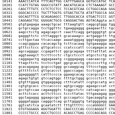
10141   
AAACCCATCA TTTCAGTTGG CATTTGAGCA GGTGCCATGC TCA
10201   
CCATCTGTAG GGGCCGTATT AACATGCACA CTCTAAAAGT GCC
10261   
CAGCTTTGTC CCTCTCCTCC TCCACGTCAA CCTGGCCAGA GGG
10321   
GGGCACCCCC TGCTTTGGTG GTGACTGCTA ATATTGGCCA GGC
10381   
GGCAGTTTCG GCAGAGAGCC TTGGGCACCA GTGACTCCCC GGT
10441   
CAGGAGCTGC GGGGACTGCG CAGGGACTAG AGTACA
ggta act
10501   
gtgtgagaga aaagctgcac tttaagtgtt caggcgtggg tgg
10561   
gctgccagga tcctggtttc tgaaggaggg gaagaacttc tgc
10621   
aagcctcctg agagcagcct caacttcagg gatggggtgt gca
10681   
gagggttctc ctttagggct gcacaaagcc actgaggctt ttg
10741   
ccttgactaa ttcaccaagc aaaatgggag gggtagggga gga
10801   
ccagcgggaa cacacagctg tcttcacaag tgtgaaagga aga
10861   
gtttcctccc gttgcatccc ccatcccatt cccagagaca aac
10921   
agccaggggc ccgagattct ggcgcagaga ttttatttat aca
10981   
aggtaaagct tccttccctc ctgcctccct atgcctcctg acc
11041   
caggagactg aggagaaatg ccgggagagg caacaaccgc cct
11101   
ttagcttctc tcctcctgat ggcgcacctg gtcccccttg ctg
11161   
gcacagagag gcgccctggg gccaaggcag tttccctggg aat
11221   
gtttttctct gttgcaccct ggacccagac tcctcgatcc acc
11281   
ggagggggtt catttcccca ggaagcacag ccacgccgtc cct
11341   
agagctgtgt gtccagtggc ttttgctggg gccccctcct tat
11401   
gtgtttggag gtggaggagg ctttcatatt ccgtgccatg acc
11461   
cgtgtgcacc ctccaccccc agtgccaggc agaagcccat cct
11521   
gcctgtccaa cagaagggtc tcggcctctc catcagcacc ggg
11581   
acttctcacc acttcttccc tcccttatac tttgaaagag gga
11641   
ggctagaggg ggaagccgct gcccagatcc tgacaaggtg acc
11701   
ggggatggga cagggctcag gcttggggtg tatggggagg ggg
11761   
ggtcatctca gcaatatctt tttgtttttc ccca
GGGGCC GAA
11821   
GTGTGGGAGG AGGTGGATTC CAGCCCCCAG CCCCAGGGCT CTG
11881   
CCCCCTGCCC AGCCTGCCCC ACAGCCTGAG CCCCAGCAGG CCA