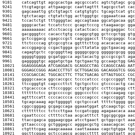
9181    
catcagttgt agcgcactga agcgcccatc agtctgtagc gcg
9241    
ttcgtagcgc attgaagcgc caattagttt tagcgcctat cac
9301    
gagcaaattg gtctgtagct catgtgtgtc tgcagctcat gtc
9361    
tgtctacagc ctgtatctgg acttgggtgc cggaaatcaa agc
9421    
tccactctgt tttggggtac agccagtaaa ggcatgacaa ggt
9481    
ggggcactac tccatctccc gcagctcccg ctaagaacgc gga
9541    
aaaaaaaaac atcctcaccg catactcacc acgcgaggac tcc
9601    
gacggggtcc cacacctgtg ccaggcgtgg gctccgctgg gtg
9661    
gctccggacg cgagcccgct cagcggacct ttcgcgaggc tca
9721    
ttctccccag gtcgccgtca ggtttcttcg acacacacca acc
9781    
acccggagcg ccgactggga gccttatata ggctgaacag agg
9841    
cagagtgctc cgcgggttag gggggcggcg gggggcgcgg ggg
9901    
gggggtgggg gcgatggcca agctacactg gcccgccgct aga
9961    
gagggggtgc aggatgctga tgctgaactg gccaagctgg 
GAG
10021   
GGAGGGGAGA ATCGAGGACG GCAGGCCTAG CCAGGCCAAG AAT
10081   
GGGAGCCGGG AGACCCTTGT GCTTGGACGG GACAGGGTCG GGG
10141   
CCGCGACCAC TGGCACCTTC TTGCTGACAG GTTAGTGGCC CGC
10201   
ggggccaaca ggccaccgcc tccccatccc ccgcccgggt ttg
10261   
ttccgggtgt cagcccttct tgctgcctcc gtccccactg cac
10321   
ctgcacccca cttcccgggc cctgtgcgtc ccttccgagg ctt
10381   
ttttttctcc gcgcccccgc gggcccctcc ctgccaagag cgc
10441   
agtttccatt ccccacccca cccccagccc cagcccgggt tgc
10501   
tgcagcaaag agctgggggt cgctgcccat ttttctgggg ggc
10561   
cggccgggag gcgagccaga ggaaatggat gtcaagctgc ctc
10621   
ctttttttcc tctccttgaa tccgatcggg agagaacaca aaa
10681   
cgaattcccc cttttcctaa acgcatttct tggcggcgga aac
10741   
ttaccgagca gggaagcgga atcctgaact gctggccgct aaa
10801   
gttaaccccg gctgggagcc agggacgctg caaacagcac cgt
10861   
ctgtttcgag aaagcaaaaa caattaaaaa cagctgtgga tgc
10921   
ggcttcggag gctcccagcg acggcctttt ggtggtgatt acg