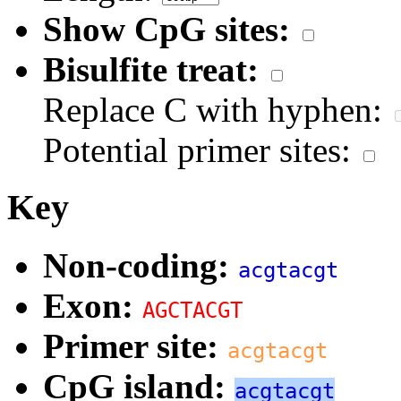
Show CpG sites:
Bisulfite treat:
Replace C with hyphen:
Potential primer sites:
Key
Non-coding:
acgtacgt
Exon:
AGCTACGT
Primer site:
acgtacgt
CpG island:
acgtacgt