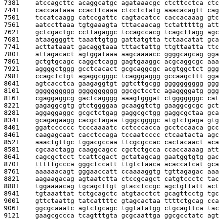
7381    
atccagcttc acaggcatgc agataaacgc ctcttcctca ctc
7441    
caccaataaa ccacttcaaa ctcctctatg aaacacagtt cag
7501    
tccatcaagg catccgattc cagtacatcc caccacaaag gtc
7561    
aatccttaaa tgtgaaagta tttacaacag tctatttttg att
7621    
gctcgactgc ccttagaggc tccagccacg tcagcttagg agc
7681    
ataaggggtt taaattgtgg gattatgtta tctaacatat gca
7741    
acttataaat gacaggtaaa tttactattg ttgttaatta ttc
7801    
attagacact agtggataaa aagcaaaacc ggggcagcag gga
7861    
gctgtgcagc caggctcagg gagtgaaggc acgcaggcgc aaa
7921    
aggggctggg gcctcacact gcgcaggcgc acgtggctct ggg
7981    
ccagctctgt agaggcgggc tcagggaggg gccaagcttt gga
8041    
agtcacctca gaagaggtgt ggtcttgcgg gggggggggg ggg
8101    
gggggggggg gggggggggg ggcgctcctc agaggggatg ggg
8161    
cgaggaggcg gactcagggg aaagtgggat ctgggggggc cat
8221    
gagaggcgtg gtctggggaa gcaaggtctg gaaggcgcgc gct
8281    
aggaggaggc gcgctctgag gaggcgctgg gaggcgctaa gca
8341    
gcagagaagg cacgctagaa tgggcggggc atgtctgaga gtg
8401    
ggatcccccc tcccaaaatc cctcccacca gcctccaaca gcc
8461    
caagagcaat cacctccaga tccaatcccc ctcaatacta agc
8521    
aaactgttgc tggacgccaa ttcgcgccac cactacaact aca
8581    
cgcaactagg caaggcagcc cgctctgcca ccaccaaaag att
8641    
cagcgctcct tcattcgact gctatagcag gaatggtgtg gac
8701    
tttttgccca gggctccatt ttgtctaaca acaccatcat gca
8761    
aaaaaacagt gggaaccatt ccaaaaggtg tgttagagac aaa
8821    
aagaagacag agtaatctta ctccgcagct catgtccctc tac
8881    
tggaaaacag tgcagcttgt gtacctccgc agctgttatt act
8941    
tgtaaattat tctgcagctc atgtacctct gcagttcctg tgc
9001    
gttctaattg tatcattttc gtagcactaa ttttctgcag cca
9061    
ggcgcaaatc agtctgcagc tggtatatgg ctgcagttca tac
9121    
gaagcgccca tcagtttgta gcgcaattga ggcgcctatc agt