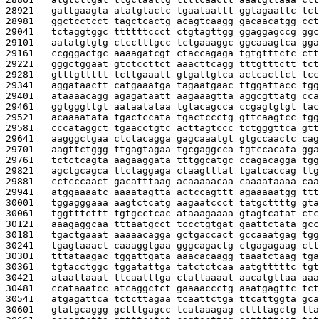
28921   
gattgaagta atatgtactc tgaataattt ggtagaattc tct
28981   
ggctcctcct tagctcactg acagtcaagg gacaacatgg cct
29041   
tctaggtggc ttttttccct ctgtagttgg ggaggagccg ggc
29101   
aatatgtgtg ctcctttgcc tctgaaaggc ggcaaagtca gga
29161   
ccgggactgc aaaagatcgt ctaccagaga tgtgtttctc ctt
29221   
gggctggaat gtctccttct aaacttcagg tttgtttctt tct
29281   
gtttgttttt tcttgaaatt gtgattgtca actcacttct tcc
29341   
aggataactt catgaaatga tagaatgaac ttggattacc tgg
29401   
ataaaacagg agagataatt aagaaagtta aggcgttatg cca
29461   
ggtgggttgt aataatataa tgtacagcca ccgagtgtgt tac
29521   
acaaaatata tgactccata tgactccctg gttcaagtcc tgg
29581   
cccataggct tgaacctgtc acttagtccc tctgggttca gtt
29641   
aagggctgaa ctctacagga gagcaaatgt gtgccaactc cag
29701   
aagttctggg ttgagtagaa tgcgaggcca tgtccacata gga
29761   
tctctcagta aagaaggata tttggcatgc ccagacagga tgg
29821   
agctgcagca ttctaggaga ctaagtttat tgatcaccag ttg
29881   
cctcccaact gacatttaag acaaaaacaa caaaataaaa caa
29941   
atggaaaatc aaaatagtta actccagttt agaaaaatgg ttt
30001   
tggagggaaa aagtctcatg aagaatccct tatgcttttg gta
30061   
tggtttcttt tgtgcctcac ataaagaaaa gtagtcatat ctc
30121   
aaagaggcaa tttaatgcct tccctgtgat gaattctata gcc
30181   
tgactgaaat aaaaacagga gctgaccact gccaaatgag tgg
30241   
tgagtaaact caaaggtgaa gggcagactg ctgagagaag ctt
30301   
tttataagac tggattgata aaacacaagg taaatctaag tga
30361   
tgtacctggc tggatattga tatctctcaa aatgtttttc tgt
30421   
ataattaaat ttcaatttga ctattaaaat aacatgttaa aaa
30481   
ccataaatcc atcaggctct gaaaaccctg aaatgagttc tct
30541   
atgagattca tctcttagaa tcaattctga ttcattggta gca
30601   
gtatgcaggg gctttgagcc tcataaagag cttttagctg tta