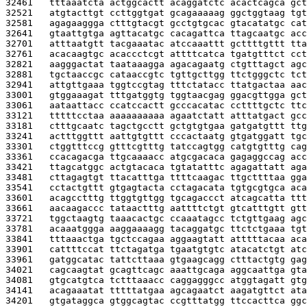
32461   
tttaaatcta actggcactt acaggatctc acactcagca gct
32521   
atgtacttgt ccttggtgat gcagaaaaag ggctggtaag tgt
32581   
agagaaggga ctttgtacgt gcctgtgcac gtacatatgc cat
32641   
gtaattgtga agttacatgc cacagattca ttagcaatgc acc
32701   
atttaatgtt tacgaaatac atccaaattt gcttttgttt tta
32761   
acacaagtgc acaccctcgt attttcatca tgatgtttct cct
32821   
aagggactat taataaagga agacagaatg ctgtttagct agc
32881   
tgctaaccgc cataaccgtc tgttgcttgg ttctgggctc tct
32941   
attgttgaaa tggtccgtag tttctatacc ttatgactaa aac
33001   
gtggaaagat tttgatggtg tggtaacgag ggacgttgga gct
33061   
aataattacc ccatccactt gcccacatac ccttttgctc ttc
33121   
tttttcctaa aaaaaaaaaa agaatctatt atttatgact gcc
33181   
ctttgcaatc tagctgcctt gctgtgtgaa gatgatgttt ttg
33241   
actttggttt aattgtgttt cccactaatg gtgatggatt tgc
33301   
ctggtttccg gtttcgtttg tatccagtgg catgtgtttg cag
33361   
ccacagacga ttgcaaaacc atgcgacaca gagaggccag acc
33421   
ttagcatggc actgtacaca tgtatatttc agagattatt aga
33481   
cttagagtgt ttacatttga ttttcaagac ttgcttttaa gga
33541   
cctactgttt gtgagtacta cctagacata tgtgcgtgca aca
33601   
acagcctttg ttggtgttgg tgcagaccct atcagcatta ttt
33661   
aacaagaccc tataactttg aattttctgt gtcatttgtt gtt
33721   
tggctaagtg taaacactgc ccaaatagcc tctgttgaag agc
33781   
acaaatggga aaggaaaagg tacaggatgc ttctctgaaa tgt
33841   
tttaaactga tgctccagaa aggaagtatt atttttacaa aca
33901   
cattttccat ttctagatga tgaatgtgtc atacatctgt atc
33961   
gatggcatac tattcttaaa gtgaagcagg ctttactgtg gag
34021   
cagcaagtat gcagttcagc aaattgcaga aggcaattga gta
34081   
gtgcatgtca tctttaaacc caggagggcc atggtagatt gtg
34141   
acagaaatat tttttatgaa agcagaatct aagatgttct ata
34201   
gtgataggca gtggcagtac ccgtttatgg ttccacttca ggc