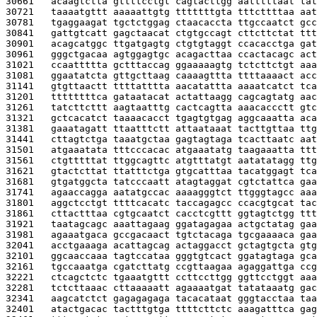
30661   
acaagtctta gttttcctgt cagtacttgg aatttttaat tat
30721   
taaaatgttt aaaaattgtg tttttttgta tttcttttaa aat
30781   
tgaggaagat tgctctggag ctaacaccta ttgccaatct gcc
30841   
gattgtcatt gagctaacat ctgtgccagt cttcttctat ttt
30901   
acagcatggc ttgatgagtg ctgtgtaggt ccacacctga gat
30961   
gggctgacaa agtggagtgc acagacttaa ccactacagc act
31021   
ccaattttta gctttaccag ggaaaaagtg tctcttctgt aaa
31081   
ggaatatcta gttgcttaag caaaagttta ttttaaaact acc
31141   
gtgttaactt ttttatttta aacatattta aaaatcatct tca
31201   
ttttttttca gataatacat actattaagg cagcagtatg aac
31261   
tatcttcttt aagtaatttg cactcagtta aaacaccctt gtc
31321   
gctcacatct taaaacacct tgagtgtgag aggcaaatta aca
31381   
gaaatagatt ttaatttctt attaataaat tacttgttaa ttg
31441   
cttagtctga taaatgctaa gagtagtaga tcacttaatc aat
31501   
atgaaatata tttcccacac atgaaatatg taagaaatta ttt
31561   
ctgtttttat ttggcagttc atgtttatgt aatatatagg ttg
31621   
gtactcttat ttatttctga gtgcatttaa tacatggagt tca
31681   
gtgatggcta tatcccaatt atagtaggat cgtctattca gaa
31741   
agaaccagga aatatgccac aaaagggtct ttgggtagcc aaa
31801   
aggctcctgt ttttcacatc taccagagcc ccacgtgcat tac
31861   
cttactttaa cgtgcaatct cacctcgttt ggtagtctgg ttt
31921   
taatagcagc aaattagaag ggatagagaa actgctatag gaa
31981   
agaaatgaca gccgacaact tgtctacaga tgcgaaaaca gaa
32041   
acctgaaaga acattagcag actaggacct gctagtgcta gtg
32101   
ggcaaccaaa tagtccataa gggtgtcact ggatagtaga gca
32161   
tgccaaatga cgatcttatg ccgttaagaa agaggattga ccg
32221   
ctcagctctc tgaaatgttt ccttccttgg ggttcctggt aaa
32281   
tctcttaaac cttaaaaatt agaaaatgat tatataaatg gac
32341   
aagcatctct gagagagaga tacacataat gggtacctaa taa
32401   
atactgacac tactttgtga ttttcttctc aaagatttca gag