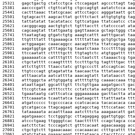
25321   
gagctgactg ctatcctgca ctccagagat agcccttagt tag
25381   
aaccccgatt ctgttcattg ctgccagtgt aatatctcca aaa
25441   
cactttaaac ttatcgcaac attcctagcc agggataatt gct
25501   
tgtagcactt aagcacttat gctttctact attgtgtgtg tag
25561   
tattatatat tacatatacc tgttcatgaa ttatcaatcc cta
25621   
cacgggcagg aactgtgtct tgtttacctt ctatccccat ata
25681   
cagcaagtat ttattgaatg gagttaaaca gctagctggg cta
25741   
ttaatagtag gtgatctgtg aaagtcattt aatttgacat taa
25801   
ttgttttatt ttgaaaagca tttttattaa gctgtgctga tgg
25861   
actggaagac caaacaggcc aacagtttta ttatcagcag aaa
25921   
aagatggtga gtttaggctg taaatctaaa tcccttttgg gga
25981   
ttccaatatt ctttttgctt ttgtagtctc atgtggattt ttt
26041   
gaaaaaatca cattttgttt tcctaatctt ctaaaactcg tga
26101   
ctgctatttt ccaagttttt tcctttgctg tagttttgac ttt
26161   
attcttgttt ttaacctatc gttgcccctt atccagtcac tag
26221   
ttgtcccagt gtagatatta taacaactta tttataacat tga
26281   
atttaacata aatcatttta aaacagtatt tatataacct tag
26341   
atttgggcta attgtggatg atttttgttg caaaaccaaa ttg
26401   
ataattagat ggcatttgtt ttctgttgaa aagatgacct gac
26461   
ttccgtctaa attttccttc cctatctata aatgtgtcca tta
26521   
tgaaataatg catttcatca gggaaaaaaa gacttactta ata
26581   
tttcaaaata tcaattatca taataagctt ttatttaata ttt
26641   
atgatccccc tcgccccaca ccatcacaca tacacacaca caa
26701   
gtcatgacca ttagcagaat agtagcctag tttccataac ttt
26761   
tataaaaata acaatttaaa aatctttcta aaagaacatt gat
26821   
agatgaaacc tcctgggtgc cttagaggag ggattgtggc tta
26881   
atccctgaag ttggggtcac taactttttt ccagctagca cca
26941   
aatcttctac tcccagatct gtttcacaat agaacaaagg acc
27001   
ctgctgtctt tgaaacaaac ccacaaacac ctttgcattt tta
27061   
atatctataa gaaaacaggt ttttataaca ctaccttccc atg