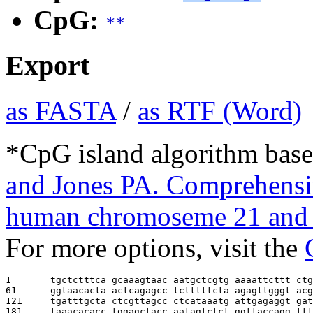
CpG:
**
Export
as FASTA
/
as RTF (Word)
*CpG island algorithm base
and Jones PA. Comprehensiv
human chromoseme 21 and 
For more options, visit the
1       
tgctctttca gcaaagtaac aatgctcgtg aaaattcttt ctg
61      
ggtaacacta actcagagcc tctttttcta agagttgggt acg
121     
tgatttgcta ctcgttagcc ctcataaatg attgagaggt gat
181     
taaacacacc tggagctacc aatagtctct ggttaccagg ttt