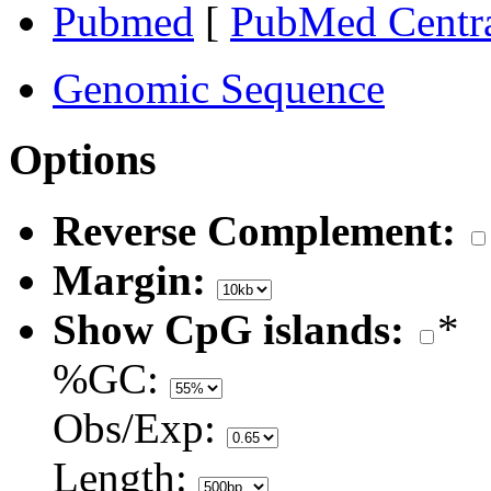
Pubmed
[
PubMed Centr
Genomic Sequence
Options
Reverse Complement:
Margin:
Show CpG islands:
*
%GC:
Obs/Exp:
Length: