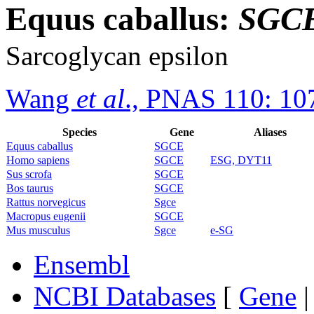
Equus caballus:
SGC
Sarcoglycan epsilon
Wang
et al
., PNAS 110: 10
Species
Gene
Aliases
Equus caballus
SGCE
Homo sapiens
SGCE
ESG, DYT11
Sus scrofa
SGCE
Bos taurus
SGCE
Rattus norvegicus
Sgce
Macropus eugenii
SGCE
Mus musculus
Sgce
e-SG
Ensembl
NCBI Databases
[
Gene