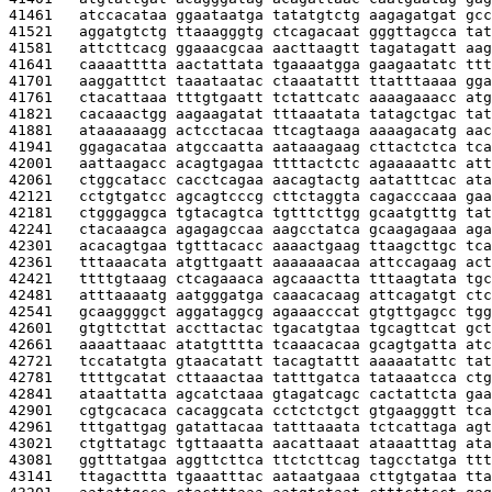
41461   
atccacataa ggaataatga tatatgtctg aagagatgat gcc
41521   
aggatgtctg ttaaagggtg ctcagacaat gggttagcca tat
41581   
attcttcacg ggaaacgcaa aacttaagtt tagatagatt aag
41641   
caaaatttta aactattata tgaaaatgga gaagaatatc ttt
41701   
aaggatttct taaataatac ctaaatattt ttatttaaaa gga
41761   
ctacattaaa tttgtgaatt tctattcatc aaaagaaacc atg
41821   
cacaaactgg aagaagatat tttaaatata tatagctgac tat
41881   
ataaaaaagg actcctacaa ttcagtaaga aaaagacatg aac
41941   
ggagacataa atgccaatta aataaagaag cttactctca tca
42001   
aattaagacc acagtgagaa ttttactctc agaaaaattc att
42061   
ctggcatacc cacctcagaa aacagtactg aatatttcac ata
42121   
cctgtgatcc agcagtcccg cttctaggta cagacccaaa gaa
42181   
ctgggaggca tgtacagtca tgtttcttgg gcaatgtttg tat
42241   
ctacaaagca agagagccaa aagcctatca gcaagagaaa aga
42301   
acacagtgaa tgtttacacc aaaactgaag ttaagcttgc tca
42361   
tttaaacata atgttgaatt aaaaaaacaa attccagaag act
42421   
ttttgtaaag ctcagaaaca agcaaactta tttaagtata tgc
42481   
atttaaaatg aatgggatga caaacacaag attcagatgt ctc
42541   
gcaaggggct aggataggcg agaaacccat gtgttgagcc tgg
42601   
gtgttcttat accttactac tgacatgtaa tgcagttcat gct
42661   
aaaattaaac atatgtttta tcaaacacaa gcagtgatta atc
42721   
tccatatgta gtaacatatt tacagtattt aaaaatattc tat
42781   
ttttgcatat cttaaactaa tatttgatca tataaatcca ctg
42841   
ataattatta agcatctaaa gtagatcagc cactattcta gaa
42901   
cgtgcacaca cacaggcata cctctctgct gtgaagggtt tca
42961   
tttgattgag gatattacaa tatttaaata tctcattaga agt
43021   
ctgttatagc tgttaaatta aacattaaat ataaatttag ata
43081   
ggtttatgaa aggttcttca ttctcttcag tagcctatga ttt
43141   
ttagacttta tgaaatttac aataatgaaa cttgtgataa tta