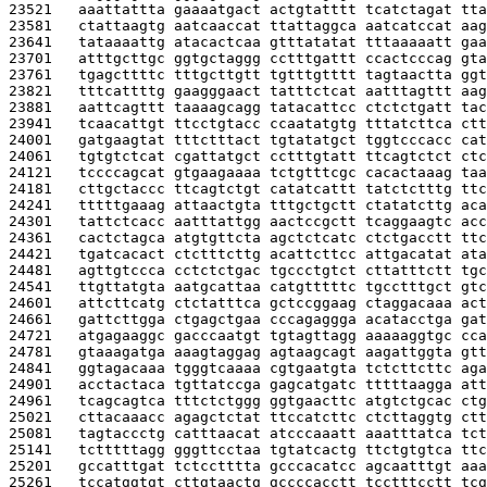
23521   
aaattattta gaaaatgact actgtatttt tcatctagat tta
23581   
ctattaagtg aatcaaccat ttattaggca aatcatccat aag
23641   
tataaaattg atacactcaa gtttatatat tttaaaaatt gaa
23701   
atttgcttgc ggtgctaggg cctttgattt ccactcccag gta
23761   
tgagcttttc tttgcttgtt tgtttgtttt tagtaactta ggt
23821   
tttcattttg gaagggaact tatttctcat aatttagttt aag
23881   
aattcagttt taaaagcagg tatacattcc ctctctgatt tac
23941   
tcaacattgt ttcctgtacc ccaatatgtg tttatcttca ctt
24001   
gatgaagtat tttctttact tgtatatgct tggtcccacc cat
24061   
tgtgtctcat cgattatgct cctttgtatt ttcagtctct ctc
24121   
tccccagcat gtgaagaaaa tctgtttcgc cacactaaag taa
24181   
cttgctaccc ttcagtctgt catatcattt tatctctttg ttc
24241   
tttttgaaag attaactgta tttgctgctt ctatatcttg aca
24301   
tattctcacc aatttattgg aactccgctt tcaggaagtc acc
24361   
cactctagca atgtgttcta agctctcatc ctctgacctt ttc
24421   
tgatcacact ctctttcttg acattcttcc attgacatat ata
24481   
agttgtccca cctctctgac tgccctgtct cttatttctt tgc
24541   
ttgttatgta aatgcattaa catgtttttc tgcctttgct gtc
24601   
attcttcatg ctctatttca gctccggaag ctaggacaaa act
24661   
gattcttgga ctgagctgaa cccagaggga acatacctga gat
24721   
atgagaaggc gacccaatgt tgtagttagg aaaaaggtgc cca
24781   
gtaaagatga aaagtaggag agtaagcagt aagattggta gtt
24841   
ggtagacaaa tgggtcaaaa cgtgaatgta tctcttcttc aga
24901   
acctactaca tgttatccga gagcatgatc tttttaagga att
24961   
tcagcagtca tttctctggg ggtgaacttc atgtctgcac ctg
25021   
cttacaaacc agagctctat ttccatcttc ctcttaggtg ctt
25081   
tagtaccctg catttaacat atcccaaatt aaatttatca tct
25141   
tctttttagg gggttcctaa tgtatcactg ttctgtgtca ttc
25201   
gccatttgat tctcctttta gcccacatcc agcaatttgt aaa
25261   
tccatggtgt cttgtaactg gccccacctt tcctttcctt tcg