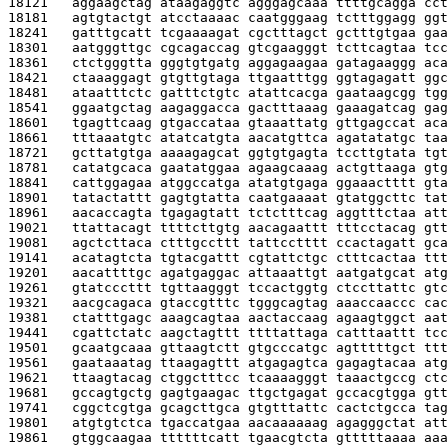
18121   
aggaagctag ataagaggtc agggagcaaa ttttgcagga cct
18181   
agtgtactgt atcctaaaac caatgggaag tctttggagg ggt
18241   
gatttgcatt tcgaaaagat cgctttagct gctttgtgaa gaa
18301   
aatgggttgc cgcagaccag gtcgaagggt tcttcagtaa tcc
18361   
ctctgggtta gggtgtgatg aggagaagaa gatagaaggg aca
18421   
ctaaaggagt gtgttgtaga ttgaatttgg ggtagagatt ggc
18481   
ataatttctc gatttctgtc atattcacga gaataagcgg tgg
18541   
ggaatgctag aagaggacca gactttaaag gaaagatcag gag
18601   
tgagttcaag gtgaccataa gtaaattatg gttgagccat aca
18661   
tttaaatgtc atatcatgta aacatgttca agatatatgc taa
18721   
gcttatgtga aaaagagcat ggtgtgagta tccttgtata tgt
18781   
catatgcaca gaatatggaa agaagcaaag actgttaaga gtg
18841   
cattggagaa atggccatga atatgtgaga ggaaactttt gta
18901   
tatactattt gagtgtatta caatgaaaat gtatggcttc tat
18961   
aacaccagta tgagagtatt tctctttcag aggtttctaa att
19021   
ttattacagt ttttcttgtg aacagaattt tttcctacag gtt
19081   
agctcttaca ctttgccttt tattcctttt ccactagatt gca
19141   
acatagtcta tgtacgattt cgtattctgc ctttcactaa ttt
19201   
aacattttgc agatgaggac attaaattgt aatgatgcat atg
19261   
gtatcccttt tgttaagggt tccactggtg ctccttattc gtc
19321   
aacgcagaca gtaccgtttc tgggcagtag aaaccaaccc cac
19381   
ctatttgagc aaagcagtaa aactaccaag agaagtggct aat
19441   
cgattctatc aagctagttt ttttattaga catttaattt tcc
19501   
gcaatgcaaa gttaagtctt gtgcccatgc agtttttgct ttt
19561   
gaataaatag ttaagagttt atgagagtca gagagtacaa atg
19621   
ttaagtacag ctggctttcc tcaaaagggt taaactgccg ctc
19681   
gccagtgctg gagtgaagac ttgctgagat gccacgtgga gtt
19741   
cggctcgtga gcagcttgca gtgtttattc cactctgcca tag
19801   
atgtgtctca tgaccatgaa aacaaaaaag agagggctat att
19861   
gtggcaagaa ttttttcatt tgaacgtcta gtttttaaaa aaa