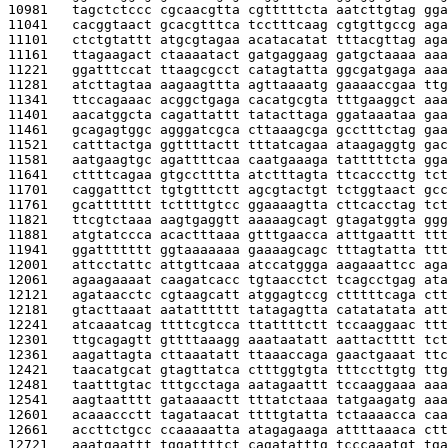
10981   
tagctctccc cgcaacgtta cgtttttcta aatcttgtag gga
11041   
cacggtaact gcacgtttca tcctttcaag cgtgttgccg aga
11101   
ctctgtattt atgcgtagaa acatacatat tttacgttag aga
11161   
ttagaagact ctaaaatact gatgaggaag gatgctaaaa aaa
11221   
ggatttccat ttaagcgcct catagtatta ggcgatgaga aaa
11281   
atcttagtaa aagaagttta agttaaaatg gaaaaccgaa ttg
11341   
ttccagaaac acggctgaga cacatgcgta tttgaaggct aaa
11401   
aacatggcta cagattattt tatacttaga ggataaataa gaa
11461   
gcagagtggc agggatcgca cttaaagcga gcctttctag gaa
11521   
catttactga ggttttactt tttatcagaa ataagaggtg gac
11581   
aatgaagtgc agattttcaa caatgaaaga tatttttcta gga
11641   
cttttcagaa gtgcctttta atctttagta ttcacccttg tct
11701   
caggatttct tgtgtttctt agcgtactgt tctggtaact gcc
11761   
gcattttttt tcttttgtcc ggaaaagtta cttcacctag tct
11821   
ttcgtctaaa aagtgaggtt aaaaagcagt gtagatggta ggg
11881   
atgtatccca acactttaaa gtttgaacca atttgaattt ttt
11941   
ggattttttt ggtaaaaaaa gaaaagcagc tttagtatta ttt
12001   
attcctattc attgttcaaa atccatggga aagaaattcc aga
12061   
agaagaaaat caagatcacc tgtaacctct tcagcctgag ata
12121   
agataacctc cgtaagcatt atggagtccg ctttttcaga ctt
12181   
gtacttaaat aatatttttt tatagagtta catatatata att
12241   
atcaaatcag ttttcgtcca ttattttctt tccaaggaac ttt
12301   
ttgcagagtt gttttaaagg aaataatatt aattactttt tct
12361   
aagattagta cttaaatatt ttaaaccaga gaactgaaat ttc
12421   
taacatgcat gtagttatca ctttggtgta tttccttgtg ttg
12481   
taatttgtac tttgcctaga aatagaattt tccaaggaaa aaa
12541   
aagtaatttt gataaaactt tttatctaaa tatgaagatg aaa
12601   
acaaaccctt tagataacat ttttgtatta tctaaaacca caa
12661   
accttctgcc ccaaaaatta atagagaaga attttaaaca ctt
12721   
aaatgaattt tggattttct cagatatttg tcccaaatgt tga