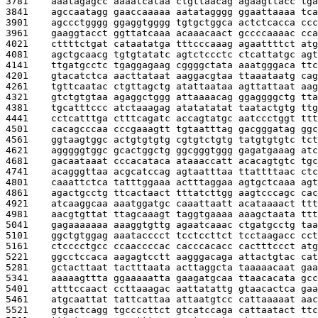
3781    
aaatagagcc aaaatcataa ctgttaacag agaagttacc tga
3841    
agccaatagg gaaccaaaaa aatatagggg ggaattaaaa tca
3901    
agccctgggg ggaggtgggg tgtgctggca actctcacca ccc
3961    
gaaggtacct ggttatcaaa acaaacaact gccccaaaac cca
4021    
cttttctgat cataatatga tttcccaaag agaattttct atg
4081    
agctgcaacg tgtgtatatc agtctccctc ctcattatgc agt
4141    
ttgatgcctc tgaggagaag cggggctata aaatgggaca ttc
4201    
gtacatctca aacttataat aaggacgtaa ttaaataatg cag
4261    
tgttcaatac ctgttagctg atattaataa agttattaat aag
4321    
gtctgtgtaa agaggctggg attaaaacag ggaggggctg tta
4381    
tgcatttccc atctaaagag atatatatat taatactgtg ttg
4441    
cctcatttga ctttcagatc accagtatgc aatccctggt ttt
4501    
cacagcccaa cccgaaagtt tgtaatttag gacgggatag ggc
4561    
ggtaagtggc actgtgtgtg cgtgtctgtg tatgtgtgtc tct
4621    
agggggtggc gcactggctg ggcgggtggg gagatgaaag atc
4681    
gacaataaat cccacataca ataaaccatt acacagtgtc tgc
4741    
acagggttaa acgcatccag agtaatttaa ttattttaac ctc
4801    
caaattctca tatttggaaa actttaggaa agtgctcaaa agt
4861    
agactgcctg ttcactaact tttatcttgg aagtcccagc cac
4921    
atcaaggcaa aaatggatgc caaattaatt acataaaact ttt
4981    
aacgtgttat ttagcaaagt taggtgaaaa aaagctaata ttt
5041    
gagaaaaaaa aaaggtgttg agaatcaaac ctgatgcctg taa
5101    
ggctgtggag aaatacccct tcctccttct tcctaagacc cct
5161    
ctcccctgcc ccaaccccac cacccacacc cactttccct atg
5221    
ggcctccaca aagagtcctt aagggacaga attactgtac cat
5281    
gctacttaat tactttaata acttaggcta taaaaacaat gaa
5341    
aaaaagttta ggaaaaatta gaagatgcaa ttaacacata gcc
5401    
atttccaact ccttaaagac aattatattg gtaacactca gaa
5461    
atgcaattat tattcattaa attaatgtcc cattaaaaat aac
5521    
gtgactcagg tgccccttct gtcatccaga cattaatact ttc