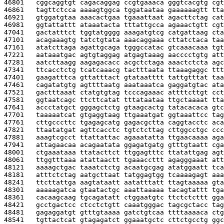
46801   
cggcaggtgt cagacaggag ccgtgaaaca gggtcacgtg cgt
46861   
tagttctcca aaaagtggca tggataataa gaaaaaagtt tta
46921   
gtggatgtaa aaacactgaa tgaaattaat agacttctag cat
46981   
ggtattattt ataaatacta tttattgcca agaaactgtt cgt
47041   
gactatttct tggtatgggg aaagatgtcg catgattaag cta
47101   
acagaaagtg tatctgtata aaacaggaaa cttatctaca taa
47161   
atatcttaga agattgcaga tgggccatac gtcaaacaaa tgt
47221   
aataaatgac agtgtaggag atgagtaaag aacccctgtg att
47281   
aatcttaagg aagagacacc acgctctaga aaactctcta agc
47341   
ttcacctctg tcatcaaacg tactttaata ttaaagaggc ttt
47401   
gaagatttca gttatttact gtataatttt tattgtttat taa
47461   
cagatatgtg agttttaatg aaataaatca gaggatgtac ata
47521   
gactttaaat ctatgtgtag tcccagaaac attttcttgt cct
47581   
ggtaatcagc ttcttcatat tttataataa ttgctaaaat tta
47641   
accctatgct gggagctctg gtaagcactg tatacacaca gtc
47701   
taaaaatcat gtgaggtaag ttgaaatgat ggtaaattcc tag
47761   
cttgcccttc tgagagcatg gagacgctta caggtacctc aca
47821   
ttaatatgat agttcacctc tgtctcttag cttggcctgc ccc
47881   
aaagtcgcct ttattattac agaaatatta ttgaacaaaa aga
47941   
attagaacaa acagaatata ggagatgatg gtttgtaatt cga
48001   
ctgaaataaa ttatacttct ttggagtttc ttatattgag agt
48061   
ttggtttaaa atattaactt tgaaaccttt agagggaaat att
48121   
aaaagctgac taaatctctg acaatgcgag atatggaatt tca
48181   
atttctctag aatgcttaat tatggagtgg tcaaaagagt aaa
48241   
ttcttattga aagtataatt aatatttatt ttagtaaaaa gta
48301   
aaaaagatca gtaatactgc aaattaaaaa tacagtattt tga
48361   
cacaagcaag tgcagatatt ctggaatgtc ttctctcttt gga
48421   
gcctgactcc ctcctctgtt caaatgggac tagcgctacc tag
48481   
gagaggatgt gtttgtaaaa gatctgtcaa ttttaaaaca ctg
48541   
tgttactcat gtagagatct ggaaatgctc cttctgcctg ggc