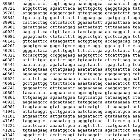
39661   
aaggctctct tagttagaag aaacagcgca tcaaaatctt gga
39721   
atggtcttag agaatttaca agtttggctg gagggtagga tat
39781   
atgggaatgg aggggccgat gttggtaggg gcagatcttt gag
39841   
tgatatgttg gacttttatt ttggaagtga tgatggtgtt aga
39901   
cactacctag catcatacct ggaaaatatt agaaattaaa aca
39961   
gacattgaac ctttaatgag aattaatagt ttttaaaaaa tga
40021   
aagtgtttca ctgtttacta tacctagcaa aatcaggatt ata
40081   
gagagtaatc ctatactttt aggccctgat gcctccagga tct
40141   
gttcaattcc ataaggattt actggtagtg accaggacag cag
40201   
gaagtgccaa gagcttgccc aggtctaggt ggcatgtttc cta
40261   
ggggattaca tgctttgagt ttttctctga agttctaatc ttg
40321   
tccacgttgg ccgggagaag aaggtgttcc ttcatttgaa tta
40381   
attttttgat gatttctagc tgtaaatcta cttccttaag aca
40441   
aaatatatgt agatataaga cagttaattt tgagttattg tca
40501   
attcagtaaa gttatgaaag aaatatataa atgtaattta cca
40561   
agaaaaacag catatcacct tgattgaggc agagaaagag cat
40621   
ctattcttga taagaaaaaa ataactctta gcaaactagg aat
40681   
gcctgattgg ttacttacca aaaataatag caaacatcct ttt
40741   
gaggaattcc gtttgaaatc aggaacaaaa caaggatgac tcc
40801   
tacaatatat aagaaatccc agccagtgca gtaaagaaag aaa
40861   
tttgaaagga agaaatggaa tagtcaatga tataaagagt cta
40921   
aagaaagccc agcagtaagc tatgggagca atataaaaaa ttt
40981   
tcagtaacaa gtattgagaa aatccatgtt tttaaaagat act
41041   
attataaggt gcttggaata aatctaacag aagatatgca aca
41101   
atgaaacttc attgatagta aagaatacct gtataaatga aaa
41161   
taggaagtct caaaatcgtg agggtgtcac ttttcccctg att
41221   
caattccaat aaaaattgca atagtttttt tcatgaaact tag
41281   
tgtaaagaag ataatggcca agaataatca agacactcct aaa
41341   
aggattcttt cccttccagt tatcaagatt tattataaat ctg
41401   
atgtattgat acagggatag acagattaac caatgaatag gag