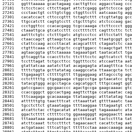
27121   
ggtttaaaaa gcactagaag cacttgttcc aggacctaag ccc
27181   
tctcctcacc cttcttagat attctcgagg gattctccca ggt
27241   
ccctaactgt ccttgtctgg ctggttcctt aatcaaactg agg
27301   
cacatccact cttcccgttt tctagtcttt ctcgttatgg gcc
27361   
ttgccatctt cagtgtcctt ctgctttgtc atctcccaag gac
27421   
ccctggttcc ccacacgagg tcgccaaaga ctcttcccct ggg
27481   
ctaaattgca gtcatccttt cccttttctt cagtttcttc tct
27541   
aatttctgtc ctctttgatc atgtccctcc atttcctatt tga
27601   
ctaaccagct gttaagctca gttgaatcat ttaatgcggt gct
27661   
ctattccaag acccttacat acagcatttt ctagaatctc caa
27721   
ctgtttcaaa cttcatgctc ccgttggacc tcaagctgat ttt
27781   
agtaacggta gttctaaaaa tagaaatgat taatacatct tga
27841   
gttcaggtta ccaccttctc ttctttcctc agttcatcct ttg
27901   
tcctttagat tctgccttcc tggtttcctc atccaattta aat
27961   
gtattatcaa aatatcttat acagagagta ataagtttca tca
28021   
ttttctggta gcttatatag caaggccata ttaaacgcta tct
28081   
ttgagaagtt ctttttgttt ttggaggaag attagccctg agc
28141   
cctctttttg ctgaggaaga ctggccctga gctaacatcc gtg
28201   
tatacgtggg acgcctagca cagcatggct tttgccaagt ggt
28261   
gatccgaacc ggcgaacccc agactgccga gaagcaaaac gtc
28321   
ccaccgggct ggccactgag aagttcttga ccataaatac cag
28381   
tttcaagaga gcacaaaaga ttataagagc atttatatag taa
28441   
attttttgtg taactttcat cttaaattat gttttaaatc taa
28501   
tgcctcttct gtaaatagga ttttaaggaa tttagaatgt ctt
28561   
atcattctac cttgacatat attaaatagt tagaaaaatc ata
28621   
ggactctttt ctttttcctg ggaaaggggt agaggaactt aaa
28681   
tttaaataaa aagaaaataa gcctttacat tactccttta tat
28741   
atcttcaaat tctcctttct tagaacaact cacattctag aat
28801   
actgataaac tttcattgct tttttcctaa aaaccaaaga aag
28861   
atgtcttgat ttgctaattg ttttcaactt aaatgttaaa ctt