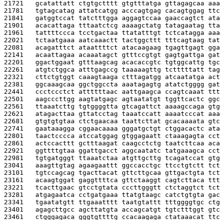
21721   
gcatattatt ctgtgctttt gtgtttatga gttagagcaa aaa
21781   
tgtagcatag attatcatgg acccagtgag cacagtggag ttc
21841   
gatggtccat tatctttgga aggagtccaa gaaccagtct ata
21901   
acacattaga tttaatctcg aaaagctatg tatagaatag tta
21961   
tattttccca tcctgactaa ttatatttgt tctcatagga aaa
22021   
tctaatgaaa aatcaaactt tactggcttt tttcagtaag tat
22081   
acagatttct ataattttct atacaagaag tgagttgagt gga
22141   
acaattagaa acaaatagct gtttccgtgt gagtgattga gat
22201   
ggactggaat gtttaagcag acacaccgtc tgtggcattg tgc
22261   
atgtctggca atttgagccg taaaaagttg tctttttatt tag
22321   
cttctgtggt caaagtaaga ctttagatgg atcaatatga act
22381   
ggcaaagcaa ggctggccta aaatagagtg atatctgggg gat
22441   
ccctccctct attttttaac aattgaagca ccagtcaaat ttt
22501   
aagcccttgg aagtatgagc agtaatatgt tggttcactc ggc
22561   
ttaaatcttg tgtggggtta gtcagattct aaaagccaga gtg
22621   
atagacttaa gttatcctag taaatccatt aaaatcccat aaa
22681   
gtgtgtgtaa ctctgaacaa taattcttat gcacaaaata gtc
22741   
gaataaagga cggaacaaaa gggatgctgt ctggacactc ata
22801   
taactcccca atccatggag gtggagaatt ctaaagagta cct
22861   
actccacttt gctttaagat caagcctctg taatcttcaa aca
22921   
ggttttgtaa ggattgacct aggcaatatc tatgaaagca cct
22981   
tgtgatgggt ttaaatctaa atgttgcttg tcagatccat gtg
23041   
aaagttgtag agaagaattt ggccacctgc ttcctgtctt tct
23101   
tgtccagcag tgacttacat gttcttgcaa gttgactgta tct
23161   
acaagtggat gaggttttca gttctaaggt cagtcttaca ttt
23221   
tcacttgaac gtcctgtata cccttgggtt ctctaggtct tct
23281   
atgagaatca cctgatgaaa ttatgtaagc catctgtgta gac
23341   
tgaatatgtt ttgaaatttt taatgtattt tttggggtgc ctg
23401   
agagcttgcc agcttatgta accagcatgt tgtctttggt gtc
23461   
ctgggagaca gggtgttttg ccacaagaga ctataaacat ttc