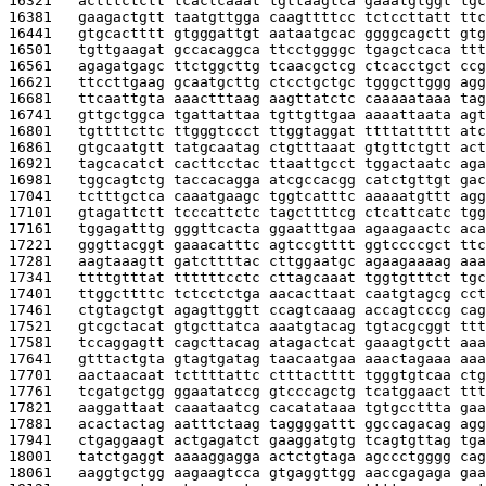
16321   
actttctctt tcactcaaat tgttaagtca gaaatgtggt tgc
16381   
gaagactgtt taatgttgga caagttttcc tctccttatt ttc
16441   
gtgcactttt gtgggattgt aataatgcac ggggcagctt gtg
16501   
tgttgaagat gccacaggca ttcctggggc tgagctcaca ttt
16561   
agagatgagc ttctggcttg tcaacgctcg ctcacctgct ccg
16621   
ttccttgaag gcaatgcttg ctcctgctgc tgggcttggg agg
16681   
ttcaattgta aaactttaag aagttatctc caaaaataaa tag
16741   
gttgctggca tgattattaa tgttgttgaa aaaattaata agt
16801   
tgttttcttc ttgggtccct ttggtaggat ttttattttt atc
16861   
gtgcaatgtt tatgcaatag ctgtttaaat gtgttctgtt act
16921   
tagcacatct cacttcctac ttaattgcct tggactaatc aga
16981   
tggcagtctg taccacagga atcgccacgg catctgttgt gac
17041   
tctttgctca caaatgaagc tggtcatttc aaaaatgttt agg
17101   
gtagattctt tcccattctc tagcttttcg ctcattcatc tgg
17161   
tggagatttg gggttcacta ggaatttgaa agaagaactc aca
17221   
gggttacggt gaaacatttc agtccgtttt ggtccccgct ttc
17281   
aagtaaagtt gatcttttac cttggaatgc agaagaaaag aaa
17341   
ttttgtttat ttttttcctc cttagcaaat tggtgtttct tgc
17401   
ttggcttttc tctcctctga aacacttaat caatgtagcg cct
17461   
ctgtagctgt agagttggtt ccagtcaaag accagtcccg cag
17521   
gtcgctacat gtgcttatca aaatgtacag tgtacgcggt ttt
17581   
tccaggagtt cagcttacag atagactcat gaaagtgctt aaa
17641   
gtttactgta gtagtgatag taacaatgaa aaactagaaa aaa
17701   
aactaacaat tcttttattc ctttactttt tgggtgtcaa ctg
17761   
tcgatgctgg ggaatatccg gtcccagctg tcatggaact ttt
17821   
aaggattaat caaataatcg cacatataaa tgtgccttta gaa
17881   
acactactag aatttctaag taggggattt ggccagacag agg
17941   
ctgaggaagt actgagatct gaaggatgtg tcagtgttag tga
18001   
tatctgaggt aaaaggagga actctgtaga agccctgggg cag
18061   
aaggtgctgg aagaagtcca gtgaggttgg aaccgagaga gaa