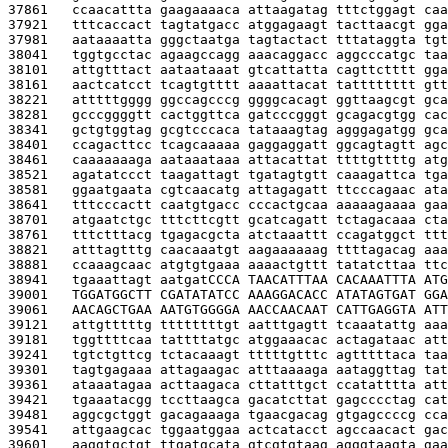
37861   
ccaacattta gaagaaaaca attaagatag tttctggagt caa
37921   
tttcaccact tagtatgacc atggagaagt tacttaacgt gga
37981   
aataaaatta gggctaatga tagtactact tttataggta tgt
38041   
tggtgcctac agaagccagg aaacaggacc aggcccatgc taa
38101   
attgtttact aataataaat gtcattatta cagttctttt gga
38161   
aactcatcct tcagtgtttt aaaattacat tatttttttt gtt
38221   
atttttgggg ggccagcccg ggggcacagt ggttaagcgt gca
38281   
gcccggggtt cactggttca gatcccgggt gcagacgtgg cac
38341   
gctgtggtag gcgtcccaca tataaagtag agggagatgg gca
38401   
ccagacttcc tcagcaaaaa gaggaggatt ggcagtagtt agc
38461   
caaaaaaaga aataaataaa attacattat ttttgttttg atg
38521   
agatatccct taagattagt tgatagtgtt caaagattca tga
38581   
ggaatgaata cgtcaacatg attagagatt ttcccagaac ata
38641   
tttcccactt caatgtgacc cccactgcaa aaaaagaaaa gaa
38701   
atgaatctgc tttcttcgtt gcatcagatt tctagacaaa cta
38761   
tttctttacg tgagacgcta atctaaattt ccagatggct ttt
38821   
atttagtttg caacaaatgt aagaaaaaag ttttagacag aaa
38881   
ccaaagcaac atgtgtgaaa aaaactgttt tatatcttaa ttc
38941   
tgaaattagt aatgat
CCCA TAACATTTAA CACAAATTTA ATG
39001   
TGGATGGCTT CGATATATCC AAAGGACACC ATATAGTGAT GGA
39061   
AACAGCTGAA AATGTGGGGA AACCAACAAT CATTGAGGTA ATT
39121   
attgtttttg ttttttttgt aatttgagtt tcaaatattg aaa
39181   
tggttttcaa tattttatgc atggaaacac actagataac att
39241   
tgtctgttcg tctacaaagt tttttgtttc agtttttaca taa
39301   
tagtgagaaa attagaagac atttaaaaga aataggttag tat
39361   
ataaatagaa acttaagaca cttatttgct ccatatttta att
39421   
tgaaatacgg tccttaagca gacatcttat gagcccctag cat
39481   
aggcgctggt gacagaaaga tgaacgacag gtgagccccg cca
39541   
attgaagcac tggaatggaa actcatacct agccaacact gac
39601   
aaggtgctgt ttgatgcata gtcgtgtaag agggtaagta gaa