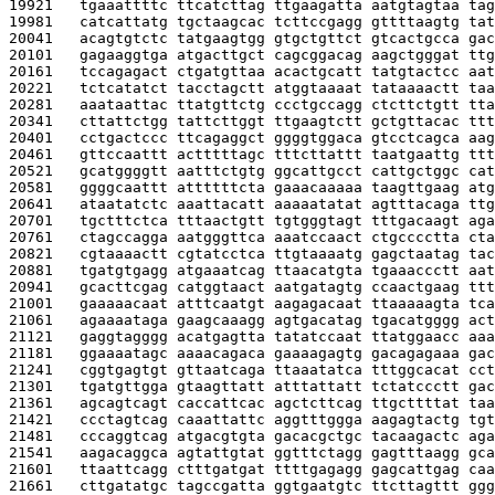
19921   
tgaaattttc ttcatcttag ttgaagatta aatgtagtaa tag
19981   
catcattatg tgctaagcac tcttccgagg gttttaagtg tat
20041   
acagtgtctc tatgaagtgg gtgctgttct gtcactgcca gac
20101   
gagaaggtga atgacttgct cagcggacag aagctgggat ttg
20161   
tccagagact ctgatgttaa acactgcatt tatgtactcc aat
20221   
tctcatatct tacctagctt atggtaaaat tataaaactt taa
20281   
aaataattac ttatgttctg ccctgccagg ctcttctgtt tta
20341   
cttattctgg tattcttggt ttgaagtctt gctgttacac ttt
20401   
cctgactccc ttcagaggct ggggtggaca gtcctcagca aag
20461   
gttccaattt actttttagc tttcttattt taatgaattg ttt
20521   
gcatggggtt aatttctgtg ggcattgcct cattgctggc cat
20581   
ggggcaattt attttttcta gaaacaaaaa taagttgaag atg
20641   
ataatatctc aaattacatt aaaaatatat agtttacaga ttg
20701   
tgctttctca tttaactgtt tgtgggtagt tttgacaagt aga
20761   
ctagccagga aatgggttca aaatccaact ctgcccctta cta
20821   
cgtaaaactt cgtatcctca ttgtaaaatg gagctaatag tac
20881   
tgatgtgagg atgaaatcag ttaacatgta tgaaaccctt aat
20941   
gcacttcgag catggtaact aatgatagtg ccaactgaag ttt
21001   
gaaaaacaat atttcaatgt aagagacaat ttaaaaagta tca
21061   
agaaaataga gaagcaaagg agtgacatag tgacatgggg act
21121   
gaggtagggg acatgagtta tatatccaat ttatggaacc aaa
21181   
ggaaaatagc aaaacagaca gaaaagagtg gacagagaaa gac
21241   
cggtgagtgt gttaatcaga ttaaatatca tttggcacat cct
21301   
tgatgttgga gtaagttatt atttattatt tctatccctt gac
21361   
agcagtcagt caccattcac agctcttcag ttgcttttat taa
21421   
ccctagtcag caaattattc aggtttggga aagagtactg tgt
21481   
cccaggtcag atgacgtgta gacacgctgc tacaagactc aga
21541   
aagacaggca agtattgtat ggtttctagg gagtttaagg gca
21601   
ttaattcagg ctttgatgat ttttgagagg gagcattgag caa
21661   
cttgatatgc tagccgatta ggtgaatgtc ttcttagttt ggg