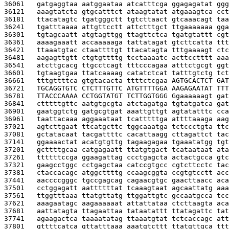
36061   
gatgaggtaa aatggaataa atcatttcga ggagagatat ggg
36121   
aaagtatcta gtgcatttct ataagtatat atgaaagtca cct
36181   
ttacatagtc tgatgggctt tgtcttaact gtcaaacagt taa
36241   
tgatttaaaa attgttcctt attctttgct ttgaaaaaaa gga
36301   
tgtagcaatt atgtagttgg ttagttctca tgatgtattt cgt
36361   
aaaagaaatt accaaaaaga tattatagat gtcttcatta ttt
36421   
ttaaatgtac ctaattttgt ttacatagta tttgaaaagt ctc
36481   
aagagttgtt ctgtgttttg tcctaaaatc acttcctttt aaa
36541   
atcttgcacg ttgcctcagt tttcccagaa atttctgcgt ggt
36601   
tgtaagtgaa ttatcaaaag catatctcat tatttgtctg tct
36661   
tttgttttca gtgtacacta ttttctcgaa 
AGTGCACTCT GAT
36721   
TGCAGGTGTC CTCTTTGTTC ATGTTTTGGA AAGAGAATAT TTT
36781   
TTACCCAAAA CCTGGTATGT TCTTGGTGGG G
gaaaaaagt gat
36841   
ctttttgttc aatgtgcgta atctagatga tgtatgatca gat
36901   
gaatggtctg gatgcgtgat aaattgttgt agtatatttc cca
36961   
taattacaaa aggaaataat tcatttttga attttaaaga aag
37021   
agtcttgaat ttcatgcttc tggcaaatga tctccctgta ttc
37081   
gctatacaat tacgattttc cacattaagg cttagattct tac
37141   
ggaaaactat acatgtgttg tagaagagaa tgaaatatgg tgt
37201   
gcttttgcaa catgagaatt ttatgtgact tcataataat ata
37261   
ttttttccga ggaagattag ccctgagcta actactgcca gtc
37321   
gaagcctggc cctgagctaa catccgtgcc cgtcttcctc tac
37381   
ctaccacagc atggcttttg ccaagcggta ccgtgtcctt acc
37441   
aaccccgggc tgccgagcag cagaacgtgc gaacttaacc aca
37501   
cctggagatt aattttttat tcaaagtaat agcaattatg aaa
37561   
ttggtttaaa ttatgttatg ttggattgtc gccaatgcca tcc
37621   
aaagaatagc aagaaaaaat attattataa ctcttaagta aca
37681   
aattatagta ttagaattaa tataatattt ttatagattc tat
37741   
agaagactca taaaatatag ttaaatgtat tctcaccagc att
37801   
gttttcatca gttatttaaa aaatgtcttt ttatgttgca ttt