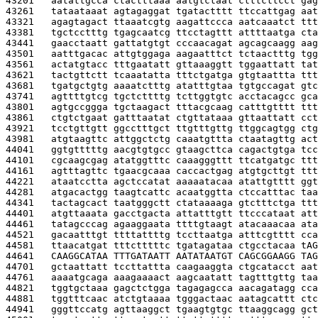
43201   
aatattgcca ctactttaaa aatgtctaat ctttcttcct gag
43261   
tataataaat agtagaggat tgatactttt ttccattgag aat
43321   
agagtagact ttaaatcgtg aagattccca aatcaaatct ttt
43381   
tgctcctttg tgagcaatcg ttcctagttt attttaatga cta
43441   
gaacctaatt gattatgtgt cccaacagat agcagcaagg aag
43501   
aatttgacac attgtggaga aagaatttct tctaactttg tgg
43561   
actatgtacc tttgaatatt gttaaaggtt tggaattatt tat
43621   
tactgttctt tcaaatatta tttctgatga gtgtaattta ttt
43681   
tgatgctgtg aaaatctttg atatttgtaa tgtgccagat gtc
43741   
agttttgtcg tgctcttttg tcttggtgtc acctacagcc gca
43801   
agtgccggga tgctaagact tttacgcaag catttgtttt ttt
43861   
ctgtctgaat gatttaatat ctgttataaa gttaattatt cct
43921   
tcctgttgtt ggcctttgct ttgtttgttg ttggcagtgg ctg
43981   
atgtaagttc attggctctg caaatgttta ctaatagttg act
44041   
ggtgtttttg aacgtgtgcc gtaagcttca cagactgtga tcc
44101   
cgcaagcgag atatggtttc caaagggttt ttcatgatgc ttt
44161   
agtttagttc tgaacgcaaa caccactgag atgtgcttgt ttt
44221   
ataatcctta agctccatat aaaaatacaa atattgtttt ggt
44281   
atgacactgg taagtcattc acaatggtta ctccatttac taa
44341   
tactagcact taatgggctt ctataaaaga gtctttctga ttt
44401   
atgttaaata gacctgacta attatttgtt ttcccataat att
44461   
tatagcccag agaaggaata ttttgtaagt atacaaacaa ata
44521   
gacaatttgt ttttattttg tccttaatga atttcgtttt cca
44581   
ttaacatgat tttctttttc tgatagataa ctgcctacaa t
AG
44641   
CAAGGCATAA TTTGATAATT AATATAATGT CAGCGGAAGG TAG
44701   
gctaattatt tccttattta caagaaggta ctgcatacct aat
44761   
aaaatgcaga aaagaaaact aagcaatatt tagtttgttg taa
44821   
tggtgctaaa gagctctgga tagagagcca aacagatagg cca
44881   
tggtttcaac atctgtaaaa tgggactaac aatagcattt ctc
44941   
gggttccatg agttaaggct tgaagtgtgc ttaaggcagg gct