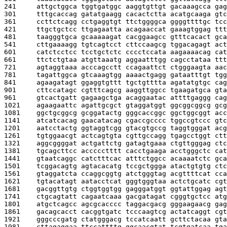
241     
attgctggca tggtgatggc aaggtgttgt gacaaagcca gag
301     
tttgcaccag gatatgaagg cacactctta acatgcaaga gtc
361     
ccttctcagg cctgaggtgt ttctggggca ggggttttgc tcc
421     
ttgctgctcc ttgagaatta acagaaccat gaaagtggag ttt
481     
taagggtgca gcaaaaagat cacggaagcc gtttcacact gca
541     
cttgaaaagg tgtcagtcct cttccaagcg tggacagagt act
601     
catctcctcc tcctgctctc cccctccata aagaaaacag cat
661     
ttctctgtaa atgttaaatg aggaatttgg cagcctataa ttt
721     
agtaggtaaa acccagcctt ccagaattct ctgggaagta aac
781     
tagattggca gtcaaagtgg aaaactgagg gataatttgt tgg
841     
agaagatagt ggaggtgttt tgctgtttta agatatgtgc cag
901     
cttccatagc cgtttcagcg aaggttggcc tgaagatgca gta
961     
gtcactgatt gagaagctga acaggaatac attttgaggg cag
1021    
agaagaattc agattgcgct gtaggatggt ggcggcggcg gcg
1081    
ggctgcggcg gcggatactg gggcaccggc ggctggcggt acc
1141    
atcatcacag gaacatacag cgaccgcccc tggccgtccc gtc
1201    
aatcctactg ggtaggtcgg gtacgtgccg taggtgggat acg
1261    
tgtggaacgt actcagtgta cgttgccagg tgagcctggt ctt
1321    
aggcggggat actgattctg gatagtgaaa ctgttgggag ctc
1381    
tgcagcttcc accccctttt cacctgaaga acctgggctc cat
1441    
gtaatcaggc catctttcac atttctggcc acaaaatctc gca
1501    
tcggacagtg agtacacatg tccgctggga atactgtgtg ctc
1561    
gtaggatcta ccaggcggtg atctgggtag acgttttcat cca
1621    
tgtacatagt aatacctcat gggtgggtaa actctgcatc cgt
1681    
gacggttgtg ctggtggtgg gagggatggt ggtattggag agt
1741    
ctgcagtatt cagaatcaaa gacgatagat cgggtgctcc atg
1801    
atgctcagcc agcgcacccc taggacgacg gggaagaacg gag
1861    
gacagcacct cacggtgatc tcccaagtcg actatcaggt cgt
1921    
gggcccgatg ctatgggacg tccatcaatt gcttctacaa gta
1981    
cttagaggaa ttccattttg ggcaacgtat tcgtgatcaa tga