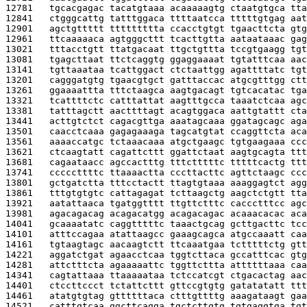
12781   
tgcacgagac tacatgtaaa acaaaaagtg ctaatgtgca tta
12841   
ctgggcattg tatttggaca ttttaatcca tttttgtgag aat
12901   
agctgttttt ttttttttta ccacctgtgt tgaacttcta gtg
12961   
ttcaaaaaca agtgggcttt tcacttgtta aataataaac gag
13021   
tttacctgtt ttatgacaat ttgctgttta tccgtgaagg tgt
13081   
tgagcttaat ttctcaggtg ggaggaaaat tgtatttcaa aac
13141   
tgttaaataa tcattggact ctctaattgg agattttatc tgt
13201   
cagggatgtg tgaacgtgct gatttaccac atgcgtttgg ctt
13261   
ggaaaattta tttctaagca aagtgacagt tgtcacatac tga
13321   
tcattttctc catttattat aagtttgcca taaatctcaa agc
13381   
tatttagctt aacttttagt acagtggaca aattgtattt cta
13441   
acttgtctct cagacgttga aaatagcaaa ggatagcagc aga
13501   
caacctcaaa gagagaaaga tagcatgtat ccaggttcta aca
13561   
aaaaccatgc tctaaacaaa atgctgaagc tgtgaagaaa ccc
13621   
ctcaagtatt cagattcttt ggattctaat aagtgcagta ttt
13681   
cagaataacc agccactttg tttctttttc tttttcactg ttt
13741   
cccccttttc ttaaaactta cccttacttc agttctaagc ccc
13801   
gctgatctta tttcctactt ttagtgtaaa aaaggagtct agg
13861   
tttgtgtgtc cattagagat tcttaagctg aagctctgtt tta
13921   
aatattaaca tgatggtttt ttgttctttc caccctttcc agc
13981   
agacagacag acagacatgg acagacagac acaaacacac aca
14041   
gcaaaatatc caggtttttc taaactgcag gcttgacttc tcc
14101   
atttccagaa atattaagcc gaaagcagca atgccaaatt caa
14161   
tgtaagtagc aacaagtctt ttcaaatgaa tctttttctg gtt
14221   
aggatctgat agaacctcaa tggtcttaca gccatttcac gtg
14281   
attctttcta agaaaaattc tggttcttta attttttaaa caa
14341   
cagtattaaa ttaaaaataa tctccatcgt ctgacactag aac
14401   
ctccttccct tctattcttt gttccgtgtg gatatatatt ttt
14461   
atatgtgtag gttttttaca ctttgttttg aaagataagt gaa
14521   
catttgtcaa ggcttcagga tgctcttgtg tgtgaggtga tgt