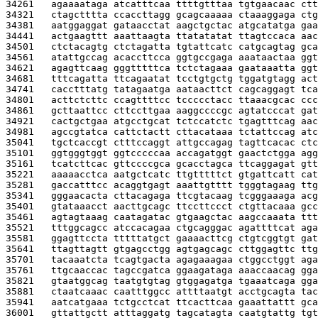
34261   
agaaaataga atcatttcaa ttttgtttaa tgtgaacaac ctt
34321   
ctagctttta ccaccttagg gcagcaaaaa ctaaaggaga ctg
34381   
aatggaggat gataacctat aagctgctac atgcatatga gaa
34441   
actgaagttt aaattaagta ttatatatat ttagtccaca aac
34501   
ctctacagtg ctctagatta tgtattcatc catgcagtag gca
34561   
atattgccag acaccttcca ggtgccgaga aaataactaa ggt
34621   
agagttcaag gggtttttca tctctagaaa gaataaatta ggt
34681   
tttcagatta ttcagaatat tcctgtgctg tggatgtagg act
34741   
cacctttatg tatagaatga aataacttct cagcaggagt tca
34801   
acttctcttc ccagttttcc tccccctacc ttaaacgcac ccc
34861   
gcttaattcc cttccttgaa aaggccccgc agtatcccat gat
34921   
cactgctgaa atgcctgcat tctccatctc tgagtttcag aac
34981   
agccgtatca cattctactt cttacataaa tctattccag atc
35041   
tgctcaccgt ctttccaggt attgccagag tagttcacac ctc
35101   
ggtgggtggt ggtcccccaa accagatggt gaactctgga agg
35161   
tcatcttcac gttccccgca gcacctagca ttcaggagat gtt
35221   
aaaaacctca aatgctcatc ttgtttttct gtgattcatt cat
35281   
gaccatttcc acaggtgagt aaattgtttt tgggtagaag ttg
35341   
gggaacacta cttacagaga ttcgtacaag tcgggaaaga acg
35401   
gtataaacct aacttgcagc ttccttccct ctgttacaaa gcc
35461   
agtagtaaag caatagatac gtgaagctac aagccaaata ttt
35521   
tttggcagcc atccacagaa ctgcagggac agattttcat aga
35581   
ggagttccta tttttatgct gaaaacttcg ctgtcggtgt gat
35641   
ttagttagtt gtgagcctgg agtgagcagc cttggagttc ttg
35701   
tacaaatcta tcagtgacta agagaaagaa ctggcctggt aga
35761   
ttgcaaccac tagccgatca ggaagataga aaaccaacag gga
35821   
gtaatggcag taatgtgtag gtggagatga tgaaatcaga gga
35881   
ctaatcaaac caatttggcc attttaatgt acctgcagta tac
35941   
aatcatgaaa tctgcctcat ttcacttcaa gaaattattt gca
36001   
gttattgctt atttaggatg tagcatagta caatgtattg tgt