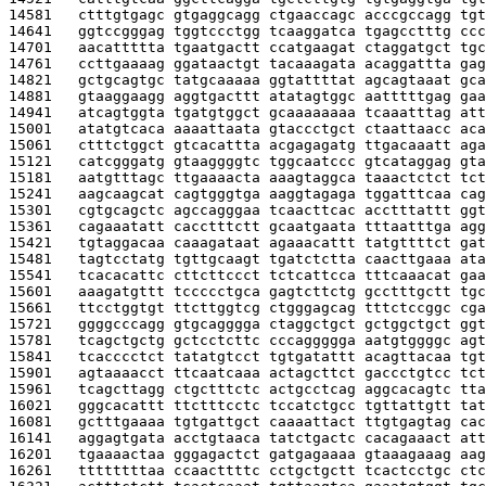
14581   
ctttgtgagc gtgaggcagg ctgaaccagc acccgccagg tgt
14641   
ggtccgggag tggtccctgg tcaaggatca tgagcctttg ccc
14701   
aacattttta tgaatgactt ccatgaagat ctaggatgct tgc
14761   
ccttgaaaag ggataactgt tacaaagata acaggattta gag
14821   
gctgcagtgc tatgcaaaaa ggtattttat agcagtaaat gca
14881   
gtaaggaagg aggtgacttt atatagtggc aatttttgag gaa
14941   
atcagtggta tgatgtggct gcaaaaaaaa tcaaatttag att
15001   
atatgtcaca aaaattaata gtaccctgct ctaattaacc aca
15061   
ctttctggct gtcacattta acgagagatg ttgacaaatt aga
15121   
catcgggatg gtaaggggtc tggcaatccc gtcataggag gta
15181   
aatgtttagc ttgaaaacta aaagtaggca taaactctct tct
15241   
aagcaagcat cagtgggtga aaggtagaga tggatttcaa cag
15301   
cgtgcagctc agccagggaa tcaacttcac acctttattt ggt
15361   
cagaaatatt cacctttctt gcaatgaata tttaatttga agg
15421   
tgtaggacaa caaagataat agaaacattt tatgttttct gat
15481   
tagtcctatg tgttgcaagt tgatctctta caacttgaaa ata
15541   
tcacacattc cttcttccct tctcattcca tttcaaacat gaa
15601   
aaagatgttt tccccctgca gagtcttctg gcctttgctt tgc
15661   
ttcctggtgt ttcttggtcg ctgggagcag tttctccggc cga
15721   
ggggcccagg gtgcagggga ctaggctgct gctggctgct ggt
15781   
tcagctgctg gctcctcttc cccaggggga aatgtggggc agt
15841   
tcacccctct tatatgtcct tgtgatattt acagttacaa tgt
15901   
agtaaaacct ttcaatcaaa actagcttct gaccctgtcc tct
15961   
tcagcttagg ctgctttctc actgcctcag aggcacagtc tta
16021   
gggcacattt ttctttcctc tccatctgcc tgttattgtt tat
16081   
gctttgaaaa tgtgattgct caaaattact ttgtgagtag cac
16141   
aggagtgata acctgtaaca tatctgactc cacagaaact att
16201   
tgaaaactaa gggagactct gatgagaaaa gtaaagaaag aag
16261   
ttttttttaa ccaacttttc cctgctgctt tcactcctgc ctc