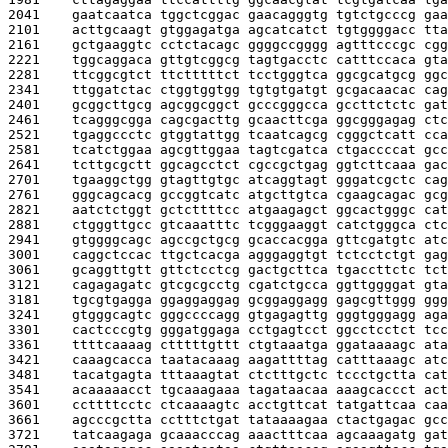
2041    
gaatcaatca tggctcggac gaacagggtg tgtctgcccg gaa
2101    
acttgcaagt gtggagatga agcatcatct tgtggggacc tta
2161    
gctgaaggtc cctctacagc ggggccgggg agtttcccgc cgg
2221    
tggcaggaca gttgtcggcg tagtgacctc catttccaca gta
2281    
ttcggcgtct ttctttttct tcctgggtca ggcgcatgcg ggc
2341    
ttggatctac ctggtggtgg tgtgtgatgt gcgacaacac cag
2401    
gcggcttgcg agcggcggct gcccgggcca gccttctctc gat
2461    
tcagggcgga cagcgacttg gcaacttcga ggcgggagag ctc
2521    
tgaggccctc gtggtattgg tcaatcagcg cgggctcatt cca
2581    
tcatctggaa agcgttggaa tagtcgatca ctgaccccat gcc
2641    
tcttgcgctt ggcagcctct cgccgctgag ggtcttcaaa gac
2701    
tgaaggctgg gtagttgtgc atcaggtagt gggatcgctc cag
2761    
gggcagcacg gccggtcatc atgcttgtca cgaagcagac gcg
2821    
aatctctggt gctcttttcc atgaagagct ggcactgggc cat
2881    
ctgggttgcc gtcaaatttc tcgggaaggt catctgggca ctc
2941    
gtggggcagc agccgctgcg gcaccacgga gttcgatgtc atc
3001    
caggctccac ttgctcacga agggaggtgt tctcctctgt gag
3061    
gcaggttgtt gttctcctcg gactgcttca tgaccttctc tct
3121    
cagagagatc gtcgcgcctg cgatctgcca ggttggggat gta
3181    
tgcgtgagga ggaggaggag gcggaggagg gagcgttggg ggg
3241    
gtgggcagtc gggccccagg gtgagagttg gggtgggagg aga
3301    
cactcccgtg gggatggaga cctgagtcct ggcctcctct tcc
3361    
ttttcaaaag ctttttgttt ctgtaaatga ggataaaagc ata
3421    
caaagcacca taatacaaag aagattttag catttaaagc atc
3481    
tacatgagta tttaaagtat ctctttgctc tccctgctta cat
3541    
acaaaaacct tgcaaagaaa tagataacaa aaagcaccct act
3601    
ccttttcctc ctcaaaagtc acctgttcat tatgattcaa caa
3661    
agcccgctta cctttctgat tataaaagaa ctactgagac gcc
3721    
tatcaagaga gcaaacccag aaactttcaa agcaaagatg gat