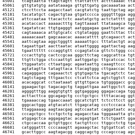
45001   
tcagtaatta ttagctagtt ttattatttt actttaaaac tta
45061   
gttgtatgtg aatataaaga gttgttgatg gacaaaataa act
45121   
ctccttccta aagacctaat cacgtatctg taattgctag agc
45181   
tacatatgct cagactgtaa gtgatcccca ggggtttgga agg
45241   
attccaataa ttacactctc aaatatgctg actctatttt ggt
45301   
acataccact aaaaactttg tagttaaaat ttataaagca tgg
45361   
tagatatcac ttgtgagggt aatgggagaa gaattgatac agc
45421   
cagtaaaaca attgtgcatc ctgtataggg gaattcttac ttc
45481   
aaaaacaaat gagcaaacac aaaacatttt gtcagaacct act
45541   
aattcagtaa aggctgggtt aaaaattgcc tttatactgt acg
45601   
tagaattgat aacttaatac ataattgggg agattactag aag
45661   
tgaatttttt cccaggtgtt ccgagtatca gttctctggg ccc
45721   
cccacttgtg cactccgcaa gggcttctag caggcattca tgt
45781   
ttgttctgga ctccaattgt aattggatgc ttgcatccac tct
45841   
ttggaatatc cttaatgagc agaataattg caaagttccc tgt
45901   
agtatagtta tatagttaca ttacagtggg cttgaaccac taa
45961   
cagagggact cagaaactct gtgtgagcta tgacagtctc tac
46021   
tagtctagag tttgaactcc ctcattctca agtctggtct cag
46081   
acacaggcat cctaataaat gttgttgaca tgtggggacc gcg
46141   
ggaagactgc tagacagctg taggattgaa aattggctct agg
46201   
aggggtttgg aaggtgtgtt ggtgagggag ggagaccaga tgg
46261   
acttacttca ggcagagctg ccctgctgcc ttttacacag ggt
46321   
tgaaaaccag tgaaccaaat ggcatctgtt tctccttcct ggt
46381   
gggcactggg atgtacatct ttgagcatag ccctcccaca tgc
46441   
ttaggaaaag aagtaacgag agtccaatat caggataatc acg
46501   
cccagctgcc tcctgctctg agagacctaa tgggaaatta gtc
46561   
atggagctca aggagagtac acagagtgat tctctgaatt gga
46621   
ctgccaccaa gctgttggcc tactgttccc ttggcctctg tga
46681   
catgggattt ccccaaagtt agaaagctac tgtgattcat ctc
46741   
gcacttggcc aagtagacgg caggcagctg cccagcccag agc