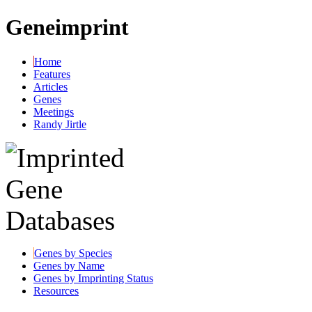
Geneimprint
Home
Features
Articles
Genes
Meetings
Randy Jirtle
Genes by Species
Genes by Name
Genes by Imprinting Status
Resources