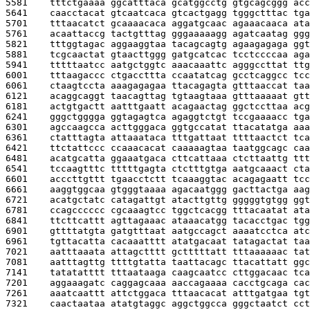
5581    
tttctgaaaa ggcatttaca gcatggcctg gtgcagcggg acc
5641    
caacctacat gtcaatcaca gtcactgagg tgggctttac tga
5701    
tttaacatct gcaaaacaca aggatgcaac agaaacaaca ata
5761    
acaattaccg tactgtttag gggaaaaagg agatcaatag ggg
5821    
tttggtagac aggaaggtaa tacagcagtg agaagagaga ggt
5881    
tcgcaactat gtaacttggg gatgcatcac tcctccccaa aga
5941    
tttttaatcc aatgctggtc aaacaaattc agggccttat ttg
6001    
tttaagaccc ctgaccttta ccaatatcag gcctcaggcc tcc
6061    
ctaagtccta aaagagagaa ttacagagta gtttaaccat taa
6121    
acaggcaggt taacagttag tgtaagtaaa gtttaaaaat gtt
6181    
actgtgactt aatttgaatt acagaactag ggctccttaa acg
6241    
gggctgggga ggtagagtca agaggtctgt tccgaaaacc tga
6301    
agccaagcca acttgggaca ggtgccatat ttacatatga aaa
6361    
ctatttagta attaaataca tttgattaat ttttaactct tca
6421    
ttctattccc ccaaacacat caaaaagtaa taatggcagc caa
6481    
acatgcatta ggaaatgaca cttcattaaa ctcttaattg ttt
6541    
tccaagtttc tttttgagta ctctttgtga aatgcaaact cta
6601    
acccttgttt tgaacctctt tcaaaggtac acagagaatt tcc
6661    
aaggtggcaa gtgggtaaaa agacaatggg gacttactga aag
6721    
acatgctatc catagattgt atacttgttg gggggtgtgg ggt
6781    
ccagcccccc cgcaaagtcc tggctcacgg tttacaatat ata
6841    
ttcttcattt agttagaaac ataaacatgg tacacctgac tgg
6901    
gttttatgta gatgtttaat aatgccagct aaaatcctca atc
6961    
tgttacatta cacaaatttt atatgacaat tatagactat taa
7021    
aatttaaata attagctttt gctttttatt tttaaaaaac tat
7081    
aatttagttg ttttgtatta taattacagc ttacattatt ggc
7141    
tatatatttt tttaataaga caagcaatcc cttggacaac tca
7201    
aggaaagatc caggagcaaa aaccagaaaa cacctgcaga cac
7261    
aaatcaattt attctggaca tttaacacat atttgatgaa tgt
7321    
caactaataa atatgtaggc aggctggcca gggctaatct cct