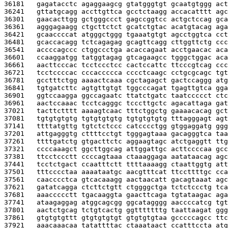
36181   
gagatacctc agaggaagcg gtatgggtgt gcaatgtggg act
36241   
gttatgcagg accttgttca gcctctaagg accacatttt agc
36301   
gaacacttgg gctgggccct gagccggtcc actgctccag gca
36361   
agggagaagg ctgcttctct gcatctgtac acatgtacag aga
36421   
gcaaccccat atgggctggg tgaaatgtgt agcctggtca cct
36481   
gcaccacagg tctcagagag gcagttcagg cttggttctg ccc
36541   
accccagccc ctggccctga acaccagaat acctgaacac aca
36601   
ccaaggatgg tatggtagag gtcagaagcc tgggctggac aca
36661   
aacttcccac tcctccctcc cactccattc ttcccgtcag ccc
36721   
tcctccccac cccaccccca cccctcaagc cctgcgcagc tgt
36781   
gcctttctgg aaaactcaaa cgctagagct gactccaggg atg
36841   
tgtgatcttc agtgttgtgt tggcccagat tgagttgtca gga
36901   
ggtccaagga ggccagaatc ttatctgatc taatccccct ctc
36961   
aactccaaac tcctcagggc tcccttgctc agacattaga gat
37021   
tacttctttt aaaagtcaac tttctggctg gaaaacacag gct
37081   
tgtgtgtgtg tgtgtgtgtg tgtgtgtgtg tttagggagt agt
37141   
ttttatgttg tgtctctccc catcccctgg gtggaggatg ggg
37201   
attgagggtg cttttcctgt tgggagtaaa gacagggtca taa
37261   
ttttgatctg gtgacttctc aggaagtagc atctgaggtt ttg
37321   
ccccaaagct ggcttggcag attggattgc acttccccaa gcc
37381   
ttcctccctt ccccagtaaa ctaaaggaga aatataacag agc
37441   
tcctctgact ccaatttctt ttttaaaagg ctaattggtg att
37501   
tttcccctaa aaaataatgc aacgtttcat ttccttttgc cca
37561   
caacccctca gtcacaaagg aactaacatt gacagtaaat agc
37621   
gatatcagga ctcttctgtt ctggggctga tctctccctg tca
37681   
aaaccccctt tgacaaggta gaacttcaga tgtataagac aga
37741   
ataagaggag atggcagcgg ggcatagggg aaccccatcg tgt
37801   
aactctgcag tctgtcactg ggtttttttg taattaagat ggg
37861   
gtgtgtgttt gtgtgtgtgt gtgtgtgtaa gcccccagcc ttc
37921   
aaacaaacaa tatattttac ctaaataact ccatttccta atg