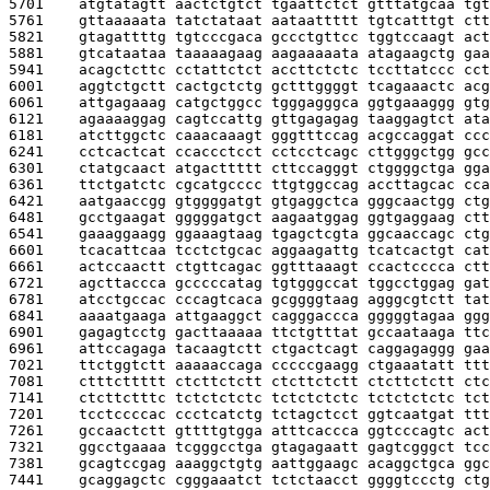
5701    
atgtatagtt aactctgtct tgaattctct gtttatgcaa tgt
5761    
gttaaaaata tatctataat aataattttt tgtcatttgt ctt
5821    
gtagattttg tgtcccgaca gccctgttcc tggtccaagt act
5881    
gtcataataa taaaaagaag aagaaaaata atagaagctg gaa
5941    
acagctcttc cctattctct accttctctc tccttatccc cct
6001    
aggtctgctt cactgctctg gctttggggt tcagaaactc acg
6061    
attgagaaag catgctggcc tgggagggca ggtgaaaggg gtg
6121    
agaaaaggag cagtccattg gttgagagag taaggagtct ata
6181    
atcttggctc caaacaaagt gggtttccag acgccaggat ccc
6241    
cctcactcat ccaccctcct cctcctcagc cttgggctgg gcc
6301    
ctatgcaact atgacttttt cttccagggt ctggggctga gga
6361    
ttctgatctc cgcatgcccc ttgtggccag accttagcac cca
6421    
aatgaaccgg gtggggatgt gtgaggctca gggcaactgg ctg
6481    
gcctgaagat gggggatgct aagaatggag ggtgaggaag ctt
6541    
gaaaggaagg ggaaagtaag tgagctcgta ggcaaccagc ctg
6601    
tcacattcaa tcctctgcac aggaagattg tcatcactgt cat
6661    
actccaactt ctgttcagac ggtttaaagt ccactcccca ctt
6721    
agcttaccca gcccccatag tgtgggccat tggcctggag gat
6781    
atcctgccac cccagtcaca gcggggtaag agggcgtctt tat
6841    
aaaatgaaga attgaaggct cagggaccca gggggtagaa ggg
6901    
gagagtcctg gacttaaaaa ttctgtttat gccaataaga ttc
6961    
attccagaga tacaagtctt ctgactcagt caggagaggg gaa
7021    
ttctggtctt aaaaaccaga cccccgaagg ctgaaatatt ttt
7081    
ctttcttttt ctcttctctt ctcttctctt ctcttctctt ctc
7141    
ctcttctttc tctctctctc tctctctctc tctctctctc tct
7201    
tcctccccac ccctcatctg tctagctcct ggtcaatgat ttt
7261    
gccaactctt gttttgtgga atttcaccca ggtcccagtc act
7321    
ggcctgaaaa tcgggcctga gtagagaatt gagtcgggct tcc
7381    
gcagtccgag aaaggctgtg aattggaagc acaggctgca ggc
7441    
gcaggagctc cgggaaatct tctctaacct ggggtccctg ctg