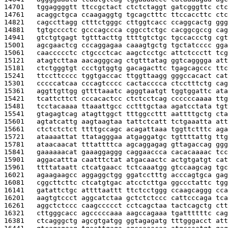
14701   
tggaggggtt ttccgctact ctctctaggt gatcgggttc ctc
14761   
acaggctgca ccaagaggtg tgcagctttc ttccaccttc ctc
14821   
cagccttagg ctttctgggc cttggtcacc ccaggcactg ggg
14881   
tgtgcccctc gcccagccca cggcctctgc cacggcgccg cag
14941   
gtctgtgagt tgtttacttg ttttgtctgc tgccaccctg cgt
15001   
agcgaactcg cccaggagaa caaagtgctg tgctatcccc gga
15061   
caaccccctc ctgccctcac aagctcctgc attctccctt tcg
15121   
atagtcttaa aacagggcag ctgtttatag ggtcagggga att
15181   
ctctgggtgt ccctgtggtg gacagacttc tgagcagccc ttc
15241   
ttccttcccc tggtgaccac ttggttaagg gggccacact cat
15301   
cccccatcaa cccagtcccc cactacccca ctcctttctg cag
15361   
aggttgttgg gttttaaatc agggtaatgt tggtggattc ata
15421   
tcattcttct cccacactcc ctctcctcag ccccccaaaa ttg
15481   
tcctacaaaa ttaaattgcc cctttgctaa agatcctata tgt
15541   
gtagagtcag atagttggct tttggccttt aattttgctg cta
15601   
agtatcattg aagtaagtaa tattctcatt tctgaaatta att
15661   
ctctctctct ttttgccagc acagattaaa tggttctttc aga
15721   
ataaaattat ttatagggaa atgaggatgc tgttttattg ttg
15781   
ataacaacat tttattttca agcaggagag gttagaccag ggg
15841   
gaaaaaacat gaaaggaggg caggaaccca cacacaaaac tcc
15901   
aggacattta caatttctat atgacaactc actgtgatgt cat
15961   
ttttataatt ctcatgaacc tctcaaatgg gtccaagcag tgc
16021   
agaagaagcc aggaggctgg ggatcctttg acccagtgca gag
16081   
cggcttcttc ctcatgtgac atcctcttga ggccctattc tgg
16141   
gatattctgc attttaattt ttctcctggg ccaagcaggg cca
16201   
aagtgtccct aggcatctaa gctctctccc cattcccaga tca
16261   
aggctctccc caagccccct cctcagctaa tactcagctg ctt
16321   
cttgggcacc agcccccaaa aagccagaaa tgattttttc cag
16381   
ctcagggctg agcgtgatgg ggtagagatg tttgggacct att