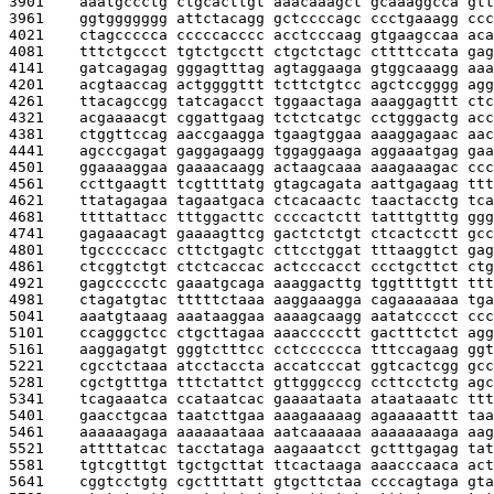
3901    
aaatgccctg ctgcacttgt aaacaaagct gcaaaggcca gtt
3961    
ggtggggggg attctacagg gctccccagc ccctgaaagg ccc
4021    
ctagccccca cccccacccc acctcccaag gtgaagccaa aca
4081    
tttctgccct tgtctgcctt ctgctctagc cttttccata gag
4141    
gatcagagag gggagtttag agtaggaaga gtggcaaagg aaa
4201    
acgtaaccag actggggttt tcttctgtcc agctccgggg agg
4261    
ttacagccgg tatcagacct tggaactaga aaaggagttt ctc
4321    
acgaaaacgt cggattgaag tctctcatgc cctgggactg acc
4381    
ctggttccag aaccgaagga tgaagtggaa aaaggagaac aac
4441    
agcccgagat gaggagaagg tggaggaaga aggaaatgag gaa
4501    
ggaaaaggaa gaaaacaagg actaagcaaa aaagaaagac ccc
4561    
ccttgaagtt tcgttttatg gtagcagata aattgagaag ttt
4621    
ttatagagaa tagaatgaca ctcacaactc taactacctg tca
4681    
ttttattacc tttggacttc ccccactctt tatttgtttg ggg
4741    
gagaaacagt gaaaagttcg gactctctgt ctcactcctt gcc
4801    
tgcccccacc cttctgagtc cttcctggat tttaaggtct gag
4861    
ctcggtctgt ctctcaccac actcccacct ccctgcttct ctg
4921    
gagccccctc gaaatgcaga aaaggacttg tggttttgtt ttt
4981    
ctagatgtac tttttctaaa aaggaaagga cagaaaaaaa tga
5041    
aaatgtaaag aaataaggaa aaaagcaagg aatatcccct ccc
5101    
ccagggctcc ctgcttagaa aaaccccctt gactttctct agg
5161    
aaggagatgt gggtctttcc cctcccccca tttccagaag ggt
5221    
cgcctctaaa atcctaccta accatcccat ggtcactcgg gcc
5281    
cgctgtttga tttctattct gttgggcccg ccttcctctg agc
5341    
tcagaaatca ccataatcac gaaaataata ataataaatc ttt
5401    
gaacctgcaa taatcttgaa aaagaaaaag agaaaaattt taa
5461    
aaaaaagaga aaaaaataaa aatcaaaaaa aaaaaaaaga aag
5521    
attttatcac tacctataga aagaaatcct gctttgagag tat
5581    
tgtcgtttgt tgctgcttat ttcactaaga aaacccaaca act
5641    
cggtcctgtg cgcttttatt gtgcttctaa ccccagtaga gta