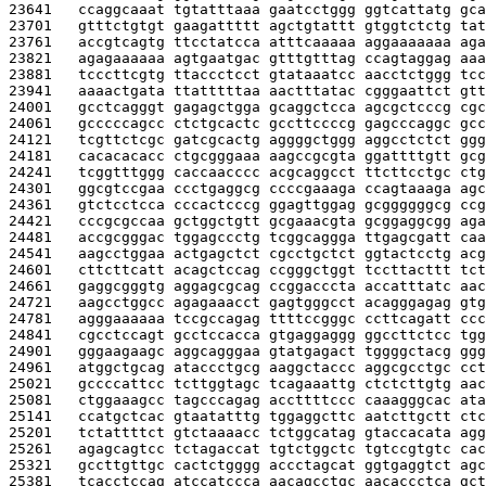
23641   
ccaggcaaat tgtatttaaa gaatcctggg ggtcattatg gca
23701   
gtttctgtgt gaagattttt agctgtattt gtggtctctg tat
23761   
accgtcagtg ttcctatcca atttcaaaaa aggaaaaaaa aga
23821   
agagaaaaaa agtgaatgac gtttgtttag ccagtaggag aaa
23881   
tcccttcgtg ttaccctcct gtataaatcc aacctctggg tcc
23941   
aaaactgata ttatttttaa aactttatac cgggaattct gtt
24001   
gcctcagggt gagagctgga gcaggctcca agcgctcccg cgc
24061   
gcccccagcc ctctgcactc gccttccccg gagcccaggc gcc
24121   
tcgttctcgc gatcgcactg aggggctggg aggcctctct ggg
24181   
cacacacacc ctgcgggaaa aagccgcgta ggattttgtt gcg
24241   
tcggtttggg caccaacccc acgcaggcct ttcttcctgc ctg
24301   
ggcgtccgaa ccctgaggcg ccccgaaaga ccagtaaaga agc
24361   
gtctcctcca cccactcccg ggagttggag gcggggggcg ccg
24421   
cccgcgccaa gctggctgtt gcgaaacgta gcggaggcgg aga
24481   
accgcgggac tggagccctg tcggcaggga ttgagcgatt caa
24541   
aagcctggaa actgagctct cgcctgctct ggtactcctg acg
24601   
cttcttcatt acagctccag ccgggctggt tccttacttt tct
24661   
gaggcgggtg aggagcgcag ccggacccta accatttatc aac
24721   
aagcctggcc agagaaacct gagtgggcct acagggagag gtg
24781   
agggaaaaaa tccgccagag ttttccgggc ccttcagatt ccc
24841   
cgcctccagt gcctccacca gtgaggaggg ggccttctcc tgg
24901   
gggaagaagc aggcagggaa gtatgagact tggggctacg ggg
24961   
atggctgcag ataccctgcg aaggctaccc aggcgcctgc cct
25021   
gccccattcc tcttggtagc tcagaaattg ctctcttgtg aac
25081   
ctggaaagcc tagcccagag accttttccc caaagggcac ata
25141   
ccatgctcac gtaatatttg tggaggcttc aatcttgctt ctc
25201   
tctattttct gtctaaaacc tctggcatag gtaccacata agg
25261   
agagcagtcc tctagaccat tgtctggctc tgtccgtgtc cac
25321   
gccttgttgc cactctgggg accctagcat ggtgaggtct agc
25381   
tcacctccag atccatccca aacagcctgc aacaccctca gct