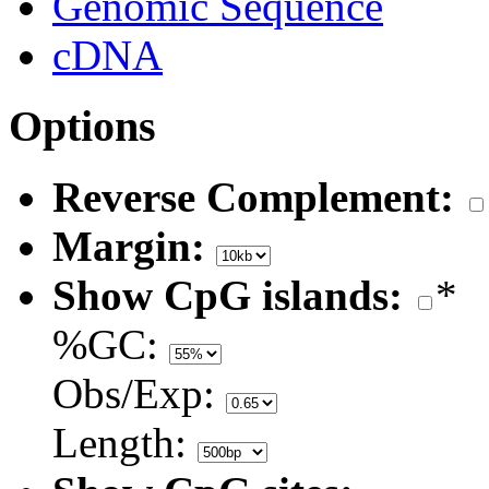
Genomic Sequence
cDNA
Options
Reverse Complement:
Margin:
Show CpG islands:
*
%GC:
Obs/Exp:
Length: