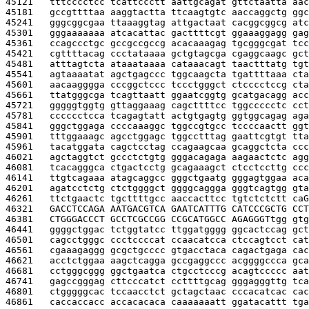
45121   
tttcccctcc tcattccctt aattgcagat gttctaatta aac
45181   
gccgttttaa aaggtactta ttcaagtgtc aaccaggctg ggc
45241   
gggcggcgaa ttaaaggtag attgactaat cacggcggcg atc
45301   
gggaaaaaaa atcacattac gacttttcgt ggaaaggagg gag
45361   
ccagccctgc gccgccgccg acacaaagag tgcgggcgat tcc
45421   
cgttttacag ccctataaaa gctgtagcga cgaggcaagc gct
45481   
atttagtcta ataaataaaa cataaacagt taactttatg tgt
45541   
agtaaaatat agctgagccc tggcaagcta tgattttaaa cta
45601   
aacaagggga cccggctccc tccctgggct ctcccctccg cta
45661   
ttatgggcga tcagttaatt ggaatcggtg gcatgacagg acc
45721   
gggggtggtg gttaggaaag cagcttttcc tggccccctc cct
45781   
cccccctcca tcagagtatt actgtgagtg ggtggcagag aga
45841   
gggctggaga ccccaaaggc tggccgtgcc tccccaactt ggt
45901   
tttggaaagc agcctggagc tggcctttag gaattcgtgt tta
45961   
tacatggata cagctcctag ccagaagcaa gcaggctcta ccc
46021   
agctaggtct gccctctgtg gggacagaga aagaactctc agg
46081   
tcacagggca ctgactcctg gcagaaagct ctcctccttg ccc
46141   
ttgtcagaaa atagcaggcc gggctgaatg gggagtggaa aca
46201   
agatcctctg ctctggggct ggggcaggga gggtcagtgg gta
46261   
ttctgaactc tgcttttgcc aaccacttcc tgtctctctt ca
G
46321   
GACCTCCAGA AATGACGTCA GAATCATTTG CATCCCGCTG CCT
46381   
CTGGGACCCT GCCTCGCCGG CCGCATGGCC AGAGGGT
tgg gtg
46441   
ggggctggac tctggtatcc ttggatgggg ggcactccag gct
46501   
cagcctgggc ccctccccat ccaacatcca ctccagtcct cat
46561   
cgaaagaggg gcgctgcccc gtgacctaca cagactgaga cac
46621   
acctctggaa aagctcagga gccgaggccc acggggccca gca
46681   
cctgggcggg ggctgaatca ctgcctcccg acagtccccc aat
46741   
gagccgggag cttcccatct ccttttgcag gggagggttg tca
46801   
ctgggggcac tccaacctct gctagctaac cccacatcac cac
46861   
caccaccacc accacacaca caaaaaaatt ggatacattt tga