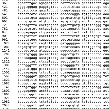
361     
ggaatttgac agagagtggc catttcccca gcaattactt aga
421     
tgggtgggag gaggtgttca ttctctctaa accatcctgc cct
481     
tccatctcca gagctgggct ccggatgggg aaggaaaagg tct
541     
cttcctcatc caaccctgaa acccccagga tgtggaagaa aaa
601     
tcataatgca aagacctaaa gatgcatctg tgtttgtcag gca
661     
gggtgtgcac atgtgcgtac agtgtctgtg aggtggcagg gat
721     
tgctagttta cactgagcat ggacttgatg tgtctcaggg tga
781     
gtgtgtgtgt cctgagtgtg ctctaggatt tcctgggtgt aac
841     
agggagagga ctggaaaaat aattcttact catctttttc att
901     
catgtattct caccttctcc ctttttctct ctgtctgtgt taa
961     
cacttatggc cagagaaggg tgctgatgga ctaaggttct tta
1021    
tgaacgtatt cagtcttggg gatgggggaa ccctccagag aaa
1081    
aagagtgtct gttgatagtt cccatccaca tcctggcctg ggc
1141    
gggagctgca gtgaagccag gggccccacc aggctgagct ggc
1201    
ggtatgtggg gacaagtaag aggcctgctc cagtcccctc caa
1261    
tcctaagaag aaatgtcctg aatcagccca gctagaaacc agg
1321    
tccttttagt ctccataagc agctttgctc tcagagcccc tag
1381    
gcctgggttt cctgctccat gcaggggctc gtgtctgaag ggg
1441    
ggtatatgga gttttcccca gccccacctc ctctgaccct ctc
1501    
agcaagagag tctcctggat ctaaggaaga agacagaaca gct
1561    
gccaggggat ggagggtctg atgcctgaag tatttgggag tat
1621    
tcaaagtctc cagacttagg gaccccctag gaagcccatc ttt
1681    
tctggcttgc aggtattcat ccccttggag gtcttatacc tgt
1741    
acctgctggc tcaggtatct ctctctctct gagaagaagg aaa
1801    
ggcgagaggc accttcacat ctaaattcgt accctggaaa act
1861    
ggggctggct caccaccccc ctacacacac cacacacccc cat
1921    
cctccccttc ctccaggtcc ccccagccct gtacccctca acc
1981    
tctctctctc tctctctctc tctctctctc tctctctctc tct
2041    
gtcgtggatt gatgaacgcg aatcgcgtgt aagcgccgcc acc
2101    
ttcgcctggg ctgttagagg aaagagctaa gtgagagagc gcg