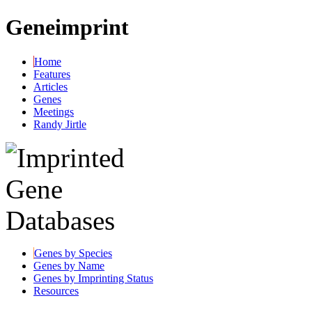
Geneimprint
Home
Features
Articles
Genes
Meetings
Randy Jirtle
Genes by Species
Genes by Name
Genes by Imprinting Status
Resources