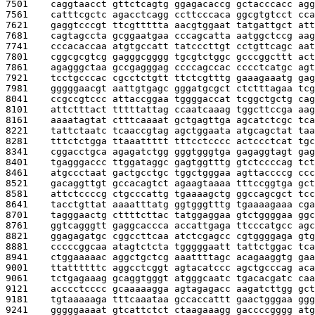
7501    
caggtaacct gttctcagtg ggagacaccg gctacccacc agg
7561    
catttcgctc agacctcagg ccttcccaca ggcgtgtcct cca
7621    
gaggtcccgt ttcgttttta aacgtggaat tatgattgct att
7681    
cagtagccta gcggaatgaa cccagcatta aatggctccg aag
7741    
cccacaccaa atgtgccatt tatcccttgt cctgttcagc aat
7801    
cggcgcgtcg gagggcgggg tgcgtctggc gcccggcttt act
7861    
agagggctaa gccgagggag ccccagccac cccctcatgc agt
7921    
tcctgcccac cgcctctgtt ttctcgtttg gaaagaaatg gag
7981    
gggggaacgt aattgtgagc gggatgcgct ctctttagaa tcg
8041    
ccgccgtccc attaccggaa tggggaccat tcggctgctg cag
8101    
attctttact tttttattag ccaatcaaag tggcttccga aag
8161    
aaaatagtat ctttcaaaat gctgagttga agcatctcgc tca
8221    
tattctaatc tcaaccgtag agctggaata atgcagctat taa
8281    
tttctctgga ttaaattttt tttcctcccc actccctcat tgc
8341    
cggacctgca agagatctgg gggtgggtga gagaggtagt gag
8401    
tgagggaccc ttggataggc gagtggtttg gtctccccag tct
8461    
atgccctaat gactgcctgc tggctgggaa agttaccccg ccc
8521    
gacaggttgt gccacagtct agaagtaaaa tttccggtga gct
8581    
attctccccg ctgcccattg tgaaaagctg ggccagcgct tcc
8641    
tacctgttat aaaatttatg ggtgggtttg tgaaaagaaa cga
8701    
tagggaactg cttttcttac tatggaggaa gtctggggaa ggc
8761    
ggtcagggtt gaggcaccca accattgaga ttcccatgcc agc
8821    
ggagagatgc cggccttcaa atctcgagcc cgtggggaga gtg
8881    
cccccggcaa atagtctcta tgggggaatt tattctggac tca
8941    
ctggaaaaac aggctgctcg aaattttagc acagaaggtg gaa
9001    
ttattttttc aggcctcggt agtacatccc agctgcccag aca
9061    
tctgagaaag gcaggtgggt atgggcaatc tgacacgatc caa
9121    
acccctcccc gcaaaaagga agtagagacc aagatcttgg gct
9181    
tgtaaaaaga tttcaaataa gccaccattt gaactgggaa ggg
9241    
gggggaaaat gtcattctct ctaagaaagg gaccccgggg atg