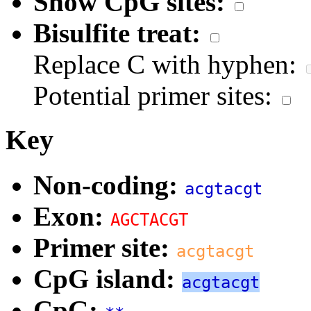
Show CpG sites:
Bisulfite treat:
Replace C with hyphen:
Potential primer sites:
Key
Non-coding:
acgtacgt
Exon:
AGCTACGT
Primer site:
acgtacgt
CpG island:
acgtacgt
CpG: