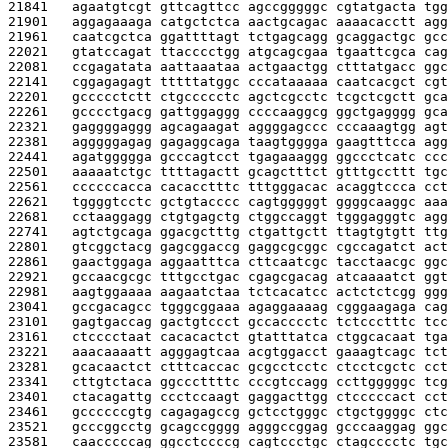
21841   
agaatgtcgt gttcagttcc agccgggggc cgtatgacta tgg
21901   
aggagaaaga catgctctca aactgcagac aaaacacctt agg
21961   
caatcgctca ggattttagt tctgagcagg gcaggactgc gcc
22021   
gtatccagat ttacccctgg atgcagcgaa tgaattcgca cag
22081   
ccgagatata aattaaataa actgaactgg ctttatgacc ggc
22141   
cggagagagt tttttatggc cccataaaaa caatcacgct cgt
22201   
gccccctctt ctgccccctc agctcgcctc tcgctcgctt gca
22261   
gcccctgacg gattggaggg ccccaaggcg ggctgagggg gca
22321   
gaggggaggg agcagaagat aggggagccc cccaaagtgg agt
22381   
agggggagag gagaggcaga taagtgggga gaagtttcca agg
22441   
agatggggga gcccagtcct tgagaaaggg ggccctcatc ccc
22501   
aaaaatctgc ttttagactt gcagctttct gtttgccttt tgc
22561   
ccccccacca cacacctttc tttgggacac acaggtccca cct
22621   
tggggtcctc gctgtacccc cagtgggggt ggggcaaggc aaa
22681   
cctaaggagg ctgtgagctg ctggccaggt tgggagggtc agg
22741   
agtctgcaga ggacgctttg ctgattgctt ttagtgtgtt ttg
22801   
gtcggctacg gagcggaccg gaggcgcggc cgccagatct act
22861   
gaactggaga aggaatttca cttcaatcgc tacctaacgc ggc
22921   
gccaacgcgc tttgcctgac cgagcgacag atcaaaatct ggt
22981   
aagtggaaaa aagaatctaa tctcacatcc actctctcgg ggg
23041   
gccgacagcc tgggcggaaa agaggaaaag cgggaagaga cag
23101   
gagtgaccag gactgtccct gccacccctc tctccctttc tcc
23161   
ctcccctaat cacacactct gtatttatca ctggcacaat tga
23221   
aaacaaaatt agggagtcaa acgtggacct gaaagtcagc tct
23281   
gcacaactct ctttcaccac gcgcctcctc ctcctcgctc cct
23341   
cttgtctaca ggcccttttc cccgtccagg ccttgggggc tcg
23401   
ctacagattg ccctccaagt gaggacttgg ctcccccact cct
23461   
gccccccgtg cagagagccg gctcctgggc ctgctggggc ctc
23521   
gcccggcctg gcagccgggg agggccggag gcccaaggag ggc
23581   
caacccccag ggcctccccg cagtccctgc ctagcccctc tgc