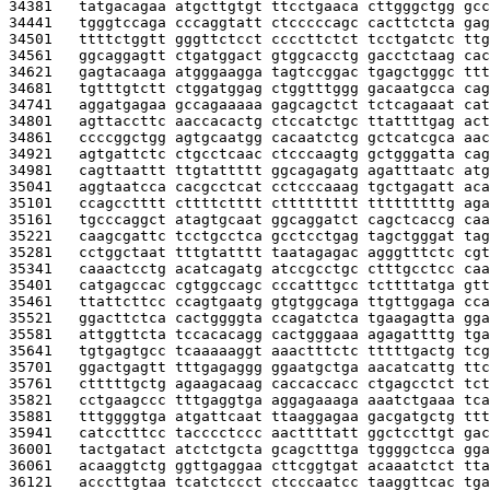
34381   
tatgacagaa atgcttgtgt ttcctgaaca cttgggctgg gcc
34441   
tgggtccaga cccaggtatt ctcccccagc cacttctcta gag
34501   
ttttctggtt gggttctcct ccccttctct tcctgatctc ttg
34561   
ggcaggagtt ctgatggact gtggcacctg gacctctaag cac
34621   
gagtacaaga atgggaagga tagtccggac tgagctgggc ttt
34681   
tgtttgtctt ctggatggag ctggtttggg gacaatgcca cag
34741   
aggatgagaa gccagaaaaa gagcagctct tctcagaaat cat
34801   
agttaccttc aaccacactg ctccatctgc ttattttgag act
34861   
ccccggctgg agtgcaatgg cacaatctcg gctcatcgca aac
34921   
agtgattctc ctgcctcaac ctcccaagtg gctgggatta cag
34981   
cagttaattt ttgtattttt ggcagagatg agatttaatc atg
35041   
aggtaatcca cacgcctcat cctcccaaag tgctgagatt aca
35101   
ccagcctttt cttttctttt cttttttttt tttttttttg aga
35161   
tgcccaggct atagtgcaat ggcaggatct cagctcaccg caa
35221   
caagcgattc tcctgcctca gcctcctgag tagctgggat tag
35281   
cctggctaat tttgtatttt taatagagac agggtttctc cgt
35341   
caaactcctg acatcagatg atccgcctgc ctttgcctcc caa
35401   
catgagccac cgtggccagc cccatttgcc tcttttatga gtt
35461   
ttattcttcc ccagtgaatg gtgtggcaga ttgttggaga cca
35521   
ggacttctca cactggggta ccagatctca tgaagagtta gga
35581   
attggttcta tccacacagg cactgggaaa agagattttg tga
35641   
tgtgagtgcc tcaaaaaggt aaactttctc tttttgactg tcg
35701   
ggactgagtt tttgagaggg ggaatgctga aacatcattg ttc
35761   
ctttttgctg agaagacaag caccaccacc ctgagcctct tct
35821   
cctgaagccc tttgaggtga aggagaaaga aaatctgaaa tca
35881   
tttggggtga atgattcaat ttaaggagaa gacgatgctg ttt
35941   
catcctttcc tacccctccc aacttttatt ggctccttgt gac
36001   
tactgatact atctctgcta gcagctttga tggggctcca gga
36061   
acaaggtctg ggttgaggaa cttcggtgat acaaatctct tta
36121   
acccttgtaa tcatctccct ctcccaatcc taaggttcac tga