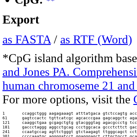
**
Export
as FASTA
/
as RTF (Word)
*CpG island algorithm base
and Jones PA. Comprehensiv
human chromoseme 21 and 
For more options, visit the
1       
ccaggctggg aagagaaagt atttatgaca gtctccagtg acc
61      
gagtccactc tgttcatcgc agcacccgaa gagcaggctc aga
121     
caaggctgaa gcgagctgtg gtacgggtag agacgccctg tcc
181     
gaccctaggg aggcctgcag ccctggcaca gccctcttct gac
241     
ccaatgccag agttctgggt gtctaagagt ttgggcagct cct
301     
ccccaaatgc aggggatcct ggagggagct cttgctgcct gca