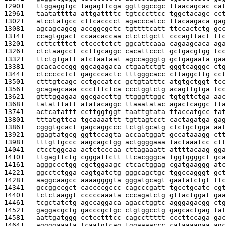
12901   
ttggaggtgc tagagttcga ggttggccgc ttaacagcac cat
12961   
taatatttta attgattttc tgtcccttcc tggctacagc cct
13021   
atcctatgcc cttcacccct agacccatcc ttacaagaca gag
13081   
agcagcagcg accggcgctc tgttttcatt ttccactctg gcc
13141   
ccagtggact ccaacaccaa ctctctgctt cccagttact ttc
13201   
ccttctttct ctccctctct ggcattcaaa cagaagcaca aga
13261   
ctctaagcct ccttgcaggc cacattccct gctgacgtgg tcc
13321   
ttctgtgatt atctaataat agccagggtg gctgagaata gaa
13381   
gcacacccgg ggcagagaca ctgaatctgt gggtcagggc ctg
13441   
ctccccctct gagcccactc tttgggcacc cttaggcttg cct
13501   
ctttgtcagc cctgccatcc gctgtatttc atgtgctggt tcc
13561   
gcagagcaaa ccctttctca ccctggtctg acagttgtga tcc
13621   
gtttggagaa ggcgaccttg ttgggttggc tgtgttctga aac
13681   
tatatttatt atatacaggc ttaaatatac agactcaggc tta
13741   
actcatattt ccttggtggt taattgtata ttaccatgcc tat
13801   
tttatgttca tgcaaaattt tgttagtcct cactagatga gag
13861   
cgggtgcact gagcaggccc tctgtgcatg ctctgctgga aat
13921   
ggagtatgcg ggttccagta accaatggat gccataaagg ctt
13981   
tttgttgccc aagcagctgg actggggaaa tactaaatcc ctt
14041   
ctcctggcaa actctcccaa cttagaaatt attttacaag gga
14101   
ttgagttctg cgggattctt ttcacgggca tggtggggct gca
14161   
agggccctgg cgctggaagc ctcactggag cgatgaaggg atc
14221   
ggcctctgga cagtgatctg gggcagctgc tggccagggt gct
14281   
aaggcaagcc aaaaggggta gggatgcagt gaatatctgt ttc
14341   
gccggccgct caccccgccc cagcccgatt tgcctgcatc cgt
14401   
tctctaaggt cccccaaata cccagatctg gttactggat gaa
14461   
tcgctatctg agccaggaca agacctggtc agggagacgg ctg
14521   
gaggacgctg gacccgctgc ctgtggcctg gagcactgag tat
14581   
aattgatggg cctcctttcc cagccttttt cccttccaga gac
14641   
aggggaaata tcaatgtcag tggaaaaccc cataaaagaa agc