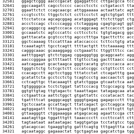
32581   
ggagctcggg aacccgacat ggaggattcc cttgacgcca tcc
32641   
ggccaagatt cagcctcccc caccctcctc cctgatacct tta
32701   
ggaattctct ccagcaacgc attggaaaaa actaattatc agt
32761   
cccgtccttc ttggctctct ccttccctct agtctgtgat ttt
32821   
ttcctatcca agcagcggag acatgggagt ttctcttggt ctg
32881   
accctccagc ctccccaggg ctctagggag cgagtgcagt ggt
32941   
gccagggccg aagtcccaca cccaggcaag actccaccct gac
33001   
gccaaatctc agtcccattc ccttcctctc tgtgtagacg ggc
33061   
gatttacata gcgtcccttg agccctttga tgacttcttc acc
33121   
ggctcaaaag ttccatttaa ataccacccc tcttcctgtg ata
33181   
tcaaatagtt tgcctcagtt ttttactgtt ttctaaaaag ttt
33241   
cagggcaaac gcaaaggagg cctgaaattc ttggttttcc cac
33301   
aatttggagt gtctctggag cggagggtgg gcaggcaatc agg
33361   
aacccgggaa gcttttaatt ttgttcctag gactttaacc caa
33421   
aatcagaaat gcactaagca gggtcacatg gtccccacca acc
33481   
tgggtctctg tctcgctctt cccatccggc cctgttcctt cct
33541   
ccacagcctt agctcctggg tttatcctat ctcagatttg gaa
33601   
gcatattcta gcctcctctg tcagtccctg aaccaactct gag
33661   
cctcagttgc ttacaaagtt gtatctggga gtcaatctca aat
33721   
tgtgggggca tcctctggat tattcccacg ttcgccagcg tga
33781   
ggtgttgtag ttgtagactc taaattagac tatagagcaa ata
33841   
cctgaattca aattctggct gtgattattc cccatacact tac
33901   
tgattttcat gagggcaggt ggggtgagag gagagccctt ttg
33961   
tgctccaata gccattagct ttatcagact gcctcaggca tgg
34021   
agtggagatt ttttgaaagt tctgattggt acctttcgtt tgt
34081   
gttaagggtt ctggaaagga atgagcacag agaattccga ctt
34141   
aaatagttga tggatttgtt taaacccctt cccttccatt ctt
34201   
tagtaataat aataatagac taggtgatga tcctatgtcc tgg
34261   
gtacagccac tgaaggtgtg gatttcagtg tttgagttta cat
34321   
agcaataggc gagaaactat tgctgagtaa gagcatctga tgg