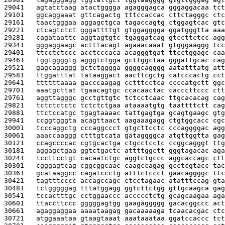
29041   
agtatctaag atactgggga agagggagca gggaggacaa tct
29101   
ggcaggaaat gttcagactg tttccaccac cttctagggc ctc
29161   
taactgggaa aggagctgca tagaccagtg ctggagtcac gtc
29221   
ctcagtctct gggattttgt gtggagggga ggatgggtta aaa
29281   
cagataattc aggtagtgtc tgaggatcag gtccttctcc agg
29341   
gggaggaagc actttacagt agaaacaaat gtgggaaggg tcc
29401   
ttcctctccc acctcccaca acagggtgat ttcctggagc caa
29461   
tggtggggtg agggtctgga gcttggctaa gggattgcac cag
29521   
gagcagaggg gctctgggga ggggcagggg aatatttatg att
29581   
ttggatttat tataaggact aacttcgctg catcccactg cct
29641   
ttttttaaaa gacccaagag cctttcctca ccccatgctt ggc
29701   
aaatgcttat tgaacagtgc ccacaactac cacccttccc ctt
29761   
aggttagggc gcctgttgtc tctcctcaac ttgcacacag cag
29821   
tctctctctc tctctctgaa ataaaatgtg taattttctt cag
29881   
ttctccatgc tgagtaaaac tattgagtga gcagtgaagc gtg
29941   
ccggtgggta acagttaact aagaaagagg ctgtggcacc cgc
30001   
tcccaggctg cccaggccct gtgcttcctc cccaggggac agg
30061   
aaaccaaggg ctttgtcata gataggggca atgttggtta gag
30121   
ccagccccac cgtgcactga ctgcctcctc ccggcagggt ttg
30181   
aggagctgaa ggtctgactc attttggctt gggtagacac aga
30241   
tccttcctgt cacaatctgc aggtctgccc aggcaccagc ctt
30301   
cgggagtcag cggcggcaac caagccagag gcctcgtacc tac
30361   
gcataaggcc cagatccctg atttctccct gaacaggggc ttc
30421   
tagtttcccc accagccagc ctcctagaac atatttccag gta
30481   
tctgggggag tttatggagg ggtcttctgg gttgcaagca gag
30541   
tccactttgc cctggaaccc accccctctg gcagcaagaa aga
30601   
ttaccttccc gggggagtgg gaagaggggg gacacggccc act
30661   
agaggaggaa aaaataagag gacaaaaaga tcaacacgac ctc
30721   
atggaaataa gtaagtaaat aaataaataa ggatccaccc tct