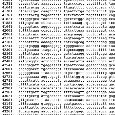
41581   
gaaaccttat aaaatctcca tcaccccact tatttttcct tgg
41641   
aaatgcacgg tctttgggaa ttgagttttt ctggagcacc ctt
41701   
gtgacccgac caagtcctca tgaattctga tgctgaccct gga
41761   
ttgcctactg tagaattctc tctctatcct tagtttttcc cag
41821   
cttgggtgca taatctcatg ggtctctggc agttcagagg cca
41881   
tttgagatac cctcataaac tcttaaaagt gtttccagct tcc
41941   
tgggagtacc aggccaggga cccctccata aactaaccta agg
42001   
tcttttcaag ccacatttag gttccttgaa aaataaaagt ccc
42061   
tcaggtcacc aacctgccgc acagcaaggt tcctgcatcc aca
42121   
acaacaattt tcataataag aagtaaagct tgcatcaaag tta
42181   
ccaaatttta aaaaggatat catccagcag tcttgaagag ggg
42241   
gggatgaggg aggaaggtgg tggggaaccc aacctctaac taa
42301   
aaatgaaaca tcagattcgt tagcccaggg ccttcatttt tcc
42361   
agttattgaa ctcgctggaa gatctaaagg ccatttgcga aga
42421   
tttccccatc aataacccca tggcagtgaa ctattggaac aag
42481   
aatgcaggtc actctgtcta accaatatta aaatgcggcc act
42541   
aaacgagatt tgaggaaaat tgaattccaa ggaaggcaag gca
42601   
gagaggacct tgcctaaggt ctccaaacaa acaagagaaa ttc
42661   
ggggggcaaa ttaacattcc atgattgctt tttttttttg aga
42721   
agaagaaaaa aggttgagta ttttctggtg acacatccag gtt
42781   
ccaattcatt acttttactg acaagagatt taagaaaaaa tca
42841   
cttttgcata cattagccct ggctgccggc attagaaagg gac
42901   
cacacacaca cacacacaca cacacacaca cacacacaca cac
42961   
agccttgatt tagttttggg ttttcaagtt gcccaaagga aaa
43021   
gaattgcctg attgcatacc atctaaaatt caatttatat gag
43081   
gttgcaattt ttaatcccta aaacaacaac aacaacaaca ttc
43141   
atttcaaaga gtagggaaag gaatgaccct cattttcctt ccc
43201   
gaattggttc acccatttat ttttctccct tggaaaaatc aga
43261   
tgcagcagag aatctatgga gccgctgagc tctctcagcc ggc