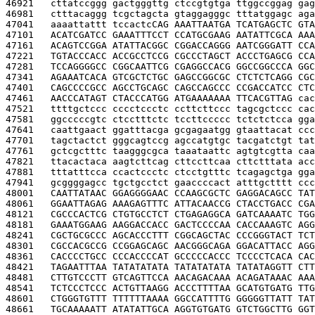
46921   
cttatccggg gactgggttg ctccgtgtga ttggccggag gag
46981   
ctttacaggg tcgctagcta gtaggagggc tttatggagc aga
47041   
aaaattattt tccactc
CAG AAATTAATGA TCATGAGCTC GTA
47101   
ACATCGATCC GAAATTTCCT CCATGCGAAG AATATTCGCA AAA
47161   
ACAGTCCGGA ATATTACGGC CGGACCAGGG AATCGGGATT CCA
47221   
TGTACCCACC ACCGCCTCCG CGCCCTAGCT ACCCTGAGCG CCA
47281   
TCCAGGGGCC CGGCAATTCG CGAGGCCACG GGCCGGCCCA GGC
47341   
AGAAATCACA GTCGCTCTGC GAGCCGGCGC CTCTCTCAGG CGC
47401   
CAGCCCCGCC AGCCTGCAGC CAGCCAGCCC CCGACCATCC CTC
47461   
AACCCATAGT CTACCCATGG ATGAAAAAAA TTCACGTTAG 
cac
47521   
ttttgctccc cccctccctc ccttcttccc tagcgctccc cac
47581   
ggcccccgtc ctcctttctc tccttccccc tctctctcca gga
47641   
caattgaact ggatttacga gcgagaatgg gtaattacat ccc
47701   
tagctactct gggcagtccg agccatgtgc tacgatctgt tat
47761   
gctcgctttc taagggcgca taaataattc agtgtcgtta caa
47821   
ttacactaca aagtcttcag cttccttcaa cttctttata acc
47881   
tttatttcca ccactccctc ctcctgtttc tcagagctga gga
47941   
gcggggagcc tgctgcctct gaaccccact atttgctttt ccc
48001   
CAATTATAAC GGAGGGGAAC CCAAGCGCTC GAGGACAGCC TAT
48061   
GGAATTAGAG AAAGAGTTTC ATTACAACCG CTACCTGACC CGA
48121   
CGCCCACTCG CTGTGCCTCT CTGAGAGGCA GATCAAAATC TGG
48181   
GAAATGGAAG AAGGACCACC GACTCCCCAA CACCAAAGTC AGG
48241   
CGCTGCGCCC AGCACCCTTT CGGCAGCTAC CCCGGGTACT TCT
48301   
CGCCACGCCG CCGGAGCAGC AACGGGCAGA GGACATTACC AGG
48361   
CACCCCTGCC CCCACCCCAT GCCCCCACCC TCCCCTCACA CAC
48421   
TAGAATTTAA TATATATATA TATATATATA TATATAGGTT CTT
48481   
CTTGTCCCTT GTCAGTTCCA AACAGACAAA ACAGATAAAC AAA
48541   
TCTCCCTCCC ACTGTTAAGG ACCCTTTTAA GCATGTGATG TTG
48601   
CTGGGTGTTT TTTTTTAAAA GGCCATTTTG GGGGGTTATT TAT
48661   
TGCAAAAATT ATATATTGCA AGGTGTGATG GTCTGGCTTG GGT