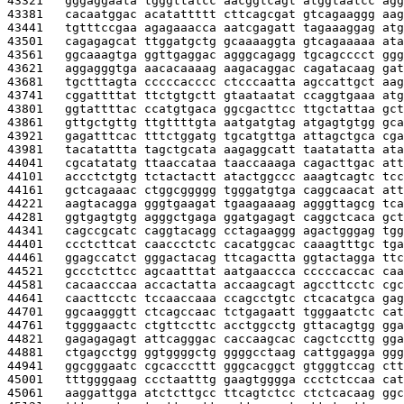
43321   
gggaggaata tgggttatcc aacggtcagt atggtaatcc agg
43381   
cacaatggac acatattttt cttcagcgat gtcagaaggg aag
43441   
tgtttccgaa agagaaacca aatcgagatt tagaaaggag atg
43501   
cagagagcat ttggatgctg gcaaaaggta gtcagaaaaa ata
43561   
ggcaaagtga ggttgaggac agggcagagg tgcagcccct ggg
43621   
aggagggtga aacacaaaag aagacaggac cagatacaag gat
43681   
tgctttagta cccccacccc ctcccaatta agccattgct aag
43741   
cggattttat ttctgtgctt gtaataatat ccaggtgaaa atg
43801   
ggtattttac ccatgtgaca ggcgacttcc ttgctattaa gct
43861   
gttgctgttg ttgttttgta aatgatgtag atgagtgtgg gca
43921   
gagatttcac tttctggatg tgcatgttga attagctgca cga
43981   
tacatattta tagctgcata aagaggcatt taatatatta ata
44041   
cgcatatatg ttaaccataa taaccaaaga cagacttgac att
44101   
accctctgtg tctactactt atactggccc aaagtcagtc tcc
44161   
gctcagaaac ctggcggggg tgggatgtga caggcaacat att
44221   
aagtacagga gggtgaagat tgaagaaaag agggttagcg tca
44281   
ggtgagtgtg agggctgaga ggatgagagt caggctcaca gct
44341   
cagccgcatc caggtacagg cctagaaggg agactgggag tgg
44401   
ccctcttcat caaccctctc cacatggcac caaagtttgc tga
44461   
ggagccatct gggactacag ttcagactta ggtactagga ttc
44521   
gccctcttcc agcaatttat aatgaaccca cccccaccac caa
44581   
cacaacccaa accactatta accaagcagt agccttcctc cgc
44641   
caacttcctc tccaaccaaa ccagcctgtc ctcacatgca gag
44701   
ggcaagggtt ctcagccaac tctgagaatt tgggaatctc cat
44761   
tggggaactc ctgttccttc acctggcctg gttacagtgg gga
44821   
gagagagagt attcagggac caccaagcac cagctccttg gga
44881   
ctgagcctgg ggtggggctg ggggcctaag cattggagga ggg
44941   
ggcgggaatc cgcacccttt gggcacggct gtgggtccag ctt
45001   
tttggggaag ccctaatttg gaagtgggga ccctctccaa cat
45061   
aaggattgga atctcttgcc ttcagtctcc ctctcacaag ggc