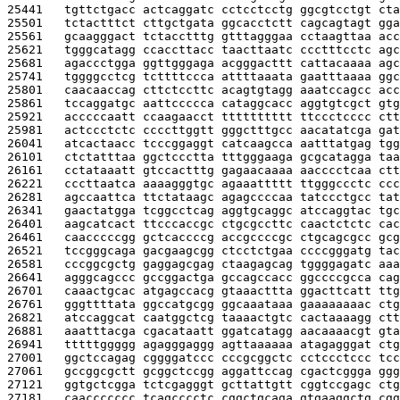
25441   
tgttctgacc actcaggatc cctcctcctg ggcgtcctgt cta
25501   
tctactttct cttgctgata ggcacctctt cagcagtagt gga
25561   
gcaagggact tctacctttg gtttagggaa cctaagttaa acc
25621   
tgggcatagg ccaccttacc taacttaatc ccctttcctc agc
25681   
agaccctgga ggttgggaga acgggacttt cattacaaaa agc
25741   
tggggcctcg tcttttccca attttaaata gaatttaaaa ggc
25801   
caacaaccag cttctccttc acagtgtagg aaatccagcc acc
25861   
tccaggatgc aattccccca cataggcacc aggtgtcgct gtg
25921   
acccccaatt ccaagaacct tttttttttt ttccctcccc ctt
25981   
actccctctc ccccttggtt gggctttgcc aacatatcga gat
26041   
atcactaacc tcccggaggt catcaagcca aatttatgag tgg
26101   
ctctatttaa ggctccctta tttgggaaga gcgcatagga taa
26161   
cctataaatt gtccactttg gagaacaaaa aacccctcaa ctt
26221   
cccttaatca aaaagggtgc agaaattttt ttgggccctc ccc
26281   
agccaattca ttctataagc agagccccaa tatccctgcc tat
26341   
gaactatgga tcggcctcag aggtgcaggc atccaggtac tgc
26401   
aagcatcact ttcccaccgc ctgcgccttc caactctctc cac
26461   
caacccccgg gctcaccccg accgccccgc ctgcagcgcc gcg
26521   
tccgggcaga gacgaagcgg ctcctctgaa ccccgggatg tac
26581   
cccggcgctg gaggagcgag ctaagagcag tggggagatc aaa
26641   
agggcagccc gccggactga gccagccacc ggccccgcca cag
26701   
caaactgcac atgagccacg gtaaacttta ggacttcatt ttg
26761   
gggttttata ggccatgcgg ggcaaataaa gaaaaaaaac ctg
26821   
atccaggcat caatggctcg taaaactgtc cactaaaagg ctt
26881   
aaatttacga cgacataatt ggatcatagg aacaaaacgt gta
26941   
tttttggggg agagggaggg agttaaaaaa atagagggat ctg
27001   
ggctccagag cggggatccc cccgcggctc cctccctccc tcc
27061   
gccggcgctt gcggctccgg aggattccag cgactcggga ggg
27121   
ggtgctcgga tctcgagggt gcttattgtt cggtccgagc ctg
27181   
caaccccccc tcagcccctc cggctgcaga gtgaaggctg cgg