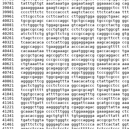
39781   
tatttgttgt aaataaatga gagaataagt ggaaaaccag cag
39841   
gaaagggaaa gaagtcagcc acagtgggag aaggggctcc ttt
39901   
cccctttctc tccccaccct aagtctaccc ttctcatcaa ttt
39961   
cttcgcctca ccttcaatcc cttgggtgga ggggctgaac agc
40021   
tgcgcgcagc caccccaggc tgctgccagg tgcccgctgg ggc
40081   
ctctgggctg tggagcgaaa gtcagatcca ccgcctactg cgg
40141   
ggaccgccag ccctgtggtc cctctcgcgc tgactggcgt aaa
40201   
atctcttctg gtgcttctcg cccgccagcg cagggcccag gtg
40261   
ctagctcccc gcaagcctgg agccaggcgt cgcgcttcct ccg
40321   
tcaacacaca cctcattcgg gggaggagaa aagcacagga ccg
40381   
aggccaggcc tgaagggata acccacacag ggaacgtttt cct
40441   
cacaaaataa ttcagaaagc gaatgggcag gaccacagcc tga
40501   
gccgctgcag agccggtctc ccgagcaccg cggcaggacc att
40561   
gaggccgaag cccgccccgg acccaggccg cgaggtgcgc gcc
40621   
ctgtaaatta cagcccgccg ggaggactcg gaaatacaca aaa
40681   
acagtcggag gcagaggcgt cccgaggcgg ccaaagcgga aat
40741   
cagggagggg acgaagccca aggctggggg tcccgggttc gga
40801   
aggccgaggc tggcgagcgg cttagggacg tggctcgccc gcc
40861   
aggggcttcg gggaagttta taacacatcg ctattgattc ccg
40921   
gactctggtg ccctctccca ggccagaccc tgaagcctcc gat
40981   
tcccgttttt gtggggttga gacgcgcagt tgcagttgaa ggc
41041   
tggtgccacg attttgccaa ggcaagtttg cgaacccaaa tgg
41101   
tgggtttgag gggatggagg gaggtgacac cccagtttca ggc
41161   
ggccttgatt cctccaaccc aggattcaaa gcatgcccgg aaa
41221   
cgaggcttgg aaggggtgtg cgaggcagac ggggttatta aag
41281   
gcaaactgga cccctttggg ctggaaagga gaaagaacag ctc
41341   
gcacaccggg agctgtgttt tgtgagggga agatcttatt att
41401   
tgatctggta tggctgggtc agcccaggag accgcgctct cca
41461   
ggtttctctg ggggagtcaa gggttcccca acttcactat ggt
41521   
agacctccaa tcctctcctc tgccttttcc tctccctccc tta