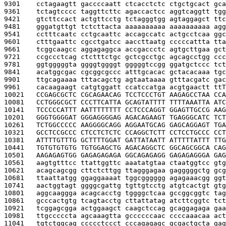
9301    
cctagaagtt gaccccaatt ctcacctctc ctgctgcact gca
9361    
tctagtcccc taggttcttc agaccactcc aggtcaggtt tgg
9421    
gtcttccact actgttcctg tctagggtgg agtaggagct ttc
9481    
gggatgttgt tctcttacta aaaaaaaaaa aaaaaaaaaa agg
9541    
cctttcaatc cctgcaattc accagccatc actgcctcaa ggc
9601    
ctttgaattc cgcctgatcc aaccttaatg cccccattta tta
9661    
tcggcaagcc aggagaggca accgaccctc agtgcttgaa gct
9721    
ccgccctcag ctctttctgc gctcgcctgc agcagcctgg ccc
9781    
ggtgggggta ggggtggggt gggggtccgg ggatgctccc tct
9841    
acatggcgac cgcggcgccc atttgcacac gctacacaaa tgc
9901    
ttgcagaaaa tttacagctg agtaataaaa gtttacgatc gac
9961    
cacaagaagt catgtggatt ccatccatga acgtgaactt tt
T
10021   
CCGAGCGCTC CGCAGAACAG TCCTCCCTGT AAGAGCCTAA CCA
10081   
CCTGGGCGCT CCCTTCATTA GCAGTATTTT TTTTAAATTA ATC
10141   
TCCCCCATTT AATTTTTTTT CCTCCCAGGT GGAGTTGCCG AAG
10201   
GGGTGGGGAT GGGAGGGGAG AGACAGAAGT TGAGGGCATC TCT
10261   
TCTGGCCCCC AAGGGGCAGG AGGAATGCAG GAGCAGGAGT TGA
10321   
GCCTCCGCCC CTCCTCTCTC CCAGGCTCTT CCTCCTGCCC CCT
10381   
ATTTTGTTTG GCTTTTGGAT GATTATAATT ATTTTTATTT TTG
10441   
TGTGTGTGTG TGTGGAGCTG AGACAGGCTC GGCAGCGGCA CAG
10501   
AAGAGAGTGG GAGAGAGAGA GGCAGAGAGG GAGAGAGGGA GAG
10561   
aagtgtttcc ttattggttc aaatatgtaa ctaatggtcc gtg
10621   
acagcagcgg cttctcttgg ttagggagaa gagggggctg gcg
10681   
ttaattatgg ggaggaaaat tggcgggggg agagaaacgg ggt
10741   
aactggtagt ggggcgattg tgttgtcctg atgtcactgt gtg
10801   
aggcaaggga acagcacctg tggggctcaa gccggcggtc tag
10861   
gcccactgtg tcagtacctg cttattatag atcttcggtc tct
10921   
tcggagcgga actggaagct caagctccag gcaggagaga gaa
10981   
ttgcccccta agcaaagtta gccccccaac ccccaaacaa act
11041   
tgtctggcag ccccctccct cccagagagc gcgactgcta gag