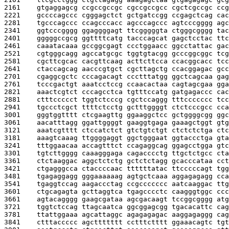
2161    
gtgaggagcg ccgccgccgc cgccgccgcc cgctcgccgc ccg
2221    
gccccagccc cgggagctct gctgatccgg ccgagctcag cac
2281    
tgcccagccc ccagcccacc agcccagccc agtcccgggg agc
2341    
ggtcccgggg ggaggggagt ttcgggggta ctgggcgggg tac
2401    
gggggccgcg ggttttcatg tacccagcat gagctcctac ttc
2461    
caaatacaaa gccggcgagt ccctggaacc ggcctattac gac
2521    
cgtgggcagg agccatgcgc tggtgtacgg gcccggcggc tcg
2581    
cgcttcgcac cacgttcaag acttcttcca ccacggcacc tcc
2641    
ctaccagcag aacccgtgct cgcttagctg ccacggagac gcc
2701    
cgaggcgctc cccagacagt ccctttatgg ggctcagcaa gag
2761    
tcccgactgt aaatcctccg ccaacactaa cagtagcgaa gga
2821    
aaactcgtct cccagcctca tgtttccatg gatgagaccc cac
2881    
ctttccccct tggtctcccg cgctccaggg tttccccccc tcc
2941    
tgccctcgct ttttctcctg gctttggggt ctctcccgcc cca
3001    
gggtggtttt ctcgaagttg ggaaggctcc gctggggcgg ggc
3061    
aacatttagg ggattggggt gaaggtgaga gaaagctggt gtg
3121    
aaatcgtttt ctccatctct gtctgtctgt ctctctctga ctc
3181    
aaagtcaaag ttggggaggt ggctgggaat ggtaccctga gta
3241    
tttggaacaa accagtttct ccagaggcag ggagcctgga gtc
3301    
tgtcttgggg caaagggaga cagacccctg ttgctctgcc cta
3361    
ctctaaggac aggctctctg gctctctagg gcacccataa cct
3421    
ctgagggcca ctaccccaac ttttttatac ttcccccagt tgg
3481    
tgagaggagg gggaaaaaag agtgctcaaa aggagagagg cca
3541    
tgaggtccag aagaccctag ccgccccccc aatcaaggac ttg
3601    
ctgcagagta gcttaggtca tgagcccctc caagggtggc ccc
3661    
agtacagggg gaagcgataa agcgacaagt tccggcgggg atg
3721    
tggtctccag ttagcaatca ggcggagcgg tgacacattc cag
3781    
ttattggaaa agcattaggc agagagagac aaggagaggg cag
3841    
ctttaccccc agcttttttt cctttctttt ggaaacagtc tgt