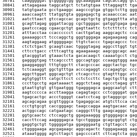
30781   
caagggggat gtgggggtgg ggcaaaggaa cagcaccagg gct
30841   
attagagaaa taggcatgct tctatgtgaa tttaggagtt tga
30901   
tatgtgaata gcctgaaggc aagcccgtga gtggctcttg ggg
30961   
aaaccaagtt ttatggtgta gggagagctg acaaacccac aat
31021   
aatcttaact gtccagccac gcagctgctg gtgaggttta atg
31081   
gcagttagag gggattacgg cgctggggac gatggtgaga gag
31141   
gaatcccagg cgaacgctgt gagttaattc tctctttctc tct
31201   
atttacctaa ccacccccct cacttgatag aaggcagctc cca
31261   
gaaaaggcct tcccaggctg gggtgggaga agagaagaag cag
31321   
aagtaggaag atgggggagc ttgtctaccc tgagcagccc tcc
31381   
ctctctgact gcaagtcaac tggggtagag aggccttggt tgt
31441   
cttcctgacc ctttcagttg agaagaaagc aagcggcagc aac
31501   
gtacgggtat gtaaactcta gacacaagct caaaatgcct ctg
31561   
gaggggtgag ttcagccctt ggccagtggc ccaaggtggg aaa
31621   
gaaggagggt tttgtggctt ctacgcccac aggctactgc tgc
31681   
tctcaaaggt ggctgtttga acccagaggt cccagagtgc ccc
31741   
aggcttggat gggcagctgt ctcagcctcc gtagtttggc atc
31801   
agtgtggttt catgcttcct cctctccttc tagctgcttg ggt
31861   
cccttgcctg agataaaact aggctctaag agccctagag gtt
31921   
gtaattgtgt gttgaatggg tgagggagca gaggcaatgt ctt
31981   
aagtccccca accttaagga cagagtagcc cctcggggat gga
32041   
tgagcactgc accctggggt caatcctcag gctagggcgc cct
32101   
agcagcagaa gcgttgggca tgagaggcac atgtcttcca cac
32161   
ccctgtgcgt caccgggagc taagccagga aagtgacaac atg
32221   
actggccagc catgaatagc cagggctttg gaagcagggc tga
32281   
ggtgcaactc ctccaggctg ggagaaaggg gtggggagca gag
32341   
caccttccag aaggggagca tgcctgggga gcagcggtgt ctg
32401   
gaggtgctgt tgggggatga ggagggaatg ctgttagcct cgc
32461   
ctggggaaga agcgagaagc aggcagactc tgggagaagg aag
32521   
ataaatgggg agtcttagct gagccccatt cttcagtcta ggg