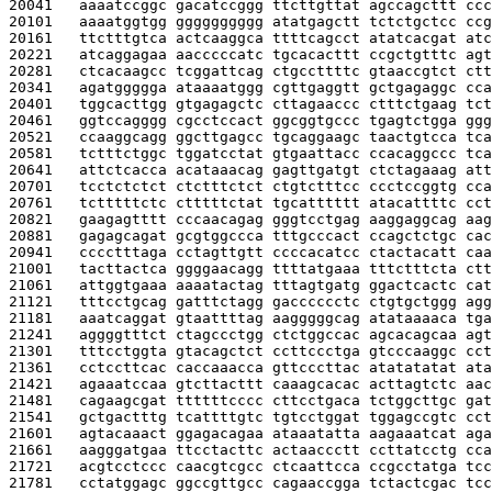
20041   
aaaatccggc gacatccggg ttcttgttat agccagcttt ccc
20101   
aaaatggtgg gggggggggg atatgagctt tctctgctcc ccg
20161   
ttctttgtca actcaaggca ttttcagcct atatcacgat atc
20221   
atcaggagaa aacccccatc tgcacacttt ccgctgtttc agt
20281   
ctcacaagcc tcggattcag ctgccttttc gtaaccgtct ctt
20341   
agatggggga ataaaatggg cgttgaggtt gctgagaggc cca
20401   
tggcacttgg gtgagagctc cttagaaccc ctttctgaag tct
20461   
ggtccagggg cgcctccact ggcggtgccc tgagtctgga ggg
20521   
ccaaggcagg ggcttgagcc tgcaggaagc taactgtcca tca
20581   
tctttctggc tggatcctat gtgaattacc ccacaggccc tca
20641   
attctcacca acataaacag gagttgatgt ctctagaaag att
20701   
tcctctctct ctctttctct ctgtctttcc ccctccggtg cca
20761   
tctttttctc ctttttctat tgcatttttt atacattttc cct
20821   
gaagagtttt cccaacagag gggtcctgag aaggaggcag aag
20881   
gagagcagat gcgtggccca tttgcccact ccagctctgc cac
20941   
cccctttaga cctagttgtt ccccacatcc ctactacatt caa
21001   
tacttactca ggggaacagg ttttatgaaa tttctttcta ctt
21061   
attggtgaaa aaaatactag tttagtgatg ggactcactc cat
21121   
tttcctgcag gatttctagg gacccccctc ctgtgctggg agg
21181   
aaatcaggat gtaattttag aagggggcag atataaaaca tga
21241   
aggggtttct ctagccctgg ctctggccac agcacagcaa agt
21301   
tttcctggta gtacagctct ccttccctga gtcccaaggc cct
21361   
cctccttcac caccaaacca gttcccttac atatatatat ata
21421   
agaaatccaa gtcttacttt caaagcacac acttagtctc aac
21481   
cagaagcgat ttttttcccc cttcctgaca tctggcttgc gat
21541   
gctgactttg tcattttgtc tgtcctggat tggagccgtc cct
21601   
agtacaaact ggagacagaa ataaatatta aagaaatcat aga
21661   
aagggatgaa ttcctacttc actaaccctt ccttatcctg cca
21721   
acgtcctccc caacgtcgcc ctcaattcca ccgcctatga tcc
21781   
cctatggagc ggccgttgcc cagaaccgga tctactcgac tcc