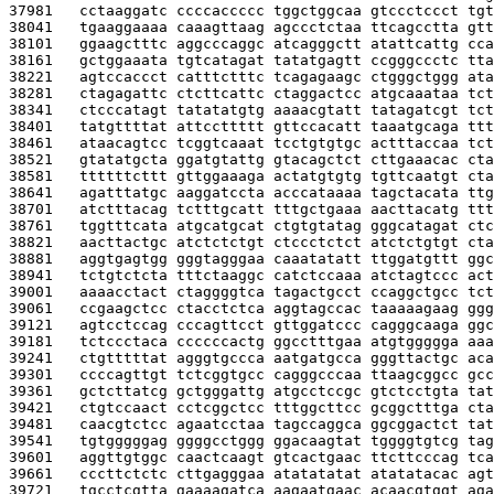
37981   
cctaaggatc ccccaccccc tggctggcaa gtccctccct tgt
38041   
tgaaggaaaa caaagttaag agccctctaa ttcagcctta gtt
38101   
ggaagctttc aggcccaggc atcagggctt atattcattg cca
38161   
gctggaaata tgtcatagat tatatgagtt ccgggccctc tta
38221   
agtccaccct catttctttc tcagagaagc ctgggctggg ata
38281   
ctagagattc ctcttcattc ctaggactcc atgcaaataa tct
38341   
ctcccatagt tatatatgtg aaaacgtatt tatagatcgt tct
38401   
tatgttttat attccttttt gttccacatt taaatgcaga ttt
38461   
ataacagtcc tcggtcaaat tcctgtgtgc actttaccaa tct
38521   
gtatatgcta ggatgtattg gtacagctct cttgaaacac cta
38581   
ttttttcttt gttggaaaga actatgtgtg tgttcaatgt cta
38641   
agatttatgc aaggatccta acccataaaa tagctacata ttg
38701   
atctttacag tctttgcatt tttgctgaaa aacttacatg ttt
38761   
tggtttcata atgcatgcat ctgtgtatag gggcatagat ctc
38821   
aacttactgc atctctctgt ctccctctct atctctgtgt cta
38881   
aggtgagtgg gggtagggaa caaatatatt ttggatgttt ggc
38941   
tctgtctcta tttctaaggc catctccaaa atctagtccc act
39001   
aaaacctact ctaggggtca tagactgcct ccaggctgcc tct
39061   
ccgaagctcc ctacctctca aggtagccac taaaaagaag ggg
39121   
agtcctccag cccagttcct gttggatccc cagggcaaga ggc
39181   
tctccctaca ccccccactg ggcctttgaa atgtggggga aaa
39241   
ctgtttttat agggtgccca aatgatgcca gggttactgc aca
39301   
ccccagttgt tctcggtgcc cagggcccaa ttaagcggcc gcc
39361   
gctcttatcg gctgggattg atgcctccgc gtctcctgta tat
39421   
ctgtccaact cctcggctcc tttggcttcc gcggctttga cta
39481   
caacgtctcc agaatcctaa tagccaggca ggcggactct tat
39541   
tgtgggggag ggggcctggg ggacaagtat tggggtgtcg tag
39601   
aggttgtggc caactcaagt gtcactgaac ttcttcccag tca
39661   
cccttctctc cttgagggaa atatatatat atatatacac agt
39721   
tgcctcgtta gaaaagatca aagaatgaac acaacgtggt aga