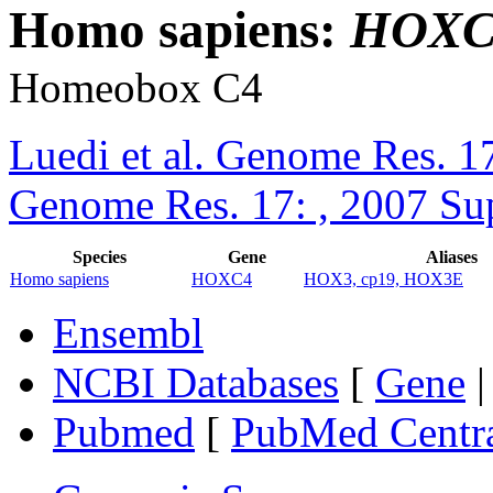
Homo sapiens:
HOXC
Homeobox C4
Luedi et al. Genome Res. 1
Genome Res. 17: , 2007 Su
Species
Gene
Aliases
Homo sapiens
HOXC4
HOX3, cp19, HOX3E
Ensembl
NCBI Databases
[
Gene
Pubmed
[
PubMed Centr