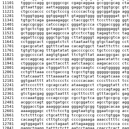
11101   
tgggcccagg gccgggccgc cgagcaggaa gccggcgcag cta
11161   
gttaattggc aattaggggg gaggctggtg gctggtgcgc gtc
11221   
ctgcccaccc cctgctcccg cccccactcg ggcggatgga agg
11281   
ttgggtggag ggtggaggtt gtagggtggg ggtgggggat gct
11341   
tgtgctcaga gaaaagaggc ctaccggctt tcccttccgg ggt
11401   
cagccgcggc catcccagcc gggatgccca ctggaccggg atg
11461   
gctgctctgg gctaggacct gcctcgcctc ggggggaggt gga
11521   
gctgggcggg gacaggccca gtcctcctgg tagagtctcc tag
11581   
aggattccgg gggctgctgg cttatggggt agaggcgtca gcc
11641   
cctgggcact cgggatctct ctaataattg gtgctaatgg cct
11701   
cgacgcatat ggtttcataa cacagtggct taatttcttc caa
11761   
tgtgttgcag tttgatatat gaccccgccc tgctccccgg cct
11821   
gcggccccat aagtgtgaat ttctgtttat aaacggcgac gca
11881   
acccaggcag acacacccgg aggcgtgggg gaacatattc cag
11941   
ctgggggcca gacttacctt aatctaagcc aagacacccc ctc
12001   
agaggcgcga ctgggattct gcgccaagtc ccagtggggg agg
12061   
cctgtttaaa ccctgacccg tcgcctgtgg gggggcgggg atg
12121   
ttatcaaatt tttaaaaata cagtttgcat tcagatcaaa ccg
12181   
ggtgaatttt atctcccctc cccccacaac ccccttccct tcc
12241   
attccccttt cgcagccatc ataaaggcct ctgaggtatt ctc
12301   
attttctctc cccctccccc acccccccac ccccagtagg act
12361   
gtctgacgag gggctaattt cgctttcctt gtttacgatc gag
12421   
cccaaatggg cccagcccgc cgcctgctca ggctgccgcg cgc
12481   
acggcccagt ggctgatgcc ccgcggatcc agcctgcggc agg
12541   
tgggacctga aaagggcaaa gggagtgcgg tgggacacaa gag
12601   
aaaagggagc ctttctcctg gagtaatgtg ggaatcgccg acc
12661   
tctctttcgc ctgcattttg tccgcccccg cccctgtgga tgg
12721   
cacaagtgtc ctttgtccgt ccccgaaaga aaaccttttc cag
12781   
agtggagatt cacctagaat attagaaggg ccccctccca ccc
12841   
gaggctgagg tatttctctt aatcctagaa cgacctcact gag