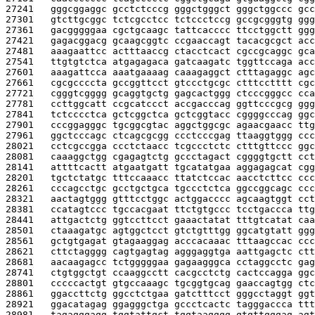
27241   
gggcggaggc gcctctcccg gggctgggct gggctggccc gcc
27301   
gtcttgcggc tctcgcctcc tctccctccg gccgcgggtg ggg
27361   
gacgggggaa cgctgcaagc tattcacccc ttcctggctt ggg
27421   
gagacggacg gcaagcggtc ccgaaccagt tacacgcgct acc
27481   
aaagaattcc actttaaccg ctacctcact cgccgcaggc gca
27541   
ttgtgtctca atgagagaca gatcaagatc tggttccaga acc
27601   
aaagattcca aaatgaaaag caaagaggct ctttagaggc agc
27661   
cgcgccccta gccggttcct gtccctgcgc ctttcctttt cgc
27721   
cgggtcgggg gcaggtgctg gagcactggg ctcccgggcc cca
27781   
ccttggcatt ccgcatccct accgacccag ggttcccgcg ggg
27841   
tctcccctca gctcggctca gctcggtacc cggggcccag ggc
27901   
cccggagggc tgcggcgtac aggctggcgc agaacgaacc ttg
27961   
ggctcccagc ctcagcgcgg ccctcccgag ttaaggtggg ccc
28021   
cctcgccgga ccctctaacc tcgccctctc ctttgttccc ggc
28081   
caaaggctgg cgagagtctg gccctagact cggggtgctt cct
28141   
attttcactt atgaatgatt tgcatatgaa aggagagcat cgg
28201   
tgctctatgc tttccaaacc ttatctccac aacctcttcc ccc
28261   
cccagcctgc gcctgctgca tgccctctca ggccggcagc ccc
28321   
aactagtggg gtttcctggc actggacccc agcaagtggt cct
28381   
ccatagtccc tgccacgaat ttctgtgccc tcctgaccca ttg
28441   
attgactctg ggtccttcct gaaactatat tttgtcatat caa
28501   
ctaaagatgc agtggctcct gtctgtttgg ggcatgtatt ggg
28561   
gctgtgagat gtagaaggag acccacaaac tttaagccac ccc
28621   
cttctagggg cagtgagtag agggaggtga aattgagctc ctt
28681   
aacaagagcc tctgggggaa gagaagggca cctaggcctc gag
28741   
ctgtggctgt ccaaggcctt cacgcctctg cactccagga ggc
28801   
cccccactgt gtgccaaagc tgcggtgcag gaaccagtgg ctc
28861   
ggaccttctg ggcctctgaa gatctttcct gggcctaggt ggt
28921   
ggacatagag ggagggctga gccctcactc tagggaccca ttt
28981   
tagagggagg tggtattgct tggtaagggg gtgttgggag agt