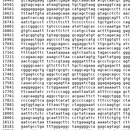
16441   
gtcagagaag tgaattgaga agccaaacaa atgccaatgt gag
16501   
ggtagcagca ataagtgaag tgctggtaag gaaaggtcag gca
16561   
agggaggaga ggaaatgtga catgagttag cagagccctt cca
16621   
tttaattgta ataaagcaaa agcagctcgg gtagcctctc aac
16681   
gaatcaccag cgcaggcctt ggaggtgttt gggggcagtt ctc
16741   
aatctgccct cttcctcctt tccccctccc tgctgatccc cag
16801   
gcccgggccc tgtccccaaa atattagcac ccccaaatga tat
16861   
gtgtcaaatt tcacttctct ccatgcctaa actttgaaag gag
16921   
atgcggtgtg tgtagcgggg gcaggtatgt gctcagacag ctt
16981   
ggaaactgga agccccttag gtgagccatg ctttggtgtt ccc
17041   
ttcaggttct ctggcagacc aggaggctct ttgcgatctg atc
17101   
atggagatca aaggagctta tttatacaca aaacaccagg cat
17161   
ttttaatttc taaataaaaa agtctaatca tagaccaatc ggg
17221   
ccagaacagc aaagccttaa ccaaatagtg tgattatgag ggg
17281   
aactcggctt tctccgtaag agggatttta gccctcgccc agt
17341   
cggggcaacc gttcttctct tgctcagaaa agtgagactt ggg
17401   
cgggcagctg cggtcgcgtc caggcagctg agcacccagg cca
17461   
ctgagtcctg aggctccagt gcttgggtcc ccgagcagcc tca
17521   
gttgcagcgc ggcagtcagg aatggagtat gtgtatctgt gtg
17581   
caaacatccg cgcagagtta ggggatctgg ggagagagag gag
17641   
aaggaggacc tctggaaaat attgtcccca aataaaaatt cca
17701   
ttcaaatatc cctccccagg aaattaatat atttcccaga gct
17761   
cagcaaggtg aggcctgccc acgaacttct tcaggctggg tcc
17821   
ccccagttca gagctcacat gcccccagcc tttccctggc cta
17881   
agtggtagca tttaacttgc ctagggaaat ccccaagtgc cca
17941   
tatccttggg gactccaggc cagtgactgc accccactca ggt
18001   
aatttctctc ctataattag cgctatcaaa agcatgtgtt ttg
18061   
gaagcaagtg gcaatttttc ccttgtattc tttttctgtg ttt
18121   
aatccactaa ttaaagcttc tctgaaagtg aaaatctgct ctt
18181   
gaatgcctga tttgggaggc taaggggcca gagcagtagc aag