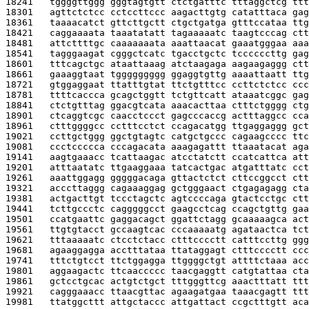
18241   
tggggttggg gggtagtgtt ctctgatttc tttaggctcg ttt
18301   
agttctctcc cctccttccc aagacttgtg catatttaca gag
18361   
taaaacatct gttcttgctt ctgctgatga gtttccataa ttg
18421   
caggaaaata taaatatatt tagaaaaatc taagtcccag ctt
18481   
attcttttgc caaaaaaata aaattaacat gaaatgggaa aaa
18541   
tagggaagat cgggctcatc tgacctgctc tccccccttg gag
18601   
tttcagctgc ataattaaag atctaagaga aagaagaggg ctt
18661   
gaaaggtaat tggggggggg ggaggtgttg aaaattaatt ttg
18721   
gtggaggaat ttatttgtat ttctgtttcc ccttctctcc ccc
18781   
ttttcaccca gcagctggtt tctgttcatt ataaatcggc gag
18841   
ctctgtttag ggacgtcata aaacacttaa ctttctgggg ctg
18901   
ctcaggtcgc caacctccct gagcccaccg actttaggcc cca
18961   
ctttggggcc cctttcctct ccagacatgg ttgaggaggg gct
19021   
ccttgctggg ggctgtagtc catgctgccc cagaagcccc ttc
19081   
ccctccccca cccagacata aaagagattt ttaaatacat aga
19141   
aagtgaaacc tcattaagac atcctatctt ccatcattca att
19201   
atttaatatc ttgaaggaaa tatcactgac atgatttatc cct
19261   
aaattggagg gggggacaga gttactctct cttccggcct ctt
19321   
acccttaggg cagaaaggag gctgggaact ctgagagagg cta
19381   
actgacttgt tccctagctc agtccccaga gtactcctgc ctt
19441   
tcttgccctc cagggggcct gaagcctcag ccagctgttg gaa
19501   
ccatgaattc gaggacagct ggattctagg gcaaaaagca act
19561   
ttgtgtacct gccaagtcac cccaaaaatg agataactca tct
19621   
tttaaaaatc ctcctctacc ctttcccctt catttccttg ggg
19681   
agaaggagga acctttataa ttataggagt ctttcccctt ccc
19741   
tttctgtcct ttctggagga ttggggctgt attttctaaa acc
19801   
aggaagactc ttcaaccccc taacgaggtt catgtattaa cta
19861   
gctcctgcac actgtctgct tttgggttcg aaactttatt ttt
19921   
cagggaaacc ttaacgttac agaagatgaa taaacgagtt ttt
19981   
ttatggcttt attgctaccc attgattact ccgctttgtt aca