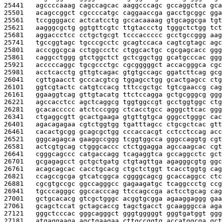
25441   
agccccaaag cagccagcac aaggcccagc gccaggctca gca
25501   
acagccggct cgccccatgc caggaaccga gacctgcggc gga
25561   
tccggggacc actcatcctg gccacaaaag gtgcaggcga tgt
25621   
aagggcgctg ggtgttcgtc ttgtaccctg tgggctctgg tct
25681   
aggaccctcc cctgctgcgt tcccaccccc gcctgccggg aag
25741   
tgccggtagc tgcccgcctc gcagtccaca cagtcgtagc agc
25801   
acccggcgca cctggccctc ctggcactgc cgcgagcacc ggg
25861   
caggcctggg gtctggctct gctcggctgg gcatgcccac ggg
25921   
acccccaggc tgcgccctgc cgcgggggct accacgggca cgc
25981   
acctcacctg gttgtcagac gtgtgccagc ggatcttcag gcg
26041   
cgttgaacct gcccacgtcg tggagcctgg gcactgagcc ctg
26101   
ggtcgtactc catgtccacg tttccgctgc tgtcgaaccg cag
26161   
ggaaggtcag gttgtacatg ttctccagga gctgcgggcg ggg
26221   
agccacctcc agctcaggcg tggtggccgt gcctggtggc ctg
26281   
gcacaccccc atctcccggg ctcacctgcc agggcttcac ggg
26341   
ctgaggcgtt gcactgaaga gtgttgtgca gggcctgggc cac
26401   
agacagagaa cgtctggtgg tgatttagcc ctgcgctcac gtt
26461   
cacactgcgg gcagcgctgg cccaccacgt cctcctccag acc
26521   
gggcagagca gaaggccggg tcggtggcca gggccaggtg cgt
26581   
actcgtgcag ctgggcaccc ctctggagga agccaagcac cgt
26641   
cgggcagccc catgaccagg tcagaggtca gccaggcctc gct
26701   
gcgagagcct gctgctgatg ctgtagttga agagggcgtg ggc
26761   
acagcagcac cacctgcacg ctgctctggt tcacctggtg cag
26821   
ccagccgcga gtcatcggca cggggcagcg gcaccaggcc ctc
26881   
cgcgtgccgc ggccagggcc gagaagatgc tcaggccctg ccg
26941   
tgcccagggc ggccacccag ttccagccga actcctgcag cag
27001   
gctgcacacg gtcgctgggc acggtgcgga agaaggaggg gaa
27061   
gcagctccat gctagcaccg tagctgacct gcaagggcca aga
27121   
gggctcccac gggcagggct gggtgggggt gggtgatggt ggg
27181   
atgaggaaga agctgaagaa cttgccggtg accatggcga gct