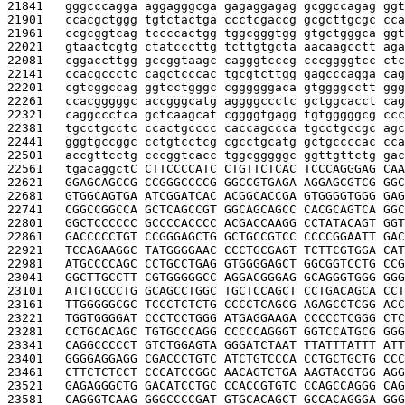
21841   
gggcccagga aggagggcga gagaggagag gcggccagag ggt
21901   
ccacgctggg tgtctactga ccctcgaccg gcgcttgcgc cca
21961   
ccgcggtcag tccccactgg tggcgggtgg gtgctgggca ggt
22021   
gtaactcgtg ctatcccttg tcttgtgcta aacaagcctt aga
22081   
cggaccttgg gccggtaagc cagggtcccg cccggggtcc ctc
22141   
ccacgccctc cagctcccac tgcgtcttgg gagcccagga cag
22201   
cgtcggccag ggtcctgggc cggggggaca gtggggcctt ggg
22261   
ccacgggggc accgggcatg aggggccctc gctggcacct cag
22321   
caggccctca gctcaagcat cggggtgagg tgtgggggcg ccc
22381   
tgcctgcctc ccactgcccc caccagccca tgcctgccgc agc
22441   
gggtgccggc cctgtcctcg cgcctgcatg gctgccccac cca
22501   
accgttcctg cccggtcacc tggcgggggc ggttgttctg gac
22561   
tgacaggct
C CTTCCCCATC CTGTTCTCAC TCCCAGGGAG CAA
22621   
GGAGCAGCCG CCGGGCCCCG GGCCGTGAGA AGGAGCGTCG GGC
22681   
GTGGCAGTGA ATCGGATCAC ACGGCACCGA GTGGGGTGGG GAG
22741   
CGGCCGGCCA GCTCAGCCGT GGCAGCAGCC CACGCAGTCA GGC
22801   
GGCTCCCCCC GCCCCACCCC ACGACCAAGG CCTATACAGT GGT
22861   
GACCCCCTGT CCGGGAGCTG GCTGCCGTCC CCCCGGAATT GAC
22921   
TCCAGAAGGC TATGGGGAAC CCCTGCGAGT TCTTCGTGGA CAT
22981   
ATGCCCCAGC CCTGCCTGAG GTGGGGAGCT GGCGGTCCTG CCG
23041   
GGCTTGCCTT CGTGGGGGCC AGGACGGGAG GCAGGGTGGG GGG
23101   
ATCTGCCCTG GCAGCCTGGC TGCTCCAGCT CCTGACAGCA CCT
23161   
TTGGGGGCGC TCCCTCTCTG CCCCTCAGCG AGAGCCTCGG ACC
23221   
TGGTGGGGAT CCCTCCTGGG ATGAGGAAGA CCCCCTCGGG CTC
23281   
CCTGCACAGC TGTGCCCAGG CCCCCAGGGT GGTCCATGCG GGG
23341   
CAGGCCCCCT GTCTGGAGTA GGGATCTAAT TTATTTATTT ATT
23401   
GGGGAGGAGG CGACCCTGTC ATCTGTCCCA CCTGCTGCTG CCC
23461   
CTTCTCTCCT CCCATCCGGC AACAGTCTGA AAGTACGTGG AGG
23521   
GAGAGGGCTG GACATCCTGC CCACCGTGTC CCAGCCAGGG CAG
23581   
CAGGGTCAAG GGGCCCCGAT GTGCACAGCT GCCACAGGGA GGG