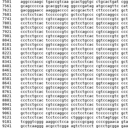
7501    
aggcccaagc tgaccgtcaa gcactggtgc ctgcactgat cgg
7561    
gcagccccca gcacggtcag ggcccgatag atgccagttc cat
7621    
gacgggaacc aagggacccc accgcactct cttccccatc gct
7681    
ccctcctcac tccccccgtc gctcctgccc cgtccaggcc ccc
7741    
gctcctgccc cgtccaggcc ccctcctcac tccccccgtc gct
7801    
ccctcctcac tccccccgtc gctcctgccc ggtccaggcc ccc
7861    
gctcctgccc cgtccaggcc ccctcctcac tccccccgtc gct
7921    
ccctcctcac tccccccgtc gctccagccc cgtccaggcc ccc
7981    
gctcctgccc cgtccaggcc ccctcctcac tccccccgtc gct
8041    
ccctcctcac tccccccgtc gctcctgccc ggtccaggcc ccc
8101    
gctcctgccc ggtccaggcc ccctcctcac tccccccgtc gct
8161    
ccctcctcac tccccccgtc gctcctgccc cgtccaggcc ccc
8221    
gctcctgccc cgtccaggcc ccctcctcac tccccccgtc gct
8281    
ccctcctcac tccccccgtc gctcctgccc ggtccaggcc ccc
8341    
gctcctgccc cgtccaggcc ccctcctcac tccccccgtc gct
8401    
ccctcctcac tccccccgtc gctcctgccc cgtccaggcc ccc
8461    
gctcctgccc cgtccaggcc ccctcctcac tccccccgtc gct
8521    
ccctcctcac tccccccgtc gctcctgccc cgtccaggcc ccc
8581    
gctcctgccc cgtccaggcc ccctcctcac tccccccgtc gct
8641    
ccctcctcac tccccccgtc gctcctgccc ggtccaggcc ccc
8701    
gctcctgccc ggtccaggcc ccctcctcac tccccccgtc gct
8761    
ccctcctcac tccccccgtc gctcctgccc cgtccaggcc ccc
8821    
gctcctgccc cgtccaggcc ccctcctcac tccccccgtc gct
8881    
ccctcctcac tccccccgtc gctcctgccc cgtccaggcc ccc
8941    
gctcctgccc cgtccaggcc ccctcctcac tccccccgtc gct
9001    
ccctcctcac tccccccgtc gctcctgccc cgtccaggcc ccc
9061    
gctcctgccc cgtccaggcc ccctcctcac tccccccgtc gct
9121    
ccctcctcac tcctcccatc ctgggccgcc ctctagtggc ctc
9181    
tcgggtcggg aaggcctcca gccccgcgag ccccggaaca gta
9241    
gcctcaaggg acgcctcgga agtctcccct gccctgcgga gaa