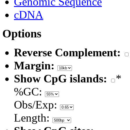
Genomic Sequence
cDNA
Options
Reverse Complement:
Margin:
Show CpG islands:
*
%GC:
Obs/Exp:
Length: