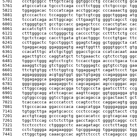
5701    
ccctgcggcc tttgctcacg ggtggccctg cccacccctg gca
5761    
atgcccatca tgccctcaga cccttctggg ctctgcccgc tgg
5821    
tggaggacac tcccatcaga acctggcagc cccaaaactg ggg
5881    
gtcccactcc tccagggctc tgctcgtcgg gggctgggag atg
5941    
tcccatcaga acttggcagc cttgaagttg gggtcagcct cgg
6001    
ctggggtgct gcctgccacc gagagctccc ccacctgtac cac
6061    
accatctgtt ctccccaggg acctgctgac ttgaatgcca gcc
6121    
ctttgggcca cctggggctg caccccttgc cctttctctg ccc
6181    
tgctctcagc caccttgata gtcactgggc tccctgtgac ttc
6241    
ccttggactc tgcctgggct ggagtctagg gctggggcta cat
6301    
tgaggacagg ggagggagtg aagttggttt ggggtggcct gtg
6361    
ccacatttgc atctgctggt ggacctgcca ccatcacaat aaa
6421    
agacttgtcc caggtatgct tctgaaactc cgtctcctgg ggc
6481    
tgggcctggg agtcctcgtc tccacctgga acccctgaca tca
6541    
aaaggtctgg gtctgggtcc tctgggagtc ggtgtcctgg gaa
6601    
ttctgtgtgg cttctggtcg tggaggagtt cagattccct tga
6661    
aggagggggg acgtggtggt ggctgtgagg ccagagggaa ggc
6721    
tggagaggca gagggacgag gagcgggagt agtgggatgc ggg
6781    
gggcgggagc aaagaggctc cagcagagac agcccgggac agc
6841    
cttggccagg ccagcacgga tctggcccta gaatcctttc ccg
6901    
tgggtgcagg atctcagcac aagttcaggc ggtgggagga gtg
6961    
cgtggcccgg ggtcctggca gcacagacca gcgactaact gct
7021    
tcaccaccca accccatcct ccagtcctcc caggacagtg ggg
7081    
ttgcccacaa ggaccccaca caagcatgga tggggaggga ggg
7141    
tgtggcttga agatgcaccc ccctcccagc ccggttacct ctg
7201    
acctgtcagg gccccagctg gaccacatcc gcgtcagcaa cgg
7261    
tggcttccag cctctcttga gacctagcct ggggtcaggc cct
7321    
tcctccctcc ctggggcctc aacagatagc ccctcttagg tct
7381    
cctctgggga agagaagggc tgcgggaagg tggagggggc tgg
7441    
cttggctgag caaacgccac agttctccct ctcagagccc ggg