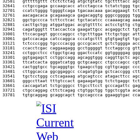
32581   
gtttttgttt ctctctctag atgctgtatc tgcttttacc agc
32641   
cctgccgaga gccaagcacc atcctagcca tctatctggg tgc
32701   
ccatctgggg tggggtcaga tgacaacaaa gacaggaagt tct
32761   
aacagacaca gcagaaagca gagacaggtg gggccggggg tgg
32821   
ggctgcccca tcttcctcac tgctacatcc ccaaaagcag aaa
32881   
cacttgctgg atggatggac acgtgttttc actcctgttg ctg
32941   
cagatgggtt ttaccactca gaagattgcc acgaggctct tgt
33001   
ttccacgagt ggcccaggcc ctgctttgga ttctgctggc att
33061   
gatccacaga catccaggca cccatgcttt gtgtgagtgt tgc
33121   
tctccccggg tgccccacgg gcccgcacct gctctgggga acc
33181   
ccacctcgac caggaagagg gcctgggggt tcctaggccg gtt
33241   
cctggcctcc ctggctgcag ggactccatc ggtgggggag ggg
33301   
ggtgagagct cctggccagg agcaggtggg caggttgctc agc
33361   
ttcatcacta gggatcatgg gctgcaagcc ctgcccagcc cgt
33421   
cactggtgcc tgcagggtgc tgaagcctgg cgttgcaggc ccc
33481   
cttggcacca ggcggaggcc ccagatgtga gctcaccggg ctt
33541   
tgctcctggg cctcagaaag atgcagtccc atagacttcc agc
33601   
gggccttaat tttgtccact gagaagatgg tctctgaggc tct
33661   
caccagatat tctgcgggcc ttgccttcct gcccagattc gag
33721   
ctgccaggag cttctcagag ctgtggctgg tggctcggta aca
33781   
tgtgcaggag gcaggcagct tgccagccca ggaaggtgac cca