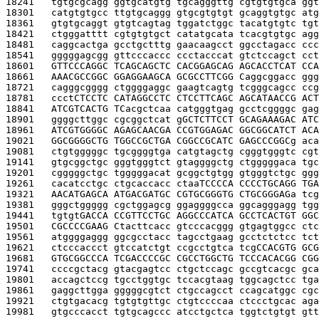
18241   
tgtgcgcagg ggtgcatgtg tgcagggttg cgtgtgtgca ggt
18301   
catgtgtgcc ttgtgcaggg gtgcgtgtgt gcaggtgtgc atg
18361   
gtgtgcaggt gtgtcagtag tggatctggc tacatgtgtc tgt
18421   
ctgggatttt cgtgtgtgct catatgcata tcacgtgtgc agg
18481   
caggcactga gcctgctttg gaacaagcct ggcctagacc ccc
18541   
gggggagcgg gttcccaccc ccctacccat gtctccagct cct
18601   
GTTCCCAGGC TCAGCAGCTC CACGGAGCAG AGCACCTCAT CCA
18661   
AAACGCCGGC GGAGGAAGCA GCGCCTTCGG C
aggcggacc ggg
18721   
cagggcgggg ctggggaggc gaagtcagtg tcgggcagcc ccg
18781   
ccct
CTCCTC CATAGGCCTC CTCCTTCAGC AGCATAACCG ACT
18841   
ATCGTCACTG TC
acgctcaa catgggtgag gcctcggggc gag
18901   
ggggcttggc cgcggctcat g
GCTCTTCCT GCAGAAAGAC ATC
18961   
ATCGTGGGGC AGAGCAACGA CCGTGGAGAC GGCGGCATCT ACA
19021   
GGCGGGGCTG TGGCCGCTGA CGGCCGCATC GAGCCCGGC
g aca
19081   
ctgtgggggc tgcggggtga catgtagctg cgggtgggtc cgt
19141   
gtgcggctgc gggtgggtct gtaggggctg ctgggggaca tgc
19201   
cgggggctgc tgggggacat gcggctgtgg gtgggtctgc ggg
19261   
cacatcctgc ctgcaccacc ctaa
TCCCCA CCCCTGCAGG TGA
19321   
AACATGAGCA ATGACGATGC CGTGCGGGTG CTGCGGGAG
a tcg
19381   
gggctggggg cgctggagcg ggaggggcca ggcagggagg tgg
19441   
tgtgt
GACCA CCGTTCCTGC AGGCCCATCA GCCTCACTGT GGC
19501   
CGCCCCGAAG C
tacttcacc gtcccacggg gtgagtggcc ctc
19561   
atggggaggg ggcgcctacc tagcctgaag gcctctctcc tct
19621   
ctcccaccct gtccatctgt ccgcctgtca tcg
CCACGTG GCG
19681   
GTGCGGCCCA TCGACCCCGC CGCCTGGCTG TCCCACACGG CGG
19741   
ccccgctacg gtacgagtcc ctgctccagc gccgtcacgc gca
19801   
accagctccg tgcctggtgc tccacgtaag tggcagctcc tga
19861   
gaggcttgga gggggcgtct ctgccagcct ccagcatggc cgc
19921   
ctgtgacacg tgtgtgttgc ctgtccccaa ctccctgcac aga
19981   
gtgcccacct tgtgcagccc atcctgctca tggtctgtgt gtt