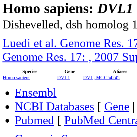
Homo sapiens:
DVL1
Dishevelled, dsh homolog 
Luedi et al. Genome Res. 1
Genome Res. 17: , 2007 Su
Species
Gene
Aliases
Homo sapiens
DVL1
DVL, MGC54245
Ensembl
NCBI Databases
[
Gene
Pubmed
[
PubMed Centr