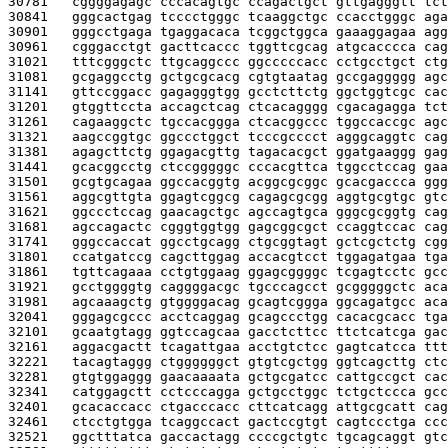
30781   
cggggagagc cccacagtgc ccagactgct gttgagggtt tct
30841   
gggcactgag tcccctgggc tcaaggctgc ccacctgggc aga
30901   
gggcctgaga tgaggacaca tcggctggca gaaaggagaa agg
30961   
cgggacctgt gacttcaccc tggttcgcag atgcacccca cag
31021   
tttcgggctc ttgcaggccc ggcccccacc cctgcctgct ctg
31081   
gcgaggcctg gctgcgcacg cgtgtaatag gccgaggggg agc
31141   
gttccggacc gagagggtgg gcctcttctg ggctggtcgc cac
31201   
gtggttccta accagctcag ctcacagggg cgacagagga tct
31261   
cagaaggctc tgccacggga ctcacggccc tggccaccgc agc
31321   
aagccggtgc ggccctggct tcccgcccct agggcaggtc cag
31381   
agagcttctg ggagacgttg tagacacgct ggatgaaggg gag
31441   
gcacggcctg ctccgggggc cccacgttca tggcctccag gaa
31501   
gcgtgcagaa ggccacggtg acggcgcggc gcacgaccca ggg
31561   
aggcgttgta ggagtcggcg cagagcgcgg aggtgcgtgc gtc
31621   
ggccctccag gaacagctgc agccagtgca gggcgcggtg cag
31681   
agccagactc cgggtggtgg gagcggcgct ccaggtccac cag
31741   
gggccaccat ggcctgcagg ctgcggtagt gctcgctctg cgg
31801   
ccatgatccg cagcttggag accacgtcct tggagatgaa tga
31861   
tgttcagaaa cctgtggaag ggagcggggc tcgagtcctc gcc
31921   
gcctggggtg caggggacgc tgcccagcct gcgggggctc aca
31981   
agcaaagctg gtggggacag gcagtcggga ggcagatgcc aca
32041   
gggagcgccc acctcaggag gcagccctgg cacacgcacc tga
32101   
gcaatgtagg ggtccagcaa gacctcttcc ttctcatcga gac
32161   
aggacgactt tcagattgaa acctgtctcc gagtcatcca ttt
32221   
tacagtaggg ctggggggct gtgtcgctgg ggtcagcttg ctc
32281   
gtgtggaggg gaacaaaata gctgcgatcc cattgccgct cac
32341   
catggagctt cctcccagga gctgcctggc tctgctccca gcc
32401   
gcacaccacc ctgacccacc cttcatcagg attgcgcatt cag
32461   
ctcctgtgga tcaggccact gactccgtgt cagtccctga ccc
32521   
ggctttatca gaccactagg ccccgctgtc tgcagcaggt gtc