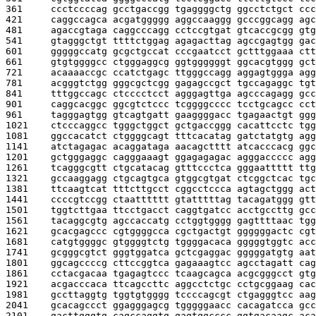
361     
ccctccccag gcctgaccgg tgaggggctg ggcctctgct ccc
421     
caggccagca acgatggggg aggccaaggg gcccggcagg agc
481     
agaccgtaga caggcccagg cctccgtgat gtcaccgcgg gtg
541     
gtagggctgt ttttctggag agagacttag agccgagtgg gac
601     
gggggccatg gcgctgccat cccgaatcct gctttggaaa ctt
661     
gtgtggggcc ctgggaggcg ggtggggggt ggcacgtggg gct
721     
acaaaaccgc ccatctgagc ttgggccagg aggagtggga agg
781     
acgggtctgg gggcgctcgg gagagccgct tgccagaggc tgt
841     
tttggccagc ctcccctcct agggagttga agcccagagg gcc
901     
caggcacggc ggcgtctccc tcggggcccc tcctgcagcc cct
961     
tagggagtgg gtcagtgatt gaaggggacc tgagaactgt ggg
1021    
ctcccaggcc tgggctggct gctgaccggg cacattcctc tgg
1081    
ggccacatct ctggggcagt tttcacatag gatctatgtg agg
1141    
atctagagac acaggataga aacagctttt atcacccacg ggc
1201    
gctgggaggc cagggaaagt ggagagagac agggaccccc agg
1261    
tcagggcgtt ctgcatacag gtttccctca gggaattttt ttg
1321    
gccaaggagg ctgcagtgca gtggcgtgat ctcggctcac tgc
1381    
ttcaagtcat tttcttgcct cggcctccca agtagctggg act
1441    
ccccgtccgg ctaatttttt gtatttttag tacagatggg gtt
1501    
tggtcttgaa ttcctgacct caggtgatcc acctgccttg gcc
1561    
tacaggcgtg agccaccatg cctggtgggg gagttttaac tgg
1621    
gcacgagccc cgtggggcca cgctgactgt ggggggactc cgt
1681    
catgtggggc gtggggtctg tggggacaca gggggtggtc acc
1741    
gcgggcgtct gggtggatca gctcgaggac gggggatgtg aat
1801    
ggcagccccg cttccggtca gagaaagtcc agcctagatt cag
1861    
cctacgacaa tgagagtccc tcaagcagca acgcgggcct gtg
1921    
acgacccaca ttcagccttc aggcctctgc cctgcggaag cac
1981    
gccttaggtg tggtgtgggg tccccagcgt ctgagggtcc aag
2041    
gcacagccct ggagggagcg tgggggaacc cacagatcca gcc
2101    
gacttgggtg cagccaggtg gagtggcccc ggtgacaagc aca