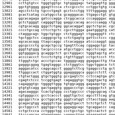
12901   
ccttgtgtcc tgggtggtgc tgtggggagc tatggagttg ggg
12961   
ggctgtgggg ggagttccca ctccgccctc cctggctgtg cca
13021   
agcctctctg tgccctgagt gcctccctgg ttttgggagg gtc
13081   
gcactcatag ccatggccta gcagggacac ttgagcctgt gtg
13141   
ggcacagaga gatcccagga ctcggcacca cccaggggac agg
13201   
gctctggggt caggggttgg gaggccacag acccccaagg ctg
13261   
cgtgcacagg gggctctgag ggcacaggat ggctctgcac cgc
13321   
cccctgccag cttcctgctc cgccttggga gaatggggtg cat
13381   
ctagggcagc tggctgtggc ctctgggagt ctggagggtt ctc
13441   
tgctggctcc cagggcgctg cctctgagtg gattcctccc cgg
13501   
agcacacagg ttagccaggc ctcacaggga atcccaaggt ggg
13561   
ggcgcccctg gcagctgccg tgagtttcag cggaggctgc tac
13621   
gggttgtggg tacgccccca atgcctggcc agcctccagc acc
13681   
ggtggggacg gcagggctct gcctgggacc tgggtagctg atc
13741   
accccaccct tccctctgtg ctgtttgggt cctgctccct ttc
13801   
ttgggtctgc accctgccac tgggggcagg ggaggacttg tta
13861   
gagggcggag tgagtagggc ctctgggtcc tggctggaca tct
13921   
agggacatcc caggcagcct ggggtcttcg tgaggccctg gct
13981   
ttgggccact ctggatggtg ggagggggca gggccctctt ccg
14041   
ctgtactggg gtgctgggtg gccgagtctc cctccagtga gtc
14101   
cgagtctccc tccggtgagt cagagggtgc tgggtgactg agt
14161   
cagagggtgc tggggttggg tgtggcaggg gagaagctgc cgg
14221   
gtgtgtcagg gactgaggtg gggaccctgc caggggctct gct
14281   
agacaagggc tcactgtggg ccctggcccc ctggcggcag cta
14341   
cgtggggccc gcctcaccct gggttgctcc agcctttcag gtg
14401   
ggcggcctca gcctggcatg gggtcatggt cttacctggg aag
14461   
gcagacgtgg aggggtctga gaagtgacct tctctgctct ttg
14521   
gcctggccct gggtggcctg gggaggcagc tgcaggaccc cag
14581   
cctgctccca cctgggctgg ccctgcctgc tgtccactct gcc
14641   
ttcccagcaa gtgggtgggc cagggcttgg gtgagagtgt ggg