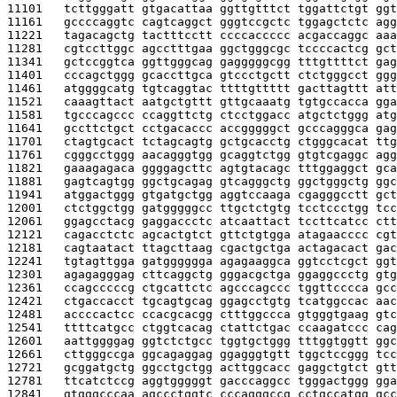
11101   
tcttgggatt gtgacattaa ggttgtttct tggattctgt ggt
11161   
gccccaggtc cagtcaggct gggtccgctc tggagctctc agg
11221   
tagacagctg tactttcctt ccccaccccc acgaccaggc aaa
11281   
cgtccttggc agcctttgaa ggctgggcgc tccccactcg gct
11341   
gctccggtca ggttgggcag gagggggcgg tttgttttct gag
11401   
cccagctggg gcaccttgca gtccctgctt ctctgggcct ggg
11461   
atggggcatg tgtcaggtac ttttgttttt gacttagttt att
11521   
caaagttact aatgctgttt gttgcaaatg tgtgccacca gga
11581   
tgcccagccc ccaggttctg ctcctggacc atgctctggg atg
11641   
gccttctgct cctgacaccc accgggggct gcccagggca gag
11701   
ctagtgcact tctagcagtg gctgcacctg ctgggcacat ttg
11761   
cgggcctggg aacagggtgg gcaggtctgg gtgtcgaggc agg
11821   
gaaagagaca ggggagcttc agtgtacagc tttggaggct gca
11881   
gagtcagtgg ggctgcagag gtcagggctg ggctgggctg ggc
11941   
atggactggg gtgatgctgg aggtccaaga cgagggcctt gct
12001   
ctctggctgg gatgggggcc ttgctctgtg tcctccctgg tcc
12061   
ggagcctacg gaggaccctc atcaattact tccttcatcc ctt
12121   
cagacctctc agcactgtct gttctgtgga atagaacccc cgt
12181   
cagtaatact ttagcttaag cgactgctga actagacact gac
12241   
tgtagttgga gatgggggga agagaaggca ggtcctcgct ggt
12301   
agagagggag cttcaggctg gggacgctga ggaggccctg gtg
12361   
ccagcccccg ctgcattctc agcccagccc tggttcccca gcc
12421   
ctgaccacct tgcagtgcag ggagcctgtg tcatggccac aac
12481   
accccactcc ccacgcacgg ctttggccca gtgggtgaag gtc
12541   
ttttcatgcc ctggtcacag ctattctgac ccaagatccc cag
12601   
aattggggag ggtctctgcc tggtgctggg tttggtggtt ggc
12661   
cttgggccga ggcagaggag ggagggtgtt tggctccggg tcc
12721   
gcggatgctg ggcctgctgg acttggcacc gaggctgtct gtt
12781   
ttcatctccg aggtgggggt gacccaggcc tgggactggg gga
12841   
gtgggcccaa agccctggtc cccagggccg cctgccatgg gcc