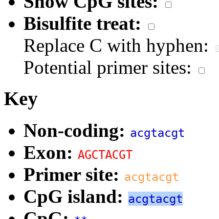
Show CpG sites:
Bisulfite treat:
Replace C with hyphen:
Potential primer sites:
Key
Non-coding:
acgtacgt
Exon:
AGCTACGT
Primer site:
acgtacgt
CpG island:
acgtacgt
CpG: