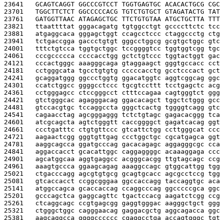
23641   
GCAGTCAGGT GGCCCGTCCT TGGTGAGTGC ACACACTGCG CGC
23701   
TGGCTTCTCT GGCCCCCACG TGTCTGTGCT GTAGATACTG TAT
23761   
GATGGTTAAC ATAGAGCTGC TTCTGTGTAA ATGCTGCTTA TTT
23821   
ttaattttat gggacagatg tgtggcctgt gccccttctc tcc
23881   
atgaggcaca gggagctggt ccagcctccc ctaggccctg ctg
23941   
tctgaccgga gaccctgtgt gggcctggcg gcgtgctggc gtc
24001   
tttctgtcca tggtgctggc tccggggtcc tggtggtcgg tgc
24061   
cccgccccca ccccacctgg gctctgtccc tggtactggt gac
24121   
cccactgggc aaagggcaga gtaggaagct gggtgccacc cct
24181   
cctgggcata tgcctgtgtg cccccacctg gcctcccact gct
24241   
gcaggatggg ggccctggtg ggacatggtc aggtcggcag ggc
24301   
ccatctggcc ggggcctccc tgcgtccttt tcctgagctc acg
24361   
cctgggagcc ctccgggcct ctttccagaa cagtgggtct ggg
24421   
gtctgggcac agagggacag ggacacagct tggctctggg gcc
24481   
gtccacgtgc tccaggccta gggctcactg tggggtcagg gtc
24541   
cagaacctag agcgggaggg tctctgtagc gagacacggg tca
24601   
atcgcagcta agtctgggtt caccggggct gagatcacag ggt
24661   
ccctgatttc ctgtgttccc gtcattctgg ccttgggcat ccc
24721   
aagaactcgg gggtgttgag ccctggctgc cgcatgagca ggt
24781   
aaggcagcca ggatgcccag gacacagagc aggagggcgc cca
24841   
aggaccacct gcacattggc caggaggggc acaaaggaga ccc
24901   
agcatggcaa aggtgaggcc acgggcacgg ttgtagcagc ccg
24961   
aaagtgccca ggaagcagag aaaggccagc gtggcattgg tgg
25021   
ctgacccagg agcgtgtgcg gcagtgcacc agcgcctccg tgg
25081   
gtcaccacct ccggcgggaa ggccaccagg taccaggtgc aca
25141   
atggccagca gcaccaccag ccaggcccag ggcccccgca ggc
25201   
gcccagctca gaggcagttc tgactccacg aagatctcgg ccg
25261   
ctcaggcagc ccgtgagcgg gaggtgggac aagggctgct ggg
25321   
ctgggctggc cagggaacag gaggacgctg aggcagacca ggc
25381   
aagcaggcca ggggcccccc cgaggcctga accagtgggc tgt