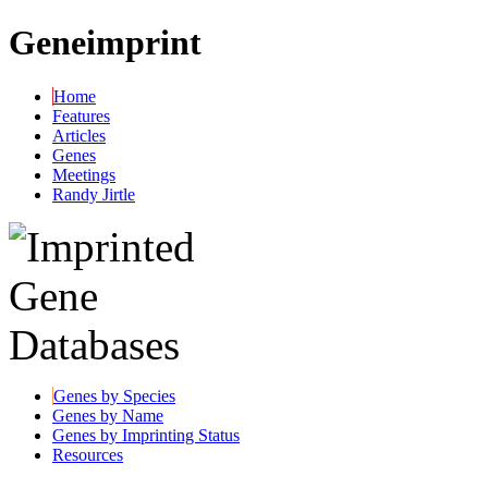
Geneimprint
Home
Features
Articles
Genes
Meetings
Randy Jirtle
Genes by Species
Genes by Name
Genes by Imprinting Status
Resources