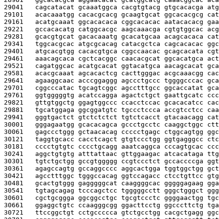
29041   
cagcatacat gcaaatggca cacgtgtacg gtgcacacga atg
29101   
acacaaatgg cacacgcacg gcaagtgcat ggcacacgcg cat
29161   
acatgcaaat ggcacacaca cggcacacac aatacacacg gaa
29221   
gccacacatg catggcacgc aagcaaacga cgtgtggcac acg
29281   
gcacgtgcat gacacaaatg gcacatgcaa acagcacaca cat
29341   
tggcacgcac atgcgcacag catacgctca cagcacacac ggc
29401   
atgcacgtgg cacacgtgca cggccaacac gcagcacata cgt
29461   
aaacagcaca cgctcacggc caacacgcat ggcacatgca act
29521   
cagatggcac acatgcacat ggtacatgca aacagcacat gca
29581   
acacgcaaat agcacactcg cacttgggac acgcaaacgg cac
29641   
agaaggcaac acccggaggg agccctgccc tggggcccac gca
29701   
cggcccatac tgcagtcggc agcctttgcc ggcaccatat gca
29761   
ggtgggggtg acatccagga agactctgct gaattgcatc ccc
29821   
gttgtggctg ggagtggccc ccacctccac gcacacatcc cac
29881   
tgcatggaga ggcggatgtc tgccctccca accgtcctcc caa
29941   
gggtgactct gtctctctct tgtctcacct gtacaacagg cat
30001   
gggagaatgg gcacacagca gccctgcctc caaggctggc ctt
30061   
gagccctggg gctaacacag ccccctgagc ctggcagtgg ggc
30121   
taggtgcacc cacctcagct gtgtccctgg ggtgagggcc ctc
30181   
cccctgtgtc cccctgcagg aaatcaggca cccagtgcac ccc
30241   
aggctgtgtg atttattaac gttggaagac atcacataga ttg
30301   
tgtctgctgg gccgtggggg ccgtccctct gccaccccga ggt
30361   
agagccagtg gccaggcccc aggcactgga tggtggctgg gct
30421   
agcctttggc tgggccacag ggtccagacc ctcctgttcc gtg
30481   
gcactgtggg gagggggcat caaggggcac gggggagaag gga
30541   
tgtagcagag tcccagctcc tgggggcctt gggctgggct ggg
30601   
cgctgcggga ggcggcctgc tgcgtccctc ggggaactgg tgc
30661   
ggaggctgtc ccaagggcgg ggacttcctg ggcccttctg tga
30721   
ttccggctgt cctgccccca gtctgcctgg cacgctgagg ggc