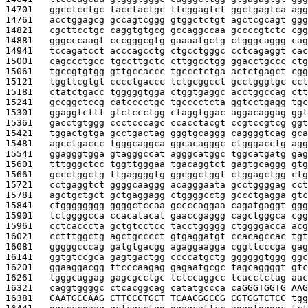
14701   
ggcctcctgc tacctactgc ttcggagtct ggctgagtca agg
14761   
acctggagcg gccagtcggg gtggctctgt agctcgcagt ggg
14821   
cgcttcctgc caggtgtgcg gccaggccaa gccccgtctc cgg
14881   
gggcccaagt cccgggcgtg gaaaatgctg ctgggcaggg cag
14941   
tccagatcct acccagcctg ctgcctgggc cctcagaggt cac
15001   
cagccctgcc tgccttgctc cttggcctgg ggacctgccc ctg
15061   
tgccgtgtgg gttgccaccc tgccctctga actctgagct cgg
15121   
tggttcgtgt cccctgaccc tctgcggcct gcctgggtgc cct
15181   
ctatctgacc tgggggtgga ctggtgaggc acctggccag ctt
15241   
gccggctccg catcccctgc tgcccctcta ggtcctgagg tgc
15301   
ggaggtcttt gtctccctgg ctaggtggac aggacaggag ggt
15361   
gacctgtggg ccctcccagc ccacctacgt ccgtccgtcg ggt
15421   
tggactgtga gcctgactag gggtgcaggg caggggtcag gca
15481   
agcctgaccc tgggcaggca ggcacagggc ctgggacctg agg
15541   
ggagggtgga gtagggccat agggcatggc tggcatgatg gag
15601   
tttgggctcc tggttgggaa tgacaggtct gagtgcaggg gtg
15661   
gccctggctg ttgaggggtg ggcggctggt ctggagctgg ctg
15721   
cctgaggtct ggggcaaggg acagggaata gcctggggag cct
15781   
agctgctgct gctgaggagg ctggggcctg gccctgagga gtc
15841   
ctgggggggg ggggctccaa gccccaggaa cagatgaggt ggg
15901   
tctggggcca ccacatacat gaaccgaggg cagctgggca cgg
15961   
cctcacccta gctgtcctcc tacctggggg ctggggacca acg
16021   
cctttggctg agctgcccct gtgaggatgt ccacagccac tgt
16081   
gggggcccag gatgtgacgg agaggaagga cggttcccga gag
16141   
ggtgtccgca gagtgactgg ccccatgctg ggggggtggg ggc
16201   
ggaaggacgg ttcccaagag gagaatgcgc tagcaggggt gtc
16261   
tgggcaggag gagcgcctgc tctccaggcc tcacctctag aac
16321   
caggtggggc ctcacggcag catatgccca ca
GGGTGGTG AAG
16381   
CAATGCCAAG CTTCCCTGCT TCAACGGCCG CGTGGTCTCC 
tgg