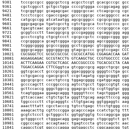
9301    
tcccgccgcc gggcgctccg acgcctccgt gcacgcccgc gcc
9361    
cgctcggcct gctgcctgga ccccgtggga cccggcagag ggc
9421    
tcgcggtggc gcagagcgac cgggcgccac ctcagcgccg cgc
9481    
tccctccgcc cgacccgagc gccccggcgc ccacgggccc aca
9541    
catgcgccgg atcataatgg agcgcgggcc cgcgcgcggg ggc
9601    
gggcgagcga tgatcgcctg cgtctgcgca tcctcgcccc gcc
9661    
tgacgtcaac gccgcgcgct cgggcgcccc cccgcggcca cgc
9721    
gcggtccctt taacggcgcg gcccgagggg cgcaggcggg agg
9781    
gccctccgtg ctgcgtccct cgcgccgctc ccgggccggg ggc
9841    
ccgcggggca gcagtcggga cgcgcgcggg agccgggggc ggc
9901    
tcgggcgggg gcgcccgggg gcctcggagc gtcggggccg aga
9961    
gggcgcaggc gggcgggcgg gtagcgcccc gcgtccgagc 
CCC
10021   
CGCGGGCTCC GCGCCGCCGC CGCGCCATGG CGGAGACCAA GAT
10081   
AGGAGGAGAC GCCGTACCTG GTCAAGCTGC CCGTGGCCCC CGA
10141   
ACTTCAAGAA CGTGCTCAGC AACCGGCCCG TGCACGCCTA CAA
10201   
TGGACCAGGA CTTCG
ggtca gtcggccgcg aggcctgcgc gag
10261   
ggtcgcacct gcccgcgcgg ggacggggcg ggggtcctga gcc
10321   
cctgcgaccg cgacgcgcct ccgctagatg cggcgcgggt ggc
10381   
ggcgcgcgcc cacctgtccg tggagcgggg cgatggcagg cgg
10441   
gccccagctt cccggccccg agtcctgcct tggcccgtgt cag
10501   
gcttccaccg gggctggccg ggagcgcctg ccgttggtgc ggg
10561   
tcagtgggaa ggaagcaggg tggggttccc tagctgggat ggg
10621   
gttcaccaac ctgtctgcta gggtttgcag aagcttcccg agg
10681   
tggccccctt ctgcagggtc cttgtgacag ggtggaggtc aag
10741   
aaactttatt cgcctacccg tgtcctgagc ttcctgtggg ccc
10801   
aaagcacttg cgttcccgga gcagcccaga ccatctgctg ttt
10861   
gcgtctccct gctgggcctc ggtggtggtg tcccaggcga gga
10921   
gctgggccct ctgggacagg gagcaggagc ctggcggtct gct
10981   
cggcccagcc accagtaacc tgagtcccta gtcccagctc aac
11041   
caggcctcgt ggccccagga ggtgagcctc cggcaagcgg tgt