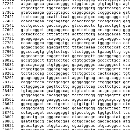
27241   
atgacagcca gcacacgggg ctggtactgc gtgtagttgc agt
27301   
ctgcctgcct tggccaggaa catgaggctg ggcttcatgg cca
27361   
gtatcaaaga ggtcgtagcc caggcgcagc ccgggcagca gat
27421   
tcctccacgg ccattttcat ggccagtgcc cagagcaggc cgt
27481   
ccacacagaa ccgcagatgg ccacctcggc cccagctcag gag
27541   
ccctgacccc gacccaggcc gtcccacctc tgtacctggt gca
27601   
gtgtccggct gcggaggcca gcctcctcgg cctcgcccag ggg
27661   
cgtagtcccc cttcatccta agttgctgtg acaggcacaa tgg
27721   
gcaggagagc ccagaggctg aggcccagga cagcagggcc cag
27781   
ccaacaggca cggcaggtgg ctgccccgac tggggcctca cat
27841   
gggagcgggc agaggatttg tttagcaaaa cccttgccat cct
27901   
ggccccagtg gtgtcctcgc ttcctgggcc tgaaagtttg tgc
27961   
aggccactgc caggctctat ggccagcgtt gaccggcagg cag
28021   
gccgtggcct tgttccctgc ctgtggctga gccccttgcc acc
28081   
gcccagcagg ctgtggagag gagagggggc aaaggggcct cca
28141   
ctgcgtggga gggatgcaga gacacccagc cctggggctt ttc
28201   
tcctacccag ccccgggagc ttctggctcc cactcaaggc tgt
28261   
gcagcaggga tgggccccct aggcctgcag accagtcagg cca
28321   
caggcctcca ccctgcagct ggggagggcc ctggggtggt ggt
28381   
cttgggagca gagttccttg agggtctcag cccttctgcc aga
28441   
tgtaggaacc gcatggccag ctgtactcac actgctgacc ccc
28501   
gtggcaggca cacaggtggc tcctgctggg ggtagagttt gtt
28561   
aacaagggag gaagggccac aggcaaatga gcggcagctg gag
28621   
ggccgggact cctctgcctc tgtgttgctt tgggggtgcc ctc
28681   
caggcgcagg ccctcccagg ggaactgggg ggcactcagc ttc
28741   
cctagcagat accaggaggt gtgccctggc tggtgcttct tcc
28801   
ggacctgtga gggacacaca ctaccaccgc acatgcatat ggc
28861   
gaatatggcg cacatgcgaa cctggcacac gagcacagga atg
28921   
gcacatgcgc atggtacacg cgaatggcac atgcacggca cac
28981   
ggcacacgca aggaacacat gcatggcatg caaacggcac aca