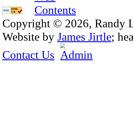
Copyright © 2026, Randy L. 
Website by
James Jirtle
; he
Contact Us