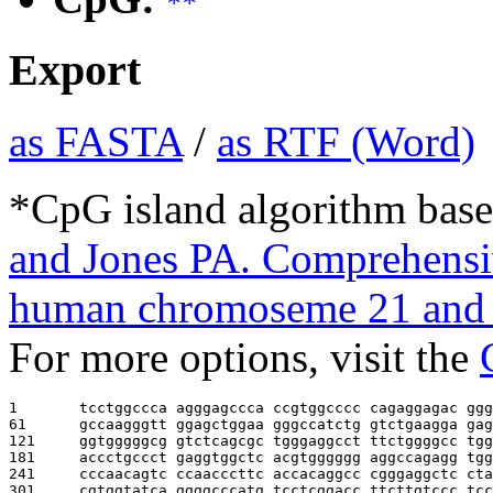
**
Export
as FASTA
/
as RTF (Word)
*CpG island algorithm base
and Jones PA. Comprehensiv
human chromoseme 21 and 
For more options, visit the
1       
tcctggccca agggagccca ccgtggcccc cagaggagac ggg
61      
gccaagggtt ggagctggaa gggccatctg gtctgaagga gag
121     
ggtgggggcg gtctcagcgc tgggaggcct ttctggggcc tgg
181     
accctgccct gaggtggctc acgtgggggg aggccagagg tgg
241     
cccaacagtc ccaacccttc accacaggcc cgggaggctc cta
301     
cgtggtatca ggggcccatg tcctcggacc ttcttgtccc tcc