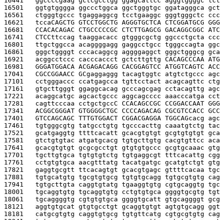
16441   
ggccccgaag gctcgcctgg ggagcattcc agggtggggc tct
16501   
ggtgtgggga ggccctggca ggctgggtgc ggatagggca gct
16561   
ctgggtgccc tgaggaggcg tcctgaaggc gggtgggctc ccc
16621   
tcca
CAGCTG GTCCTGGCTG AGGGTGCTCA CTCGGATGCG GGG
16681   
CCACACAGAC CTGCCCCCGC CTCTTGAGCG GACAGGCGGC ATC
16741   
CTCC
ttccag taaggacacc gtgggcgctg ggccctgcta ccc
16801   
ttgctggcca acaggggagg gaggcctgcc tgggccagta ggc
16861   
gggctggggt cccacaggcg aggggaggct gggctgggcg gca
16921   
acggcctccc cacccaccct gctcttgttg 
CACAGCCCAA ATG
16981   
GGGATGGACA ACGAGACAGG CACGGAGTCC ATGGTCAGTC ACC
17041   
CGCCGGAACC GC
gaggaggg tacagtggtc atgtctgccc agc
17101   
cctgggaccc ccatgagcca tgttcctact acagcagttc ctg
17161   
gtgcttgggt ggaggcacag gcccagcgag cctacagttg agc
17221   
acaggcatgc agcactgccc aggcagcccc aaacccatga cct
17281   
cagttcccaa cctgctgcc
C CCACAGCCGC CCGGACCAAT GGG
17341   
ACGGCGGGAT GTGGGGCTGC CCCCAGACAG CGCGTCCACC GCC
17401   
GTCCAGCAGC TTTGTGGACT CGGACGAGGA TGGCAG
cacg agc
17461   
tgtgggcgtg tatgcctgtg tgcccacttg caaatgtctg tac
17521   
gcatgaggtg ttttcacatt gcacgtgtgt gcgtgtgtgt gca
17581   
gtctgtgtac atgatgcacg tgtgcttgtg cacgtgttcc aca
17641   
gcacgtgtgt gcgcgcctgt gtgtgtgccc gcgtgcaaac gtg
17701   
tgcttgtgca tgtgtgtctg tgtgaggcgt tttcacattg cgg
17761   
cctgtgtgca aacgtttatg tacatgatgc gcatgtctgt gtg
17821   
gaggtgcgtt ttcacagtgt gcacgtgagc gttttcacaa tgc
17881   
tgtgcatgtg tgcgtgtgcg tgtgtgcagg tgtgcgtgtg cag
17941   
tgtgcttgta caggtgtatg tgaaggtgtg cgtgcaggtg tgc
18001   
tgcaggtgtg tgcaggtgtg cctgtgtgca ggggtgcgtg tgt
18061   
tgcaggggtg cgtgtgtgca ggggtgcatt gtgcaggggt gcg
18121   
aggtgtgcat gtgtgcctgt gcaggtgtgt agtgtgcagg ggt
18181   
catgcgtgtg caggtgtgcg tgtgttcatg cgtgcgtgtg cag