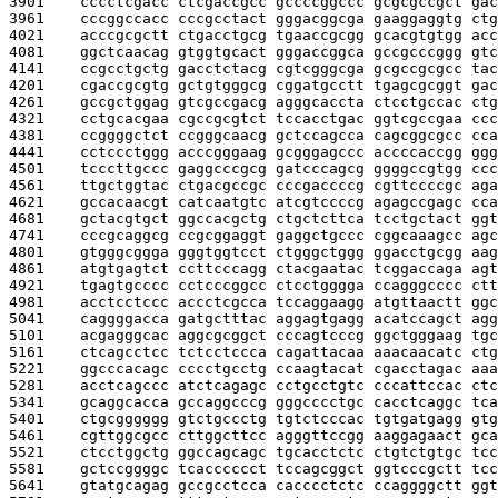
3901    
cccctcgacc ctcgaccgcc gccccggccc gcgcgccgct gac
3961    
cccggccacc cccgcctact gggacggcga gaaggaggtg ctg
4021    
acccgcgctt ctgacctgcg tgaaccgcgg gcacgtgtgg acc
4081    
ggctcaacag gtggtgcact gggaccggca gccgcccggg gtc
4141    
ccgcctgctg gacctctacg cgtcgggcga gcgccgcgcc tac
4201    
cgaccgcgtg gctgtgggcg cggatgcctt tgagcgcggt gac
4261    
gccgctggag gtcgccgacg agggcaccta ctcctgccac ctg
4321    
cctgcacgaa cgccgcgtct tccacctgac ggtcgccgaa ccc
4381    
ccggggctct ccgggcaacg gctccagcca cagcggcgcc cca
4441    
cctccctggg acccgggaag gcgggagccc accccaccgg ggg
4501    
tcccttgccc gaggcccgcg gatcccagcg ggggccgtgg ccc
4561    
ttgctggtac ctgacgccgc cccgaccccg cgttccccgc aga
4621    
gccacaacgt catcaatgtc atcgtccccg agagccgagc cca
4681    
gctacgtgct ggccacgctg ctgctcttca tcctgctact ggt
4741    
cccgcaggcg ccgcggaggt gaggctgccc cggcaaagcc agc
4801    
gtgggcggga gggtggtcct ctgggctggg ggacctgcgg aag
4861    
atgtgagtct ccttcccagg ctacgaatac tcggaccaga agt
4921    
tgagtgcccc cctcccggcc ctcctgggga ccagggcccc ctt
4981    
acctcctccc accctcgcca tccaggaagg atgttaactt ggc
5041    
caggggacca gatgctttac aggagtgagg acatccagct agg
5101    
acgagggcac aggcgcggct cccagtcccg ggctgggaag tgc
5161    
ctcagcctcc tctcctccca cagattacaa aaacaacatc ctg
5221    
ggcccacagc cccctgcctg ccaagtacat cgacctagac aaa
5281    
acctcagccc atctcagagc cctgcctgtc cccattccac ctc
5341    
gcaggcacca gccaggcccg gggcccctgc cacctcaggc tca
5401    
ctgcgggggg gtctgccctg tgtctcccac tgtgatgagg gtg
5461    
cgttggcgcc cttggcttcc agggttccgg aaggagaact gca
5521    
ctcctggctg ggccagcagc tgcacctctc ctgtctgtgc tcc
5581    
gctccggggc tcacccccct tccagcggct ggtcccgctt tcc
5641    
gtatgcagag gccgcctcca cacccctctc ccaggggctt ggt