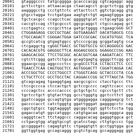
20041   
gtagggcccc tatgcgggga gcacccacgg cgtcagaggc agg
20101   
gcttcctgcc attaacacga ctaacagcct gcgctctcgg gtg
20161   
aaggggcctg ccctgttctc attacttcct ggtctgcagg gtg
20221   
gtgcctagga tcctgatgaa aagtgtctgt agaagtggga gac
20281   
tgctcacgcc ccagcctcac gggggtgcat cctgcagtgg gcc
20341   
caccgtccag cttgcgccct ggcgcaggct ctgcccagag gct
20401   
ccctgagtcc cccgccttca gatgctgggg ctgaagc
GGG GCT
20461   
CTGGAAGAGG CGCCGCTGAC GGTGAAGAGT GACATGAGCG CCG
20521   
CTGCCAGACT CGGGACTGGA GATCCGCGAC CGCATGTGGC TCA
20581   
gccgtcatcg gtgagtggcc gtccccgcgg gcggatagtg cca
20641   
ctcgaggctg cg
GGCTGACC GCTGGTGCCG GCCAGGGGCG GAC
20701   
CACACACGTG GAGGGCTTCA AGGAGCGGCG GGAGGCCCGG AAG
20761   
GAAGCACGGC TTCCTGCGGC ACACGGTCAA CAAGATCACC TTC
20821   
cgtcttcggg gatctctgca gcagtgagtg ggggcttcgg gct
20881   
ggaacgccgg aggcccctcc gcg
GCCCTCA CCTACCCTCC CCC
20941   
TGAACCTCAA CAGTGGCTCC AGTGGGACTT CGGATCAGGA CAC
21001   
ACCCGGCTGC CCCCTGGCCT CTGGGTCAGG GCTACCCCTA CCA
21061   
CCTGCTTCCC GCCTGCCTAC CAGGACCCGG GCTTTAGCTA TGG
21121   
gtcagcagag tgaaggtgag aacgccgccc ctacctgccc ttc
21181   
ctccgcccca ctccactgct gctccgcccc cagttccacc cca
21241   
ccccagctcc accccacccc gctgctgctc cgccctgctt ctc
21301   
tgctcctgct gtgtacttgg gccctgggtg ggctccttct gga
21361   
ggatccagga gccagtgtga atggggagga cagggaagcg tct
21421   
gaccccacct catctgggtg ggattgggat gaggggcctc cag
21481   
cggctgtgcc tggtaggggt ggcggctggt ggttctccta tgg
21541   
gagaccatgt ggccatgggc catgtgacaa ggacagggca ggg
21601   
cagggtcact ttctaggccc caggacacag gagggtggca gct
21661   
cctgacgtgg atggtgccgt gcatcctagc cttgtgcccc tgg
21721   
gccggggatc cagagtgttc ctgaggtgtt gcctggtgga gca
21781   
ggttggtgag gccagcaggg gcgtctgcag gccagggagg ggt