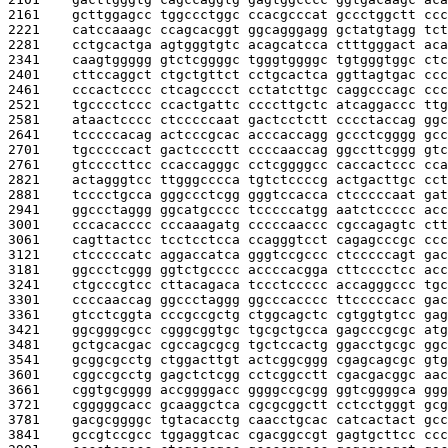
2161    
gcttggagcc tggccctggc ccacgcccat gccctggctt ccc
2221    
catccaaagc ccagcacggt ggcagggagg gctatgtagg tct
2281    
cctgcactga agtgggtgtc acagcatcca ctttgggact aca
2341    
caagtggggg gtctcggggc tgggtggggc tgtgggtggc ctc
2401    
cttccaggct ctgctgttct cctgcactca ggttagtgac ccc
2461    
cccactcccc ctcagcccct cctatcttgc caggcccagc ccc
2521    
tgcccctccc ccactgattc ccccttgctc atcaggaccc ttg
2581    
ataactcccc ctcccccaat gactcctctt cccctaccag ggc
2641    
tcccccacag actcccgcac acccaccagg gccctcgggg gcc
2701    
tgcccccact gactcccctt ccccaaccag ggccttcggg gtc
2761    
gtccccttcc ccaccagggc cctcggggcc caccactccc cca
2821    
actagggtcc ttgggcccca tgtctccccg actgacttgc cct
2881    
tcccctgcca gggccctcgg gggtccacca ctcccccaat gat
2941    
ggccctaggg ggcatgcccc tcccccatgg aatctccccc acc
3001    
cccacacccc cccaaagatg cccccaaccc cgccagagtc ctt
3061    
cagttactcc tcctcctcca ccagggtcct cagagcccgc ccc
3121    
ctcccccatc aggaccatca gggtccgccc ctcccccagt gac
3181    
ggccctcggg ggtctgcccc accccacgga cttcccctcc acc
3241    
ctgcccgtcc cttacagaca tccctccccc accagggccc tgc
3301    
ccccaaccag ggccctaggg ggcccacccc ttcccccacc gac
3361    
gtcctcggta cccgccgctg ctggcagctc cgtggtgtcc gag
3421    
ggcgggcgcc cgggcggtgc tgcgctgcca gagcccgcgc atg
3481    
gctgcacgac cgccagcgcg tgctccactg ggacctgcgc ggc
3541    
gcggcgcctg ctggacttgt actcggcggg cgagcagcgc gtg
3601    
cggccgcctg gagctctcgg cctcggcctt cgacgacggc aac
3661    
cggtgcgggg accggggacc ggggccgcgg ggtcggggca ggg
3721    
cgggggcacc gcaaggctca cgcgcggctt cctcctgggt gcg
3781    
gacgcggggc tgtacacctg caacctgcac catcactact gcc
3841    
gccgtccgcc tggaggtcac cgacggccgt gagtgcttcc ccc