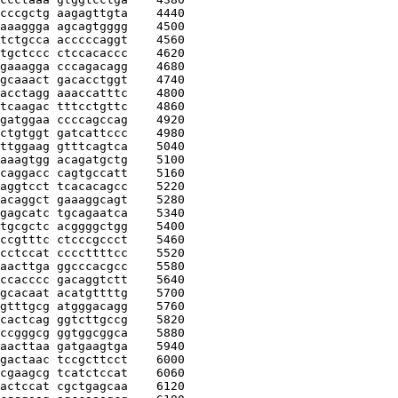
cccgctg aagagttgta
    4440
aaaggga agcagtgggg
    4500
tctgcca acccccaggt
    4560
tgctccc ctccacaccc
    4620
gaaagga cccagacagg
    4680
gcaaact gacacctggt
    4740
acctagg aaaccatttc
    4800
tcaagac tttcctgttc
    4860
gatggaa ccccagccag
    4920
ctgtggt gatcattccc
    4980
ttggaag gtttcagtca
    5040
aaagtgg acagatgctg
    5100
caggacc cagtgccatt
    5160
aggtcct tcacacagcc
    5220
acaggct gaaaggcagt
    5280
gagcatc tgcagaatca
    5340
tgcgctc acggggctgg
    5400
ccgtttc ctcccgccct
    5460
cctccat ccccttttcc
    5520
aacttga ggcccacgcc
    5580
ccacccc gacaggtctt
    5640
gcacaat acatgttttg
    5700
gtttgcg atgggacagg
    5760
cactcag ggtcttgccg
    5820
ccgggcg ggtggcggca
    5880
aacttaa gatgaagtga
    5940
gactaac tccgcttcct
    6000
cgaagcg tcatctccat
    6060
actccat cgctgagcaa
    6120