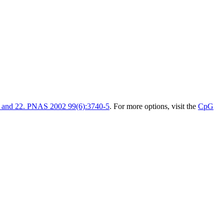
1 and 22. PNAS 2002 99(6):3740-5
. For more options, visit the
CpG