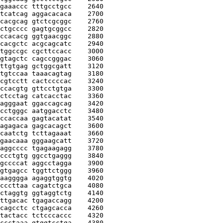
gaaaccc tttgcctgcc
    2640
tcatcag aggacacaca
    2700
cacgcag gtctcgcggc
    2760
ctgcccc gagtgcggcc
    2820
ccacacg ggtgaacggc
    2880
cacgctc acgcagcatc
    2940
tggccgc cgcttccacc
    3000
gtagctc cagccgggac
    3060
ttgtgag gctggcgatt
    3120
tgtccaa taaacagtag
    3180
cgtcctt cactccccac
    3240
ccacgtg gttcctgtga
    3300
ctcctag catcacctac
    3360
agggaat ggaccagcag
    3420
cctgggc aatggacctc
    3480
ccaccaa gagtacatat
    3540
agagaca gagcacagct
    3600
caatctg tcttagaaat
    3660
gaacaaa gggaagcatt
    3720
aggcccc tgagaagagg
    3780
ccctgtg ggcctgaggg
    3840
gccccat aggcctagga
    3900
gtgagcc tggttctggg
    3960
aagggga agaggtggtg
    4020
cccttaa cagatctgca
    4080
ctaggtg ggtaggtctg
    4140
ttgacac tgagaccagg
    4200
cagcctc ctgagcacca
    4260
tactacc tctcccaccc
    4320
ccctaaa gtggtcctga
    4380