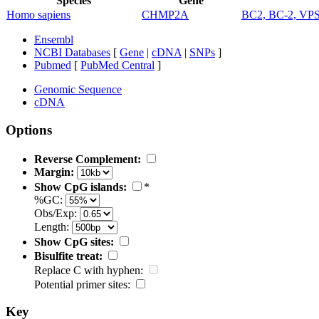
Species
Gene
Homo sapiens
CHMP2A
BC2, BC-2, VP
Ensembl
NCBI Databases
[
Gene
|
cDNA
|
SNPs
]
Pubmed
[
PubMed Central
]
Genomic Sequence
cDNA
Options
Reverse Complement:
Margin:
Show CpG islands:
*
%GC:
Obs/Exp:
Length:
Show CpG sites:
Bisulfite treat:
Replace C with hyphen:
Potential primer sites:
Key