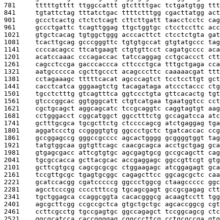
781     
tttttgtttt ttggccattt gtcttttgac tctgatgtgg ttt
841     
tgtattctag tttatctgac ttttctttgg cgacttatgg act
901     
gccctcactg ctctctcagt cttcttgatt taacctcctc cag
961     
gccctgattc tcagttggag ttgctggtgc ctcctccttc acc
1021    
gtgctcacag tgtggctggg acccacttct ctcctctgta gat
1081    
tcacttgcag gcccgggttc tgtgtgccat gtgtatgccc tag
1141    
ccccacagcc ttcatgaagt ctgtgttcct cagatgcccc aca
1201    
acatccaaac cccagaccac tatccaggag cctgcaccct ctt
1261    
cagcctccga gacccaccca cttccctgca tttgctgaga cca
1321    
aatgccccca cgcttgccct acagcccttc caaaaacgat ttt
1381    
cctagaaagc tttttcacat agcccagtct tcctccttgt gct
1441    
cacctcatca gggaagtctg tacagataga atccctaccc ctg
1501    
tgcctctttg gtcagtttca ggtccctgta gttcacactg tgt
1561    
gtcccggcac ggtgggcatt ctgtcatgaa tgaatggtcc cct
1621    
cgctgcagct aggcagcatc tccgcaggtc caggtagtgt aag
1681    
cctgggacct cggcatggct ggcctttctg gccagatcca atc
1741    
gctttgcgca tgcgcttctg ctccccagcg atctgaggag tga
1801    
aggatccctg ccggggtgtg ggccctgctc tgatcaccac ccg
1861    
gccggagccg gggccgcccc agcactgggg gcggggtggt tag
1921    
tatgtggcaa ggtgttcagc caacgcagca acctgctgag gca
1981    
gtgagcgacc attcgtgtgc agcgagtgcg gccgcagctt cag
2041    
tgcgccacca gcttacgcac accgaggagc ggccgttcgt gtg
2101    
gcttcgtgcg cagcgcgcgc ctggaagagc atcggagagt gca
2161    
tccgttgcgc tgagtgcggc cagagcttcc ggcagcgctc caa
2221    
gcatccacgg cgatcccccg ggccctggcg ctaagccccc ggc
2281    
agcctcccgg cccctttccg tgcagcgagt gccgcgagag ctt
2341    
tgctggagca ccaggcggta cacacgggcg acaagtcctt tgg
2401    
agcgcttcgg ccgccgctca gtgctgctgc agcaccggcg cgt
2461    
ccttcgcctg tgccgagtgc ggccagagct tccggcagcg ctc
2521    
ggcgcatcca caccggggag cggcccttcg cctgcgccga gtg