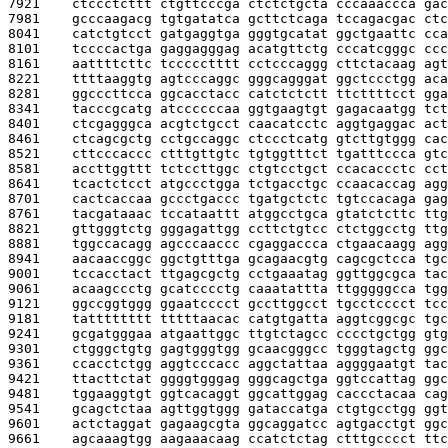
7921    
ctccctcttt ctgttcccga ctctctgcta cccaaaccca gac
7981    
gcccaagacg tgtgatatca gcttctcaga tccagacgac ctc
8041    
catctgtcct gatgaggtga gggtgcatat ggctgaattc cca
8101    
tccccactga gaggagggag acatgttctg cccatcgggc ccc
8161    
aattttcttc tccccctttt cctcccaggg cttctacaag agt
8221    
ttttaaggtg agtcccaggc gggcagggat ggctccctgg aca
8281    
ggcccttcca ggcacctacc catctctctt ttcttttcct gga
8341    
tacccgcatg atccccccaa ggtgaagtgt gagacaatgg tct
8401    
ctcgagggca acgtctgcct caacatcctc aggtgaggac act
8461    
ctcagcgctg cctgccaggc ctccctcatg gtcttgtggg cac
8521    
cttcccaccc ctttgttgtc tgtggtttct tgatttccca gtc
8581    
accttggttt tctccttggc ctgtcctgct ccacaccctc cct
8641    
tcactctcct atgccctgga tctgacctgc ccaacaccag agg
8701    
cactcaccaa gccctgaccc tgatgctctc tgtccacaga gag
8761    
tacgataaac tccataattt atggcctgca gtatctcttc ttg
8821    
gttgggtctg gggagattgg ccttctgtcc ctctggcctg ttg
8881    
tggccacagg agcccaaccc cgaggaccca ctgaacaagg agg
8941    
aacaaccggc ggctgtttga gcagaacgtg cagcgctcca tgc
9001    
tccacctact ttgagcgctg cctgaaatag ggttggcgca tac
9061    
acaagccctg gcatcccctg caaatattta ttgggggcca tgg
9121    
ggccggtggg ggaatcccct gccttggcct tgcctcccct tcc
9181    
tatttttttt tttttaacac catgtgatta aggtcggcgc tgc
9241    
gcgatgggaa atgaattggc ttgtctagcc cccctgctgg gtg
9301    
ctgggctgtg gagtgggtgg gcaacgggcc tgggtagctg ggc
9361    
ccacctctgg aggtcccacc aggctattaa aggggaatgt tac
9421    
ttacttctat ggggtgggag gggcagctga ggtccattag ggc
9481    
tggaaggtgt ggtcacaggt ggcattggag caccctacaa cag
9541    
gcagctctaa agttggtggg gataccatga ctgtgcctgg ggt
9601    
actctaggat gagaagcgta ggcaggatcc agtgacctgt ggc
9661    
agcaaagtgg aagaaacaag ccatctctag ctttgcccct ttc