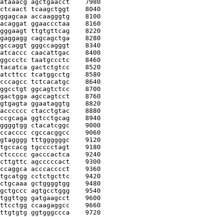
ataaacg agctgaacct
    7980
ctcaact tcaagctggt
    8040
ggagcaa accaagggtg
    8100
acaggat ggaaccctaa
    8160
gggaagt ttgtgttcag
    8220
gaggagg cagcagctga
    8280
gccaggt gggccagggt
    8340
atcaccc caacattgac
    8400
ggccctc taatgccctc
    8460
tacatca gactctgtcc
    8520
atcttcc tcatggcctg
    8580
cccagcc tctcacatgc
    8640
ggcctgt ggcagtctcc
    8700
gactgga agccagtcct
    8760
gtgagta ggaataggtg
    8820
acccccc ctacctgtac
    8880
ccgcaga ggtcctgcag
    8940
ggggtgg ctacatcggc
    9000
ccacccc cgccacggcc
    9060
gtagggg tttggggggc
    9120
tgccacg tgcccctagt
    9180
ctccccc gacccactca
    9240
cttgttc agcccccact
    9300
ccaggca acccacccct
    9360
tgcatgg cctctgcttc
    9420
ctgcaaa gctggggtgg
    9480
gctgccc agtgcctggg
    9540
tggttgg gatgaagcct
    9600
ttcctgg ccaagaggcc
    9660
ttgtgtg ggtgggccca
    9720