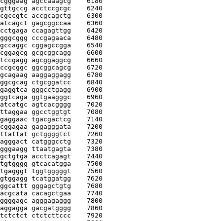
cgggaag agccaaagcg
    6180
gttgccg acctccgcgc
    6240
cgccgtc accgcagctg
    6300
atcagct gagcggccaa
    6360
cctgaga ccagagttgg
    6420
gggcggg cccgagaaca
    6480
gccaggc cggagccgga
    6540
cggagcg gcgcggcagg
    6600
tccgagg agcggaggcg
    6660
ccgcggc ggcggcagcg
    6720
gcagaag aaggaggagg
    6780
ggcgcag ctgcggatcc
    6840
gaggtca gggcctgagg
    6900
ggtcaga ggtgaagggc
    6960
atcatgc agtcacgggg
    7020
ttaggaa ggcctggtgt
    7080
gaggaac tgacgactcg
    7140
cggagaa gagagggata
    7200
ttattat gctggggtct
    7260
agggact catgggcctg
    7320
gggaagg ttaatgagta
    7380
gctgtga acctcagagt
    7440
tgtgggg gtcacatgga
    7500
tgagggt tggtgggggt
    7560
gtggagg tcatggatgg
    7620
ggcattt gggagctgtg
    7680
acgcata cacagctgaa
    7740
ggggagc agggagaggg
    7800
aggagga gacgatgggg
    7860
tctctct ctctcttccc
    7920