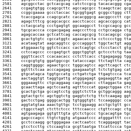
2581    
agcggcctac gctcacgcag catctccgcg tacacacggg cga
2641    
ccgagtgtgg ccagcgcttc agccagcgcc tcaagctcac gcg
2701    
ccggcgaaaa gccctaccac tgcggtgagt gcggcctggg ctt
2761    
tcaccgagca ccagcgcatc cacacgggcg aacggccctt cgc
2821    
agagctttcg gcagcacgcc aacctcaccc agcaccggcg cat
2881    
cctacgcatg ccctgagtgt ggcaaggcct tccgccagcg gcc
2941    
tgcgcaccca ccgacgagag aagcccttcg cctgccagga ctg
3001    
agagcaccaa gctcattcag caccagcgcg tccacagcgc cga
3061    
gcactgtgtc cgccatggtc agaacaccta cctcccctgg tta
3121    
acataagtat aagcaggtcc gcccagggct tggctactgt agg
3181    
atggaaactg ggtctccacc cactcagtgc ctccctacct gtg
3241    
cctccagccc cccgagtgct gggctggtgt gctccctctg taa
3301    
gggttcacct ccacaacacc cctcttcacc ctgagagagg tgg
3361    
cccgcgtgtg ggatggccgc tatacccagc ttctagttta cag
3421    
caggtggggc agaactgccc tgggcagtcc agcttcagct ctc
3481    
ggtttctcaa acccagagag gaagaaatgt tctctgtgag cat
3541    
gtgcatagca tggtgccatg cctgatctga ttgagtccca tca
3601    
aactaggtgt taggtgattg atgggagagt gagaaggtta agt
3661    
gggaaagttc ctgcaggaag cagctagacc cttaggacta gag
3721    
gcaacttaga agctccaatg agtttcccat ggagctggaa ctc
3781    
gcactgctga gccagtcctg gggtctctta gctggcaggg aag
3841    
ggtactgctc agctggtctg gaggtctctg ttctcaagag ggt
3901    
gactcctgag ggggcactgg tgtgggtgtc tccaaggggc cca
3961    
aggtatgtaa aaactgttgc tcctggaagg acctgctgtt gcc
4021    
ctggcctagt ctcttctccc tttccaaccc ctgttccagc ctg
4081    
agtgaagaga ggtgtttgta gtctctgccc tgcacagtga tgc
4141    
gagcccagcc ttgtctggtg atgaaatccc atgggatttt ccc
4201    
gcctccaagg gctgggagaa cactcaatcc tcagggaggt tac
4261    
gtcctccttg ctccaagtca gcgttaatga ttcattccca tga
4321    
cagctcagct gtacagctac ccttacccta acagcaccct act