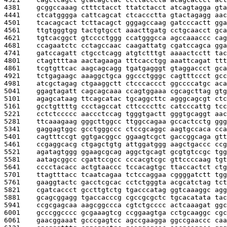
4381    
gcggccaaag ctttctacct ttatctacct atcagtagga gta
4441    
ctcatgggga cattcagcat ctcaccctta gtactagagg aac
4501    
tcacagcact tcttacagct gggagccaag gatcccactt gga
4561    
ttgtgggtgg tactgtgcct aaacttgatg cctgcaacct gca
4621    
tgtcacggct gtcccctggg ccatgggcca agccaaaccc cag
4681    
ccagaatctc cctagccaac caagattatg cgatccagca gga
4741    
gatccagatt ctgcctcagg atgtctttgt aaaactcctt tac
4801    
ctagttttaa aactagaaga tttcacctgg aaattcagat ttt
4861    
tcgtgttcac aagcagcagg tgatgagggt gtaggaccct gca
4921    
tctgagaagc aaaggctgca ggccctgggc cagtttccct gcc
4981    
atcgctagag ctgaaggctt ctcccaccct ggccccatgc aca
5041    
ggagtagatt cagcagcaaa ccagtggaaa cgcagcttag gtg
5101    
agagcataag ttcagcatac tgcaggcttc agggcagcgt ctc
5161    
gcctgttttg ccctagccat cttccccttc catcccattg tcc
5221    
cctctccccc aaccctccag tgggtgactt gggtgcaggt aac
5281    
ttcaaagaag gggcttggcc ttggccagaa gccactcctg ggg
5341    
gaggagtggc gcctgggccc ctccgcaggc aagtgccaca cca
5401    
cagtttccgt ggtgacggcc ggaagtcgct gaccggcaga gtt
5461    
ccgaggcacg ctgagctgtg attggatggg aagctgaccc ccg
5521    
agatagtggg ggaagcgcag aggctgcagt gcgtgtccgc tgg
5581    
aatagcggcc cgattccgcc cccacgtcgc gttccccaag tgt
5641    
cccctacacc actgtaaccc tccacagtgc ttaccactct ctg
5701    
ttagtttacc tcaatcagaa tctccaggaa cggggatctt tgg
5761    
gaaggtactc gacctcgcac cctctgggta acgcatctag tct
5821    
cgatcaccct gccttgtctg tgacccatag ggtcaaaggc agg
5881    
gcagcggagg tgaccacccg cgccgcgctc tgcacatata tac
5941    
ccgcgagcaa aagcggccca cgtctgcccc actcaaagat ggc
6001    
gcccggcccc gcgaaagtcg ccggaagtga cctgcaaggc cgc
6061    
gaacggaaat gcccgagtcc agccgaagga ggccgaaccc caa