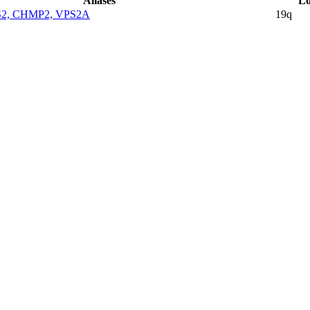
Aliases
Lo
S2, CHMP2, VPS2A
19q