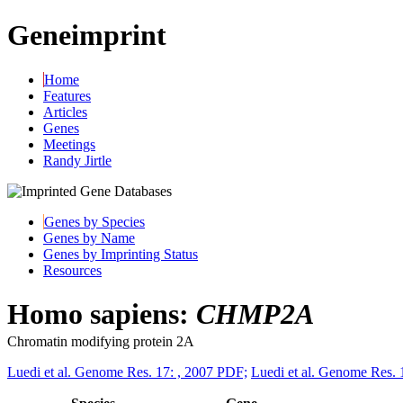
Geneimprint
Home
Features
Articles
Genes
Meetings
Randy Jirtle
Genes by Species
Genes by Name
Genes by Imprinting Status
Resources
Homo sapiens:
CHMP2A
Chromatin modifying protein 2A
Luedi et al. Genome Res. 17: , 2007 PDF;
Luedi et al. Genome Res. 