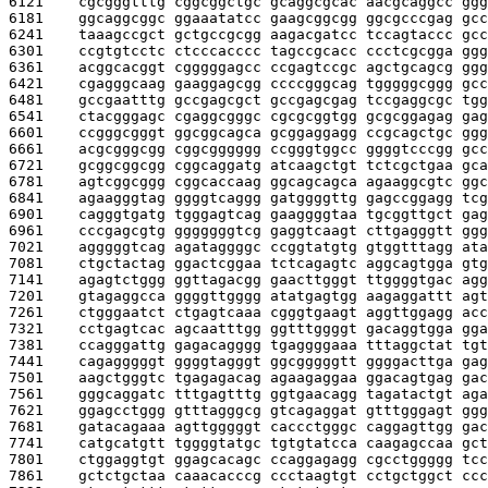
6121    
cgcgggtttg cggcggctgc gcaggcgcac aacgcaggcc ggg
6181    
ggcaggcggc ggaaatatcc gaagcggcgg ggcgcccgag gcc
6241    
taaagccgct gctgccgcgg aagacgatcc tccagtaccc gcc
6301    
ccgtgtcctc ctcccacccc tagccgcacc ccctcgcgga ggg
6361    
acggcacggt cgggggagcc ccgagtccgc agctgcagcg ggg
6421    
cgagggcaag gaaggagcgg ccccgggcag tgggggcggg gcc
6481    
gccgaatttg gccgagcgct gccgagcgag tccgaggcgc tgg
6541    
ctacgggagc cgaggcgggc cgcgcggtgg gcgcggagag gag
6601    
ccgggcgggt ggcggcagca gcggaggagg ccgcagctgc ggg
6661    
acgcgggcgg cggcgggggg ccgggtggcc ggggtcccgg gcc
6721    
gcggcggcgg cggcaggatg atcaagctgt tctcgctgaa gca
6781    
agtcggcggg cggcaccaag ggcagcagca agaaggcgtc ggc
6841    
agaagggtag ggggtcaggg gatggggttg gagccggagg tcg
6901    
cagggtgatg tgggagtcag gaaggggtaa tgcggttgct gag
6961    
cccgagcgtg gggggggtcg gaggtcaagt cttgagggtt ggg
7021    
agggggtcag agataggggc ccggtatgtg gtggtttagg ata
7081    
ctgctactag ggactcggaa tctcagagtc aggcagtgga gtg
7141    
agagtctggg ggttagacgg gaacttgggt ttggggtgac agg
7201    
gtagaggcca ggggttgggg atatgagtgg aagaggattt agt
7261    
ctgggaatct ctgagtcaaa cgggtgaagt aggttggagg acc
7321    
cctgagtcac agcaatttgg ggtttggggt gacaggtgga gga
7381    
ccagggattg gagacagggg tgaggggaaa tttaggctat tgt
7441    
cagagggggt ggggtagggt ggcgggggtt ggggacttga gag
7501    
aagctgggtc tgagagacag agaagaggaa ggacagtgag gac
7561    
gggcaggatc tttgagtttg ggtgaacagg tagatactgt aga
7621    
ggagcctggg gtttagggcg gtcagaggat gtttgggagt ggg
7681    
gatacagaaa agttgggggt caccctgggc caggagttgg gac
7741    
catgcatgtt tggggtatgc tgtgtatcca caagagccaa gct
7801    
ctggaggtgt ggagcacagc ccaggagagg cgcctggggg tcc
7861    
gctctgctaa caaacacccg ccctaagtgt cctgctggct ccc