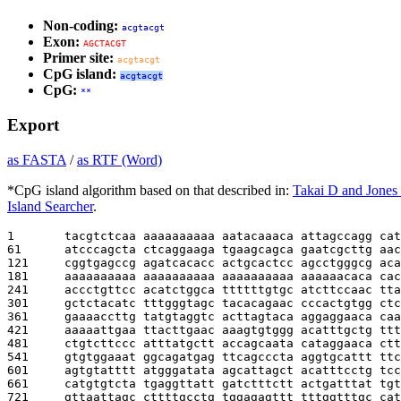
Non-coding:
acgtacgt
Exon:
AGCTACGT
Primer site:
acgtacgt
CpG island:
acgtacgt
CpG:
**
Export
as FASTA
/
as RTF (Word)
*CpG island algorithm based on that described in:
Takai D and Jones
Island Searcher
.
1       
tacgtctcaa aaaaaaaaaa aatacaaaca attagccagg cat
61      
atcccagcta ctcaggaaga tgaagcagca gaatcgcttg aac
121     
cggtgagccg agatcacacc actgcactcc agcctgggcg aca
181     
aaaaaaaaaa aaaaaaaaaa aaaaaaaaaa aaaaaacaca cac
241     
accctgttcc acatctggca ttttttgtgc atcttccaac tta
301     
gctctacatc tttgggtagc tacacagaac cccactgtgg ctc
361     
gaaaaccttg tatgtaggtc acttagtaca aggaggaaca caa
421     
aaaaattgaa ttacttgaac aaagtgtggg acatttgctg ttt
481     
ctgtcttccc atttatgctt accagcaata cataggaaca ctt
541     
gtgtggaaat ggcagatgag ttcagcccta aggtgcattt ttc
601     
agtgtatttt atgggatata agcattagct acatttcctg tcc
661     
catgtgtcta tgaggttatt gatctttctt actgatttat tgt
721     
gttaattagc cttttgcctg tggagagttt tttggtttgc cat