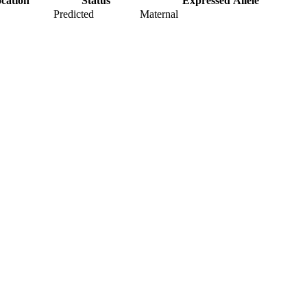
cation
Status
Expressed Allele
Predicted
Maternal