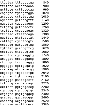
ttgctga tttcctttga
     840
ttctctc accactaaaa
     900
gcttccg ccttctccag
     960
cagcgtc tgacgctgga
    1020
acccacc cctgtgttga
    1080
agccctt gctcacgttt
    1140
gacatca caagcaaggc
    1200
tctgttg gctccacctc
    1260
tcatttt ccacctagac
    1320
ttccaac ctaaatcaga
    1380
gggttct gtctcattat
    1440
catttgt cgcctccgtc
    1500
ccccagg gatgaagtgg
    1560
tgtgtat gcagggttcg
    1620
ccctcac ctccacgtcc
    1680
accctcc cgcgaaggtg
    1740
acaggac cccacggacg
    1800
ctggcgc tcccccaggg
    1860
gggcggc cgttgcgatg
    1920
ccagaag atccacacgg
    1980
ccgcagc tcgcacctgc
    2040
cggcgac tgtggccagg
    2100
cacgggc gaacagcctt
    2160
tctgctg cagcaccagc
    2220
ccctcct ggtgcgcccg
    2280
cgcgcgg cgcgccgtgc
    2340
ctgcgtc gagtgcggcg
    2400
gcacagt ggcgagcggc
    2460
caacctg acgcagcacc
    2520
tggcaag gccttccgcc
    2580