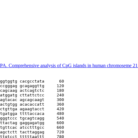
 PA. Comprehensive analysis of CpG islands in human chromoseme 2
ggtggtg cacgcctata
      60
ccgggag gcagaggttg
     120
cagcaag actcagtctc
     180
atggatg cttattctcc
     240
agtacac agcagcaagt
     300
actgtgg acacaccatt
     360
ctgttga agaagtacct
     420
tgatgga ttttaccaca
     480
gggtccc tgcagtcagg
     540
ttactag gaggagatgg
     600
tgttcac atcctttgcc
     660
agctctt tacttaggag
     720
ttgtcct tttttaattt
     780