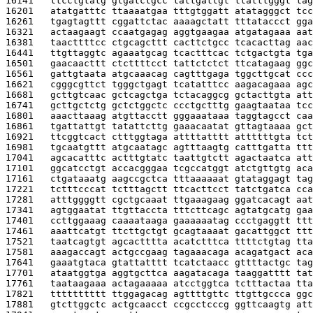
16141   
ttcctgtatg gtgatctgcc tattgattgt ttatttgggt tag
16201   
atatgatttc ttaaaatgaa tttgtggatt atatagggct tcc
16261   
tgagtagttt cggattctac aaaagctatt tttataccct gga
16321   
actaagaagt ccaatgagag aggtgaagaa atgatagaaa aat
16381   
taacttttcc ctgcagcttt cacttctgcc tcacacttag aac
16441   
ttgttaggtc agaaatgcag tcactttcac tctgactgta tga
16501   
gaacaacttt ctcttttcct tattctctct ttcatagaag ggc
16561   
gattgtaata atgcaaacag cagtttgaga tggcttgcat ccc
16621   
cgggcgttct tgggctgagt tcatatttcc aagacagaaa agc
16681   
gcttgtcaac gctcagctga tctacaggcg gctacttgta att
16741   
gcttgctctg gctctggctc ccctgctttg gaagtaataa tcc
16801   
aaacttaaag atgttacctt gggaaataaa taggtagcct caa
16861   
tgattattgt tatattcttg gaaacaatat gttagtaaaa gct
16921   
ttcggtcact ctttggtaga attttatttt attttttgta tct
16981   
tgcaatgttt atgcaatagc agtttaagtg catttgatta ttt
17041   
agcacatttc actttgtatc taattgtctt agactaatca att
17101   
ggcatcctgt accacgggaa tcgccatggt atctgttgtg aca
17161   
ctgataaatg aagccgctca tttaaaaaat gtataggagt tag
17221   
tctttcccat tctttagctt ttcacttcct tatctgatca cca
17281   
atttggggtt cgctgcaaat ttgaaagaag ggatcacagt aat
17341   
agtggaatat ttgttaccta tttcttcagc agtatgcatg gaa
17401   
ccttggaaag caaaataaga gaaaaaatag ccctgaggtt ttt
17461   
aaattcatgt ttcttgctgt gcagtaaaat gacattggct ttt
17521   
taatcagtgt agcactttta acatctttca ttttctgtag tta
17581   
aaagaccagt actgccgaag tagaaacaga acagatgact aca
17641   
gaaatgtaca gtattatttt tcatctaacc gttttactgc tag
17701   
ataatggtga aggtgcttca aagatacaga taaggatttt tat
17761   
taataagaaa actagaaaaa atcctggtca tctttactaa tta
17821   
tttttttttt ttggagacag agttttgttc ttgttgccca ggc
17881   
gtcttggctc actgcaacct ccgcctcccg ggttcaagtg att