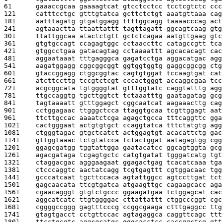
61      
gaaaccgcaa gaaaagtcat gtcctcctcc tcctcgtctc ccc
121     
catttcctgc gtttgtatca gcttctctgt aaatgttaaa cag
181     
aatttagatg gtgatggagg ttttggcagg taaaacccag act
241     
agtaaactta ttaattattt tagttagatt ggcagtcaag gtg
301     
ttattggcaa atactctgtt gctctcagaa aatgttgaag gtc
361     
gtgtgccagt ccagagtggc cctaaccttc catagccgtt tca
421     
gtggcctgaa gatacagtag cctaaaattt agcacacagt cac
481     
aggaataaat tttgagggca gagatcctga aggacatgac agg
541     
aagatggagg cggcggcggt ggtggtggtg gaggcggcgg ctg
601     
gtaccggagg ctggcggtac cagtgtggat tccaagtgat cat
661     
atcttccttg tccgtctcgt cccactgggt accaggcgaa tcc
721     
acgcggcata tgtggggtat gtttggtatc caggtatttg agg
781     
ttgccaggtg tgcttggtct tctaaatttg gaatagatag gcg
841     
tagtaaaatt gtttggagct cggcaatcat aagaaacttg cag
901     
cctggagaac ttgggctcca ttaggtgcaa tcgttggagt aat
961     
ttcttgccac aaaatctcga agagctgcca tttcaggttc gga
1021    
cactgggaat actgtgtgct ccaggtatca tttctatgtg agg
1081    
ctgggtagac gtgctcatct actggagtgt acacattctg gac
1141    
gttggtaaac tctgtatcca tctactggat aatagagtgg cgg
1201    
ggagcgatgg tggtattgga gaatacatcc ggcagtggta gcg
1261    
agacgataga tcgagtgctc catgtgatat tgggatcatg tgt
1321    
ctaggacgac agggaagaat ggagactgag tcacatcaaa tga
1381    
ctcccaggtc aactatcagg tcgtgagttt cgtggacaac tgg
1441    
gcccatcaat tgcttccaca agtattggcc agtccttgat tct
1501    
gagcaacata ttcgtgatca atgaagttgc cagaagcacc aga
1561    
cgaacagggt gtgtctgccc ggaagatgaa tctggagcat cac
1621    
aggcatcatc ttgtggggac cttattattt ctggcccggt cgc
1681    
cggggccggg gagtttcccg ccggcgaaga ctttgaggcc ttg
1741    
gtagtgacct cctgttccac agtagaggca caggttcagc ttt
1801    
ttcctgcgtc aggcgcatgc gggcacctcc caccggctcg gtt