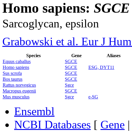
Homo sapiens:
SGCE
Sarcoglycan, epsilon
Grabowski et al. Eur J Hum
Species
Gene
Aliases
Equus caballus
SGCE
Homo sapiens
SGCE
ESG, DYT11
Sus scrofa
SGCE
Bos taurus
SGCE
Rattus norvegicus
Sgce
Macropus eugenii
SGCE
Mus musculus
Sgce
e-SG
Ensembl
NCBI Databases
[
Gene