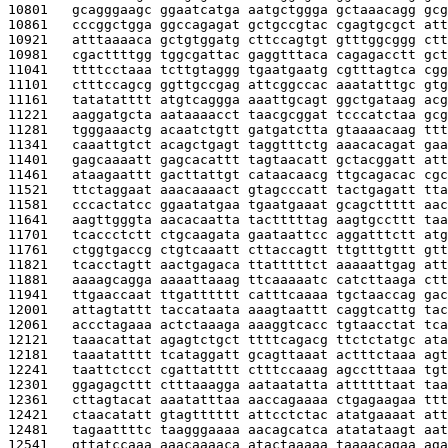
10801   
gcagggaagc ggaatcatga aatgctggga gctaaacagg gcg
10861   
cccggctgga ggccagagat gctgccgtac cgagtgcgct att
10921   
atttaaaaca gctgtggatg cttccagtgt gtttggcggg ctt
10981   
cgacttttgg tggcgattac gaggtttaca cagagacctt gct
11041   
ttttcctaaa tcttgtaggg tgaatgaatg cgtttagtca cgg
11101   
ctttccagcg ggttgccgag attcggccac aaatatttgc gtg
11161   
tatatatttt atgtcaggga aaattgcagt ggctgataag acg
11221   
aaggatgcta aataaaacct taacgcggat tcccatctaa gcg
11281   
tgggaaactg acaatctgtt gatgatctta gtaaaacaag ttt
11341   
caaattgtct acagctgagt taggtttctg aaacacagat gaa
11401   
gagcaaaatt gagcacattt tagtaacatt gctacggatt att
11461   
ataagaattt gacttattgt cataacaacg ttgcagacac cgc
11521   
ttctaggaat aaacaaaact gtagcccatt tactgagatt tta
11581   
cccactatcc ggaatatgaa tgaatgaaat gcagcttttt aac
11641   
aagttgggta aacacaatta tactttttag aagtgccttt taa
11701   
tcaccctctt ctgcaagata gaataattcc aggatttctt atg
11761   
ctggtgaccg ctgtcaaatt cttaccagtt ttgtttgttt gtt
11821   
tcacctagtt aactgagaca ttatttttct aaaaattgag att
11881   
aaaagcagga aaaattaaag ttcaaaaatc catcttaaga ctt
11941   
ttgaaccaat ttgatttttt catttcaaaa tgctaaccag gac
12001   
attagtattt taccataata aaagtaattt caggtcattg tac
12061   
accctagaaa actctaaaga aaaggtcacc tgtaacctat tca
12121   
taaacattat agagtctgct ttttcagacg ttctctatgc ata
12181   
taaatatttt tcataggatt gcagttaaat actttctaaa agt
12241   
taattctcct cgattatttt ctttccaaag agcctttaaa tgt
12301   
ggagagcttt ctttaaagga aataatatta attttttaat taa
12361   
cttagtacat aaatatttaa aaccagaaaa ctgagaagaa ttt
12421   
ctaacatatt gtagtttttt attcctctac atatgaaaat att
12481   
tagaattttc taagggaaaa aacagcatca atatataagt aat
12541   
gttatccaaa aaacaaaaca atactaaaaa taaaacagaa aga