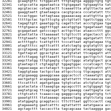
32281   
gcaagtgttc tctggacatt tttgtagtga aggggctgtg tgt
32341   
catgccatta agaataatca ttgtgagaat tgtgaagtta tat
32401   
agcgtaccac catagtactt tcaaaattta atgtttacta aat
32461   
gaaggtaatt gtaataagca cacgtgcaca cccatatatt ttc
32521   
tccactggac tattagtaaa ggaaaacaag acattgttta gct
32581   
tttttgctac tgctttcgtg gtctgttatt tgattctggg ctc
32641   
tagagttgtt gaaatggctg cagattctat accctgtgaa tga
32701   
tttgtgaaca aggttttggt aacatggtga tgagataaat tgg
32761   
gcgagataat gatcccagct acttgcttac ataacccttt ggc
32821   
gtaattatta cttaaaaaat tctgttcctt atgactacct gtc
32881   
tttgtaaatc tagctatgct tgctatttgg agatgatatt ttt
32941   
acttttggtc tcattgtttt tcccattaat agtgatagaa ttg
33001   
atagttttcc agtttcattt atatctagtg gcgtatgttt gca
33061   
gccgtagaag attgcaaaac catgcgatac acagagaggc cag
33121   
tgattagcat ggcactgtac acatgtatat ttcagagatt att
33181   
attcttagag tgtttaaatt tgattttcaa gacttgctct taa
33241   
aagcttatgg tttgtgagtg ctgcctgggc atatgtgact gca
33301   
gtaatagcct ctgtaggtgt tggagtggac cccatcagct tta
33361   
tagaacaaga acctatagct tcgaattctc tgtgtcattt gtt
33421   
taggtgtaaa tactgcctaa attgcctccg ttgcagagct att
33481   
atgcgaaagg gaaaggcaaa gggcactcct ctaaaatgtt gtg
33541   
aactgatgct acagaaagga agtattattt ttacaaacaa aac
33601   
ttccatttct agatgatgaa tgtgtcatac atctgtatca tgt
33661   
gcatactata cttaaagtga agcagccttt actgtggagt tgc
33721   
aagtatgcag ttcagcagat tgctgaaagg caattgagta cac
33781   
cttgtcatct tcaaacccag gagggccatg gtagattgtg tct
33841   
gaaatgtttt ttataaaagc agaaactgag atgttctatg caa
33901   
atatggagtg gcaggtaccc tttctttaat ggttccactt cag
33961   
gtagaaaatg gaatcatttc agtattattt aatatgaaca acc
34021   
agctagcttt taccacctta tagcagcaaa tactaaggga gac