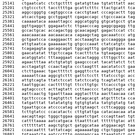
25141   
ctgaatcatc ctctgctttt gatatgttaa tgtatttatt aac
25201   
ctgtccctct taccttttga gcattctttc ttactgcatt tca
25261   
aggccgggtg cagtggccca cacctgtaat cccagcactt tgg
25321   
atcacctgag gcctggagtt cgagaccagc ctgcccaaca tag
25381   
caaaaataca aaaattagcc aggcatggtg gtgcatgcct gta
25441   
ggttgaggct ggagaatctc ttgaacccag gaggcggagg ttg
25501   
gccactgcac accagactgg gcaacagagt gagactccat ctc
25561   
aaacaaacaa aacaaacaca cagaagctag gacaaatccc atg
25621   
gctgaatcca caaggaactt acctaaagta gcccaaggga gaa
25681   
attgtaatca gaaaaaactg gtgcccaaat ctatcatgtc taa
25741   
tcagagagta gacagcagat tggcagtttg gatggtgaaa aac
25801   
gaacatatat ttgctccaga tcactttcta tgtaagagcc tga
25861   
acatggtatc tttaaggaat cacactaggg ctttggcttc aat
25921   
agaactttaa atctgtatgt gaagccccat tacattatct tct
25981   
acctagatgt ccaactagta ccctaagttt aacatatcct gaa
26041   
ctcttgaaac tgacttttct gaggttccta aagtattgct att
26101   
aaaaattcaa aggcgtcttt gattctcctt ttatccctgc acc
26161   
attgtcagta ttatctccat tatctccatg tcagtattat ctc
26221   
taattggcac cactttttgt ttccttgtgc ttcaccctga ctg
26281   
agtagcccct acttagtatt ccttaacccc tatgctagtc att
26341   
aattcaactg tgaatttaaa aggtacttta aacttaacaa cat
26401   
tgcttcccca ttagtgttct tatagcacgt atgctttcta cca
26461   
tatgatttat tatatatgtg tgtgtgtata tatgtgtatg tat
26521   
tgaattgcca atccccatag attgtaagct ccttcagggg cag
26581   
tcttgtatcc ccacatactc cttgtattga catacaacaa ata
26641   
aacagttagc tgggctggaa ggaatctgat cccagttaat tgt
26701   
cattttaaaa aatcatgaca ttaatttcat ttttttgtac att
26761   
cttttttatt aagctgtgct gatggcataa atggaacagt taa
26821   
ccaacaattt tattatcagc agaaaaatgg ctgctgggat gaa
26881   
tgtaaatcta aatccctttg ggggagccaa ttaaatgtct gct