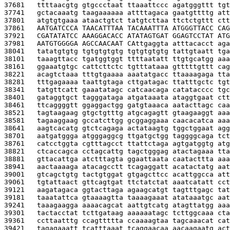
37681   
ttttaacgtg gtgccctaat ttaaattccc agatgggttt tgt
37741   
gctacaaatg taagaaaaaa attttagaca gaatgttttg att
37801   
atgtgtgaaa ataactgtct tatgtcttaa ttctctgttt ctt
37861   
AATGATCCCA TAACATTTAA TACAAATTTA ATGGGTTACC CAG
37921   
CGATATATCC AAAGGACACC ATATAGTGAT GGAGTCCTAT ATG
37981   
AATGTGGGGA AGCCAACAAT CA
ttgaggta atttacacct aga
38041   
tatatgtgtg tgtgtgtgtg tgtgtgtgtg tattgtaatt tga
38101   
taaagttacc tgatggtggt ttttaatatt ttgtgcatgg aaa
38161   
ggaaatgtgc cattcttctc tgtttataaa gtttttgttt cag
38221   
acagtctaaa tttgtgaaaa aaatatgacc ttaaaagaga tta
38281   
tttgagaaaa taattgtaga cttgatagac ttatttgctc tgt
38341   
tatgttcatt gaaatatagc catcaacaga catatacccc tgc
38401   
gataggtgct tagggataga atgataaata ataggtgaat ctt
38461   
ttcaggggtt ggaggactgg gatgtaaaca aatacttagc caa
38521   
tagtaagaag gtgctgtttg atgcagagtt gtaagaaggt aaa
38581   
tagaaggaag gccatcttgg gcggaggaaa caacacatca aaa
38641   
aagtcacatg gtctcagaga actataagtg tggctggaat agg
38701   
aatgatggga atgggaggcg ttgatgctgg taggggcaga tct
38761   
catcctggta cgtttagcct ttattctaga agtgatggtg atg
38821   
ctcaccagca cctagcattg tagctgggag atactagaaa tta
38881   
gttacattga atctttagta ggaattaata caatacttta aaa
38941   
aactaaaaga atacagcctt tcagaggatt acatactatg aat
39001   
gtcagctgtg tactgtggat gtgagcttcc acattggcca att
39061   
tgtattaact gttcagtgat ttctatctat aaatcatatt cct
39121   
aagatagaca ggtacttaga agaagcatgt tagtttgagc tat
39181   
taaatattca gtaaaagtta taaaagaaat atataaatgc aat
39241   
taaagaagga aaaacagcat aattgtcatg atagttatgg aaa
39301   
tactacctat tcttgataag aaaaaatagc tcttggcaaa cta
39361   
ccttaatttg ccagttttta ccaaaagtaa tagcaaacat cat
39421   
tagagaaatt tcatttaaat tcaggaacaa aacaagaatg act