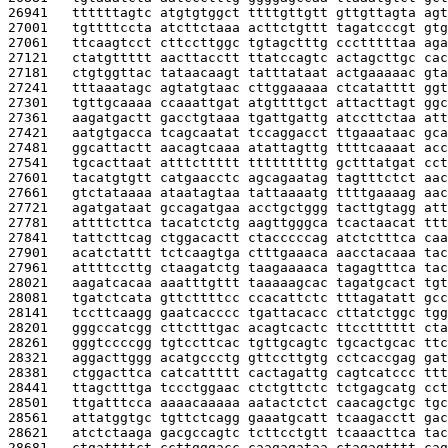
26941   
ttttttagtc atgtgtggct ttttgttgtt gttgttagta agt
27001   
tgttttccta atcttctaaa acttctgttt tagatcccgt gtg
27061   
ttcaagtcct cttccttggc tgtagctttg ccctttttaa aga
27121   
ctatgttttt aacttacctt ttatccagtc actagcttgc cac
27181   
ctgtggttac tataacaagt tatttataat actgaaaaac gta
27241   
tttaaatagc agtatgtaac cttggaaaaa ctcatatttt ggt
27301   
tgttgcaaaa ccaaattgat atgttttgct attacttagt ggc
27361   
aagatgactt gacctgtaaa tgattgattg atccttctaa att
27421   
aatgtgacca tcagcaatat tccaggacct ttgaaataac gca
27481   
ggcattactt aacagtcaaa atattagttg ttttcaaaat acc
27541   
tgcacttaat atttcttttt tttttttttg gctttatgat cct
27601   
tacatgtgtt catgaacctc agcagaatag tagtttctct aac
27661   
gtctataaaa ataatagtaa tattaaaatg ttttgaaaag aac
27721   
agatgataat gccagatgaa acctgctggg tacttgtagg att
27781   
attttcttca tacatctctg aagttgggca tcactaacat ttt
27841   
tattcttcag ctggacactt ctacccccag atctctttca caa
27901   
acatctattt tctcaagtga ctttgaaaca aacctacaaa tac
27961   
attttccttg ctaagatctg taagaaaaca tagagtttca tac
28021   
aagatcacaa aaatttgttt taaaaagcac tagatgcact tgt
28081   
tgatctcata gttcttttcc ccacattctc tttagatatt gcc
28141   
tccttcaagg gaatcacccc tgattacacc cttatctggc tgg
28201   
gggccatcgg cttctttgac acagtcactc ttcctttttt cta
28261   
gggtccccgg tgtccttcac tgttgcagtc tgcactgcac ttc
28321   
aggacttggg acatgccctg gttccttgtg cctcaccgag gat
28381   
ctggacttca catcattttt cactagattg cagtcatccc ttt
28441   
ttagctttga tccctggaac ctctgttctc tctgagcatg cct
28501   
ttgatttcca aaaacaaaaa aatactctct caacagctgc tgc
28561   
attatggtgc tgttctcagg gaaatgcatt tcaagacctt gac
28621   
atctctaaga gacgccagtc tcttcctgtt tcaaacttca tac
28681   
ctgattttct ccttgggacc caagagataa ctagagtttt cag