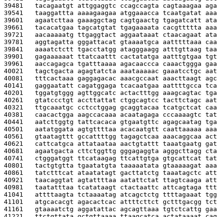
39481   
tacagaatgt attggaggtc ccagccagta cagtaaagaa aga
39541   
taaggattta aaaagaagaa atggaaacca tcaatgatat aaa
39601   
agaatcttaa gaaaggctag cagtgaactg tgagatcatt ata
39661   
tacacatgaa tagcatgtat tgagaaaata cacgttttta aaa
39721   
aacaaaaatg ttgaggtact aggaataaat ctaacagaat ata
39781   
aggtagatta gggattacat gtaaaatgca aatttttaaa caa
39841   
aaaatctctt tgacctatgg atagggaagg atttgttaag taa
39901   
gagaaaaaat ttatcaattt cactatatga aatttgtgaa tgt
39961   
aaccagagca tgatttaaaa agacaaccca caaactggga gaa
40021   
tagctgacta agagtatcta aaataaaaac gaaatcctgc aat
40081   
tttcactaaa gaggagacac aaacgccaat aaacttaagt agc
40141   
gaggaatatt cagatggaga tcacaatgaa aattttgcca tca
40201   
tggatgtggg agttggcatc actactttgg aaagcagtac tga
40261   
gtatccctgt accttattat ctggcagtcc tacttctagc aat
40321   
ttgcaaatgc cctcctggag gcaggtacaa tcatgctcat caa
40381   
caacactgga aagccacaaa acaatagaga cccaaaagtc tat
40441   
aatcttggtg tattcacaca gtgaatgttc agagcaatag tga
40501   
aatatggata agtgttttaa acacaatgtt caattaaaaa aaa
40561   
gtaatagttt gccattttgg tagagctcaa aaacaggcaa act
40621   
cattcatgca attataataa aactgtattt taaatgaatg gat
40681   
agaatgacta cttctggttg gggagaggta agggcttagg cta
40741   
ctgggatggt ttcataagag ttcattgtga gtgcattcat tat
40801   
tactgtgtta tgaatatgta taaaaatata gtaaaaagat aaa
40861   
tatctttcat ataatatagt gacttatctg taaatagctc att
40921   
taacaggtat agtattttaa aatattctat ttagtcaaga att
40981   
taatatttaa tcatataagt ctactaattc attcagtaga ttt
41041   
attttaagta tctaaaatag atcagctctg ttttagaaat tgg
41101   
atgcacacgt agacactcac attttcttct gctttgacgg tct
41161   
gtaaaatctg aggatattac agcagttaaa tgtctcattg gaa
41221   
ttctgttata gctgttaaaa ttaagcatca actataaaat cag