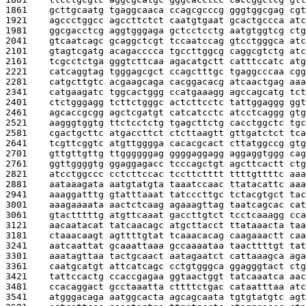
1861    
gcttgcaatg tgaggcaaca ccagcgcccg gggtggcgag cgt
1921    
agccctggcc agccttctct caatgtgaat gcactgccca atc
1981    
ggcgacctcg aggtgggaga gctcctcctg aatgtggtcg ctg
2041    
gtcaatcagc gcaggctcgt tccaatccag gtcctgggca atc
2101    
gtagtcgatg acagacccca tgccttggcg caggcgtctg atc
2161    
tcgcctctga gggtcttcaa agacatgctt catttccatc atg
2221    
catcaggtag tgggagcgct ccagctttgc tgaggcccaa cgg
2281    
catgcttgtc acgaagcaga cacggacacg atcaactgag aaa
2341    
catgaagatc tggcactggg ccatgaaagg agccagcatg tct
2401    
ctctgggagg tcttctgggc actcttcctc tattggaggg ggt
2461    
agcaccgcgg agctcgatgt catcatcctc atcctcaggg gtg
2521    
aagggtggtg ttctcctctg tgagcttctg cacctggctc tgc
2581    
cgactgcttc atgaccttct ctcttaagtt gttgatctct tca
2641    
tcgttcggtc atgttgggga cacacgcact cttatggccg gtg
2701    
gttgttgttg ttggggggag ggggaggagg aggaggtggg cag
2761    
ggttggggtg ggaggagacc tcccagctgt agcttcactt ctg
2821    
atcctggccc cctcttccac tccttctttt ttttgttttc aaa
2881    
aataaagata aatgtatgta taaatccaac ttatacattc aaa
2941    
aaaggatttg gtatttaaat tatcccttgc tctacgtgct tac
3001    
aaagaaaata aactctcaag agaaagttag taatcagcac cat
3061    
gtactttttg atgttcaaat gaccttgtct tcctcaaagg cca
3121    
aacaatacat tatcaacagc atgcttacct ttataaacta taa
3181    
ctaaacaagt agttttgtat tcaaacacag caagaaactt caa
3241    
aatcaattat gcaaattaaa gccaaaataa taacttttgt tat
3301    
aaatagttaa tactgcaact aatagaatct cattaaagca aga
3361    
caatgcatgt attcatcagc cctgtgggca ggagggtact ctg
3421    
tattccactg ccaccgagaa ggtaactggt tatcaaatca aac
3481    
ccacaggact gcctaaatta cttttctgac cataatttaa atc
3541    
atgggacaga aatggcacta agcagcaata tgtgtatgtc agt