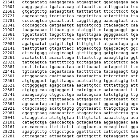
21541   
gtggaatatg aaagagacaa atgaagtagt ggacagagaa aga
21601   
aaggtgagta tgataatcag attaaatttc atttggcata tcc
21661   
gtgatgtctg aataagttat tatttattat ttcccttcct tga
21721   
cagcaatcag tcactattca cagctcttca attactttta tta
21781   
cccccagtca gcaaattatt caggtttggg aaacagtaat atc
21841   
ccccaggcca gatgaaatgt agtcatgccg ctacaagact caa
21901   
taagacaaac tttaactgtc atatggtttc tagggaaggt gaa
21961   
tggattaatt taggctttga tgatttagaa gggggaacat tga
22021   
gtacagtgat atcctggcta attgtgtgaa tgccttctta gct
22081   
agatgcatat gatgttttgt ttttgtgttt atgaactaga gta
22141   
taattgtaat gtagattacc atgaacctgg tgagcacagt ggc
22201   
attcctgagg atagtccagt gtctttggag gatgtccaag aac
22261   
acatatcttt acacattaga tttaatcttg aaaagttgta ggt
22321   
tattgagtca tatttttccg tcctagagaa atccattctc aca
22381   
ccttttctaa tgaaaattaa actttaaaat actagccttt ttc
22441   
tgtcaatgta cagaatacaa tacttttcta tacaagaagt tag
22501   
attggacaca caattaaaaa taaatagtta tttccctatt att
22561   
atgtgggact tggtttaagc acatcattcg tggcatcgtg tct
22621   
cctggggagt agagccataa aacattgtcc ttttattggg att
22681   
ctgtggtcaa agtaggactt catctggatc aatacaaact ttt
22741   
aaaagcagtg ctggccttga aatacagcaa tatctgtgtg ttg
22801   
cctgcctctc tgtttaaaca attgagacac caattcaatt tgc
22861   
agccaactag actgccctta tgcaggacct ggaaagtatg agc
22921   
ctagccaagg acatgtagtg gtgttaaatc ttatgctggg tta
22981   
agagtgtaag aaaaaattcc atagacctaa aattatccta gta
23041   
ataaggtata atatgtgtaa ttttgtatat aaaactctga aca
23101   
catagtctga gaaccactga gctagaataa aggaaggaac aaa
23161   
actcacccca ttctttcttt atggtaacta cccagttcat gga
23221   
agagtgtctg cttgcctgca ggatttactt cattatgctt taa
23281   
cttcagacac attaatagat gatttggttt tgtaaggatt gaa