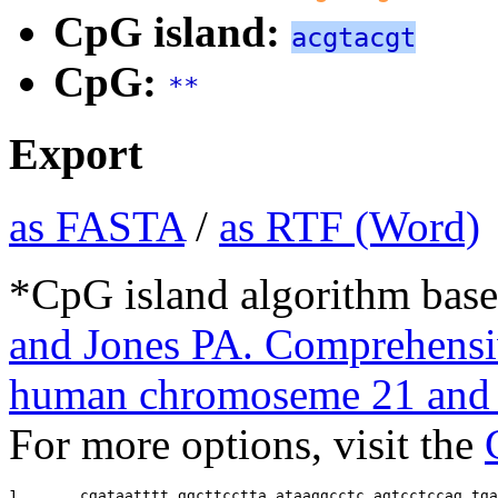
CpG island:
acgtacgt
CpG:
**
Export
as FASTA
/
as RTF (Word)
*CpG island algorithm base
and Jones PA. Comprehensiv
human chromoseme 21 and 
For more options, visit the
1       
cgataatttt ggcttcctta ataaggcctc agtcctccag tga