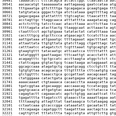
30481   
taaaatattt ctctacagca attacctggc ttaataatta aat
30541   
aacaacatgt taaaaaaata aattagaaag gaatccataa atg
30601   
tttgaaatga gttcttttga tgcagagaca gcaagtgaga ttt
30661   
tatgtataca gggactctga atctcataaa gagtttttag atg
30721   
gagacgagaa gtattatttt ttgtcagtac ttaacatttt taa
30781   
acctagttgc ttaggcaaca atttatttta aaagatacag cag
30841   
actctctttg tatcctcaac ataccttaaa accttcttaa tca
30901   
tttttagata atacttactg ttaaggcaat acttaaacta agt
30961   
ctaatttcct agctgtgaaa tatatactat catatttaaa taa
31021   
cacctttgcg atgcttccca atgaacagct tccatcttca aac
31081   
aattgataaa attgaaatgc ttttagaaat agactttaat tgc
31141   
attaattata ttgtgttata gtatcttagg ctgatttagc tat
31201   
catttaatcc atagatctct tcgtttaaat tgtgcagtgt att
31261   
gtaagtgttt tatacaatgc attcaatcca ttttttattt gac
31321   
tatatgggtt gaattaagac tttcaattgt acacctattt att
31381   
acagagtttc tgctgccatc accttaagta atggctctct ctc
31441   
ctattcagaa gtgtactgcg tcaactaaga actaggaaat acg
31501   
ggcagccaaa atagatgctg cgaatgcagg ctcctgtctt tta
31561   
tgtgtgttaa acagcacgca tttgttttta cttcaatgtg caa
31621   
gtctggtttc taaacctgca gccgattaat aacagcaaat tag
31681   
ctatgggaaa catactgata gcaatgagaa atgacagctg aca
31741   
aaaacaaaat ctgtaaaaca cacaacctta aaaagcatta gca
31801   
tgatcggtaa atgacaaggc aaccaaacag tccatacggg tat
31861   
gagtgcaaca attgatgtac aaaatgatga tcttatacca tca
31921   
cagagtactt cagaaacatc agctctgtgg aacaattcat ttc
31981   
tgagatttta ttagatcctt gtaaacctta aaaattagaa aat
32041   
ttttaaagtg attagtttat taataaagca tctataagag aga
32101   
cctaatcaaa gtcacccgga cataaatatt gacaatactt tat
32161   
tttcagaaga cagatggctt taagatttaa aactagctca aac
32221   
cagttgttat tttatcttta tagccatgta attgttcttg gtg