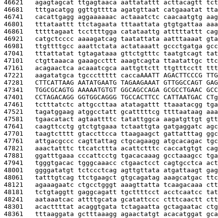
46621   
agagtagcat ttgagtaaca aattatattt acttacagtt tct
46681   
tttgacatgg ggttgtttta agatgttaat catgaaatat tta
46741   
cacattgagg aggaaaaaac actaaatctc caacaatgtg aag
46801   
tttataattt ttctagaata tttaattata gtgtgattaa aaa
46861   
tttttagaat tccttttgga catataattg atttttattt cag
46921   
catgctcccc aaaagatcag taatattata aatttaaaat gta
46981   
ttgttttgcc aaattctata actataaatt gccctgatga gcc
47041   
tttattatat tgtagataaa gttctgtttc taatgtcagt tat
47101   
ctgttaaaca gaaagccttt aaagtcagta ttaatattgc ttc
47161   
acagaactca acaaatcgca aattgttctt ttgtttcctt ttt
47221   
aagatatgca tgcccttttt cacca
AAATT AGACTTCCCG TTG
47281   
CTTCATTAAG AATATGAATG TAGAAGAAAT GTTGGCCAGT GAG
47341   
TGGCGCAGTG AAAAATGTGT GGCAGCCAGA GCGCCTGAAC GCC
47401   
CCTAGACAGG GGTGGCAGGG TGCCACTTCC CATTAATGAC CT
g
47461   
tctttatctc attgccttaa atatagattt ttaaatacgg tga
47521   
tagatggaag atggcctatt gcatttttcg ttttaataag aaa
47581   
tgaacatact agtaattttc tatattggca aagatgttgt gtt
47641   
caagttcctg gtctgtgaaa tctaattgta gatgaggatc agc
47701   
taagtctttt gtaccttcca ttaagaagct gattatttag ggc
47761   
attgacgccc cagttattag ctgcagaagg atgcacagac tgc
47821   
aaactatttc ttcatcttta acattctttc caccatgtgt cag
47881   
ggatttgaaa cccattcctg tgacacaaag gcctaaagcc tga
47941   
tgggtgacac tgggcaaacc ctgaactcct cagtgcctca act
48001   
ggggatatgt tctccctcag agttgttata atgattaagt gag
48061   
tatttgtcag ttctgaagct gtgcagatag aaagcatgac ttc
48121   
agaaagaatc ctgcctgggt aaagttatta tcaagacaaa ctt
48181   
tctgtaggtt gaggcagatt tgcttttcct acctcaatcc tat
48241   
aataaatcac attttgcata gcatattccc ctttcaactt ctt
48301   
acacttttat acaggtgata tctagaatta gctagaatac ctg
48361   
tttaaggata gctttaaagg agaactatgt acacatggat gca