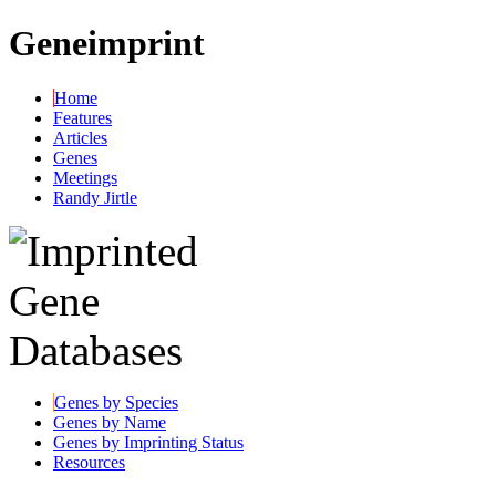
Geneimprint
Home
Features
Articles
Genes
Meetings
Randy Jirtle
Genes by Species
Genes by Name
Genes by Imprinting Status
Resources