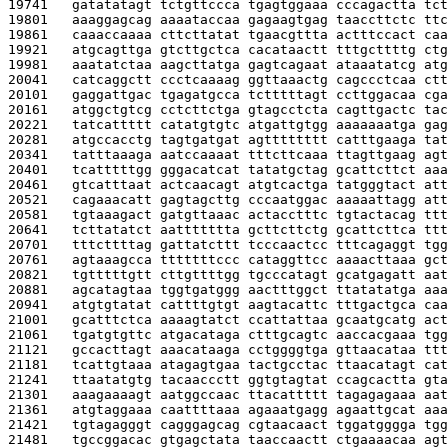
19741   
gatatatagt tctgttccca tgagtggaaa cccagactta tct
19801   
aaaggagcag aaaataccaa gagaagtgag taaccttctc ttc
19861   
caaaccaaaa cttcttatat tgaacgttta actttccact caa
19921   
atgcagttga gtcttgctca cacataactt tttgcttttg ctg
19981   
aaatatctaa aagcttatga gagtcagaat ataaatatcg atg
20041   
catcaggctt ccctcaaaag ggttaaactg cagccctcaa ctt
20101   
gaggattgac tgagatgcca tctttttagt ccttggacaa cga
20161   
atggctgtcg cctcttctga gtagcctcta cagttgactc tac
20221   
tatcattttt catatgtgtc atgattgtgg aaaaaaatga gag
20281   
atgccacctg tagtgatgat agtttttttt catttgaaga tat
20341   
tatttaaaga aatccaaaat tttcttcaaa ttagttgaag agt
20401   
tcatttttgg gggacatcat tatatgctag gcattcttct aaa
20461   
gtcatttaat actcaacagt atgtcactga tatgggtact att
20521   
cagaaacatt gagtagcttg cccaatggac aaaaattagg att
20581   
tgtaaagact gatgttaaac actacctttc tgtactacag ttt
20641   
tcttatatct aattttttta gcttcttctg gcattcttca ttt
20701   
tttcttttag gattatcttt tcccaactcc tttcagaggt tgg
20761   
agtaaagcca tttttttccc cataggttcc aaaacttaaa gct
20821   
tgtttttgtt cttgttttgg tgcccatagt gcatgagatt aat
20881   
agcatagtaa tggtgatggg aactttggct ttatatatga aaa
20941   
atgtgtatat cattttgtgt aagtacattc tttgactgca caa
21001   
gcatttctca aaaagtatct ccattattaa gcaatgcatg act
21061   
tgatgtgttc atgacataga ctttgcagtc aaccacgaaa tgg
21121   
gccacttagt aaacataaga cctggggtga gttaacataa ttt
21181   
tcattgtaaa atagagtgaa tactgcctac ttaacatagt cat
21241   
ttaatatgtg tacaaccctt ggtgtagtat ccagcactta gta
21301   
aaagaaaagt aatggccaac ttacattttt tagagagaaa aat
21361   
atgtaggaaa caattttaaa agaaatgagg agaattgcat aaa
21421   
tgtagagggt cagggagcag cgtaacaact tggatgggga tgg
21481   
tgccggacac gtgagctata taaccaactt ctgaaaacaa agt