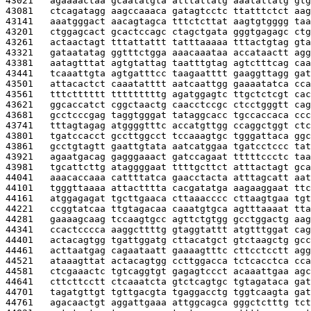
43021   
agaaaactaa gcaatatgta atttattatg aaatattatg gtg
43081   
ctcagatagg aagccaaaca gatagtcctc ttatttctct aag
43141   
aaatgggact aacagtagca tttctcttat aagtgtgggg taa
43201   
ctggagcact gcactccagc ctagctgata gggtgagagc ctg
43261   
actaactagt tttattattt tatttaaaaa tttactgtag gta
43321   
gataatatag ggtttctgga aaacaaataa accataactt agg
43381   
aatagtttat agtgtattag taatttgtag agtctttcag caa
43441   
tcaaattgta agtgatttcc taagaatttt gaaggttagg gat
43501   
attacactct caaatatttt aatcaattgg gaaaatatca cca
43561   
tttctttttt tttttttttg agatggagtc ttgctctcgt cac
43621   
ggcaccatct cggctaactg caacctccgc ctcctgggtt cag
43681   
gcctcccgag taggtgggat tataggcacc tgccaccaca ccc
43741   
tttagtagag atggggtttc accatgttgg ccaggctggt ctc
43801   
tgatccacct gccttggcct tccaaagtgc tgggattaca ggc
43861   
gcctgtagtt gaattgtata aatcatggaa tgatcctccc tat
43921   
agaatgacag gagggaaact gatccagaat tttttccctc taa
43981   
tgcattcttg ataggggaat ttttgcttct atttactagt gca
44041   
aaacaccaaa cattttatca gaacctacta atttagcatt aat
44101   
tgggttaaaa attactttta cacgatatga aagaaggaat ttc
44161   
atggagagat tgcttgaaca cttaaacccc cttaagtgaa tgt
44221   
ccggtatcaa ttgtagacaa caaatgtgca agtttaaaat tta
44281   
gaaaagcaag tccaagtgcc agttctgtgg gcctggactg aag
44341   
ccactcccca aaggcttttg gtaggtattt atgtttggat cag
44401   
actacagtgg tgattggatg cttacatgct gtctaagctg gcc
44461   
acttaatgag cagaataatt gaaaagtttc cttcctcctt agg
44521   
ataaagttat actacagtgg ccttggacca tctcacctca cca
44581   
ctcgaaactc tgtcaggtgt gagagtccct acaaattgaa agc
44641   
cttcttcctt ctcaaatcta gtctcagtgc tgtagataca gat
44701   
tagatgttgt tgttgacgta tgaggacctg tggtcaagta gat
44761   
agacaactgt aggattgaaa attggcagca gggctctttg tct