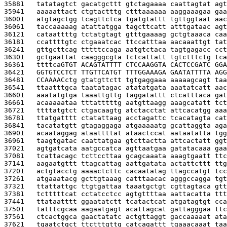
35881   
tatatagtct gacatgcttt gtctagaaaa caattagtat agt
35941   
aaaaattact ctgtactttg ctttaaaaaa aaggaaagaa gaa
36001   
atgtagctgg tcagttctca tgatgtattt tgttggtaat aac
36061   
taccaaaaag atattatgga tagcttcatt atttgataac agt
36121   
cataattttg tctatgtagt gtttgaaaag gctgtaaaca caa
36181   
ccattttgtc ctgaaatcac ttccatttaa aacaaattgt tat
36241   
gttgcttcag tttttccaga aatgtctaca tagtgagacc cct
36301   
gctgaattat caagggcgta tctcattatt tgtctttctg tca
36361   
ttttca
GTGT ACAGTATTTT CTCCAAGGTA CACTCCGATC GGA
36421   
GGTGTCCTCT TTGTTCATGT TTTGGAAAGA GAATATTTTA AGG
36481   
CCAAAAC
ctg gtatgttctt tgtgaggaaa aaaaagcagt taa
36541   
ttaatttgca taatatagac atatatgata aaatatcatt aac
36601   
aaatatgtga taaattgttg taggatattt ctcatttaca gat
36661   
acaaaaataa tttatttttg aatgttaagg aaagcatatt tct
36721   
ttttatgtct ctgacaagtg atctacctat attcacatgg aaa
36781   
ttatgatttt ctatattaag acctagattc tcacatagta cat
36841   
tacatatgtt gtagaggaga atgaaaaatg gcattaggta aga
36901   
acaataggag ataattttat ataactccat aataatatta tgg
36961   
taagtgatac caattatgaa gtcttactta attcactatt ggt
37021   
agtgatcata aatgccatca agttaatgaa gatatacaaa gaa
37081   
tcattacagc tcttccttaa gcagcaaata aaagtgaatt ttc
37141   
aagaatgttt ttagcattag aattgatata actattcttt ttg
37201   
actgtacctg aaaactcttc cacaatatag ttagccatgt tcc
37261   
atgaaatacg gcttgtaaag catttaacac agggccagga tgt
37321   
ttattattgc ttgtgattaa taaatgctgt cgttagtaca gtt
37381   
tctttttcat cctatcctcc agtgttttaa aattacatta ttt
37441   
ttataatttt ggaatatctt tcatactcat atgatagtgt cca
37501   
tatttcgcaa aagaatgagt acattagcat gattagggaa ttc
37561   
ctcactggca gaactatatc actgttaggt gaccaaaaat ata
37621   
tgaatctgct ttctttgttg catcagattt tgaaacaaat taa