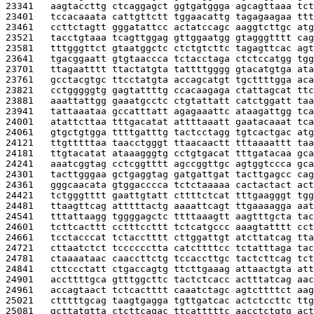
23341   
aagtaccttg ctcaggagct ggtgatggga agcagttaaa tct
23401   
tccacaaata cattgttctt tggaacattg tagagaagaa ttt
23461   
ccttctagtt gggatattcc actatccagc aaggtcttgc atg
23521   
tacctgtaaa tcagttggag gttggaatgg gtagggtttt cag
23581   
tttgggttct gtaatggctc ctctgtcttc tagagttcac agt
23641   
tgacggaatt gtgtaaccca tctacctaga ctctccatgg tgg
23701   
ttagaatttt ttactatgta tattttgggg gtacatgtga ata
23761   
gcctacgtgc ttcctatgta accagcatgt tgcttttgga aca
23821   
cctgggggtg gagtattttg ccacaagaga ctattagcat ttc
23881   
aaattattgg gaaatgcctc ctgtattatt catctggatt taa
23941   
tattaaataa gccatttatt agagaaattc ataagattgg tca
24001   
atattcttaa tttgacatat attttaaatt gaatacaaat tca
24061   
gtgctgtgga ttttgatttg tactcctagg tgtcactgac atg
24121   
ttgtttttaa taacctgggt ttaacaactt tttaaaattt taa
24181   
ttgtacatat ataaagggtg cctgtgacat tttgatacaa gca
24241   
aaatcggtag cctcggtttt agccggttgc agtggtccca gca
24301   
tacttgggaa gctgaggtag gatgattgat tacttgagcc cag
24361   
gggcaacata gtggacccca tctctaaaaa cactactact act
24421   
tctgggtttt gaattgtatt cttttctcat tttgaagggt tgg
24481   
ttaagttcag atttttactg aaaattcagt ttgaaaagga aat
24541   
tttattaagg tggggagctc ttttaaagtt aagtttgcta tac
24601   
tcttcacttt cctttccttt tctcatgccc aaagtatttt cct
24661   
tcctacccat tctacctttt cttggattgt atcttatcag tta
24721   
cttaatctct tcccccctta catcttttcc tctatttaga tac
24781   
ctaaaataac caaccttctg tccaccttgc tactcttcag tct
24841   
cttccctatt ctgaccagtg ttcttgaaag attaactgta att
24901   
accttttgca gtttggcttc tactctcacc actttatcag aac
24961   
accagtaact tctcactttt caaatctagc agtcttttct aag
25021   
ctttttgcag taagtgagga tgttgatcac actctccttc ttg
25081   
gcttatgtta ctcttcagac ttcatttttc aacctctgtg act