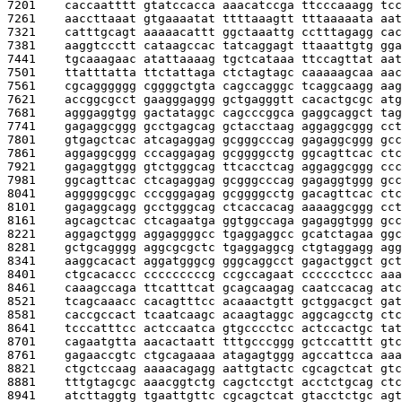
7201    
caccaatttt gtatccacca aaacatccga ttcccaaagg tcc
7261    
aaccttaaat gtgaaaatat ttttaaagtt tttaaaaata aat
7321    
catttgcagt aaaaacattt ggctaaattg cctttagagg cac
7381    
aaggtccctt cataagccac tatcaggagt ttaaattgtg gga
7441    
tgcaaagaac atattaaaag tgctcataaa ttccagttat aat
7501    
ttatttatta ttctattaga ctctagtagc caaaaagcaa aac
7561    
cgcagggggg cggggctgta cagccagggc tcaggcaagg aag
7621    
accggcgcct gaagggaggg gctgagggtt cacactgcgc atg
7681    
agggaggtgg gactataggc cagcccggca gaggcaggct tag
7741    
gagaggcggg gcctgagcag gctacctaag aggaggcggg cct
7801    
gtgagctcac atcagaggag gcgggcccag gagaggcggg gcc
7861    
aggaggcggg cccaggagag gcggggcctg ggcagttcac ctc
7921    
gagaggtggg gtctgggcag ttcacctcag aggaggcggg ccc
7981    
ggcagttcac ctcagaggag gcgggcccag gagaggtggg gcc
8041    
agggggcggc cccgggagag gcggggcctg gacagttcac ctc
8101    
gagaggcagg gcctgggcag ctcaccacag aaaaggcggg cct
8161    
agcagctcac ctcagaatga ggtggccaga gagaggtggg gcc
8221    
aggagctggg aggaggggcc tgaggaggcc gcatctagaa ggc
8281    
gctgcagggg aggcgcgctc tgaggaggcg ctgtaggagg agg
8341    
aaggcacact aggatgggcg gggcaggcct gagactggct gct
8401    
ctgcacaccc cccccccccg ccgccagaat cccccctccc aaa
8461    
caaagccaga ttcatttcat gcagcaagag caatccacag atc
8521    
tcagcaaacc cacagtttcc acaaactgtt gctggacgct gat
8581    
caccgccact tcaatcaagc acaagtaggc aggcagcctg ctc
8641    
tcccatttcc actccaatca gtgcccctcc actccactgc tat
8701    
cagaatgtta aacactaatt tttgcccggg gctccatttt gtc
8761    
gagaaccgtc ctgcagaaaa atagagtggg agccattcca aaa
8821    
ctgctccaag aaaacagagg aattgtactc cgcagctcat gtc
8881    
tttgtagcgc aaacggtctg cagctcctgt acctctgcag ctc
8941    
atcttaggtg tgaattgttc cgcagctcat gtacctctgc agt