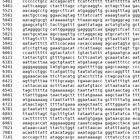
5401    
cccccctgcc accagacatt tcattctttt ttatttttta att
5461    
aattcaaggc ctactttagc ctgcaaggtc actagcttaa gac
5521    
aacaagcctg aggccttcat atgagggttg gcaagtttag ggt
5581    
aactgcccag ggaacagtag tttatccatt aaaagtaata ggg
5641    
aacagtgcgt ataaaaatgt ttaaacagcg actgaggcag cac
5701    
gaagcatgtt tacttgattt gaattataga actatgtatg gct
5761    
gtaggggctg cattggaggg gaggggtcaa gaggtctcat tcc
5821    
aactgcataa agccaagttg cctaggacag atgccatctt tac
5881    
tttagtcttt ttaggaaata aatacatttg gttaattatt gac
5941    
aataatttct attccacaaa cacaccaaag agcaatagta gcc
6001    
atcctgttag gaaatgacat ctcattaagc aactcttagt tgc
6061    
ccaatttttt agtactatct tgtactattt atgaaatgca aat
6121    
tattactgtt gttttgaacc tcttcaatat gcaaatatac aat
6181    
aattacttaa agctgtaatt atgataagca caaattttcc ata
6241    
ggggaggggg tatgtgacag agatttttgg gagccaaagc ccc
6301    
aagtcctggc tcatgatttg taatatatgg aaccaggttt taa
6361    
ggaaacacaa ttcttacatg gtacctctta ctagcaatca gtt
6421    
agttgtttaa ttttgcaagc tgaaacaacc tatattttgt aat
6481    
cattacacaa actttaatac aatatgtacc attaataata cac
6541    
tagcttttta tgaaaaaagc taattatttg gaataactag ctt
6601    
ttatttggaa taactagctt tttatgaaaa aagctaatta ttt
6661    
atgaaaaaag ctaattattt ggaataacta gctttttatg aaa
6721    
ataactagct ttttatgaaa aaagctaatt atttggaata act
6781    
gctaatattt ggaataacta gctttttatg aaaaaagcta att
6841    
ttaatttagt tgctttgtat tataattaca gcttatatca ttg
6901    
cacttttttt ttattctgtt aaatgtgaga gataacgcaa aca
6961    
aaagcaccat aggaaaggag caaatcagaa gagacctaca gac
7021    
ataaaccaat ttactctggt catttaacac atatttaatg aat
7081    
acaatttatt atacataggc aaataggcta gggttaatca cct
7141    
acccagcttc ataggcacgc aaataaaagc cttatcctca ctc