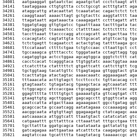
34081   
aatgaaggat gataatctac agaatgctat ccctctaagt att
34141   
taataggaaa cttgtgttta cctctgccgt actttgtatt aga
34201   
ataggcattg atacaattat tcaaatatac cagactctct tct
34261   
caaggtaaat aaaacttagt gctgtacttc aaggtatttt taa
34321   
ttagataatt agataaacta caaagagatt cctttagatt att
34381   
tggatgtagg gttgtgatcc tgaatttaaa tactttgata tac
34441   
tagcaggagt tcaaaactcc ctattttaac tcttcttttc ttc
34501   
taccttaaat ttaccccagg atccagcatt actgacttaa ttc
34561   
ccacagtatc cagtattgta tcttgcacat atgttcactg tga
34621   
tctctgagtt tcagaatcct actactgtag tattttaaga gcc
34681   
ttccataaat cttttctgaa tctgtccaac cttaattgct cct
34741   
tgccaaagca gttttacctc tgggataata cctagttagg tgg
34801   
cagatggtga actcctggaa agcagtggca gggtctcttt cat
34861   
cacctcacat tcagggtaca ttgtggtatc aaactggtaa aaa
34921   
ctcatcttta ctatttttct gtgattcatt cattcttgtt tcg
34981   
tgctggtaag tacattgttc ttgagtagaa gttgggtact gta
35041   
tcacttatga atactagtac aaaacaaatc aggaaagaat aga
35101   
tttaaacata acttgtagct tccttccctc tgttacacag cct
35161   
gtagtaaatc tgtagatacg tgaagctaca agtcaaatat ttt
35221   
tctggcagcc atccaccgaa ctgcagggac aagttttcac aga
35281   
ggagttttta tttttgtgct gaaaaatgta gttcagtgat ctt
35341   
gtaagttgtg agcttggagt gagcagcctt gtggttcata agg
35401   
aaatccatta atgacttaaa agaaagaact ggcctgatag ggt
35461   
gcagccacta gccaatcagg aatatagaaa cccaaaagag atc
35521   
aacggcaata atgtgttagt ggagaagatg ctatcagagc aaa
35581   
aatcaaaaca attggtcatt ttaatgtact catatcatat gtc
35641   
catgaaattt gcttatttca cttaaattat tttgcctgaa ttt
35701   
tgcttattta ggatgcagca taatataata gattatattg ttt
35761   
gatcagagaa aattgaataa atcatttcta caagagatgc gag
35821   
aagtatccaa tgcattttta taagtatacg taaaaaccgc att