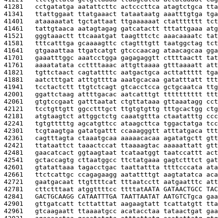
41281   
cctgatatga aatattcttc actcccttca atagtctgca tta
41341   
ttattggaat ttatgaaact tataataatg aaatttgtga tga
41401   
ataaaaatat tgctattaat ttgaaaaaat ctattttttt tct
41461   
tattgtaaca aatagtagag gatcatactt tttattgaaa atg
41521   
gggtaaactt ttcaaatgat taagtttctc aaacaaaatc tat
41581   
tttcatttga gcaaaagttc ctagtttgtt taatggctag tct
41641   
gtgaaattaa ttgatcatgt gtcccaacag ataacagcaa gga
41701   
gaaatttggc aaatcctgga gagagaggtt cttttaactt tat
41761   
aaaatatata ccttttaaac attgttaaaa gtttaaaatt att
41821   
tgttctaact cagtattttc aatgactgca acttattttt tga
41881   
aatctttgat atttgtttta aaatgcacaa gatatttatt ttt
41941   
tcctactctt ttgtctcagt gtcacctcca gctgcaatca ttg
42001   
ggattctaag attttgacac aatcatttgt tttttttttt ttt
42061   
gtgtccgaat gatttaatat ctgttataaa gttaaatagg cct
42121   
tcctgttgtt ggcctttgct ttgtgtgttg tttgcactgg ctg
42181   
atgtaagtct attggctctg caaatgttta ctaatatttg ccc
42241   
tgtgtttttg agcatgttcc ataagcttca tggactatga tcc
42301   
tcgtaagtga gatatgattt ccaaagggtt atttatgaca ttt
42361   
cagtttagta ctaaatgcaa aaaaacacaa agatatgctt gtt
42421   
ttataattct taaactccat ttaaaagtac aaaaattatt gtt
42481   
gaacatcact ggtaagtaat tcataatggt taatccattt act
42541   
gctaccagtg cttaatggcc ttctatgaaa gagtctttct gat
42601   
gtatattaaa tagacctgac taattattta ttttcccata ata
42661   
ttctcattgc ccagagaagg aatattttgt aagtatatca aca
42721   
gaatgacaat ttgttttcat tttaatcctt aatgaatttc att
42781   
cttctttaat atggttttcc ttttat
AATA GATAACTGCC TAC
42841   
GACTGCAAGG CATAATTTGA TAATTAATAT AATGTCT
gca gaa
42901   
gttgatcatt tcttatttat aagaagtatt tcattatgtt tta
42961   
gtcaagaatt ttaaaatgcc acatacctaa tataactgat gaa