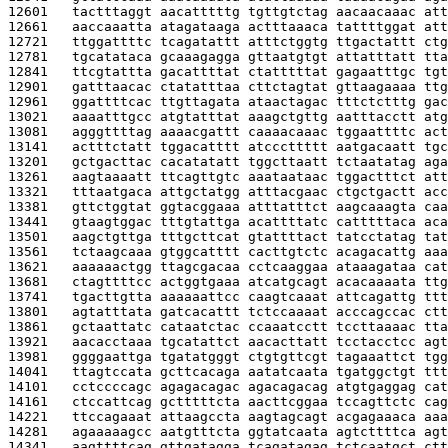
12601   
tactttaggt aacatttttg tgttgtctag aacaacaaac att
12661   
aaccaaatta atagataaga actttaaaca tattttggat att
12721   
ttggattttc tcagatattt atttctggtg ttgactattt ctg
12781   
tgcatataca gcaaagagga gttaatgtgt attatttatt tta
12841   
ttcgtattta gacattttat ctatttttat gagaatttgc tgt
12901   
gatttaacac ctatatttaa cttctagtat gttaagaaaa ttg
12961   
ggattttcac ttgttagata ataactagac tttctctttg gac
13021   
aaaatttgcc atgtatttat aaagctgttg aatttacctt atg
13081   
agggttttag aaaacgattt caaaacaaac tggaattttc act
13141   
actttctatt tggacatttt atcccttttt aatgacaatt tgc
13201   
gctgacttac cacatatatt tggcttaatt tctaatatag aga
13261   
aagtaaaatt ttcagttgtc aaataataac tggactttct att
13321   
tttaatgaca attgctatgg atttacgaac ctgctgactt acc
13381   
gttctggtat ggtacggaaa atttatttct aagcaaagta caa
13441   
gtaagtggac tttgtattga acattttatc catttttaca aca
13501   
aagctgttga tttgcttcat gtattttact tatcctatag tat
13561   
tctaagcaaa gtggcatttt cacttgtctc acagacattg aaa
13621   
aaaaaactgg ttagcgacaa cctcaaggaa ataaagataa cat
13681   
ctagttttcc actggtgaaa atcatgcagt acacaaaata ttg
13741   
tgacttgtta aaaaaattcc caagtcaaat attcagattg ttt
13801   
agtatttata gatcacattt tctccaaaat acccagccac ctt
13861   
gctaattatc cataatctac ccaaatcctt tccttaaaac tta
13921   
aacacctaaa tgcatattct aacacttatt tcctacctcc agt
13981   
ggggaattga tgatatgggt ctgtgttcgt tagaaattct tgg
14041   
ttagtccata gcttcacaga aatatcaata tgatggctgt ttt
14101   
cctccccagc agagacagac agacagacag atgtgaggag cat
14161   
ctccattcag gctttttcta aacttcggaa tccagttctc cag
14221   
ttccagaaat attaagccta aagtagcagt acgagaaaca aaa
14281   
agaaaaagcc aatgtttcta ggtatcaata agtcttttca agt
14341   
aagttttcag gttgatagga tcagatagag tctcaatgct ctt