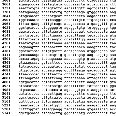
3601    
agtcattcaa gaaataataa ttgatgcctc ctaggaaaag cta
3661    
agaagcccaa taatagtata cctcaaacta attatgagga ctt
3721    
aaattatgta gtgagtattc aacaatggtt agctgatatg aac
3781    
aatagaaagg tgactatctg tgtaaaaaga gtgggattaa aag
3841    
atagcaacat gggcatgcat ttcccaccta aagacattta ctt
3901    
tggtcaaaca aattcaaggc cttatttgtc ttgcagttta cca
3961    
tttaatgaag atttgtcagc atagccccaa atgaaggttt gta
4021    
ggctgcactc ctagggggtg agtggatgtg tgtggggagg tgg
4081    
aagcattcta attatgagtg taatgacaat cacacacata aaa
4141    
gcctgtgtac ttcctgaaaa tacagttaaa tgcatttaga atg
4201    
tttattaata atctcaagtc ccatatttgg aaaatttaaa tat
4261    
taatatgtaa aagtttaaaa aagtttaaaa aactttgatt taa
4321    
aagaaagttt ataaaacttt taaataaaca aaagtttaaa tac
4381    
ggatactcac tatgtgattt acctgcaaaa atggacgcca aat
4441    
gccaaaaaga tacacagttg gtaattagag aagttaggtg aaa
4501    
accaatagag tacaagaaaa aaaaaaagtg gtaattaaac atg
4561    
gtaaagaaat gctccttcct ctccaactcc taaactcttt agg
4621    
tgtcaccacc cacagatact atccctgtgt cctttgcagt tgg
4681    
gtggctatac agcaagcagg gtctttaaga gacagggagt agt
4741    
ttaaccccac tacttaatta ctttagtaac ttaggctata aaa
4801    
ttcaagataa aatattcaag tttagaaaaa attagaaaac aca
4861    
cgtgacattc agtatcattt ccaactcctt aaagacaatt gta
4921    
ataacatcac aacataatgc aatttttcct tattaaatta gga
4981    
atgaacaact aataaccata agtaaggtga ctaaggtacc act
5041    
aatatcttca aaaccttgag acaagacttc ctaaagagca ttc
5101    
agcctgacca cttgtcaatc acggccacta agtggggctt tat
5161    
ggttttatta tctgcaaaaa acagtgatgg gacagaaata aca
5221    
caaataatta ctacatggtt tagggaaata aaagatcaat aag
5281    
cctttggtat ataaggaagg tagttgaaaa gtgaaaagag acc
5341    
ggctgcaaca atggaacttg ggggtgcatg ccctccccct tac