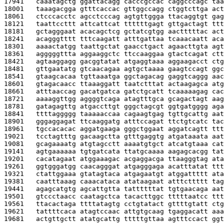
17941   
caaatagctg ggattacagg cacccgccac caggcccagc taa
18001   
taaagacgga gtttcaccac gttggccagg ctggtcttga act
18061   
ctcccacctc agcctcccag agtgttggga ttacaggtgt gag
18121   
taattccttt attcattcat ttttttgagt gttgactagt ttt
18181   
gctagggaat acacagctcg gctatcgtgg aactttttac act
18241   
acagggtttt tttcaagatt atttgattaa tcaaacaatt aca
18301   
aaaactatgg taattgctat gaacctgact agaacttgta agt
18361   
agggggttta aggaaggctc ttccaaggaa gtactcagat ctt
18421   
agtaaggagg gacggtatat atgaggtaaa aggaagacct ctg
18481   
gttgaatatg gtcaacagaa agtgctaaaa gaagtccagt ggc
18541   
gtaagcacaa tgttaaatga ggctagacag gaggtcaggg aac
18601   
gtagacaacc ttaaaggatt taatctttat actaagagca atg
18661   
atttaaccag gacatgatca gatctgcatt tcaaaaagag cac
18721   
aaaaggttgg aggggtcaga atagtttgca gcagactagt aag
18781   
gatagagttg atgaccttgt gggctagcgt ggtgatgggg aga
18841   
ttttaggggg taaaaaccaa cagaagtgag tgttgcattg aat
18901   
gggaggagat ttcaaggatg atttccagat ttctgtcatc tac
18961   
tgccacacac aggatgaaga gggctggaat aggatcagtt ttt
19021   
tcctagtttg gacaagctta gtttgaggtg atgataaata aat
19081   
gcagaaaatg atgtagcctt aaaatgtgct atcatgtaaa cat
19141   
agtgaaaaaa tgtgatcata ttatgcaaaa aagagcacgg tat
19201   
cacatagaat atggaaagac acgaggacga ttaagggtag ata
19261   
ggtgggatgg caacagggat atgagggaga acatttatat ttt
19321   
ctattggaaa gtatagtaca atgagaatgt atggattttt ata
19381   
caatttaaag caaacataca atataagaat atttcttttt tag
19441   
agagcatgtg agcattgtta tattttttat tgtgaacaga aat
19501   
gtccctaacc caatagctca tacacttggc tttttaatcc ttt
19561   
ttacactaga ttttatagtg cctgtatact gttttgtatt ctg
19621   
tattttcaca atagtccaac attgtgcaag tgaggacatt aaa
19681   
actgttgctt atatgcattg tttttgttaa agtttccact ggt