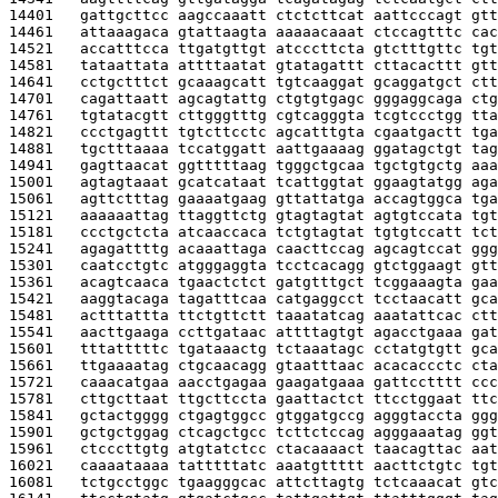
14401   
gattgcttcc aagccaaatt ctctcttcat aattcccagt gtt
14461   
attaaagaca gtattaagta aaaaacaaat ctccagtttc cac
14521   
accatttcca ttgatgttgt atcccttcta gtctttgttc tgt
14581   
tataattata attttaatat gtatagattt cttacacttt gtt
14641   
cctgctttct gcaaagcatt tgtcaaggat gcaggatgct ctt
14701   
cagattaatt agcagtattg ctgtgtgagc gggaggcaga ctg
14761   
tgtatacgtt cttgggtttg cgtcagggta tcgtccctgg tta
14821   
ccctgagttt tgtcttcctc agcatttgta cgaatgactt tga
14881   
tgctttaaaa tccatggatt aattgaaaag ggatagctgt tag
14941   
gagttaacat ggtttttaag tgggctgcaa tgctgtgctg aaa
15001   
agtagtaaat gcatcataat tcattggtat ggaagtatgg aga
15061   
agttctttag gaaaatgaag gttattatga accagtggca tga
15121   
aaaaaattag ttaggttctg gtagtagtat agtgtccata tgt
15181   
ccctgctcta atcaaccaca tctgtagtat tgtgtccatt tct
15241   
agagattttg acaaattaga caacttccag agcagtccat ggg
15301   
caatcctgtc atgggaggta tcctcacagg gtctggaagt gtt
15361   
acagtcaaca tgaactctct gatgtttgct tcggaaagta gaa
15421   
aaggtacaga tagatttcaa catgaggcct tcctaacatt gca
15481   
actttattta ttctgttctt taaatatcag aaatattcac ctt
15541   
aacttgaaga ccttgataac attttagtgt agacctgaaa gat
15601   
tttatttttc tgataaactg tctaaatagc cctatgtgtt gca
15661   
ttgaaaatag ctgcaacagg gtaatttaac acacaccctc cta
15721   
caaacatgaa aacctgagaa gaagatgaaa gattcctttt ccc
15781   
cttgcttaat ttgcttccta gaattactct ttcctggaat ttc
15841   
gctactgggg ctgagtggcc gtggatgccg agggtaccta ggg
15901   
gctgctggag ctcagctgcc tcttctccag agggaaatag ggt
15961   
ctcccttgtg atgtatctcc ctacaaaact taacagttac aat
16021   
caaaataaaa tatttttatc aaatgttttt aacttctgtc tgt
16081   
tctgcctggc tgaagggcac attcttagtg tctcaaacat gtc