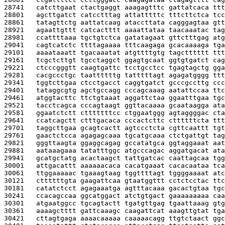
28741   
catcttgaat ctactgaggt aaagagtttc gattatcaca ttt
28801   
agcttgatct catcctttag attatttttc tttcttctca tcc
28861   
tatagttctg aattatcaag ataccttata cagggagtaa gtt
28921   
agaattgttt catcactttt aaaattataa taacaaatac tag
28981   
ccattttaaa tgctgtctca gatatagaat gttctttgag atg
29041   
cagtcatctc ttttagaaaa tttcaagaga gcacaaaaga tga
29101   
aaaataaatt tgacaaatat atgttttgtg tagctttttt ttt
29161   
tcgctcttgt tgcctaggct ggagtgcaat ggtgtgatct cag
29221   
ctcccgggtt caagtgattc tcctgcctcc tgagtagctg gga
29281   
cacgccctgc taattttttg tatttttagt agagatgggg ttt
29341   
tggtcttgaa ctcctgacct caggtgatct gcccgccttg ccc
29401   
tataggcgtg agctgccagg cccagcaaag aatattccaa ttc
29461   
atggtacttc ttctgtaaat aggattctaa ggaatttgaa tgc
29521   
tacctcagca cccagtaagt ggttacaaaa gcaataagga ata
29581   
ggaatctctt ctttttttcc ctggaatggg agtaggggac cta
29641   
ccatcagctt ctttgacaca cccactcttc cttttttcta ttt
29701   
taggcttgaa gcagtcactt agtccctcta cgttcaattt tgt
29761   
gaactctcca agagagcaaa tgcatgcaaa ctctgattgt tag
29821   
gggttaagta ggaggcagag gccatatgca ggtaggaaat aat
29881   
aataaagaaa tatatttggc atgcccagac aggatgacat ata
29941   
gcatgctatg acactaagct tattgatcac caattagcaa tgg
30001   
attgacattt aaaaaacaca cacatgaaat cacacaataa tca
30061   
ttggaaaaac tgaaagtaag tggttttagt tggggaaaat atc
30121   
cttttttgta gaagattcaa gtaatggttt cctctcctac ttc
30181   
catatctcct agagaaatga agtttacaaa gacactgtaa tgc
30241   
ccacagccaa ggcatggact atctgtgact gaaaaaaaaa caa
30301   
atgaatggcc tgcagtactt tgatgttgag tgaattaaag gtg
30361   
aaaagctttt gattcaaagc caagattcat aaagttgtat tga
30421   
cttagtgaga aaaacaaaaa caaaaacagg ttgtctaact ggc