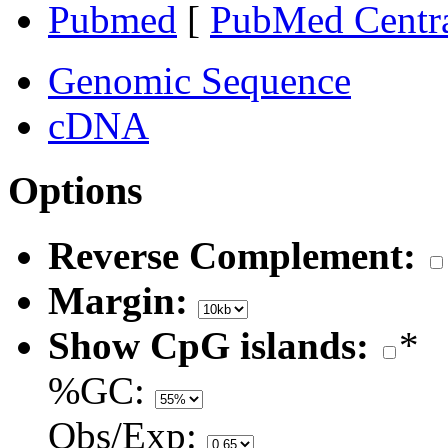
Pubmed
[
PubMed Centr
Genomic Sequence
cDNA
Options
Reverse Complement:
Margin:
Show CpG islands:
*
%GC:
Obs/Exp: