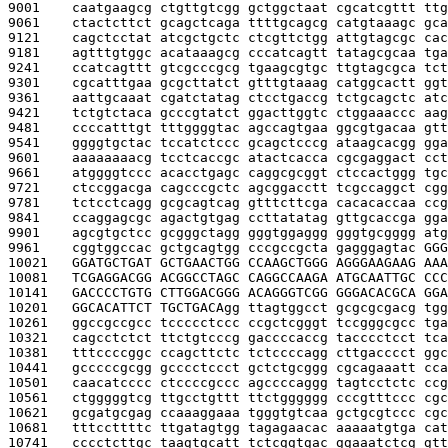
9001    
caatgaagcg ctgttgtcgg gctggctaat cgcatcgttt ttg
9061    
ctactcttct gcagctcaga ttttgcagcg catgtaaagc gca
9121    
cagctcctat atcgctgctc ctcgttctgg attgtagcgc cac
9181    
agtttgtggc acataaagcg cccatcagtt tatagcgcaa tga
9241    
ccatcagttt gtcgcccgcg tgaagcgtgc ttgtagcgca tct
9301    
cgcatttgaa gcgcttatct gtttgtaaag catggcactt ggt
9361    
aattgcaaat cgatctatag ctcctgaccg tctgcagctc atc
9421    
tctgtctaca gcccgtatct ggacttggtc ctggaaaccc aag
9481    
ccccatttgt tttggggtac agccagtgaa ggcgtgacaa gtt
9541    
ggggtgctac tccatctccc gcagctcccg ataagcacgg gga
9601    
aaaaaaaacg tcctcaccgc atactcacca cgcgaggact cct
9661    
atggggtccc acacctgagc caggcgcggt ctccactggg tgc
9721    
ctccggacga cagcccgctc agcggacctt tcgccaggct cgg
9781    
tctcctcagg gcgcagtcag gtttcttcga cacacaccaa ccg
9841    
ccaggagcgc agactgtgag ccttatatag gttgcaccga gga
9901    
agcgtgctcc gcgggctagg gggtggaggg gggtgcgggg atg
9961    
cggtggccac gctgcagtgg cccgccgcta gagggagtac 
GGG
10021   
GGATGCTGAT GCTGAACTGG CCAAGCTGGG AGGGAAGAAG AAA
10081   
TCGAGGACGG ACGGCCTAGC CAGGCCAAGA ATGCAATTGC CCC
10141   
GACCCCTGTG CTTGGACGGG ACAGGGTCGG GGGACACGCA GGA
10201   
GGCACATTCT TGCTGACA
gg ttagtggcct gcgcgcgacg tgg
10261   
ggccgccgcc tccccctccc ccgctcgggt tccgggcgcc tga
10321   
cagcctctct ttctgtcccg gaccccaccg tacccctcct tca
10381   
tttccccggc ccagcttctc tctccccagg cttgacccct ggc
10441   
gcccccgcgg gcccctccct gctctgcggg cgcagaaatt cca
10501   
caacatcccc ctccccgccc agccccaggg tagtcctctc ccg
10561   
ctgggggtcg ttgcctgttt ttctgggggg cccgtttccc cgc
10621   
gcgatgcgag ccaaaggaaa tgggtgtcaa gctgcgtccc cgc
10681   
tttccttttc ttgatagtgg tagagaacac aaaaatgtga cat
10741   
cccctcttgc taagtgcatt tctcggtgac ggaaatctcg gtt