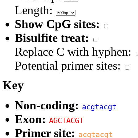
Length:
Show CpG sites:
Bisulfite treat:
Replace C with hyphen:
Potential primer sites:
Key
Non-coding:
acgtacgt
Exon:
AGCTACGT
Primer site:
acgtacgt