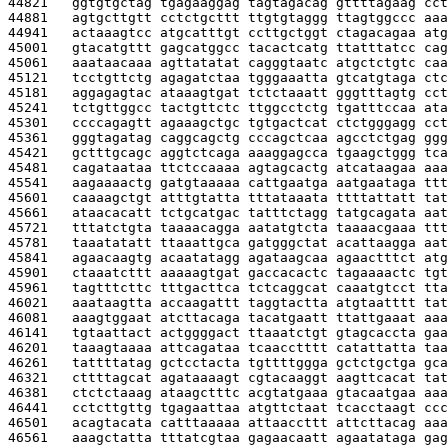
44821   
ggtgtgctag tgagaaggag tagtagacag gttttagaag cct
44881   
agtgcttgtt cctctgcttt ttgtgtaggg ttagtggccc aaa
44941   
actaaagtcc atgcatttgt ccttgctggt ctagacagaa atg
45001   
gtacatgttt gagcatggcc tacactcatg ttatttatcc cag
45061   
aaataacaaa agttatatat cagggtaatc atgctctgtc caa
45121   
tcctgttctg agagatctaa tgggaaatta gtcatgtaga ctc
45181   
aggagagtac ataaagtgat tctctaaatt gggtttagtg cct
45241   
tctgttggcc tactgttctc ttggcctctg tgatttccaa ata
45301   
ccccagagtt agaaagctgc tgtgactcat ctctgggagg cct
45361   
gggtagatag caggcagctg cccagctcaa agcctctgag ggg
45421   
gctttgcagc aggtctcaga aaaggagcca tgaagctggg tca
45481   
cagataataa ttctccaaaa agtagcactg atcataagaa aaa
45541   
aagaaaactg gatgtaaaaa cattgaatga aatgaataga ttt
45601   
caaaagctgt atttgtatta tttataaata ttttattatt tat
45661   
ataacacatt tctgcatgac tatttctagg tatgcagata aat
45721   
tttatctgta taaaacagga aatatgtcta taaaacgaaa ttt
45781   
taaatatatt ttaaattgca gatgggctat acattaagga aat
45841   
agaacaagtg acaatatagg agataagcaa agaactttct atg
45901   
ctaaatcttt aaaaagtgat gaccacactc tagaaaactc tgt
45961   
tagtttcttc tttgacttca tctcaggcat caaatgtcct tta
46021   
aaataagtta accaagattt taggtactta atgtaatttt tat
46081   
aaagtggaat atcttacaga tacatgaatt ttattgaaat aaa
46141   
tgtaattact actggggact ttaaatctgt gtagcaccta gaa
46201   
taaagtaaaa attcagataa tcaacctttt catattatta taa
46261   
tattttatag gctcctacta tgttttggga gctctgctga gca
46321   
cttttagcat agataaaagt cgtacaaggt aagttcacat tat
46381   
ctctctaaag ataagctttc acgtatgaaa gtacaatgaa aaa
46441   
cctcttgttg tgagaattaa atgttctaat tcacctaagt ccc
46501   
acagtacata catttaaaaa attaaccttt attcttacag aaa
46561   
aaagctatta tttatcgtaa gagaacaatt agaatataga gag