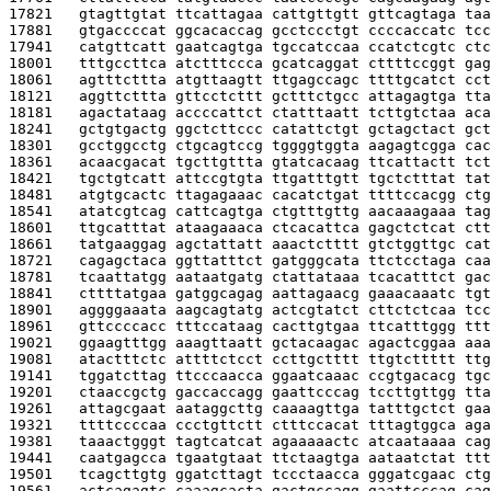
17821   
gtagttgtat ttcattagaa cattgttgtt gttcagtaga taa
17881   
gtgaccccat ggcacaccag gcctccctgt ccccaccatc tcc
17941   
catgttcatt gaatcagtga tgccatccaa ccatctcgtc ctc
18001   
tttgccttca atctttccca gcatcaggat cttttccggt gag
18061   
agtttcttta atgttaagtt ttgagccagc ttttgcatct cct
18121   
aggttcttta gttcctcttt gctttctgcc attagagtga tta
18181   
agactataag accccattct ctatttaatt tcttgtctaa aca
18241   
gctgtgactg ggctcttccc catattctgt gctagctact gct
18301   
gcctggcctg ctgcagtccg tggggtggta aagagtcgga cac
18361   
acaacgacat tgcttgttta gtatcacaag ttcattactt tct
18421   
tgctgtcatt attccgtgta ttgatttgtt tgctctttat tat
18481   
atgtgcactc ttagagaaac cacatctgat ttttccacgg ctg
18541   
atatcgtcag cattcagtga ctgtttgttg aacaaagaaa tag
18601   
ttgcatttat ataagaaaca ctcacattca gagctctcat ctt
18661   
tatgaaggag agctattatt aaactctttt gtctggttgc cat
18721   
cagagctaca ggttatttct gatgggcata ttctcctaga caa
18781   
tcaattatgg aataatgatg ctattataaa tcacatttct gac
18841   
cttttatgaa gatggcagag aattagaacg gaaacaaatc tgt
18901   
aggggaaata aagcagtatg actcgtatct cttctctcaa tcc
18961   
gttccccacc tttccataag cacttgtgaa ttcatttggg ttt
19021   
ggaagtttgg aaagttaatt gctacaagac agactcggaa aaa
19081   
atactttctc attttctcct ccttgctttt ttgtcttttt ttg
19141   
tggatcttag ttcccaacca ggaatcaaac ccgtgacacg tgc
19201   
ctaaccgctg gaccaccagg gaattcccag tccttgttgg tta
19261   
attagcgaat aataggcttg caaaagttga tatttgctct gaa
19321   
ttttccccaa ccctgttctt ctttccacat tttagtggca aga
19381   
taaactgggt tagtcatcat agaaaaactc atcaataaaa cag
19441   
caatgagcca tgaatgtaat ttctaagtga aataatctat ttt
19501   
tcagcttgtg ggatcttagt tccctaacca gggatcgaac ctg
19561   
actcagagtc caaagcacta gactgccagg gaattcccag cag