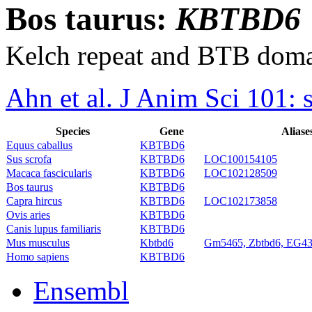
Bos taurus:
KBTBD6
Kelch repeat and BTB doma
Ahn et al. J Anim Sci 101:
Species
Gene
Aliase
Equus caballus
KBTBD6
Sus scrofa
KBTBD6
LOC100154105
Macaca fascicularis
KBTBD6
LOC102128509
Bos taurus
KBTBD6
Capra hircus
KBTBD6
LOC102173858
Ovis aries
KBTBD6
Canis lupus familiaris
KBTBD6
Mus musculus
Kbtbd6
Gm5465, Zbtbd6, EG4
Homo sapiens
KBTBD6
Ensembl