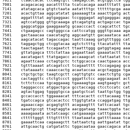
7021    
ttaaccacac ttcaagtgtt taagagccac atgtggctca tgg
7081    
acagacacag aacattttta tcatcacaga aaattttatt gaa
7141    
atatagcaca gtgtctaata aatattttgc ttttttgcga aaa
7201    
acactgttaa aggcatatat gaaaaagtta aaacttgatg act
7261    
aggattttat agtgaggaac tccgggagat agtgagggac agg
7321    
agtccatggg gttgcaaaga gtcagatgtg actgagccac tga
7381    
gaggcatgga gaaggaaatg gcaacccact ccagcattct tgc
7441    
ctgaagagcc cagtgggcca cattccatgg gggttgcaaa aga
7501    
gactaaacaa caacatagtg aggcaatgtt gacaaataca aat
7561    
aagcatacat tagaccagac taattcaaag gatgtttggg cat
7621    
taggagctgg ctcggtacaa agtctctttg ttacatattt tta
7681    
taactagaat tccagaatct ttaatttggg gatggtagag aaa
7741    
gttatgagca tttctattaa gagaattaat gaaaatactt tag
7801    
aacatagact ttatgagacc accaaagcat ctattaatat tcc
7861    
agaattcaaa cctagtgctc tctggcacca caactgaaca acc
7921    
tgtttaaaat atcagatcct tcagaatttt ttccagagag gca
7981    
ctataaaatc caaaccactg acaataccaa acgctaggga tga
8041    
ctgctgctgc taagtcgctt cagttgtgtc caactctgtg cga
8101    
cactaggttc ctctgtccct gggattctcc aggcaagaat act
8161    
tcttctccaa tgcaggaaag tgaaaagtga aagtgaagtc gct
8221    
tagggacccc atggactgca gcctaccagg ctcctccatc cat
8281    
agtactggag tggggtgcca gaatgctcat taattgctgg tgg
8341    
gccaccacct tggaaaacat tttcacactt ccttacaaag tta
8401    
tgatccagca gtcacactcc ttggtgtata ccaggatgag ttg
8461    
agaaaccagc acgagtgttt acagaagttt tattcacaat tgc
8521    
aaaatgccgt ttagtaggta aacggataag taaactggta tac
8581    
aaaagaaata actatcaagc catgaaaaga catttgaaaa acc
8641    
ctttttgggt tttgtttttt ttaataaata gattttaaaa tca
8701    
gaaaattcaa cagaaagctt tattaatctg aattgaatat tgc
8761    
attgcaactg catgatattc tggacaataa gaaccagaca ata