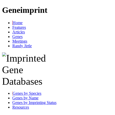
Geneimprint
Home
Features
Articles
Genes
Meetings
Randy Jirtle
Genes by Species
Genes by Name
Genes by Imprinting Status
Resources