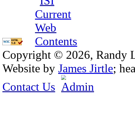
Copyright © 2026, Randy L. 
Website by
James Jirtle
; he
Contact Us