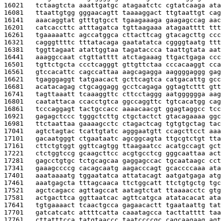
16021   
tctaagtcta aaattgatgc atagaatctc cgtatcaaga ata
16081   
ttaattgtgg gggaacagtt taaaaggact ttgtaattgt cag
16141   
aaacaggtat gtttgtgcct tgaagaaaga gaagagccag aac
16201   
catcaccttc atttagatca tgttaagaaa atagaatttt ttt
16261   
tgaaaaattc agccatggca cttacttcag gtacagcttg ccc
16321   
cagggttttc tttatacaga gaatatatca cggggtaatg ttt
16381   
tggttagaat atattggtaa tagataccca taattgtata aat
16441   
aaaggccaat ctgttatttt atctagaaag ttgactgaga ccc
16501   
tgttctgcta ccctcagggt gttgttctaa cccacaaggt cca
16561   
gtccacattc cagccattaa aagcagagga aaggggaggg gag
16621   
tgagggaggt tatgaacact gcttcagtca catgacattg gcc
16681   
acatacagag ctgcaggagg gcctcagaga ggtagtcttt gtt
16741   
tagttaaatt tcaaaggttc cttcctaggg aatgggggga aag
16801   
caatattaca ccacctgtca ggccaggttc tgtcacatgg cag
16861   
tcccaggagt tactgccacc aaaacaacgt ggagtaggcc tcc
16921   
gagagctccc tgggctcttg ctgctactct gtacagaaaa ggc
16981   
ttctaattaa gaaaagcctc ctagactcag tgtgtgctag tac
17041   
agtctagtac tcattgtatc agggaatgtt ccagcttcct aaa
17101   
gacaatgggt ctgaataatc agcggcagta ttgcgtctgt tta
17161   
cttctgtggt ggttcagtgg ttaagaatcc acatgccagt gct
17221   
ctctggtccg gcaagcttcc acgtgcctcg gggcaattaa act
17281   
gagcctgtgc tctgcagcaa gaggagccac tgcaataagc cct
17341   
gaaagccccg cacagcaatg aagacccagt gcaccccaaa ata
17401   
aaataaaatg tggaatatca attatacagt aatgatgaga atg
17461   
aaatgagcta tttagcaaca ttctggcatt ttctgtgctg tgc
17521   
agctcagacc agttagccat aatagtctat ttaaaacctc gtg
17581   
actgacttca ggttaatcac agttcatgca atatacacat ata
17641   
tgtgaaaact tcaactgcca gagaacactt tgaataattg tat
17701   
gatcatcatc attttcatta caaatagcca tacttatttt taa
17761   
cttatttcca tatgtaaccc taatccccgc cagcaagaag agt