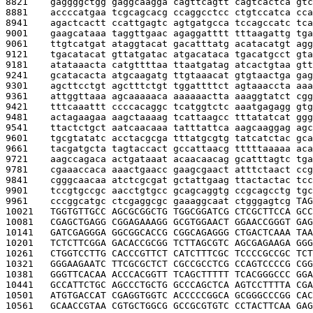
8821    
gaggggctgg gaggcaagga cagttcagtt cagtcactca gtc
8881    
accccatgaa tcgcagcacg ccaggcctcc ctgtccatca cca
8941    
agactcactt ccattgagtc agtgatgcca tccagccatc tca
9001    
gaagcataaa taggttgaac agaggatttt tttaagattg tga
9061    
ttgtcatgat ataggtacat gacatttatg acatacatgt agg
9121    
tgacatacat gttatgatac atgacataca tgacatgcct gta
9181    
atataaacta catgttttaa ttaatgatag atcactgtaa gtt
9241    
gcatacacta atgcaagatg ttgtaaacat gtgtaactga gag
9301    
agcttcctgt agctttctgt tggattttct agtaaaccta aaa
9361    
attggttaaa agcaaaaaca aaaaaactta aaaggtatct cgg
9421    
tttcaaattt ccccacaggc tcatggtctc aaatgagagg gtg
9481    
actagaagaa aagctaaaag tcattaagcc tttatatcat ggg
9541    
ttactctgct aatcaacaaa tatttattca aagcaaggag agc
9601    
tgcgtatatc acctacgcga tttatgcgtg tatcatctac gca
9661    
tacgatgcta tagtaccact gccattaacg tttttaaaaa aca
9721    
aagccagaca actgataaat acaacaacag gcatttagtc tga
9781    
cgaaaccaca aaactgaacc gaagcgaact atttctaact ccg
9841    
cgggcaacaa atctcgcgat gctattgaag ttactactac tcc
9901    
tccgtgccgc aacctgtgcc gcagcaggtg ccgcagcctg tgc
9961    
cccggcatgc ctcgaggcgc gaaaggcaat ctgggagtcg 
TAG
10021   
TGGTGTTGCC AGCGCGGCTG TGGCGGATCG CTCGCTTCCA GCC
10081   
CGAGCTGAGG CGGAGAAAGG GCGTGGAACT GGAACCGGGT GAG
10141   
GATCGAGGGA GGCGGCACCG CGGCAGAGGG CTGACTCAAA TAA
10201   
TCTCTTCGGA GACACCGCGG TCTTAGCGTC AGCGAGAAGA GGG
10261   
CTGGTCCTTG CACCCGTTCT CATCTTTCGC TCCCCGCCGC TCT
10321   
GGGAAGAATC TTCGCGCTCT CGCCGCCTCG CCAGTCCCCG CGG
10381   
GGGTTCACAA ACCCACGGTT TCAGCTTTTT TCACGGGCCC GGA
10441   
GCCATTCTGC AGCCCTGCTG GCCCAGCTCA AGTCCTTTTA CGA
10501   
ATGTGACCAT CGAGGTGGTC ACCCCCGGCA GCGGGCCCGG CAC
10561   
GCAACCGTAA CGTGCTGGCG GCCGCGTGTC CCTACTTCAA GAG