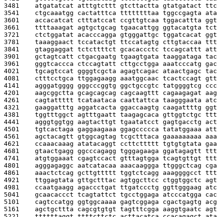
3481    
atgatatcat atttgtcttt gtcttactta gtatgatact ttc
3541    
ctgcaaatgg cactatttca ttttttttaa tggccgagta ata
3601    
accacatcat ctttatccat ccgttgtcaa tggacattta ggt
3661    
ttttaaagat agtgctgcag tgaacattgg ggtacatgta tct
3721    
ctctggatat acacccagga gtgggattgc tggatcacat ggt
3781    
taaaggaact tccatactgt ttccatagtg cttgtaccaa ttt
3841    
gtaggaggat tctcttttct gcacaccctc tccagcattt att
3901    
gctagtcatt ctgacgaatg tgaagtgata taaggataga tac
3961    
gggtcaccca ctccagtatt cttgcctgga aaatcccatg gac
4021    
tgcagtccat ggggtcgcta agagtcagac ataactgagc tac
4081    
ctttcctgca ttggagaagg aaatggcaac tcactccagt gtt
4141    
agggatgggg gggcccggtg ggctgccgtc tatggggtcg ccc
4201    
aagcggctta gcagcagcag cagcaagttt cagaagagat aag
4261    
cagtattttt tcataataca caattattca taagggaata atc
4321    
gaaggatttg aggatcacta ggaccaagtg caagattttg ggt
4381    
tggtttggct agtttgaatt taagagcaca gttggtctgc ttt
4441    
agggtggtgg aagtacttgt tgaatatcct gagtgacctg act
4501    
tgtcactaga gaggaagaaa ggagccccca tatatggaaa att
4561    
agctacagtt gtggcagtag tcgctttaca gaaaaaaaaa aaa
4621    
ccaaacaaag atatacaggt ccttcttttt tgtgtgtata gaa
4681    
gtaactgagg ggcccagagg tgggagaaga ggatagagtt ttt
4741    
atgtggaaat cgagtccact gtttagtgga tcagtgttgt ttt
4801    
agggagaggc aatcatacaa aaacaaggga ttgggctcag cga
4861    
aaactctcag gcttgttttt tggtctcagg aaaggggcct ttt
4921    
ttggagtata gttgctttac agtggcttcc ctggtggctc agt
4981    
ccaatgaagg agaccctgat ttgatccctg ggttgggaag atc
5041    
gcaacaccct tcagtattct tgcctggaga atcccatgga cac
5101    
cagtccatgg ggtggcaaaa gagtcggaga cgactgagtg acg
5161    
agctgcttta cagcgtgtgt tagtttcgga aaggtgaatc agt
5221    
ttttttaggt ttttcttctc acttacatca ccacagagct ata