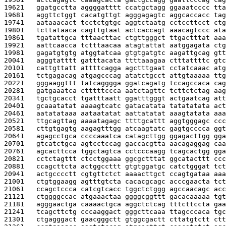
19621   
ggatgcctta aggggatttt ccatgctagg ggaaatcccc tta
19681   
aggttctggt cacatgttgt agggagagtc aggcaccacc tag
19741   
aataaacact tcctctgtgc aggtctaatg cctccttcct ctg
19801   
tcttataaca cagttgtaat actcaccagt aaacagtccc ata
19861   
tgatattgca tttaacttac ctgttgggct ttgactttat aaa
19921   
aattcaacca tctttaacaa atagtattat aatggagata ctg
19981   
gagatgtgtg atggtatcaa gtgtgatgtc aagattgcag gtt
20041   
agggtatttt gatttacata ttttaaagaa ctttattttc gtc
20101   
cattgttatt attttcagga agctttgaat cctatcaaac atg
20161   
tctgagacag atgagcccag atatctgcct attgtaaaaa ttg
20221   
gggaaggttt tatcagggga ggatcagatg tccagccaca cag
20281   
gatgaaatca ctttttccca aatctagttc tcttctctag aag
20341   
tgctgcacct tgatttaatt ggatttgggt actgaatcag att
20401   
gcaaatatat aaaagtcatc gatacatata tatatatata act
20461   
aatatataaa aataatatat aattatatat aaagtatata aaa
20521   
ttgcagttag aaaatagagc ttttgcattt aggtgggagc ccc
20581   
cttgtgagtg aagagtttgg atcaagtatc gagtgcccca ggt
20641   
agagcctgca ccccaaatca catagcttgg ggagacttgg gga
20701   
gtcatctgca agtcctccag gaccacgtta aacagaggag caa
20761   
agcacttcca tggctagtca cctcccaagg tcagcactgg gga
20821   
cctctagttt ctcctggaaa ggcgctttat ggcatacttt ccc
20881   
ccagcttcta actggccttt gtgtggatgc catctgggat tct
20941   
actgcccctt cgtgttctct aaaacttgct ccagtgataa aaa
21001   
ctgtggaagg agtttgtcta cacacgcagc acccgaacta tct
21061   
ccagctccca catcgtcacc tggctctggg agccaacagc acc
21121   
ctggggccac atgaaactaa ggggcggttt gacacaaaaa tgt
21181   
agggaactga caaaactgca aggctctcag tttcttccta gaa
21241   
tcagcttctg cccaaggact gggcttcaaa ttagcccaca tgc
21301   
ctgagggact gaacgggctt gtggcgactt cttatgtctt ctt