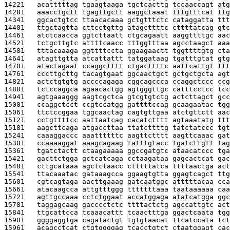
14221   
acatttttag tgaagtaaga tgctcacttg tccaaccagt atg
14281   
aaacctgctt tgagttgctt aaggctaaat tttgtttcat ttg
14341   
ggcactgtcc ttaacacaaa gctgtttctc cataggatta ttt
14401   
ttgctagtta cttcctgttg atagcttttc cttttatcag gtc
14461   
atctcaacca ggtcttaatt ctgcagaatt aaggttttgc aac
14521   
tctgcttgtc attttcaacc tttggtttaa agcctaagct aaa
14581   
tttacaaaga ggttttccta ggaagaactt tggttttgtg cta
14641   
atagttgtta atcattattt tatggataag tgatttgtat gtg
14701   
atactagaat ccaggctttt ctgacttttc aattcattgt ttt
14761   
cccttgcttg tacagtgaat ggcaactgct gctgctgcta agt
14821   
actctgtgtg accccagaga cggcagccca ccaggctccc ccg
14881   
tctccaggca agaacactgg agtgggttgc catttcctcc tcc
14941   
agtgaaaggg aagtcgctca gtcgtgtctg actcttagct gcc
15001   
ccaggctcct ccgtccatgg gattttccag gcaagaatac tgg
15061   
ttctccggaa tggcaactag cagtgttgaa atctgttctt aac
15121   
cctgttttcc aattaatcag cacatctttt agtaaatatg ttt
15181   
aagcttcaga atgaccttaa ttatcttttg tatctatccc tgt
15241   
caaaggaccc aaattttttc aagttctttt aagttcaaac gat
15301   
ccaaaaggat aaagcagaag tatttgtacc tgatcttgtt tag
15361   
tgatctactt ctaagaaaaa ggccgatgtc ataacatccc tga
15421   
gacttctgga gctcatcaga cctaagataa gagcactcat gac
15481   
cttgcataaa agctctaacc ctttttatca ttttaactga act
15541   
ttacaaatac gataaagcca ggaagtgtta ggagtcagct ttg
15601   
cgtcagtaga aacttgaaag gatcaatggc atttttacaa cca
15661   
atacaagcca attgtttggg tttttttaaa taataaaaaa caa
15721   
agttgccaaa cctctggaat accatggaga atatcatgga ggc
15781   
taggagcaag gacccctctc ttttactctg agccattgtc act
15841   
ttgcattcca tcaaacattt tcaactttga ggactcaata tgg
15901   
ggggaggtga cagatactgt tgtgtaacat ttcatccata tct
15961   
acagcctcat ctgtggggag tcacctgtct ctaatggagt cac