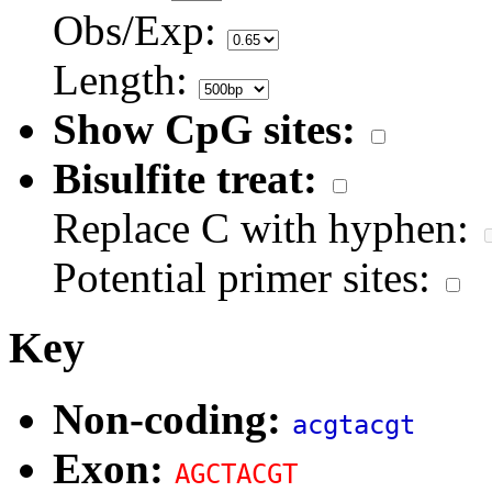
Obs/Exp:
Length:
Show CpG sites:
Bisulfite treat:
Replace C with hyphen:
Potential primer sites:
Key
Non-coding:
acgtacgt
Exon:
AGCTACGT