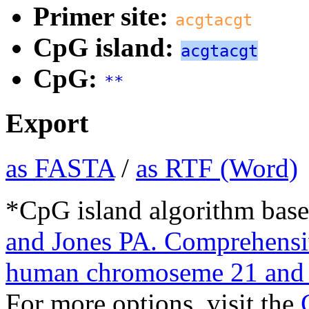
Primer site:
acgtacgt
CpG island:
acgtacgt
CpG:
**
Export
as FASTA
/
as RTF (Word)
*CpG island algorithm base
and Jones PA. Comprehensiv
human chromoseme 21 and 
For more options, visit the