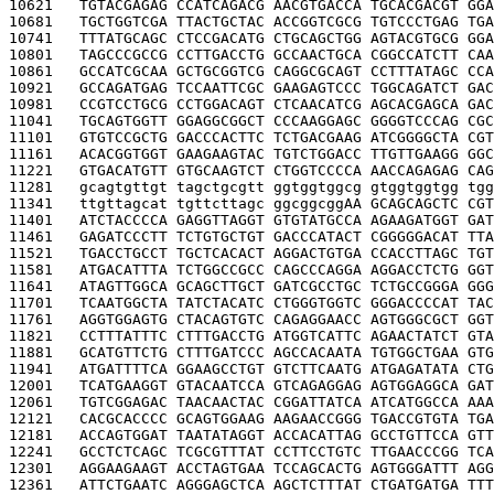
10621   
TGTACGAGAG CCATCAGACG AACGTGACCA TGCACGACGT GGA
10681   
TGCTGGTCGA TTACTGCTAC ACCGGTCGCG TGTCCCTGAG TGA
10741   
TTTATGCAGC CTCCGACATG CTGCAGCTGG AGTACGTGCG GGA
10801   
TAGCCCGCCG CCTTGACCTG GCCAACTGCA CGGCCATCTT CAA
10861   
GCCATCGCAA GCTGCGGTCG CAGGCGCAGT CCTTTATAGC CCA
10921   
GCCAGATGAG TCCAATTCGC GAAGAGTCCC TGGCAGATCT GAC
10981   
CCGTCCTGCG CCTGGACAGT CTCAACATCG AGCACGAGCA GAC
11041   
TGCAGTGGTT GGAGGCGGCT CCCAAGGAGC GGGGTCCCAG CGC
11101   
GTGTCCGCTG GACCCACTTC TCTGACGAAG ATCGGGGCTA CGT
11161   
ACACGGTGGT GAAGAAGTAC TGTCTGGACC TTGTTGAAGG GGC
11221   
GTGACATGTT GTGCAAGTCT CTGGTCCCCA AACCAGAGAG CAG
11281   
gcagtgttgt tagctgcgtt ggtggtggcg gtggtggtgg tgg
11341   
ttgttagcat tgttcttagc ggcggcgg
AA GCAGCAGCTC CGT
11401   
ATCTACCCCA GAGGTTAGGT GTGTATGCCA AGAAGATGGT GAT
11461   
GAGATCCCTT TCTGTGCTGT GACCCATACT CGGGGGACAT TTA
11521   
TGACCTGCCT TGCTCACACT AGGACTGTGA CCACCTTAGC TGT
11581   
ATGACATTTA TCTGGCCGCC CAGCCCAGGA AGGACCTCTG GGT
11641   
ATAGTTGGCA GCAGCTTGCT GATCGCCTGC TCTGCCGGGA GGG
11701   
TCAATGGCTA TATCTACATC CTGGGTGGTC GGGACCCCAT TAC
11761   
AGGTGGAGTG CTACAGTGTC CAGAGGAACC AGTGGGCGCT GGT
11821   
CCTTTATTTC CTTTGACCTG ATGGTCATTC AGAACTATCT GTA
11881   
GCATGTTCTG CTTTGATCCC AGCCACAATA TGTGGCTGAA GTG
11941   
ATGATTTTCA GGAAGCCTGT GTCTTCAATG ATGAGATATA CTG
12001   
TCATGAAGGT GTACAATCCA GTCAGAGGAG AGTGGAGGCA GAT
12061   
TGTCGGAGAC TAACAACTAC CGGATTATCA ATCATGGCCA AAA
12121   
CACGCACCCC GCAGTGGAAG AAGAACCGGG TGACCGTGTA TGA
12181   
ACCAGTGGAT TAATATAGGT ACCACATTAG GCCTGTTCCA GTT
12241   
GCCTCTCAGC TCGCGTTTAT CCTTCCTGTC TTGAACCCGG TCA
12301   
AGGAAGAAGT ACCTAGTGAA TCCAGCACTG AGTGGGATTT AGG
12361   
ATTCTGAATC AGGGAGCTCA AGCTCTTTAT CTGATGATGA TTT