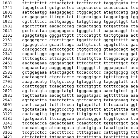
1681    
tttttttttt cttactgtct tccttcccct tagggtgata ttc
1741    
tagagtccct gctgccctcc ccgccacccc ccaccccaac tcc
1801    
aattcaatgg aaagaggagc ctggcaggct atagtccatg gag
1861    
actgagcgac tttcgcttct ttgccatgga taggactgag tgg
1921    
cgtttttccc acttgaaggc tatggttaag tggagttggt tat
1981    
aggctcttat aagaccccag cagactaggg tctgatttaa cta
2041    
gcctcattaa gagagagccc tggggtattt aagaacaggt tcc
2101    
agaggtatga ggggattgtt ctcccatgtt tactgtgaaa act
2161    
agaggcgccc ctgctttgac tggattctct ggcgtttttt aag
2221    
tgagcgtcta gcaatttagc aattgtactt cgagtcttcc gac
2281    
ccacggccct actcctggct ctgtgctcgg gtaagccagt agt
2341    
cagacttggc agcatgccct gtgtcctccc ttccctccag gat
2401    
ttttcagtcc attcagcctt ttaattgtta ttaggacaga gtg
2461    
aactgagaaa ggggaatggt tttcctattt ttcttttgct tgc
2521    
cagaacctag aagggagggt ttgggggttt gggagagcat acc
2581    
gctggagaaa atactgagct tccaccctcc cagctgcgcg cgt
2641    
gaataagcct ctgcctcctc ccagggtgcc tgttttgcag ttt
2701    
aaagtacatg ttgtgctccg tgtaggtttg tagcggtatt att
2761    
ccatttgggt tcaagattgg tctctgtgtt tctttccaga aga
2821    
agttcatgta ggggctatgt tgggaaagga aacctgtcct gtt
2881    
tagttaataa aacagtattt aaggatagac agttttttaa aaa
2941    
agttgattta taatgtgtta gtctcagatg tatagcaaag tga
3001    
aacttcagat tcttttccca tgtagcttat tttccaaata ggt
3061    
tgctatacaa taggtccctg ttagttattt atctatttta tat
3121    
cactcagttg tgtctggccc tttgtgacct cgtggacagt agc
3181    
tgatgaaatt ttccaggcaa gaatacggga ttggttgcca tta
3241    
tcctgaccca gagactgaat ccaagtctct tgtgtctgct gca
3301    
caccactagc atcaccgata gtactgtgta taaattgatc cta
3361    
tccgtcctcc cacctttccc ctttagtaac cattagtttg ttt
3421    
gtttctgttt tgtaaataag ttcatttgta taatttttta caa