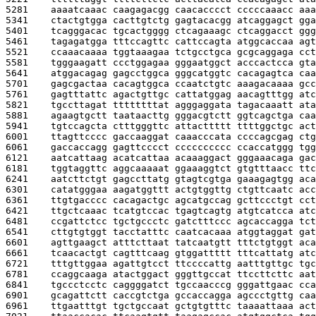
5281    
aaaatcaaac caagagacgg caacacccct cccccaaacc aaa
5341    
ctactgtgga cacttgtctg gagtacacgg atcaggagct gga
5401    
tcagggacac tgcactgggg ctcagaaagc ctcaggacct ggg
5461    
tagagatgga tttccagttc cattccagta atggcaccaa agt
5521    
ccaaacaaaa tggtaaagaa tctgcctgca gcgcaggaga cct
5581    
tgggaagatt ccctggagaa gggaatggct acccactcca gta
5641    
atggacagag gagcctggca gggcatggtc cacagagtca caa
5701    
gagcgactaa cacagtggca ccaatctgtc aaagacaaaa gcc
5761    
gagtttattc agactgttgc cattatggag aacagtttgg atc
5821    
tgccttagat ttttttttat agggaggata tagacaaatt ata
5881    
agaagtgctt taataacttg gggacgtctt ggtcagctga caa
5941    
tgtccagcta ctttgggttc attacttttt ttttggctgc act
6001    
ttagttcccc gaccaaggat caaacccata ccccagcgag ctg
6061    
gaccaccagg gagttcccct cccccccccc ccaccatggg tgg
6121    
aatcattaag acatcattaa acaaaggact gggaaacaga gac
6181    
tggtaggttc aggcaaaaat ggaaaggtct gtgtttaacc ttc
6241    
aatcttctgt gagccttatg gtagtcgtga gaaagagtgg aca
6301    
catatgggaa aagatggttt actgtggttg ctgttcaatc acc
6361    
ttgtgacccc cacagactgc agcatgccag gcttccctgt cct
6421    
ttgctcaaac tcatgtccac tgagtcagtg atgtcatcca atc
6481    
ccgattctcc tgctgccctc gatctttccc agcaccagga tct
6541    
cttgtgtggt tacctatttc caatcacaaa atggtaggat gat
6601    
agttgaagct atttcttaat tatcaatgtt tttctgtggt aca
6661    
tcaacactgt cagtttcaag gtggattttt tttcattatg atc
6721    
tttgttggaa agattgtcct ttccccattg aatttgttgc tgc
6781    
ccaggcaaga atactggact gggttgccat ttccttcttc aat
6841    
tgccctcctc caggggatct tgccaacccg gggattgaac cca
6901    
gcagattctt caccgtctga gccaccagga agccctgttg caa
6961    
ttgaatttgt tgctgccaat gctgtgtttc taaaattaaa act