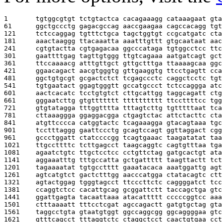
1       
tgtggcgtgt tctgtactca cacagaaagg cataaagaat gta
61      
ggctgccctg gagacgccag aaccgaagaa cagccacagg tgt
121     
tctccaggag tgtttctgca tagctggtgt ccgcatgatc cta
181     
aaactaaggg ttacaaatta aaatttgttt gtgcaataat aac
241     
cgtgtactta cgtgagacaa ggcccataga tgtggcctcc ttc
301     
gaattttgag tagttgtggg ttgtcagaaa aatgatcagt gct
361     
ttccaaaacg atttgttgct gttgctttga ttaaaagcaa ggc
421     
ggaacagact aacgtgggtg gttgaaggtg ttcctgagtt cca
481     
ggctgtgcgt gcgactctct tcgagccctc caggctcctc tgt
541     
tgtgaatact ggagtgggtt gccatgccct tctccaggga atc
601     
aactcacatc tcctgtgtct cttgcattgg taggcagatt ctg
661     
gggaatcttg gtgttttttt tttttttttt ttccttttcc tgg
721     
gtgtatagga tttggtttta tttagtcttg tgtttttaat tca
781     
cttaaaggga ggaggacgga ctgagtctac attctacttc cta
841     
atgttcccca catggtactc tcagaaagga gtacagtaaa tgc
901     
tcctttaggg gaattccctg gcagtccagt ggttaggact cgg
961     
gccctggatt ctatccccgg tcagtgaaac taagatatat taa
1021    
ttgccttttc tcttgagcct taagcaggtc cagtgtttaa tga
1081    
agaatctgtc ttgctcctcc cctgttctag gatgcactgt ata
1141    
aggaaatttg tttgccatta gctgattttt taagttactt tct
1201    
tagaaaatat tgtgcctttt gaaatacaca aaatggattg agt
1261    
agtcatgtct gactctttgg aacccatgga ctatacagtc ctt
1321    
agtactggag tgggtagcct ttcccttctc caggggatct tcc
1381    
ccaggtctcc cacattgcag gcggattctt taccagctga gtc
1441    
ggattgagta tacaattaaa atacattttt cccccggtcc aaa
1501    
ctttaaaatt tttcctcgat agccagactt gatgtgctag gta
1561    
taggcctgta gtaatgtggt ggccaggcgg ggcaggggaa gtc
1621    
gtttcagcct tttaggtctc ctaggctcct caactgtgaa cct