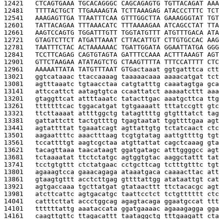
12421   
CTCAGTGAAA TGCACAGGGC CAGCAGAGTG TGTTACAGAT AAA
12481   
TTTTACTGCT TTGAAAAGTA TCTTAAAGAG ATACCCTTTC TCT
12541   
AAAGAGTTGA TTAATTTCAA GTTTGGCTTA GAAAGGGTAT TGT
12601   
TATTACAGAA TTTAAACATC TTTAAAAGAA ATCAGCCTAT TTA
12661   
AAGTCCAGTG TGGATTTGTT TGGTATGTTT ATGTTTGACA ATA
12721   
GTAGTCTTCT ATGATTAAAT CTTACATTGT CTTGTGCCAC AAG
12781   
TAATTTCTAC ACTAAAAAAC TGATTGGATA GGAATTATGA GGG
12841   
TCCTTCAGAG CAGTGTAGTA GATTTCCAAA ACTTTAAAGT AGT
12901   
GTTCTAAGAA ATATAGTCTG CTAAGTTTTA TTTCCATTTT CTC
12961   
AAAAATTATA TATGTTTAAT GTG
actaaat ggtgatttca ctt
13021   
ggtcataaac ttaccaaaag taaaaacaaa aaaacatgat tct
13081   
agtttaaatc tgtaacctaa catgtatttg caaatagtga gca
13141   
attccattct aatagtgtca ccaattatct aaaaatcttt aaa
13201   
gtaggttcat attttaaatc tatacttgac aaatgcttca ttg
13261   
tttttttcac tggacatgat tgtgaaaatt tttatccgtt gtc
13321   
ttcttaaaat attttggctg tatagttttg gtgtttatct tag
13381   
gattattctt tactgttttg tgagtaatat tggttttgaa agt
13441   
agtattttat tgaaatcagt agttattgtg tctatcaact ctc
13501   
aagaattttc aaactttaag tcgtgtatag aattgttttg tgt
13561   
tccattttgt aagtcgctaa atgttattat cagctcaaag gta
13621   
tacagttaaa taacataagt ggatgatagc atttggggcc agt
13681   
tctaaaatat ttctctatgc agtggtgtac aaggctattt tat
13741   
tcctgtgttt ctctatgaac cctgcttcag tctttgtttc tgt
13801   
agaaagtcca gaaacagaga ataaatgaca caaaacttac att
13861   
gtaagtgttt acctcttgag gttttattgg atataattgt cat
13921   
agtgaccaaa tgcttatgat gtataacttt ttctacacgc agt
13981   
atcttcattc agtgacatgc taattcctct tctgtttttt ctc
14041   
catttcttat accctggcag agagtacaga ggaatgccat ttt
14101   
ttttttattg aaataccata ggatgaaaac agaaagagga gga
14161   
caagttgttc ttagacattt taataggctg tttgaagatt cta