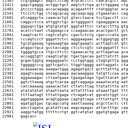
21361   
ccgtgaagcc aagtctccag atgcacttct caacatgtct agc
21421   
gagctgaggg actggctgct aagtctctga gctctgggag ctg
21481   
gtcccctggg accacagagg acagaatttt ctatgggtac aca
21541   
ttccctctgg ctcagcacag agcaagcagg ctgaaatacc cag
21601   
atcagggcta caaacactgt gtacctaaca tcctgacctt ccc
21661   
caggcctcca attggtctgc actggggact cgaagggaca aac
21721   
gggagcctga atgtgtatgt gggtatttcc catgcctttg gtg
21781   
acatcctaat ctagaagcca ccaagaacaa acactgactt gct
21841   
taagtcactt cagtcatgtc cgactctctg cgaccccata gac
21901   
cccagtccct gggattctcc agggaagaac actggagtgg gtt
21961   
tgcatgaaag tgaaaagtga aagtgaagtc acttagtcat gtc
22021   
atggactgca gcctaccagg ctcctccgtc catgggattt tcc
22081   
tggggtgcca ttgccttctc tgaaacactg acttagataa gca
22141   
accaggtgtt caagtcatgc tgactgacaa gatttatctt gaa
22201   
gcgactggtg aaggggaatc ccctggtggg ctagtgttta ggg
22261   
tgggggcccg ggttcgatcc ttggttgggg aattaggatc cta
22321   
acaaaaacaa aaagactggg agagatgact gctttatttg atg
22381   
agagtcaaag aaaactaaga aacaaaggaa tatgttccaa aca
22441   
aggaaaagac cttaatgaaa tgaagataga tgatttacat gat
22501   
ggtcttaaag atgctcacaa ggtcaggaga aaaatacatg aat
22561   
catcaaaaag aaaacactat cttatcttag ttatatttta att
22621   
atatatatat ataattaata attattttaa ataaattgat ttt
22681   
ttttaatagt tttattgaga ctcagatcat ggcatctggt ccc
22741   
agatggggaa acagtggaaa cagtgtcaga ctttattgtt ttg
22801   
agatggtgac tgcagccatg aaattaaaag acgcttactc ctt
22861   
aacctagata gcatattcaa aagcagagac attactttgc caa
22921   
aaggctatgg tttttcctgt ggtcatgtat ggatgtgaga gtt
22981   
gagcacc                                        