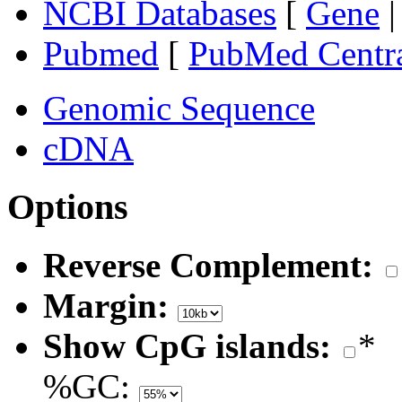
NCBI Databases
[
Gene
Pubmed
[
PubMed Centr
Genomic Sequence
cDNA
Options
Reverse Complement:
Margin:
Show CpG islands:
*
%GC: