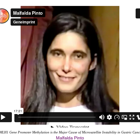
MLH1 Gene Promoter Methylation is the Major Cause of Microsatellite Instability in Gastric Canc
Malfalda Pinto