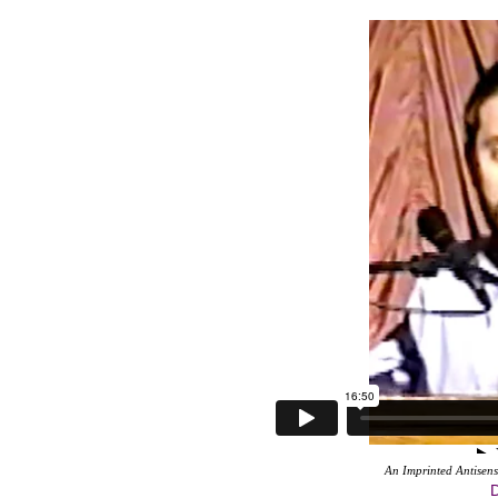
An Imprinted Antisen
D