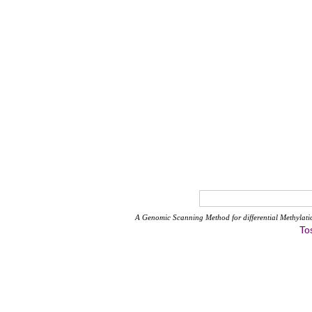
A Genomic Scanning Method for differential Methylati
To