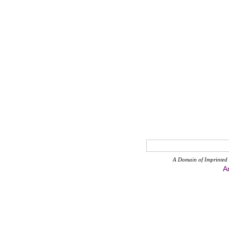
A Domain of Imprinted 
A