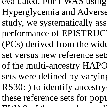
evaluated. For EWAS using
Hyperglycemia and Advers
study, we systematically as
performance of EPISTRUC
(PCs) derived from the wi
set versus new reference se
of the multi-ancestry HAP
sets were defined by varyin
RS30: ) to identify ancestr
these reference sets for pop