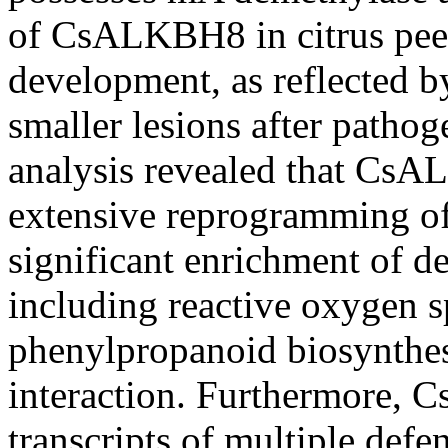
of CsALKBH8 in citrus peel
development, as reflected b
smaller lesions after patho
analysis revealed that Cs
extensive reprogramming of
significant enrichment of d
including reactive oxygen 
phenylpropanoid biosynthes
interaction. Furthermore,
transcripts of multiple defe