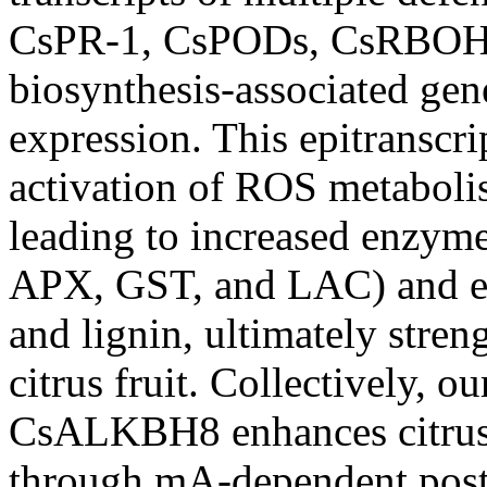
CsPR-1, CsPODs, CsRBOHF
biosynthesis-associated gen
expression. This epitranscr
activation of ROS metaboli
leading to increased enzym
APX, GST, and LAC) and e
and lignin, ultimately stren
citrus fruit. Collectively, o
CsALKBH8 enhances citrus r
through mA-dependent post-t