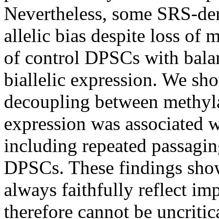
Nevertheless, some SRS-deri
allelic bias despite loss of 
of control DPSCs with bala
biallelic expression. We sh
decoupling between methylat
expression was associated w
including repeated passagin
DPSCs. These findings show
always faithfully reflect i
therefore cannot be uncritic