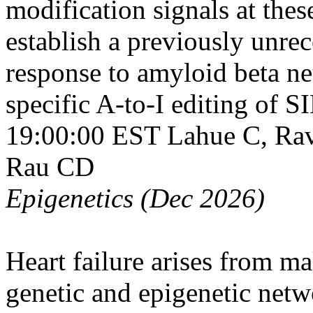
modification signals at thes
establish a previously unre
response to amyloid beta ne
specific A-to-I editing of
19:00:00 EST
Lahue C, Rav
Rau CD
Epigenetics (Dec 2026)
Heart failure arises from m
genetic and epigenetic netw