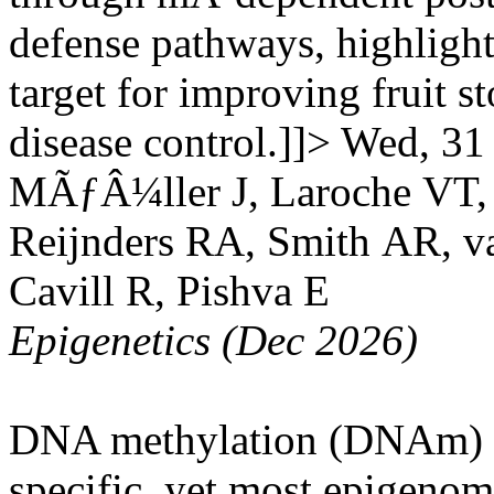
defense pathways, highlighti
target for improving fruit s
disease control.]]>
Wed, 31
MÃƒÂ¼ller J, Laroche VT,
Reijnders RA, Smith AR, v
Cavill R, Pishva E
Epigenetics (Dec 2026)
DNA methylation (DNAm) sig
specific, yet most epigenom