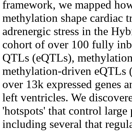
framework, we mapped how
methylation shape cardiac t
adrenergic stress in the Hy
cohort of over 100 fully in
QTLs (eQTLs), methylatio
methylation-driven eQTLs 
over 13k expressed genes a
left ventricles. We discove
'hotspots' that control larg
including several that regu