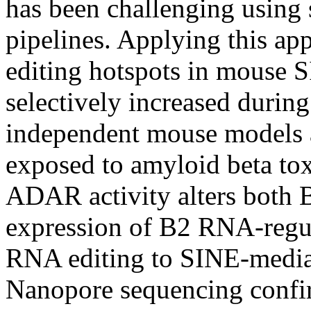
has been challenging using
pipelines. Applying this app
editing hotspots in mouse 
selectively increased durin
independent mouse models 
exposed to amyloid beta tox
ADAR activity alters both 
expression of B2 RNA-regula
RNA editing to SINE-mediate
Nanopore sequencing conf