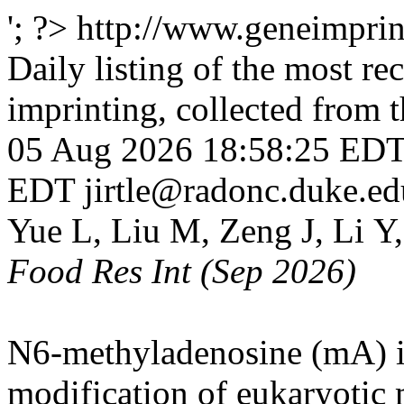
'; ?>
http://www.geneimprint
Daily listing of the most rec
imprinting, collected from
05 Aug 2026 18:58:25 ED
EDT
jirtle@radonc.duke.ed
Yue L, Liu M, Zeng J, Li Y
Food Res Int (Sep 2026)
N6-methyladenosine (mA) is
modification of eukaryotic