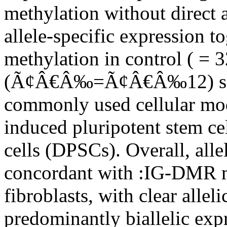
methylation without direct 
allele-specific expression 
methylation in control ( = 
(Ã¢Â€Â‰=Ã¢Â€Â‰12) samp
commonly used cellular mode
induced pluripotent stem ce
cells (DPSCs). Overall, alle
concordant with :IG-DMR me
fibroblasts, with clear allel
predominantly biallelic exp