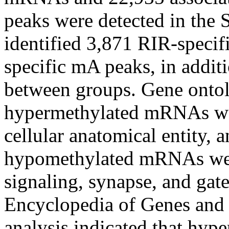
peaks were detected in th
identified 3,871 RIR-speci
specific mA peaks, in addit
between groups. Gene ontol
hypermethylated mRNAs were
cellular anatomical entity, 
hypomethylated mRNAs were
signaling, synapse, and gat
Encyclopedia of Genes an
analysis indicated that hy