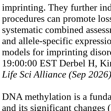
imprinting. They further ind
procedures can promote loss
systematic combined asses
and allele-specific expressi
models for imprinting disor
19:00:00 EST
Derbel H, Ki
Life Sci Alliance (Sep 2026
DNA methylation is a fund
and its significant changes (