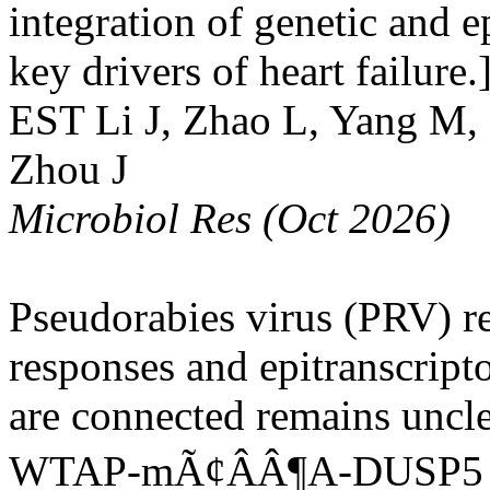
integration of genetic and e
key drivers of heart failure.
EST
Li J, Zhao L, Yang M, 
Zhou J
Microbiol Res (Oct 2026)
Pseudorabies virus (PRV) r
responses and epitranscript
are connected remains uncle
WTAP-mÃ¢ÂÂ¶A-DUSP5 regu