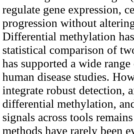
regulate gene expression, ce
progression without alteri
Differential methylation has
statistical comparison of tw
has supported a wide range
human disease studies. Howe
integrate robust detection, 
differential methylation, an
signals across tools remains
methods have rarely been e