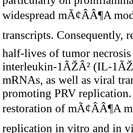
widespread mÃ¢ÂÂ¶A modifi
transcripts. Consequently,
half-lives of tumor necro
interleukin-1ÃŽÂ² (IL-1ÃŽÂ
mRNAs, as well as viral tran
promoting PRV replication. 
restoration of mÃ¢ÂÂ¶A m
replication in vitro and in