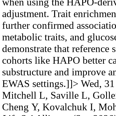
when using the HAPO-derive
adjustment. Trait enrichme
further confirmed associati
metabolic traits, and glucos
demonstrate that reference 
cohorts like HAPO better c
substructure and improve an
EWAS settings.]]>
Wed, 31
Mitchell L, Saville L, Goll
Cheng Y, Kovalchuk I, Moh