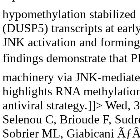
hypomethylation stabilized 
(DUSP5) transcripts at early
JNK activation and forming
findings demonstrate that
machinery via JNK-mediat
highlights RNA methylation
antiviral strategy.]]>
Wed, 3
Selenou C, Brioude F, Sudr
Sobrier ML, Giabicani Ã