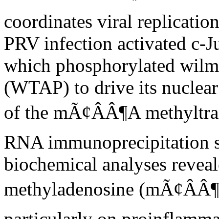
coordinates viral replicati
PRV infection activated c-J
which phosphorylated wilms
(WTAP) to drive its nuclear 
of the mÃ¢ÂÂ¶A methyltra
RNA immunoprecipitation 
biochemical analyses reveal
methyladenosine (mÃ¢ÂÂ¶A)
particularly on proinflamma