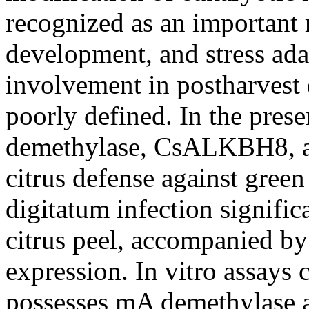
recognized as an important 
development, and stress ada
involvement in postharvest di
poorly defined. In the pres
demethylase, CsALKBH8, and
citrus defense against gree
digitatum infection signifi
citrus peel, accompanied 
expression. In vitro assay
possesses mA demethylase ac