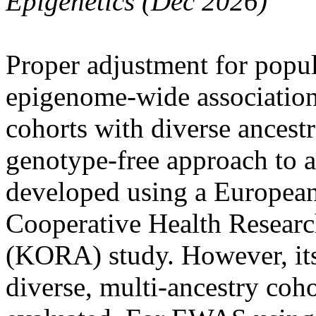
Epigenetics (Dec 2026)
Proper adjustment for popula
epigenome-wide association
cohorts with diverse ance
genotype-free approach to a
developed using a European
Cooperative Health Researc
(KORA) study. However, its 
diverse, multi-ancestry coho