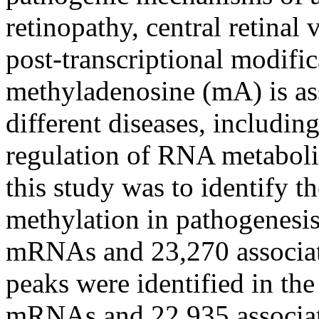
retinopathy, central retina
post-transcriptional modifi
methyladenosine (mA) is ass
different diseases, includin
regulation of RNA metaboli
this study was to identify 
methylation in pathogenesis
mRNAs and 23,270 associa
peaks were identified in th
mRNAs and 22,935 associa