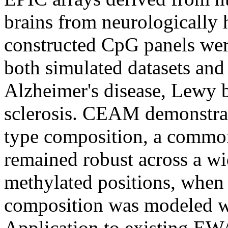
brains from neurologically 
constructed CpG panels wer
both simulated datasets an
Alzheimer's disease, Lewy b
sclerosis. CEAM demonstrated
type composition, a comm
remained robust across a wid
methylated positions, when
composition was modeled wi
Application to existing EW