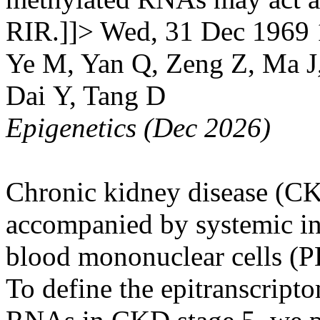
RIR.]]>
Wed, 31 Dec 1969 
Ye M, Yan Q, Zeng Z, Ma J
Dai Y, Tang D
Epigenetics (Dec 2026)
Chronic kidney disease (CKD
accompanied by systemic in
blood mononuclear cells (P
To define the epitranscript