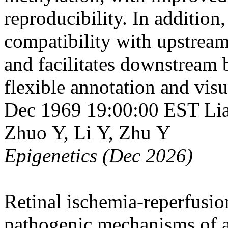
reproducibility. In addition
compatibility with upstream
and facilitates downstream 
flexible annotation and visu
Dec 1969 19:00:00 EST
Li
Zhuo Y, Li Y, Zhu Y
Epigenetics (Dec 2026)
Retinal ischemia-reperfusio
pathogenic mechanisms of a