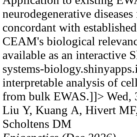
neurodegenerative diseases 
concordant with established
CEAM's biological relevanc
available as an interactive 
systems-biology.shinyapps.
interpretable analysis of c
from bulk EWAS.]]>
Wed, 
Liu Y, Kuang A, Hivert MF
Scholtens DM