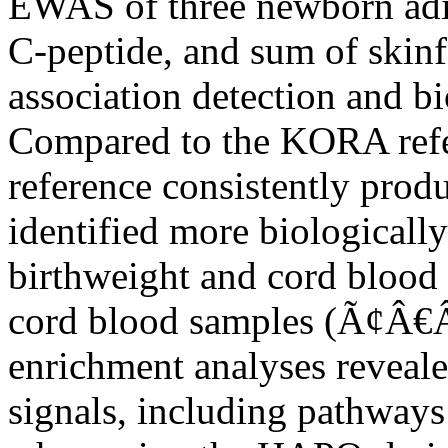
EWAS of three newborn adipo
C-peptide, and sum of skinf
association detection and bi
Compared to the KORA ref
reference consistently prod
identified more biologically
birthweight and cord bloo
cord blood samples (Ã¢
enrichment analyses reveal
signals, including pathwa