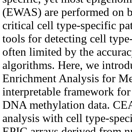
(EWAS) are performed on bu
critical cell type-specific p
tools for detecting cell ty
often limited by the accura
algorithms. Here, we intr
Enrichment Analysis for Met
interpretable framework for 
DNA methylation data. CEA
analysis with cell type-spe
EPIC arrays derived from nu