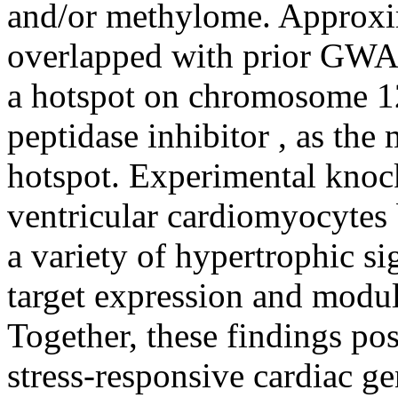
and/or methylome. Approxi
overlapped with prior GWA
a hotspot on chromosome 12
peptidase inhibitor , as the 
hotspot. Experimental knoc
ventricular cardiomyocytes
a variety of hypertrophic si
target expression and modula
Together, these findings pos
stress-responsive cardiac g