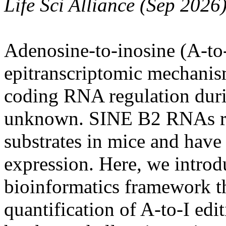
Life Sci Alliance (Sep 2026
Adenosine-to-inosine (A-to-
epitranscriptomic mechanism
coding RNA regulation duri
unknown. SINE B2 RNAs rep
substrates in mice and have
expression. Here, we introd
bioinformatics framework th
quantification of A-to-I e