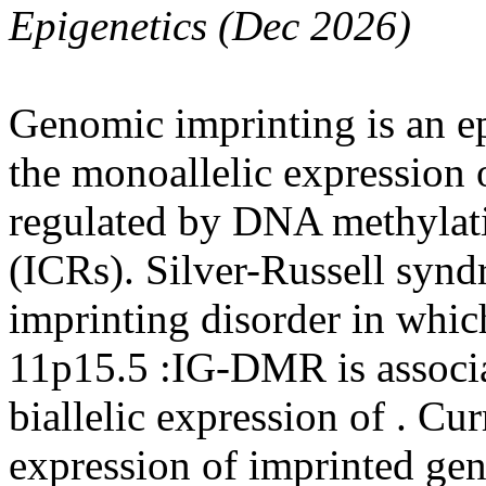
Epigenetics (Dec 2026)
Genomic imprinting is an e
the monoallelic expression 
regulated by DNA methylati
(ICRs). Silver-Russell synd
imprinting disorder in which
11p15.5 :IG-DMR is associa
biallelic expression of . Curr
expression of imprinted gen