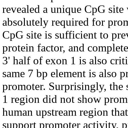
revealed a unique CpG site 
absolutely required for prom
CpG site is sufficient to pre
protein factor, and complete
3' half of exon 1 is also cri
same 7 bp element is also 
promoter. Surprisingly, th
1 region did not show promo
human upstream region that
support promoter activity, 