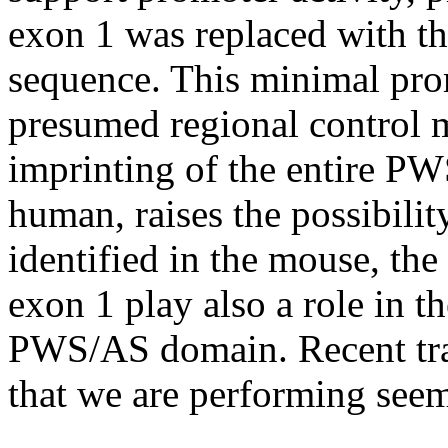
exon 1 was replaced with t
sequence. This minimal prom
presumed regional control 
imprinting of the entire P
human, raises the possibilit
identified in the mouse, the
exon 1 play also a role in th
PWS/AS domain. Recent tra
that we are performing seem 