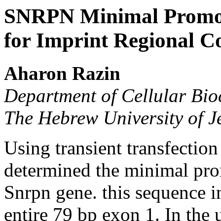
SNRPN Minimal Promote
for Imprint Regional C
Aharon Razin
Department of Cellular Bi
The Hebrew University of 
Using transient transfectio
determined the minimal pro
Snrpn gene. this sequence i
entire 79 bp exon 1. In the